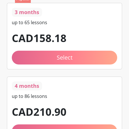
3 months
up to 65 lessons
CAD
158
.18
Select
4 months
up to 86 lessons
CAD
210
.90