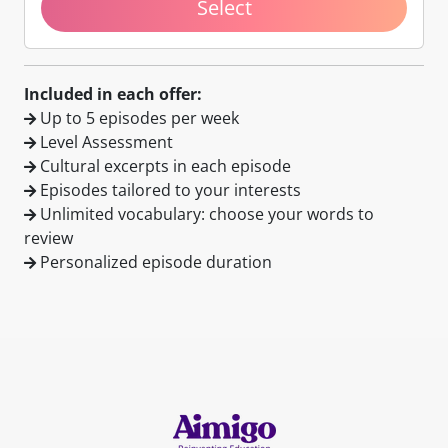
Select
Included in each offer:
Up to
5 episodes
per week
Level
Assessment
Cultural excerpts
in each episode
Episodes tailored to
your interests
Unlimited vocabulary
: choose your words to
review
Personalized
episode duration