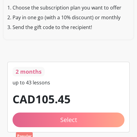
1.
Choose the subscription plan you want to offer
2.
Pay in one go (with a 10% discount) or monthly
3.
Send the gift code to the recipient!
2 months
up to 43 lessons
CAD
105
.45
Select
Popular