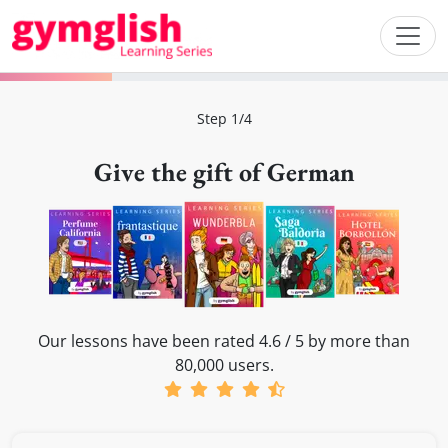
Step 1/4
Give the gift of German
Our lessons have been rated 4.6 / 5 by more than
80,000 users.