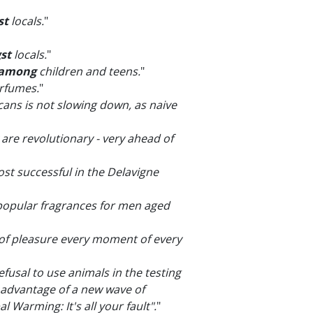
st
locals.
"
st
locals.
"
among
children and teens.
"
erfumes.
"
ans is not slowing down, as naive
y are revolutionary - very ahead of
st successful in the Delavigne
opular fragrances for men aged
of pleasure every moment of every
fusal to use animals in the testing
 advantage of a new wave of
Warming: It's all your fault".
"