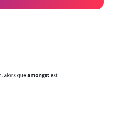
n, alors que
amongst
est