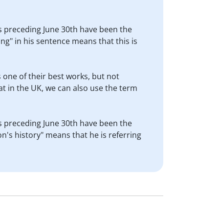
ths preceding June 30th have been the
ng" in his sentence means that this is
is one of their best works, but not
t in the UK, we can also use the term
ths preceding June 30th have been the
n's history" means that he is referring