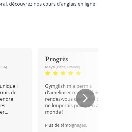
oral, découvrez nos cours d'anglais en ligne
Progrès
USA)
Maya (Paris, France)
unique !
Gymglish m'a permis
rmis de
d'améliorer mon anglais. Un
rendre
rendez-vous quotidien que je
mes
ne louperais pour rien au
r...
monde !
Plus de témoignages.