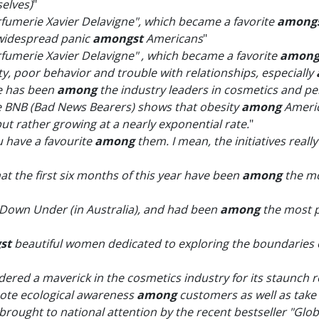
elves)
"
rfumerie Xavier Delavigne", which became a favorite
among
 widespread panic
amongst
Americans
"
rfumerie Xavier Delavigne" , which became a favorite
among
lity, poor behavior and trouble with relationships, especially
ne has been
among
the industry leaders in cosmetics and p
e BNB (Bad News Bearers) shows that obesity
among
Americ
but rather growing at a nearly exponential rate.
"
u have a favourite
among
them. I mean, the initiatives reall
at the first six months of this year have been
among
the mo
er Down Under (in Australia), and had been
among
the most p
st
beautiful women dedicated to exploring the boundaries 
ered a maverick in the cosmetics industry for its staunch re
mote ecological awareness
among
customers as well as take
ught to national attention by the recent bestseller "Global 