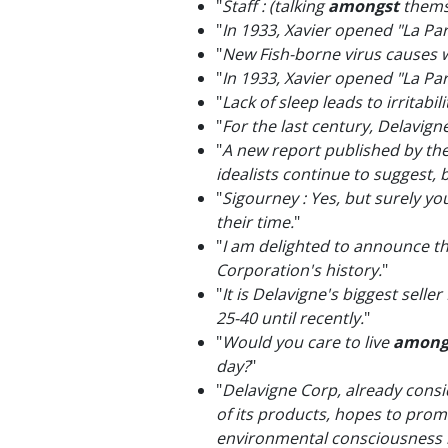
"
Staff : (talking
amongst
thems
"
In 1933, Xavier opened "La Pa
"
New Fish-borne virus causes
"
In 1933, Xavier opened "La Pa
"
Lack of sleep leads to irritabi
"
For the last century, Delavig
"
A new report published by th
idealists continue to suggest, 
"
Sigourney : Yes, but surely yo
their time.
"
"
I am delighted to announce th
Corporation's history.
"
"
It is Delavigne's biggest sell
25-40 until recently.
"
"
Would you care to live
among
day?
"
"
Delavigne Corp, already consid
of its products, hopes to pro
environmental consciousness bro