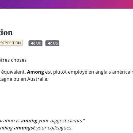
tion
PREPOSITION
UK
US
utres choses
 équivalent.
Among
est plutôt employé en anglais américai
tagne ou en Australie.
ration is
among
your biggest clients.
"
anding
amongst
your colleagues.
"