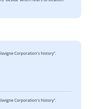
lavigne Corporation's history".
lavigne Corporation's history".