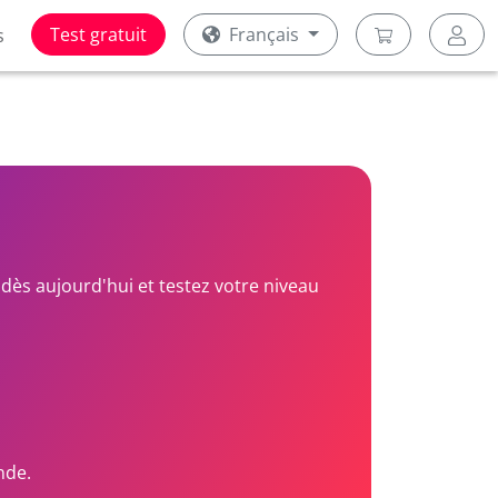
Test gratuit
Français
s
dès aujourd'hui et testez votre niveau
nde.