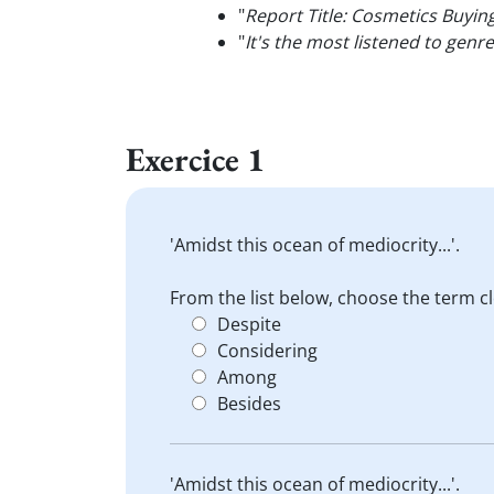
"
Report Title: Cosmetics Buyin
"
It's the most listened to genr
Exercice 1
'Amidst this ocean of mediocrity...'.
From the list below, choose the term c
Despite
Considering
Among
Besides
'Amidst this ocean of mediocrity...'.