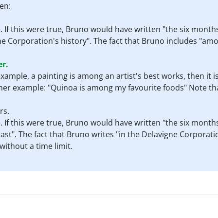
en:
e. If this were true, Bruno would have written "the six mon
e Corporation's history". The fact that Bruno includes "amo
er.
r example, a painting is among an artist's best works, then it 
ther example: "Quinoa is among my favourite foods" Note tha
rs.
e. If this were true, Bruno would have written "the six mon
ast". The fact that Bruno writes "in the Delavigne Corporatio
ithout a time limit.