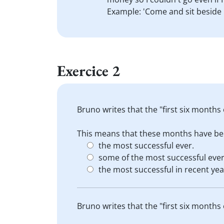
Example: 'Come and sit beside
Exercice 2
Bruno writes that the "first six months
This means that these months have be
the most successful ever.
some of the most successful ever
the most successful in recent yea
Bruno writes that the "first six months