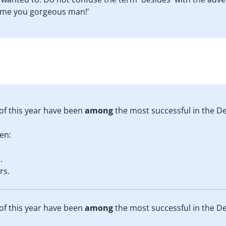
 me you gorgeous man!'
 of this year have been
among
the most successful in the De
en:
.
rs.
 of this year have been
among
the most successful in the De