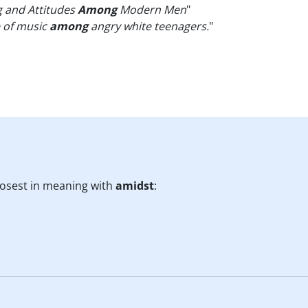
g and Attitudes
Among
Modern Men
"
e of music
among
angry white teenagers.
"
losest in meaning with
amidst
: