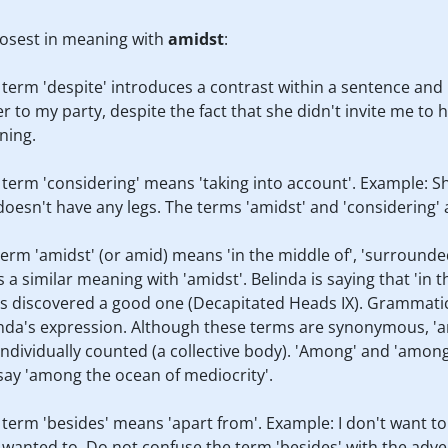
losest in meaning with
amidst
:
e term 'despite' introduces a contrast within a sentence an
er to my party, despite the fact that she didn't invite me t
ning.
e term 'considering' means 'taking into account'. Example: Sh
oesn't have any legs. The terms 'amidst' and 'considering' 
 term 'amidst' (or amid) means 'in the middle of', 'surrounde
a similar meaning with 'amidst'. Belinda is saying that 'in t
as discovered a good one (Decapitated Heads IX). Grammati
linda's expression. Although these terms are synonymous, 'a
ndividually counted (a collective body). 'Among' and 'among
 say 'among the ocean of mediocrity'.
e term 'besides' means 'apart from'. Example: I don't want t
I wanted to. Do not confuse the term 'besides' with the adver