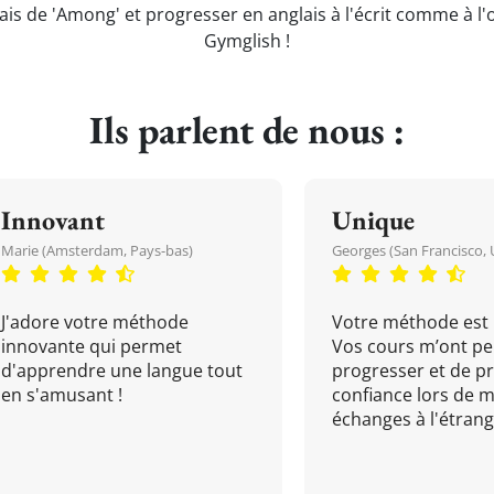
ais de 'Among' et progresser en anglais à l'écrit comme à l'
Gymglish !
Ils parlent de nous :
Innovant
Unique
Marie (Amsterdam, Pays-bas)
Georges (San Francisco, 
J'adore votre méthode
Votre méthode est 
innovante qui permet
Vos cours m’ont pe
d'apprendre une langue tout
progresser et de p
en s'amusant !
confiance lors de 
échanges à l'étrange