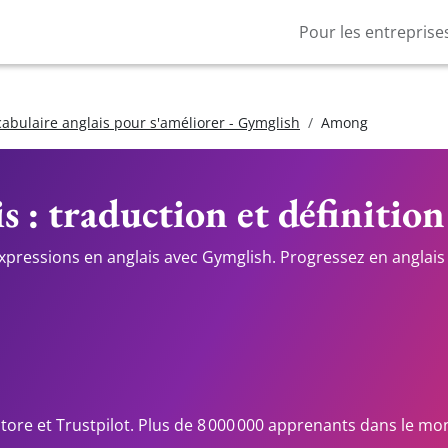
Pour les entreprise
cabulaire anglais pour s'améliorer - Gymglish
Among
s : traduction et définition
expressions en anglais avec Gymglish. Progressez en anglais 
Store et Trustpilot. Plus de 8 000 000 apprenants dans le mo