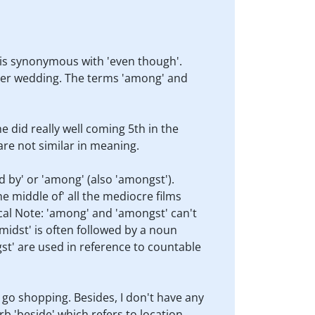
d is synonymous with 'even though'.
o her wedding. The terms 'among' and
e did really well coming 5th in the
are not similar in meaning.
d by' or 'among' (also 'amongst').
he middle of' all the mediocre films
cal Note: 'among' and 'amongst' can't
midst' is often followed by a noun
st' are used in reference to countable
o go shopping. Besides, I don't have any
b 'beside' which refers to location.