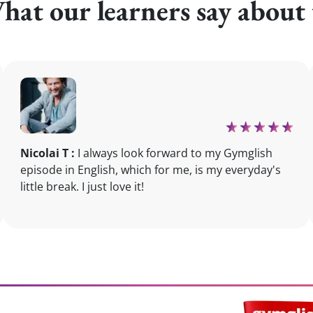
hat our learners say about 
Nicolai T :
I always look forward to my Gymglish
episode in English, which for me, is my everyday's
little break. I just love it!