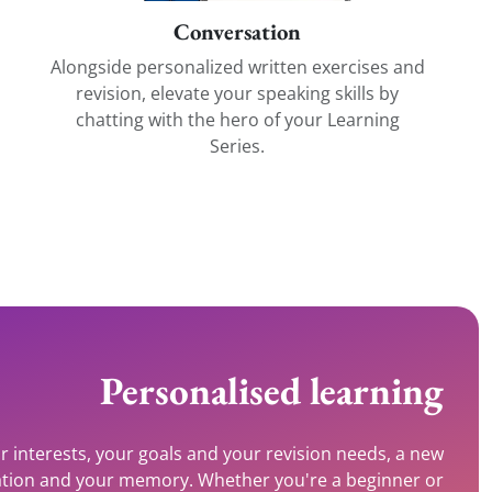
Conversation
Alongside personalized written exercises and
revision, elevate your speaking skills by
chatting with the hero of your Learning
Series.
Personalised learning
r interests, your goals and your revision needs, a new
ivation and your memory. Whether you're a beginner or