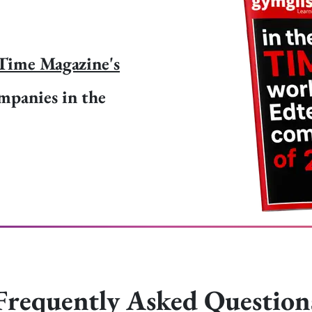
Time Magazine's
mpanies in the
Frequently Asked Question