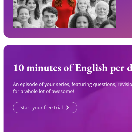
10 minutes of English per 
An episode of your series, featuring questions, revision 
for a whole lot of awesome!
Start your free trial