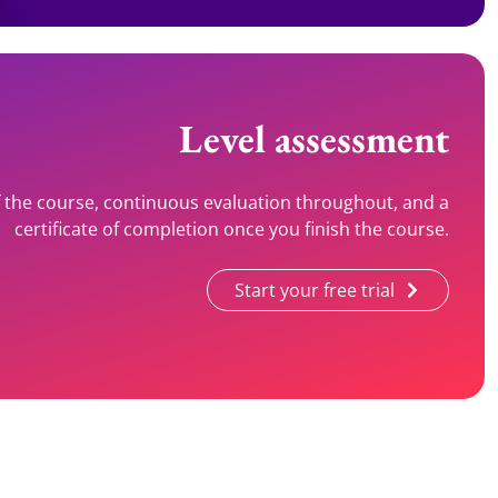
Level assessment
of the course, continuous evaluation throughout, and a
certificate of completion once you finish the course.
Start your free trial