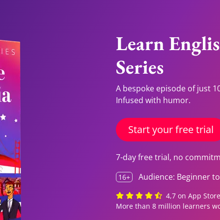
Learn Engli
Series
A bespoke episode of just 10
Infused with humor.
Start your free trial
7-day free trial, no commit
Audience: Beginner to 
16+
4,7 on App Store,
More than 8 million learners w