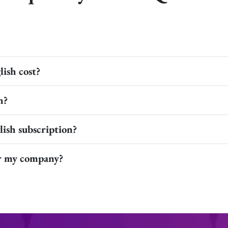
ish cost?
h?
ish subscription?
or my company?