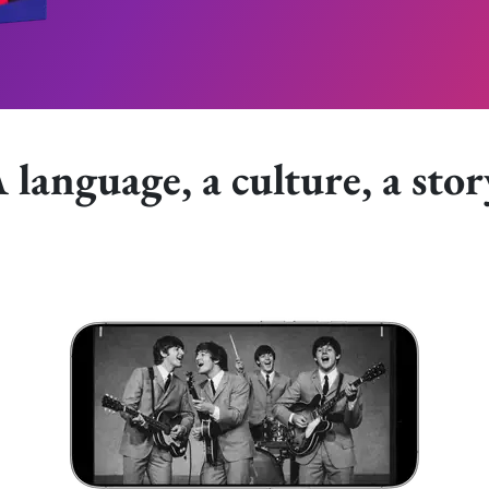
 language, a culture, a stor