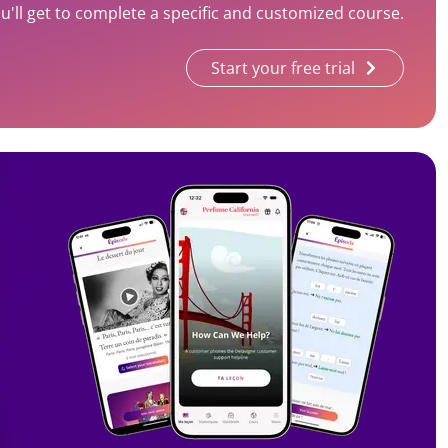
'll get to complete a specific and customized course.
Start your free trial