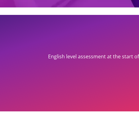
English level assessment at the start 