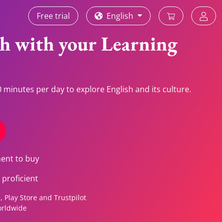
Free trial
English
sh with your Learning
 minutes per day to explore English and its culture.
ment to buy
proficient
 Play Store and Trustpilot
orldwide