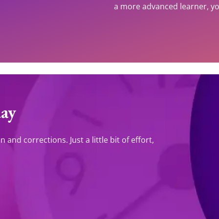
a more advanced learner, you
day
and corrections. Just a little bit of effort,