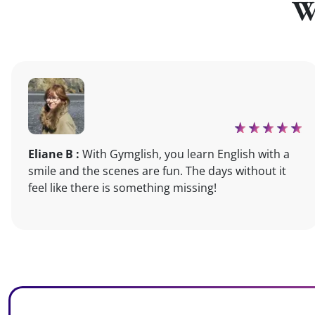
W
Eliane B :
With Gymglish, you learn English with a
smile and the scenes are fun. The days without it
feel like there is something missing!