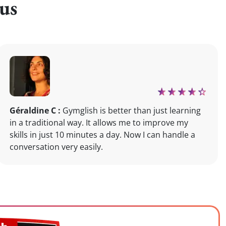
us
Géraldine C :
Gymglish is better than just learning
in a traditional way. It allows me to improve my
skills in just 10 minutes a day. Now I can handle a
conversation very easily.