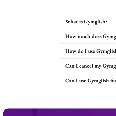
What is Gymglish?
How much does Gymgl
How do I use Gymglis
Can I cancel my Gymgl
Can I use Gymglish f