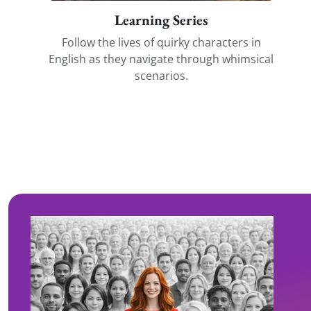
Learning Series
Follow the lives of quirky characters in
English as they navigate through whimsical
scenarios.