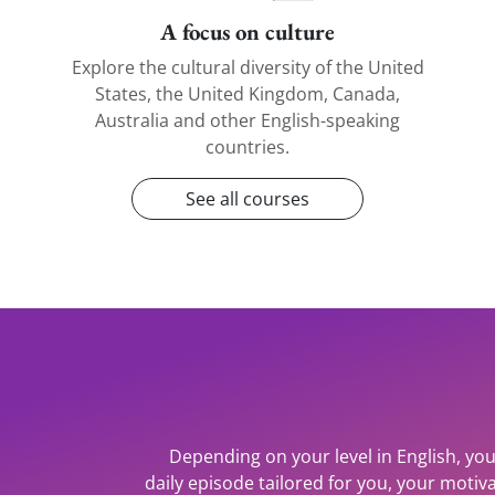
A focus on culture
Explore the cultural diversity of the United
States, the United Kingdom, Canada,
Australia and other English-speaking
countries.
See all courses
Depending on your level in English, you
daily episode tailored for you, your mot