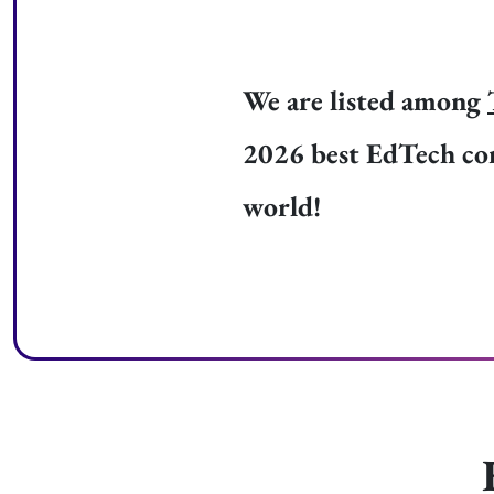
We are listed among
2026 best EdTech co
world!