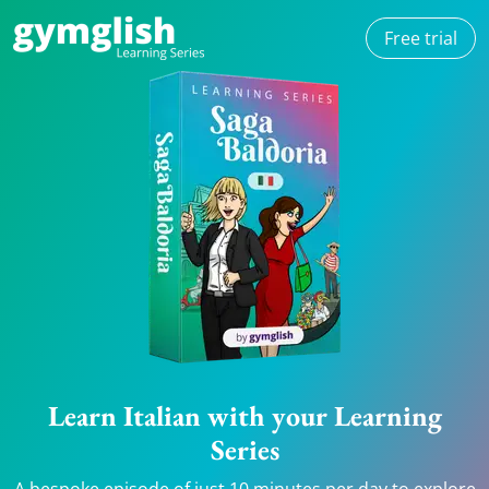
Free trial
Learn Italian with your Learning
Series