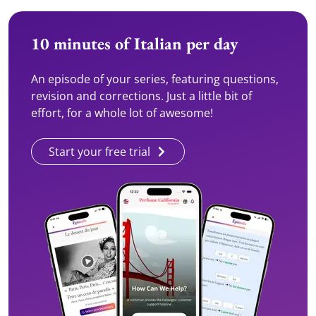
10 minutes of Italian per day
An episode of your series, featuring questions,
revision and corrections. Just a little bit of
effort, for a whole lot of awesome!
Start your free trial