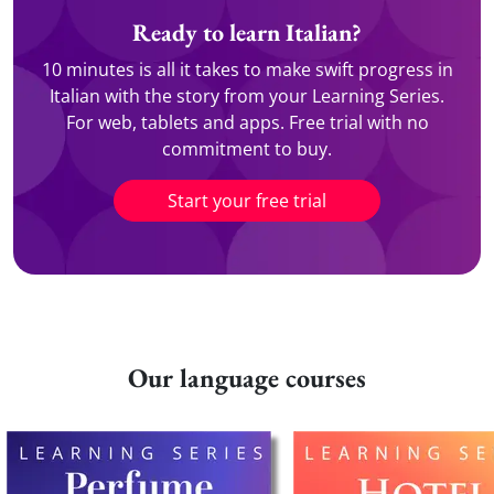
Ready to learn Italian?
10 minutes is all it takes to make swift progress in
Italian with the story from your Learning Series.
For web, tablets and apps. Free trial with no
commitment to buy.
Start your free trial
Our language courses