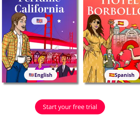
English
Spanish
Start your free trial