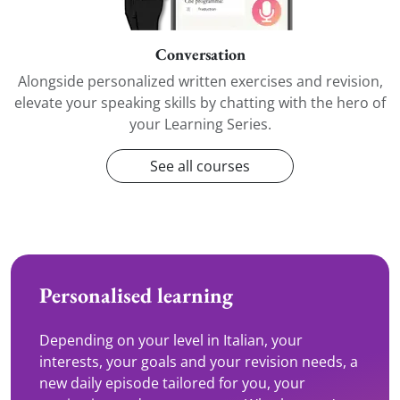
Conversation
Alongside personalized written exercises and revision,
elevate your speaking skills by chatting with the hero of
your Learning Series.
See all courses
Personalised learning
Depending on your level in Italian, your
interests, your goals and your revision needs, a
new daily episode tailored for you, your