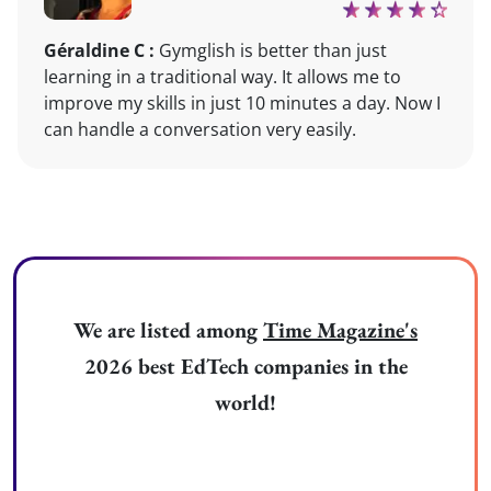
Géraldine C :
Gymglish is better than just
learning in a traditional way. It allows me to
improve my skills in just 10 minutes a day. Now I
can handle a conversation very easily.
We are listed among
Time Magazine's
2026 best EdTech companies in the
world!