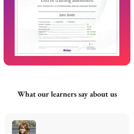
What our learners say about us