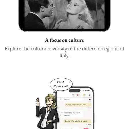
A focus on culture
Explore the cultural diversity of the different regions of
Italy.