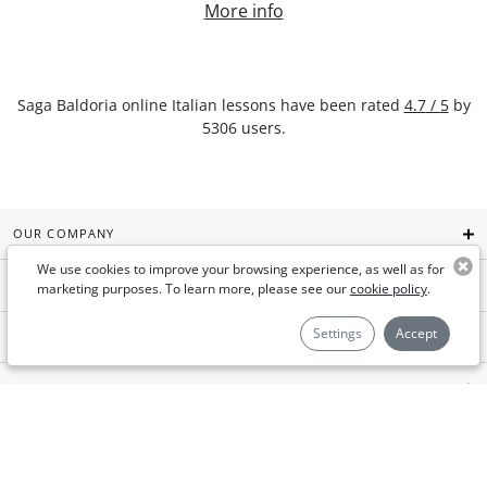
More info
Saga Baldoria
online Italian lessons
have been rated
4.7
/
5
by
5306
users.
OUR COMPANY
We use cookies to improve your browsing experience, as well as for
GYMGLISH
marketing purposes. To learn more, please see our
cookie policy
.
Settings
Accept
AIMIGO COACH
FOR BUSINESSES
USEFUL LINKS