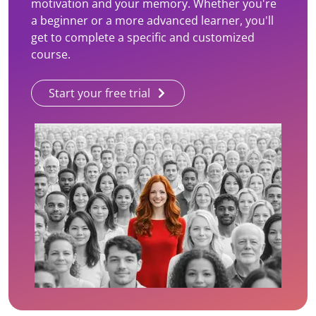
motivation and your memory. Whether you're
a beginner or a more advanced learner, you'll
get to complete a specific and customized
course.
Start your free trial