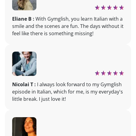
Eliane B :
With Gymglish, you learn Italian with a
smile and the scenes are fun. The days without it
feel like there is something missing!
Nicolai T :
I always look forward to my Gymglish
episode in Italian, which for me, is my everyday's
little break. I just love it!