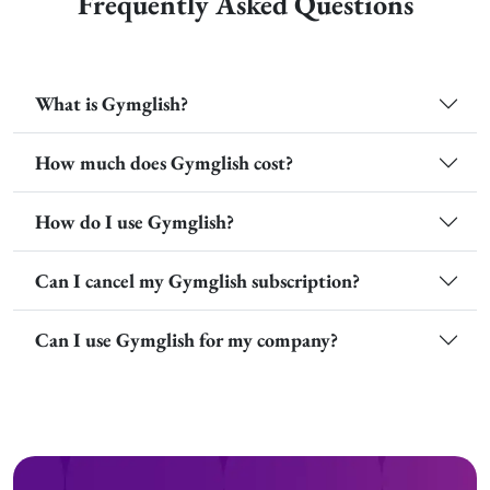
Frequently Asked Questions
What is Gymglish?
How much does Gymglish cost?
How do I use Gymglish?
Can I cancel my Gymglish subscription?
Can I use Gymglish for my company?