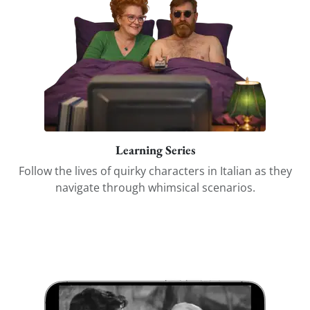
Learning Series
Follow the lives of quirky characters in Italian as they
navigate through whimsical scenarios.