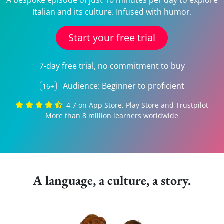
A bespoke episode of just 10 minutes per day to explore
Italian and its culture. Infused with humor.
Start your free trial
7-day free trial, no commitment to buy
Audience: Beginner to proficient
16+
4,7 on App Store, Play Store and Trustpilot
More than 8 million learners worldwide
A language, a culture, a story.