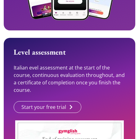
Level assessment
Italian evel assessment at the start of the
course, continuous evaluation throughout, and
a certificate of completion once you finish the
course.
Start your free trial