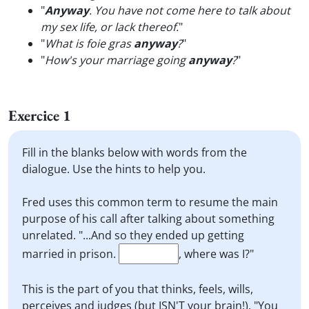
"
Anyway
. You have not come here to talk about
my sex life, or lack thereof.
"
"
What is foie gras
anyway
?
"
"
How's your marriage going
anyway
?
"
Exercice 1
Fill in the blanks below with words from the
dialogue. Use the hints to help you.
Fred uses this common term to resume the main
purpose of his call after talking about something
unrelated. "...And so they ended up getting
married in prison.
, where was I?"
This is the part of you that thinks, feels, wills,
perceives and judges (but ISN'T your brain!). "You