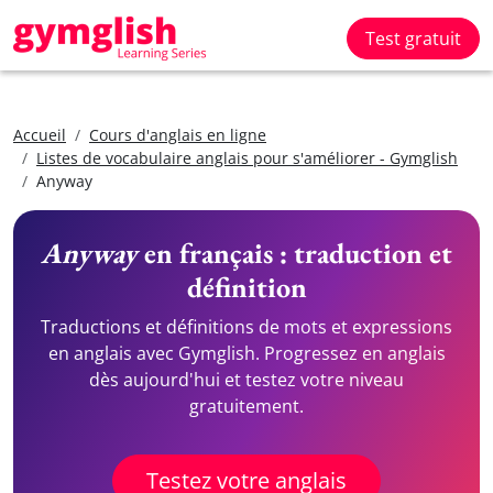
Test gratuit
Accueil
Cours d'anglais en ligne
Listes de vocabulaire anglais pour s'améliorer - Gymglish
Anyway
Anyway
en français : traduction et
définition
Traductions et définitions de mots et expressions
en anglais avec Gymglish. Progressez en anglais
dès aujourd'hui et testez votre niveau
gratuitement.
Testez votre anglais