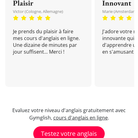
Plaisir
Innovant
Victor (Cologne, Allemagne)
Marie (Amsterdam, 
Je prends du plaisir à faire
J'adore votre 
mes cours d'anglais en ligne.
innovante qui 
Une dizaine de minutes par
d'apprendre un
jour suffisent... Merci !
en s'amusant !
Evaluez votre niveau d'anglais gratuitement avec
Gymglish,
cours d'anglais en ligne
.
Testez votre anglais