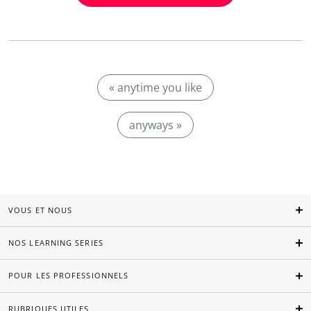
« anytime you like
anyways »
VOUS ET NOUS
NOS LEARNING SERIES
POUR LES PROFESSIONNELS
RUBRIQUES UTILES