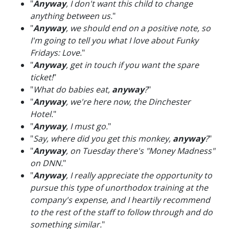
"
Anyway
, I don't want this child to change
anything between us.
"
"
Anyway
, we should end on a positive note, so
I'm going to tell you what I love about Funky
Fridays: Love.
"
"
Anyway
, get in touch if you want the spare
ticket!
"
"
What do babies eat,
anyway
?
"
"
Anyway
, we're here now, the Dinchester
Hotel.
"
"
Anyway
, I must go.
"
"
Say, where did you get this monkey,
anyway
?
"
"
Anyway
, on Tuesday there's "Money Madness"
on DNN.
"
"
Anyway
, I really appreciate the opportunity to
pursue this type of unorthodox training at the
company's expense, and I heartily recommend
to the rest of the staff to follow through and do
something similar.
"