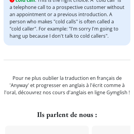
cold call
:
This is the right choice. A "cold call" is
a telephone call to a prospective customer without
an appointment or a previous introduction. A
person who makes "cold calls" is often called a
"cold caller". For example: "I'm sorry I'm going to
hang up because I don't talk to cold callers".
Pour ne plus oublier la traduction en français de
'Anyway' et progresser en anglais à l'écrit comme à
l'oral, découvrez nos cours d'anglais en ligne Gymglish !
Ils parlent de nous :