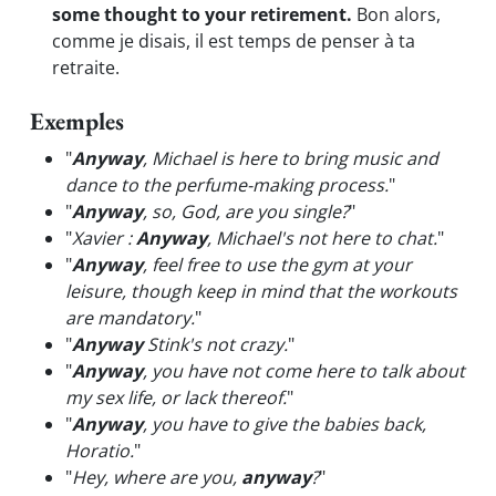
some thought to your retirement.
Bon alors,
comme je disais, il est temps de penser à ta
retraite.
Exemples
"
Anyway
, Michael is here to bring music and
dance to the perfume-making process.
"
"
Anyway
, so, God, are you single?
"
"
Xavier :
Anyway
, Michael's not here to chat.
"
"
Anyway
, feel free to use the gym at your
leisure, though keep in mind that the workouts
are mandatory.
"
"
Anyway
Stink's not crazy.
"
"
Anyway
, you have not come here to talk about
my sex life, or lack thereof.
"
"
Anyway
, you have to give the babies back,
Horatio.
"
"
Hey, where are you,
anyway
?
"