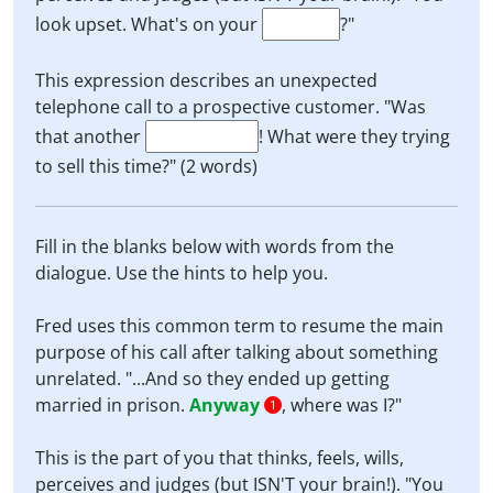
look upset. What's on your
?"
This expression describes an unexpected
telephone call to a prospective customer. "Was
that another
! What were they trying
to sell this time?" (2 words)
Fill in the blanks below with words from the
dialogue. Use the hints to help you.
Fred uses this common term to resume the main
purpose of his call after talking about something
unrelated. "...And so they ended up getting
married in prison.
Anyway
, where was I?"
1
This is the part of you that thinks, feels, wills,
perceives and judges (but ISN'T your brain!). "You