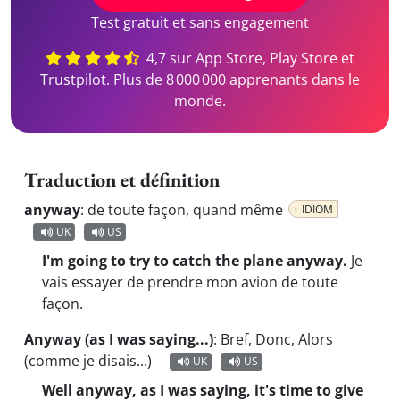
Test gratuit et sans engagement
4,7 sur App Store, Play Store et
Trustpilot. Plus de 8 000 000 apprenants dans le
monde.
Traduction et définition
anyway
:
de toute façon, quand même
IDIOM
UK
US
I'm going to try to catch the plane anyway.
Je
vais essayer de prendre mon avion de toute
façon.
Anyway (as I was saying...)
:
Bref, Donc, Alors
(comme je disais...)
UK
US
Well anyway, as I was saying, it's time to give