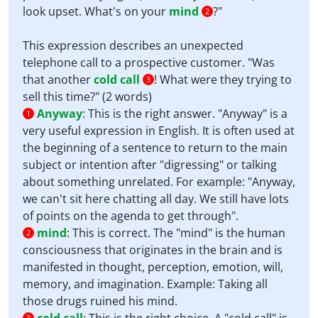
look upset. What's on your
mind
?"
2
This expression describes an unexpected
telephone call to a prospective customer. "Was
that another
cold call
! What were they trying to
3
sell this time?" (2 words)
Anyway
:
This is the right answer. "Anyway" is a
1
very useful expression in English. It is often used at
the beginning of a sentence to return to the main
subject or intention after "digressing" or talking
about something unrelated. For example: "Anyway,
we can't sit here chatting all day. We still have lots
of points on the agenda to get through".
mind
:
This is correct. The "mind" is the human
2
consciousness that originates in the brain and is
manifested in thought, perception, emotion, will,
memory, and imagination. Example: Taking all
those drugs ruined his mind.
3