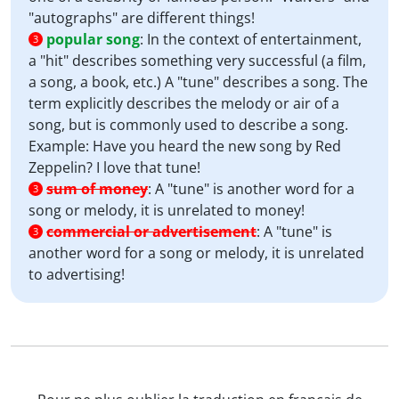
"autographs" are different things!
popular song
:
In the context of entertainment,
3
a "hit" describes something very successful (a film,
a song, a book, etc.) A "tune" describes a song. The
term explicitly describes the melody or air of a
song, but is commonly used to describe a song.
Example: Have you heard the new song by Red
Zeppelin? I love that tune!
sum of money
:
A "tune" is another word for a
3
song or melody, it is unrelated to money!
commercial or advertisement
:
A "tune" is
3
another word for a song or melody, it is unrelated
to advertising!