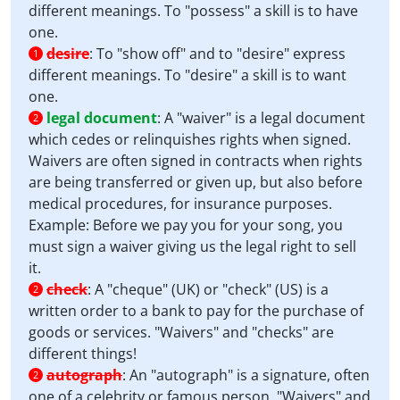
different meanings. To "possess" a skill is to have
one.
desire
:
To "show off" and to "desire" express
1
different meanings. To "desire" a skill is to want
one.
legal document
:
A "waiver" is a legal document
2
which cedes or relinquishes rights when signed.
Waivers are often signed in contracts when rights
are being transferred or given up, but also before
medical procedures, for insurance purposes.
Example: Before we pay you for your song, you
must sign a waiver giving us the legal right to sell
it.
check
:
A "cheque" (UK) or "check" (US) is a
2
written order to a bank to pay for the purchase of
goods or services. "Waivers" and "checks" are
different things!
autograph
:
An "autograph" is a signature, often
2
one of a celebrity or famous person. "Waivers" and