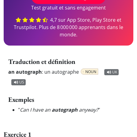
Test gratuit et sans engagement
4,7 sur App Store, Play Store et
Trustpilot. Plus de 8 000 000 apprenants dans le
monde.
Traduction et définition
an autograph
:
un autographe
NOUN
UK
US
Exemples
"
Can I have an
autograph
anyway?
"
Exercice 1