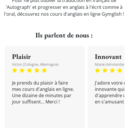
Pour ne plus oublier la traduction en français de
'Autograph' et progresser en anglais à l'écrit comme à
l'oral, découvrez nos cours d'anglais en ligne Gymglish !
Ils parlent de nous :
Plaisir
Innovant
Victor (Cologne, Allemagne)
Marie (Amsterdam, 
Je prends du plaisir à faire
J'adore votre 
mes cours d'anglais en ligne.
innovante qui 
Une dizaine de minutes par
d'apprendre un
jour suffisent... Merci !
en s'amusant !