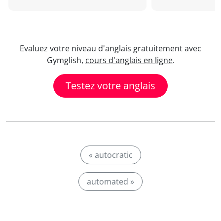
Evaluez votre niveau d'anglais gratuitement avec
Gymglish,
cours d'anglais en ligne
.
Testez votre anglais
« autocratic
automated »