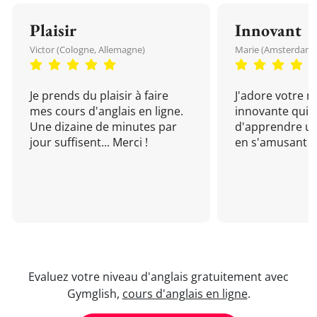
Plaisir
Innovant
Victor (Cologne, Allemagne)
Marie (Amsterdam, 
Je prends du plaisir à faire
J'adore votre 
mes cours d'anglais en ligne.
innovante qui 
Une dizaine de minutes par
d'apprendre un
jour suffisent... Merci !
en s'amusant !
Evaluez votre niveau d'anglais gratuitement avec
Gymglish,
cours d'anglais en ligne
.