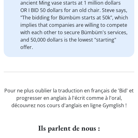
ancient Ming vase starts at 1 million dollars
OR I BID 50 dollars for an old chair. Steve says,
"The bidding for Bümbüm starts at 50k", which
implies that companies are willing to compete
with each other to secure Bümbüm's services,
and 50,000 dollars is the lowest "starting"
offer.
Pour ne plus oublier la traduction en français de 'Bid' et
progresser en anglais à l'écrit comme à l'oral,
découvrez nos cours d'anglais en ligne Gymglish !
Ils parlent de nous :