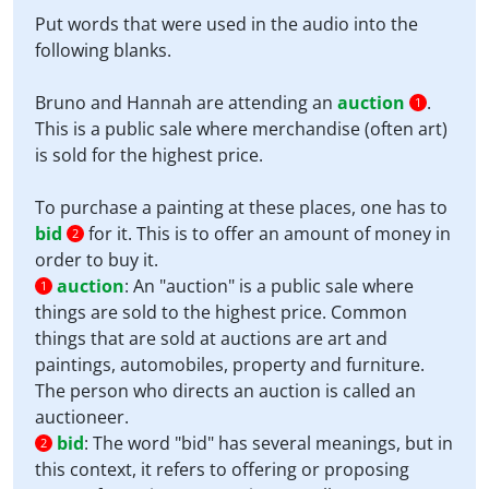
Put words that were used in the audio into the
following blanks.
Bruno and Hannah are attending an
auction
.
1
This is a public sale where merchandise (often art)
is sold for the highest price.
To purchase a painting at these places, one has to
bid
for it. This is to offer an amount of money in
2
order to buy it.
auction
:
An "auction" is a public sale where
1
things are sold to the highest price. Common
things that are sold at auctions are art and
paintings, automobiles, property and furniture.
The person who directs an auction is called an
auctioneer.
bid
:
The word "bid" has several meanings, but in
2
this context, it refers to offering or proposing