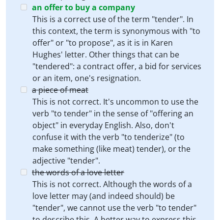
an offer to buy a company
This is a correct use of the term "tender". In
this context, the term is synonymous with "to
offer" or "to propose", as it is in Karen
Hughes' letter. Other things that can be
"tendered": a contract offer, a bid for services
or an item, one's resignation.
a piece of meat
This is not correct. It's uncommon to use the
verb "to tender" in the sense of "offering an
object" in everyday English. Also, don't
confuse it with the verb "to tenderize" (to
make something (like meat) tender), or the
adjective "tender".
the words of a love letter
This is not correct. Although the words of a
love letter may (and indeed should) be
"tender", we cannot use the verb "to tender"
to describe this. A better way to express this