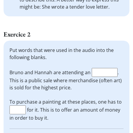
might be: She wrote a tender love letter.
Exercice 2
Put words that were used in the audio into the
following blanks.
Bruno and Hannah are attending an
.
This is a public sale where merchandise (often art)
is sold for the highest price.
To purchase a painting at these places, one has to
for it. This is to offer an amount of money
in order to buy it.