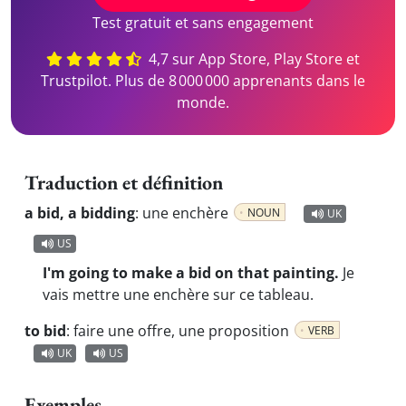
Test gratuit et sans engagement
4,7 sur App Store, Play Store et
Trustpilot. Plus de 8 000 000 apprenants dans le
monde.
Traduction et définition
a bid, a bidding
:
une enchère
NOUN
UK
US
I'm going to make a bid on that painting.
Je
vais mettre une enchère sur ce tableau.
to bid
:
faire une offre, une proposition
VERB
UK
US
Exemples