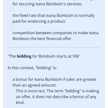
for securing Ivana Bümbüm's services.
the fixed rate that Ivana Bümbüm is normally
paid for endorsing a product.
competition between companies to make Ivana
Bümbüm the best financial offer.
"The
bidding
for Bümbüm starts at 50k"
In this context, "bidding" is:
a bonus for Ivana Bümbüm if sales are greater
than an agreed amount.
This is incorrect. The term "bidding" is making
an offer, it does not describe a bonus of any
kind.