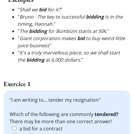
"
Shall we
bid
for it?
"
"
Bruno : The key to successful
bidding
is in the
timing, Hannah.
"
"
The
bidding
for Bümbüm starts at 50k.
"
"
Giant corporation makes
bid
to buy weird little
juice business
"
"
It's a truly marvellous piece, so we shall start
the
bidding
at 6,000 dollars.
"
Exercice 1
"I am writing to... tender my resignation"
Which of the following are commonly
tendered?
There may be more than one correct answer!
a bid for a contract