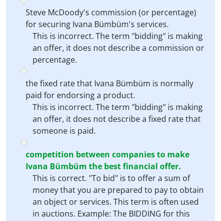
Steve McDoody's commission (or percentage)
for securing Ivana Bümbüm's services.
This is incorrect. The term "bidding" is making
an offer, it does not describe a commission or
percentage.
the fixed rate that Ivana Bümbüm is normally
paid for endorsing a product.
This is incorrect. The term "bidding" is making
an offer, it does not describe a fixed rate that
someone is paid.
competition between companies to make
Ivana Bümbüm the best financial offer.
This is correct. "To bid" is to offer a sum of
money that you are prepared to pay to obtain
an object or services. This term is often used
in auctions. Example: The BIDDING for this