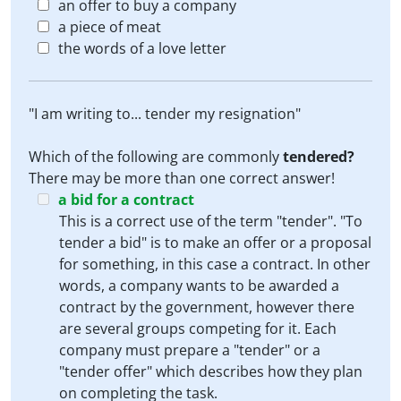
an offer to buy a company
a piece of meat
the words of a love letter
"I am writing to... tender my resignation"
Which of the following are commonly
tendered?
There may be more than one correct answer!
a bid for a contract
This is a correct use of the term "tender". "To
tender a bid" is to make an offer or a proposal
for something, in this case a contract. In other
words, a company wants to be awarded a
contract by the government, however there
are several groups competing for it. Each
company must prepare a "tender" or a
"tender offer" which describes how they plan
on completing the task.