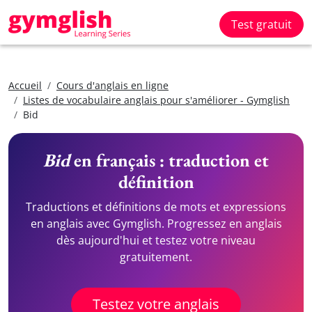
Test gratuit
Accueil
Cours d'anglais en ligne
Listes de vocabulaire anglais pour s'améliorer - Gymglish
Bid
Bid
en français : traduction et
définition
Traductions et définitions de mots et expressions
en anglais avec Gymglish. Progressez en anglais
dès aujourd'hui et testez votre niveau
gratuitement.
Testez votre anglais