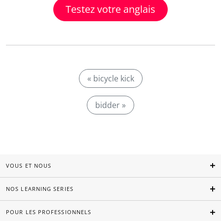
Testez votre anglais
« bicycle kick
bidder »
VOUS ET NOUS
NOS LEARNING SERIES
POUR LES PROFESSIONNELS