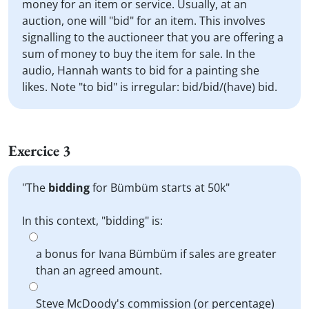
money for an item or service. Usually, at an
auction, one will "bid" for an item. This involves
signalling to the auctioneer that you are offering a
sum of money to buy the item for sale. In the
audio, Hannah wants to bid for a painting she
likes. Note "to bid" is irregular: bid/bid/(have) bid.
Exercice 3
"The
bidding
for Bümbüm starts at 50k"
In this context, "bidding" is:
a bonus for Ivana Bümbüm if sales are greater
than an agreed amount.
Steve McDoody's commission (or percentage)