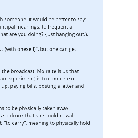
h someone. It would be better to say:
incipal meanings: to frequent a
hat are you doing? -Just hanging out.).
t (with oneself)", but one can get
 the broadcast. Moira tells us that
, an experiment) is to complete or
 up, paying bills, posting a letter and
ns to be physically taken away
s so drunk that she couldn't walk
b "to carry", meaning to physically hold