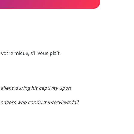
otre mieux, s'il vous plaît.
aliens during his captivity upon
nagers who conduct interviews fail