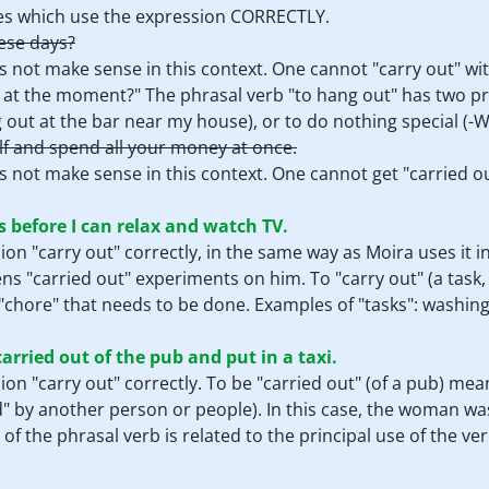
nces which use the expression CORRECTLY.
ese days?
s not make sense in this context. One cannot "carry out" wit
at the moment?" The phrasal verb "to hang out" has two pr
g out at the bar near my house), or to do nothing special (-W
lf and spend all your money at once.
 not make sense in this context. One cannot get "carried ou
s before I can relax and watch TV.
on "carry out" correctly, in the same way as Moira uses it in
ns "carried out" experiments on him. To "carry out" (a task
or "chore" that needs to be done. Examples of "tasks": washing
arried out of the pub and put in a taxi.
on "carry out" correctly. To be "carried out" (of a pub) mea
ed" by another person or people). In this case, the woman wa
f the phrasal verb is related to the principal use of the ver