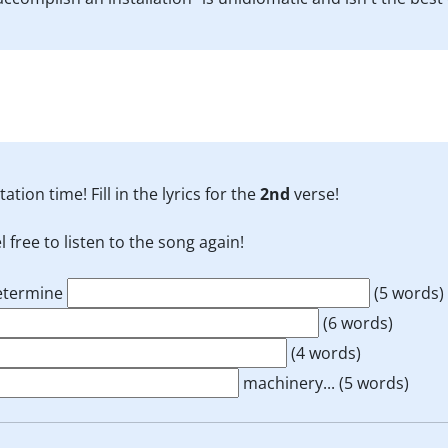
tation time! Fill in the lyrics for the
2nd
verse!
l free to listen to the song again!
determine
(5 words)
(6 words)
(4 words)
machinery...
(5 words)