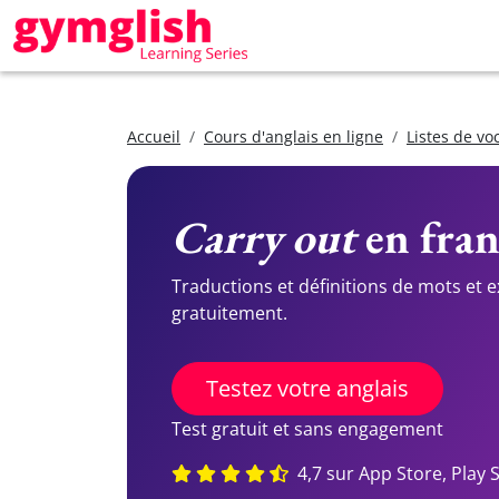
Accueil
Cours d'anglais en ligne
Listes de vo
Carry out
en fran
Traductions et définitions de mots et 
gratuitement.
Testez votre anglais
Test gratuit et sans engagement
4,7 sur App Store, Play 