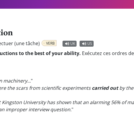
tion
ectuer (une tâche)
VERB
UK
US
uctions to the best of your ability.
Exécutez ces ordres de v
 machinery...
"
re the scars from scientific experiments
carried out
by the 
 Kingston University has shown that an alarming 56% of ma
an improper interview question.
"