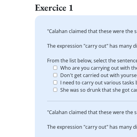
Exercice 1
"Calahan claimed that these were the s
The expression "carry out" has many di
From the list below, select the sente
Who are you carrying out with th
Don't get carried out with yourse
I need to carry out various tasks 
She was so drunk that she got car
"Calahan claimed that these were the s
The expression "carry out" has many di