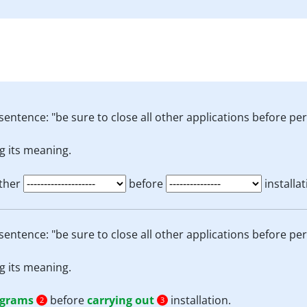
sentence: "be sure to close all other applications before per
g its meaning.
other
before
installat
sentence: "be sure to close all other applications before per
g its meaning.
ograms
before
carrying out
installation.
2
3