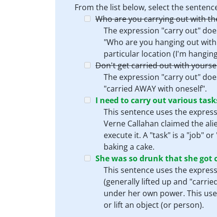
From the list below, select the sente
Who are you carrying out with th
The expression "carry out" doe
"Who are you hanging out with 
particular location (I'm hangin
Don't get carried out with yourse
The expression "carry out" does
"carried AWAY with oneself".
I need to carry out various task
This sentence uses the expressi
Verne Callahan claimed the alie
execute it. A "task" is a "job" 
baking a cake.
She was so drunk that she got c
This sentence uses the expressi
(generally lifted up and "carri
under her own power. This use o
or lift an object (or person).