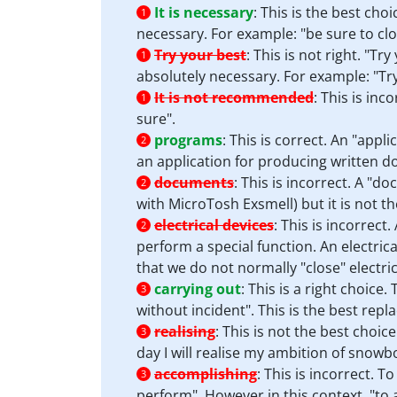
It is necessary
:
This is the best choi
1
necessary. For example: "be sure to cl
Try your best
:
This is not right. "Tr
1
absolutely necessary. For example: "Try
It is not recommended
:
This is inc
1
sure".
programs
:
This is correct. An "appl
2
an application for producing written 
documents
:
This is incorrect. A "d
2
with MicroTosh Exsmell) but it is not the
electrical devices
:
This is incorrect
2
perform a special function. An electric
that we do not normally "close" electric
carrying out
:
This is a right choice
3
without incident". This is the best rep
realising
:
This is not the best choice
3
day I will realise my ambition of snowb
accomplishing
:
This is incorrect. T
3
perform". However in this context, "to 