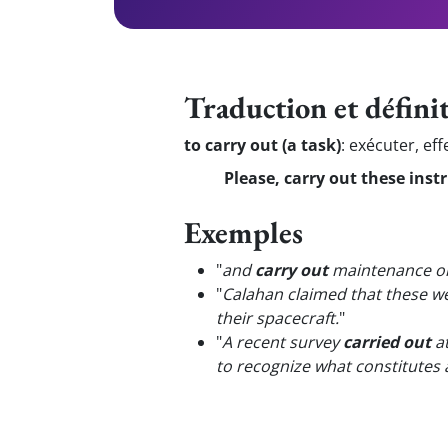
Traduction et défini
to carry out (a task)
:
exécuter, eff
Please, carry out these instr
Exemples
"
and
carry out
maintenance on
"
Calahan claimed that these we
their spacecraft.
"
"
A recent survey
carried out
at
to recognize what constitutes 