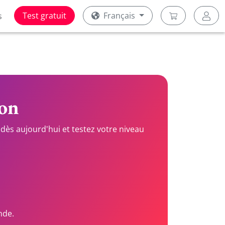
Test gratuit
Français
s
ion
dès aujourd'hui et testez votre niveau
nde.