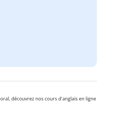
l'oral, découvrez nos cours d'anglais en ligne