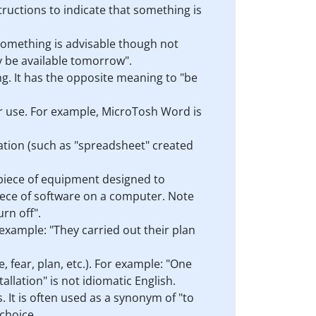
structions to indicate that something is
t something is advisable though not
ly be available tomorrow".
ng. It has the opposite meaning to "be
 or use. For example, MicroTosh Word is
ication (such as "spreadsheet" created
a piece of equipment designed to
 piece of software on a computer. Note
urn off".
 example: "They carried out their plan
, fear, plan, etc.). For example: "One
llation" is not idiomatic English.
. It is often used as a synonym of "to
 choice.