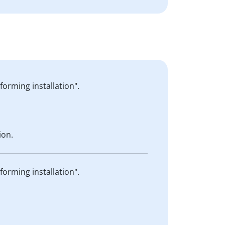
forming installation".
ion.
forming installation".