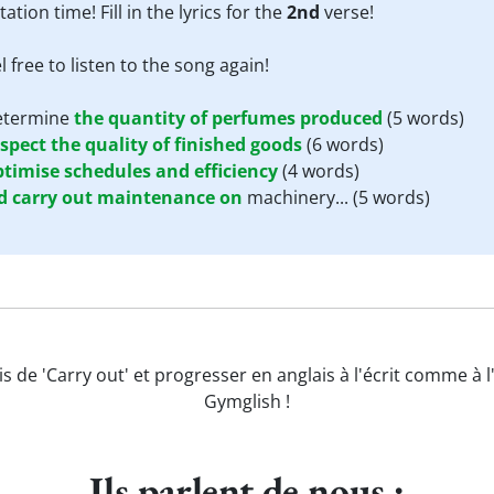
tation time! Fill in the lyrics for the
2nd
verse!
l free to listen to the song again!
determine
the
quantity
of
perfumes
produced
(5 words)
nspect
the
quality
of
finished
goods
(6 words)
ptimise
schedules
and
efficiency
(4 words)
d
carry
out
maintenance
on
machinery...
(5 words)
s de 'Carry out' et progresser en anglais à l'écrit comme à 
Gymglish !
Ils parlent de nous :