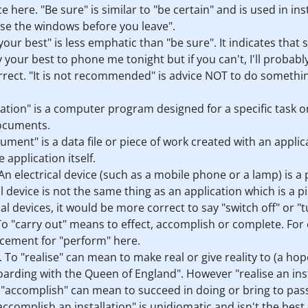
ce here. "Be sure" is similar to "be certain" and is used in in
ose the windows before you leave".
y your best" is less emphatic than "be sure". It indicates tha
 your best to phone me tonight but if you can't, I'll probab
orrect. "It is not recommended" is advice NOT to do somethi
ication" is a computer program designed for a specific task
documents.
ocument" is a data file or piece of work created with an appl
 application itself.
. An electrical device (such as a mobile phone or a lamp) is 
al device is not the same thing as an application which is a
al devices, it would be more correct to say "switch off" or "t
. To "carry out" means to effect, accomplish or complete. For
lacement for "perform" here.
. To "realise" can mean to make real or give reality to (a hope
oarding with the Queen of England". However "realise an insta
o "accomplish" can mean to succeed in doing or bring to pass
accomplish an installation" is unidiomatic and isn't the best