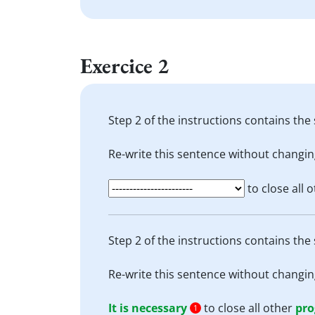
Exercice 2
Step 2 of the instructions contains the 
Re-write this sentence without changin
to close all 
Step 2 of the instructions contains the 
Re-write this sentence without changin
It is necessary
to close all other
pr
1