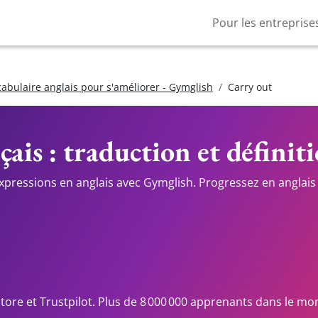
Pour les entreprise
cabulaire anglais pour s'améliorer - Gymglish
Carry out
çais : traduction et définit
expressions en anglais avec Gymglish. Progressez en anglais 
Store et Trustpilot. Plus de 8 000 000 apprenants dans le mo