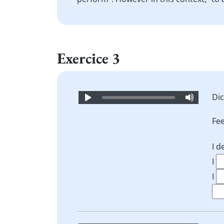
Exercice 3
Audio
Dic
Player
Fee
I 
I
I