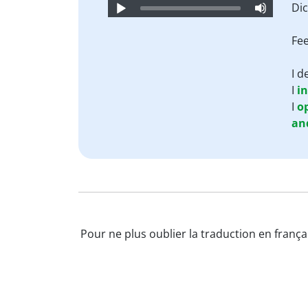
Audio
Dic
Player
Fee
I 
I
i
I
o
an
Pour ne plus oublier la traduction en françai