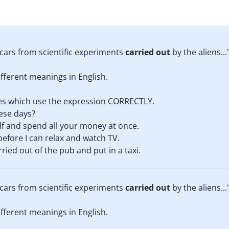
cars from scientific experiments
carried out
by the aliens...
fferent meanings in English.
nces which use the expression CORRECTLY.
ese days?
lf and spend all your money at once.
before I can relax and watch TV.
ried out of the pub and put in a taxi.
cars from scientific experiments
carried out
by the aliens...
fferent meanings in English.