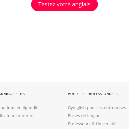
Testez votre anglais
ARNING SERIES
POUR LES PROFESSIONNELS
outique en ligne 🛍
Gymglish pour les entreprises
ilisateurs
⭐️ ⭐️ ⭐️ ⭐️
Ecoles de langues
Professeurs
&
Universités