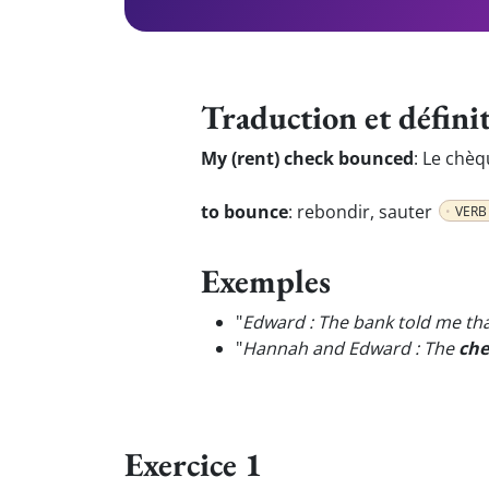
Traduction et défini
My (rent) check bounced
:
Le chèq
to bounce
:
rebondir, sauter
VERB
Exemples
"
Edward : The bank told me th
"
Hannah and Edward : The
che
Exercice 1