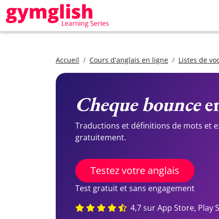
Accueil
Cours d'anglais en ligne
Listes de vo
Cheque bounce
en
Traductions et définitions de mots et 
gratuitement.
Testez votre anglais
Test gratuit et sans engagement
4,7 sur App Store, Play 