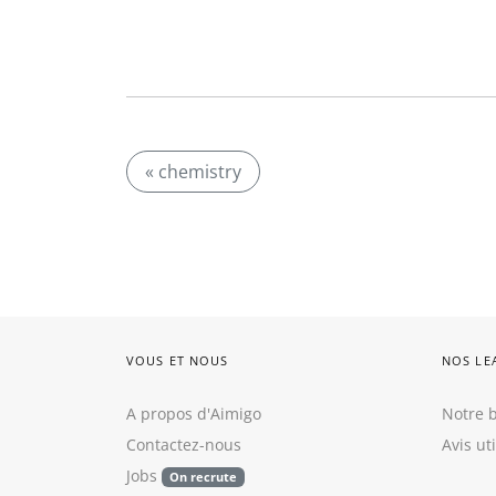
« chemistry
VOUS ET NOUS
NOS LE
A propos d'Aimigo
Notre b
Contactez-nous
Avis ut
Jobs
On recrute