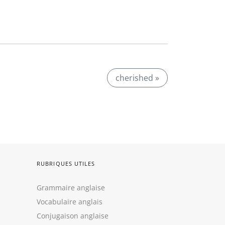
cherished »
RUBRIQUES UTILES
Grammaire anglaise
Vocabulaire anglais
Conjugaison anglaise