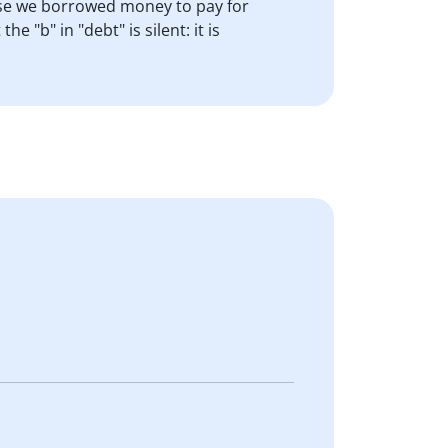
use we borrowed money to pay for
"b" in "debt" is silent: it is