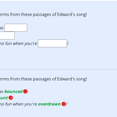
e terms from these passages of Edward's song!
as
s no fun when you're
!
e terms from these passages of Edward's song!
as
bounced
2
ount
4
s no fun when you're
overdrawn
!
5