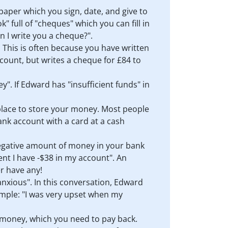
 paper which you sign, date, and give to
full of "cheques" which you can fill in
 I write you a cheque?".
 This is often because you have written
count, but writes a cheque for £84 to
". If Edward has "insufficient funds" in
a place to store your money. Most people
nk account with a card at a cash
negative amount of money in your bank
nt I have -$38 in my account". An
r have any!
"anxious". In this conversation, Edward
ample: "I was very upset when my
y money, which you need to pay back.