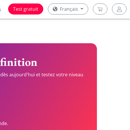
Test gratuit
Français
s
finition
dès aujourd'hui et testez votre niveau
nde.