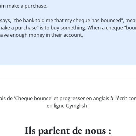
 him make a purchase.
 says, "the bank told me that my cheque has bounced", mean
ake a purchase" is to buy something. When a cheque "bounc
have enough money in their account.
ais de 'Cheque bounce' et progresser en anglais à l'écrit c
en ligne Gymglish !
Ils parlent de nous :