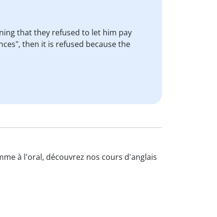
ing that they refused to let him pay
es", then it is refused because the
omme à l'oral, découvrez nos cours d'anglais