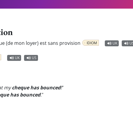
tion
ue (de mon loyer) est sans provision
IDIOM
UK
U
UK
US
at my
cheque has bounced
!
"
que has bounced
.
"