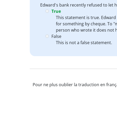
Edward's bank recently refused to let
True
This statement is true. Edward
for something by cheque. To "m
person who wrote it does not 
False
This is not a false statement.
Pour ne plus oublier la traduction en franç