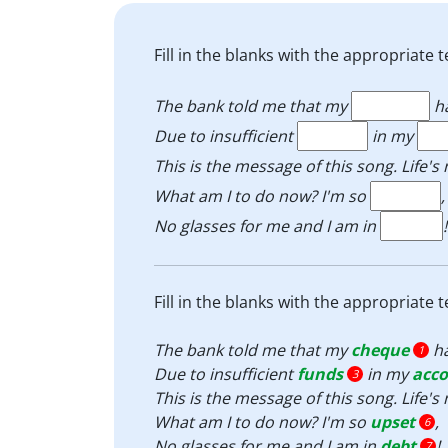
Fill in the blanks with the appropriat
The bank told me that my
h
Due to insufficient
in my
This is the message of this song. Life'
What am I to do now? I'm so
,
No glasses for me and I am in
!
Fill in the blanks with the appropriat
The bank told me that my
cheque
h
1
Due to insufficient
funds
in my
acc
3
This is the message of this song. Life'
What am I to do now? I'm so
upset
,
6
No glasses for me and I am in
debt
!
7