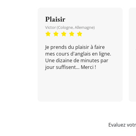
Plaisir
Victor (Cologne, Allemagne)
Je prends du plaisir à faire
mes cours d'anglais en ligne.
Une dizaine de minutes par
jour suffisent... Merci !
Evaluez vot