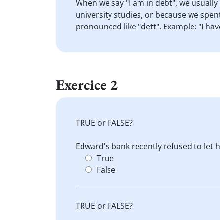
When we say "I am in debt", we usuall
university studies, or because we spent
pronounced like "dett". Example: "I hav
Exercice 2
TRUE or FALSE?
Edward's bank recently refused to let
True
False
TRUE or FALSE?