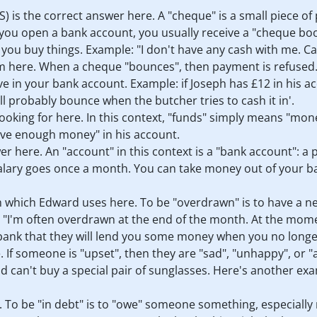
) is the correct answer here. A "cheque" is a small piece of
 open a bank account, you usually receive a "cheque book" 
ou buy things. Example: "I don't have any cash with me. Can
rm here. When a cheque "bounces", then payment is refused.
in your bank account. Example: if Joseph has £12 in his ac
l probably bounce when the butcher tries to cash it in'.
ooking for here. In this context, "funds" simply means "money
ave enough money" in his account.
wer here. An "account" in this context is a "bank account": 
alary goes once a month. You can take money out of your ba
m which Edward uses here. To be "overdrawn" is to have a 
e: "I'm often overdrawn at the end of the month. At the mome
 bank that they will lend you some money when you no longe
. If someone is "upset", then they are "sad", "unhappy", or 
 can't buy a special pair of sunglasses. Here's another ex
. To be "in debt" is to "owe" someone something, especiall