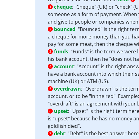
cheque
:
"Cheque" (UK) or "check" (US
1
someone as a form of payment. When you
and give to people or companies when y
bounced
:
"Bounced" is the right te
2
a cheque for more money than you have 
pay for some meat, then the cheque wil
funds
:
"Funds" is the term we were l
3
his bank account, then he "does not h
account
:
"Account" is the right ans
4
have a bank account into which their s
machine (UK) or ATM (US).
overdrawn
:
"Overdrawn" is the ter
5
account, or to be "in the red". Exampl
"overdraft" is an agreement with your
upset
:
"Upset" is the right term here
6
is "upset" because he has no money and
goldfish died".
debt
:
"Debt" is the best answer here
7