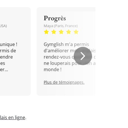
Progrès
USA)
Maya (Paris, France)
unique !
Gymglish m'a permis
rmis de
d'améliorer mon anglais. Un
rendre
rendez-vous quotidien que je
mes
ne louperais pour rien au
r...
monde !
Plus de témoignages.
ais en ligne
.