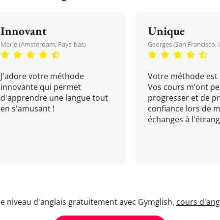
Innovant
Unique
Marie (Amsterdam, Pays-bas)
Georges (San Francisco, 
J'adore votre méthode
Votre méthode est 
innovante qui permet
Vos cours m’ont pe
d'apprendre une langue tout
progresser et de p
en s'amusant !
confiance lors de 
échanges à l'étrange
re niveau d'anglais gratuitement avec Gymglish,
cours d'angl