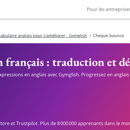
Pour les entreprise
cabulaire anglais pour s'améliorer - Gymglish
Cheque bounce
 français : traduction et dé
expressions en anglais avec Gymglish. Progressez en anglais 
Store et Trustpilot. Plus de 8 000 000 apprenants dans le mo