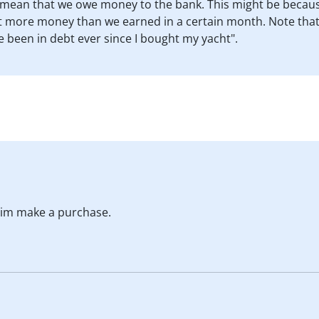
y mean that we owe money to the bank. This might be beca
 more money than we earned in a certain month. Note that the 
e been in debt ever since I bought my yacht".
 him make a purchase.