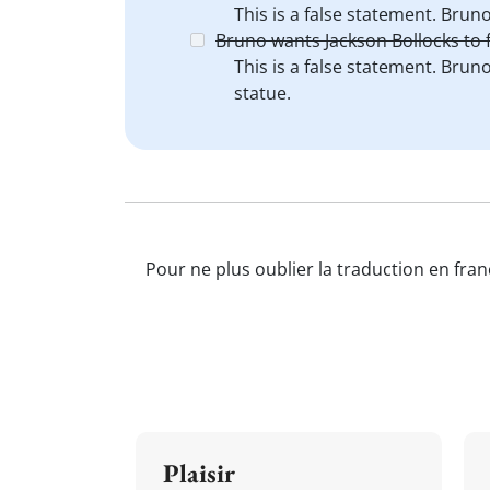
This is a false statement. Brun
Bruno wants Jackson Bollocks to f
This is a false statement. Brun
statue.
Pour ne plus oublier la traduction en fran
Plaisir