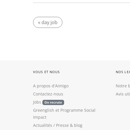
« day job
VOUS ET NOUS
NOS LE
A propos d'Aimigo
Notre b
Contactez-nous
Avis ut
Jobs
On recrute
Greenglish
et
Programme Social
Impact
Actualités / Presse
&
blog