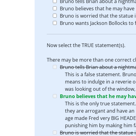
Bruno tells Brian about a nightm
Bruno believes that he may have b
Bruno is worried that the statue 
Bruno wants Jackson Bollocks to f
Now select the TRUE statement(s).
There may be more than one correct c
Bruno tells Brian about a nightm
This is a false statement. Brun
means to indulge in a reverie o
was looking out of the window,
Bruno believes that he may have
This is the only true statement
they are arrogant and have an 
age made Fred very BIG HEADED
punishing him by making him fal
Bruno is worried that the statue 