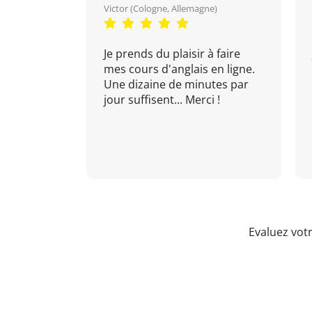
Victor (Cologne, Allemagne)
Je prends du plaisir à faire
mes cours d'anglais en ligne.
Une dizaine de minutes par
jour suffisent... Merci !
Evaluez vot