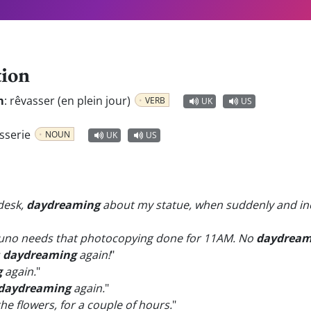
tion
m
:
rêvasser (en plein jour)
VERB
UK
US
asserie
NOUN
UK
US
 desk,
daydreaming
about my statue, when suddenly and inexp
uno needs that photocopying done for 11AM. No
daydream
s
daydreaming
again!
"
g
again.
"
daydreaming
again.
"
 the flowers, for a couple of hours.
"