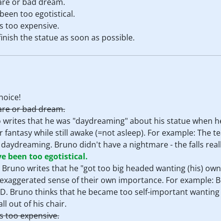
are or bad dream.
een too egotistical.
is too expensive.
inish the statue as soon as possible.
hoice!
are or bad dream.
o writes that he was "daydreaming" about his statue when he 
r fantasy while still awake (=not asleep). For example: The 
 daydreaming. Bruno didn't have a nightmare - the falls rea
 been too egotistical.
. Bruno writes that he "got too big headed wanting (his) own
exaggerated sense of their own importance. For example: B
. Bruno thinks that he became too self-important wanting 
l out of his chair.
is too expensive.