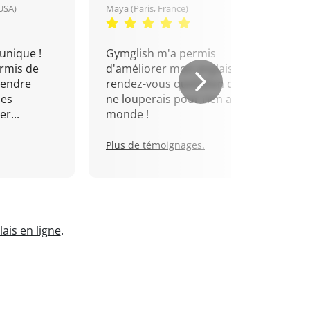
USA)
Maya (Paris, France)
unique !
Gymglish m'a permis
rmis de
d'améliorer mon anglais. Un
rendre
rendez-vous quotidien que je
mes
ne louperais pour rien au
r...
monde !
Plus de témoignages.
ais en ligne
.