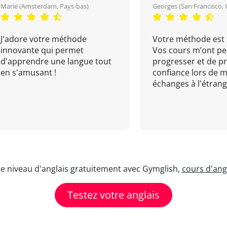
Marie (Amsterdam, Pays-bas)
Georges (San Francisco, 
J'adore votre méthode
Votre méthode est 
innovante qui permet
Vos cours m’ont pe
d'apprendre une langue tout
progresser et de p
en s'amusant !
confiance lors de 
échanges à l'étrange
re niveau d'anglais gratuitement avec Gymglish,
cours d'angl
Testez votre anglais