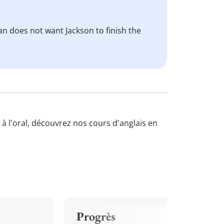
ian does not want Jackson to finish the
 à l'oral, découvrez nos cours d'anglais en
Progrès