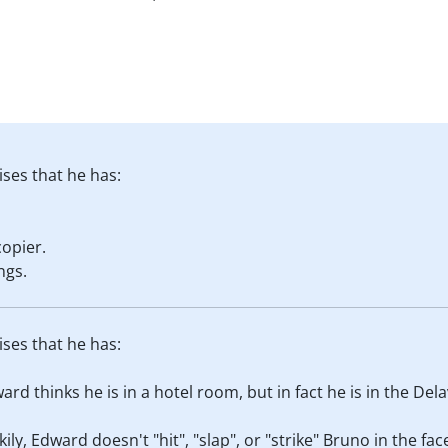
ises that he has:
opier.
ngs.
ises that he has:
ard thinks he is in a hotel room, but in fact he is in the Dela
ckily, Edward doesn't "hit", "slap", or "strike" Bruno in the f