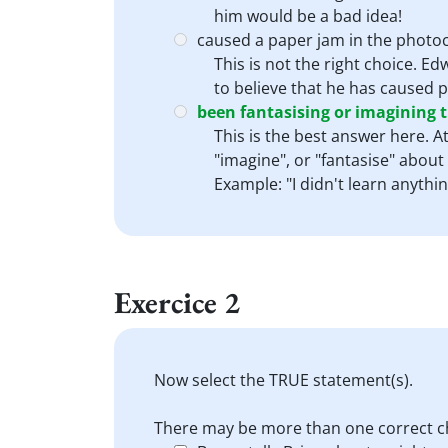
him would be a bad idea!
caused a paper jam in the photoc
This is not the right choice. Ed
to believe that he has caused pa
been fantasising or imagining t
This is the best answer here. 
"imagine", or "fantasise" about
Example: "I didn't learn anythi
Exercice 2
Now select the TRUE statement(s).
There may be more than one correct c