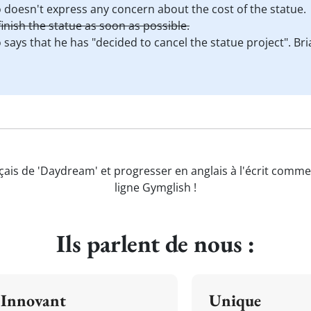
o doesn't express any concern about the cost of the statue.
inish the statue as soon as possible.
o says that he has "decided to cancel the statue project". Br
çais de 'Daydream' et progresser en anglais à l'écrit comme
ligne Gymglish !
Ils parlent de nous :
Innovant
Unique