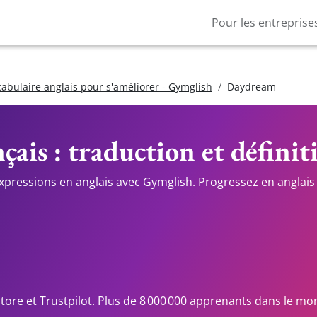
Pour les entreprise
cabulaire anglais pour s'améliorer - Gymglish
Daydream
çais : traduction et définit
expressions en anglais avec Gymglish. Progressez en anglais 
Store et Trustpilot. Plus de 8 000 000 apprenants dans le mo