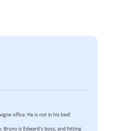
vigne office. He is not in his bed!
ace. Bruno is Edward's boss, and hitting