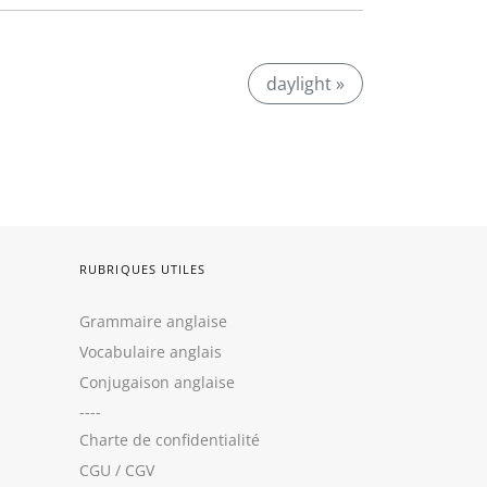
daylight »
RUBRIQUES UTILES
Grammaire anglaise
Vocabulaire anglais
Conjugaison anglaise
----
Charte de confidentialité
CGU
/
CGV