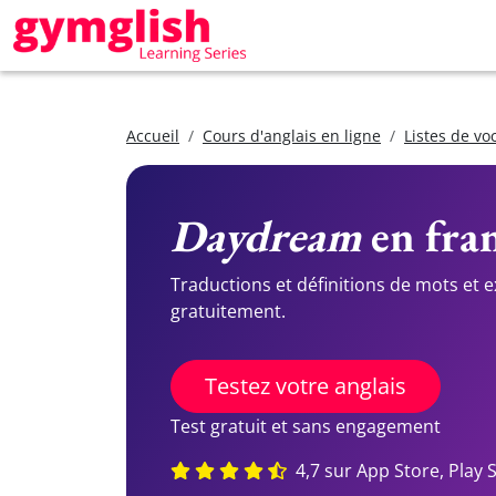
Accueil
Cours d'anglais en ligne
Listes de vo
Daydream
en fran
Traductions et définitions de mots et 
gratuitement.
Testez votre anglais
Test gratuit et sans engagement
4,7 sur App Store, Play 