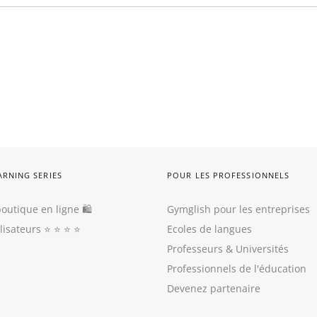
ARNING SERIES
POUR LES PROFESSIONNELS
outique en ligne 🛍
Gymglish pour les entreprises
ilisateurs
⭐️ ⭐️ ⭐️ ⭐️
Ecoles de langues
Professeurs
&
Universités
Professionnels de l'éducation
Devenez partenaire