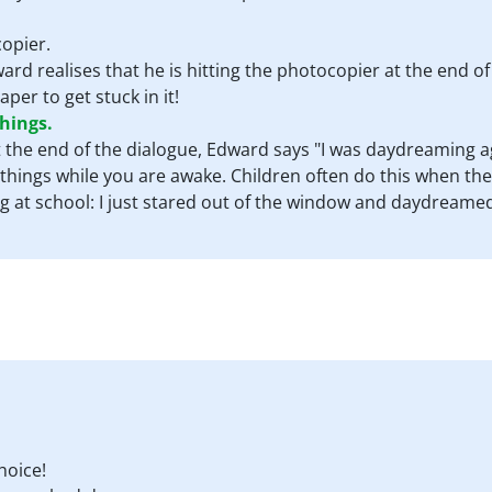
opier.
ward realises that he is hitting the photocopier at the end of
per to get stuck in it!
hings.
At the end of the dialogue, Edward says "I was daydreaming a
 things while you are awake. Children often do this when they
ng at school: I just stared out of the window and daydreamed
hoice!