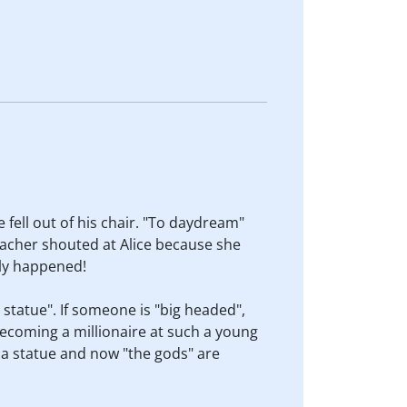
fell out of his chair. "To daydream"
teacher shouted at Alice because she
lly happened!
 statue". If someone is "big headed",
ecoming a millionaire at such a young
a statue and now "the gods" are