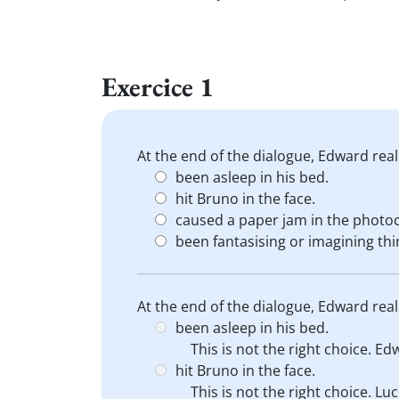
Exercice 1
At the end of the dialogue, Edward real
been asleep in his bed.
hit Bruno in the face.
caused a paper jam in the photoc
been fantasising or imagining thi
At the end of the dialogue, Edward real
been asleep in his bed.
This is not the right choice. Edw
hit Bruno in the face.
This is not the right choice. Lu