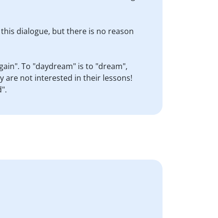
 this dialogue, but there is no reason
gain". To "daydream" is to "dream",
 are not interested in their lessons!
".