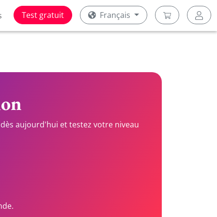
Test gratuit
Français
s
ion
dès aujourd'hui et testez votre niveau
nde.