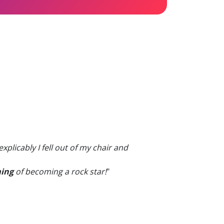
licably I fell out of my chair and
ing
of becoming a rock star!
"