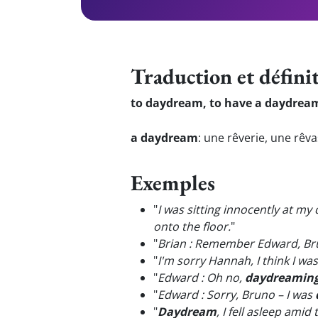
Traduction et défini
to daydream, to have a daydrea
a daydream
:
une rêverie, une rêv
Exemples
"
I was sitting innocently at my
onto the floor.
"
"
Brian : Remember Edward, Br
"
I'm sorry Hannah, I think I wa
"
Edward : Oh no,
daydreamin
"
Edward : Sorry, Bruno – I was
"
Daydream
, I fell asleep amid