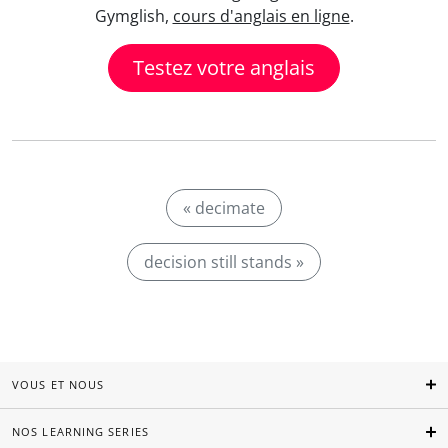
Gymglish,
cours d'anglais en ligne
.
Testez votre anglais
« decimate
decision still stands »
VOUS ET NOUS
NOS LEARNING SERIES