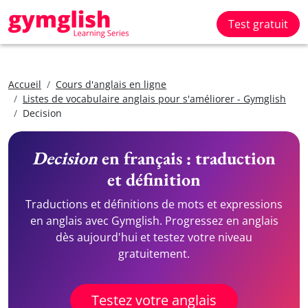
Test gratuit
Accueil
Cours d'anglais en ligne
Listes de vocabulaire anglais pour s'améliorer - Gymglish
Decision
Decision
en français : traduction
et définition
Traductions et définitions de mots et expressions
en anglais avec Gymglish. Progressez en anglais
dès aujourd'hui et testez votre niveau
gratuitement.
Testez votre anglais