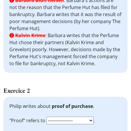
Barbara Bluff herself
:
Barbara's actions are
2
not the reason that the Perfume Hut has filed for
bankruptcy. Barbara writes that it was the result of
poor management decisions (by her company The
Perfume Hut).
Kalvin Krime
:
Barbara writes that the Perfume
2
Hut chose their partners (Kalvin Krime and
Grevelon) poorly. However, decisions made by the
Perfume Hut's management forced the company
to file for bankruptcy, not Kalvin Krime.
Exercice 2
Philip writes about
proof of purchase
.
"Proof" refers to
.