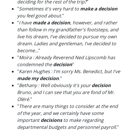
deciding for the rest of the trip?
"
"
Sometimes it's very hard to
make a decision
you feel good about.
"
"
I have
made a decision
, however, and rather
than follow in my grandfather's footsteps, and
live his dream, I've decided to pursue my own
dream. Ladies and gentleman, I've decided to
become...
"
"
Moira : Already Reverend Ned Lipscomb has
condemned the
decision
"
"
Karen Hughes : I'm sorry Ms. Benedict, but I've
made my decision
.
"
"
Bethany : Well obviously it's your
decision
Bruno, and I can see that you are fond of Mr.
Oléré.
"
"
There are many things to consider at the end
of the year, and we certainly have some
important
decisions
to make regarding
departmental budgets and personnel payroll.
"