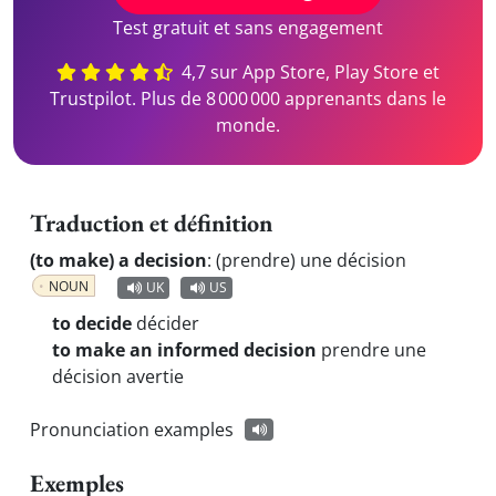
Test gratuit et sans engagement
4,7 sur App Store, Play Store et
Trustpilot. Plus de 8 000 000 apprenants dans le
monde.
Traduction et définition
(to make) a decision
:
(prendre) une décision
NOUN
UK
US
to decide
décider
to make an informed decision
prendre une
décision avertie
Pronunciation examples
Exemples