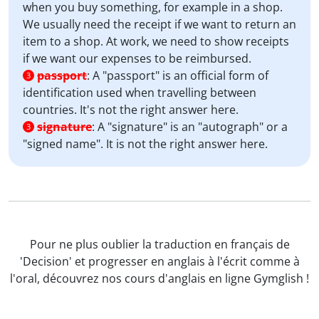
when you buy something, for example in a shop.
We usually need the receipt if we want to return an
item to a shop. At work, we need to show receipts
if we want our expenses to be reimbursed.
passport
:
A "passport" is an official form of
3
identification used when travelling between
countries. It's not the right answer here.
signature
:
A "signature" is an "autograph" or a
3
"signed name". It is not the right answer here.
Pour ne plus oublier la traduction en français de
'Decision' et progresser en anglais à l'écrit comme à
l'oral, découvrez nos cours d'anglais en ligne Gymglish !