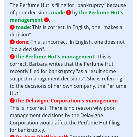
The Perfume Hut is filing for "bankruptcy" because
of poor decisions
made
by
the Perfume Hut's
1
management
.
2
made
:
This is correct. In English, one "makes a
1
decision".
done
:
This is incorrect. In English, one does not
1
"do a decision".
the Perfume Hut's management
:
This is
2
correct. Barbara writes that the Perfume Hut
recently filed for bankruptcy "as a result some
suspect management decisions". She is referring
to the decisions of her own company, the Perfume
Hut.
the Delavigne Corporation's management
:
2
This is incorrect. There is no reason why poor
management decisions by the Delavigne
Corporation would affect the Perfume Hut filing
for bankruptcy.