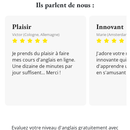
Ils parlent de nous :
Plaisir
Innovant
Victor (Cologne, Allemagne)
Marie (Amsterdam, 
Je prends du plaisir à faire
J'adore votre 
mes cours d'anglais en ligne.
innovante qui 
Une dizaine de minutes par
d'apprendre un
jour suffisent... Merci !
en s'amusant !
Evaluez votre niveau d'anglais gratuitement avec