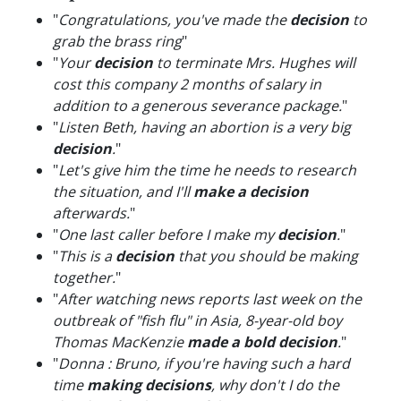
"
Congratulations, you've made the
decision
to
grab the brass ring
"
"
Your
decision
to terminate Mrs. Hughes will
cost this company 2 months of salary in
addition to a generous severance package.
"
"
Listen Beth, having an abortion is a very big
decision
.
"
"
Let's give him the time he needs to research
the situation, and I'll
make a decision
afterwards.
"
"
One last caller before I make my
decision
.
"
"
This is a
decision
that you should be making
together.
"
"
After watching news reports last week on the
outbreak of "fish flu" in Asia, 8-year-old boy
Thomas MacKenzie
made a bold decision
.
"
"
Donna : Bruno, if you're having such a hard
time
making decisions
, why don't I do the