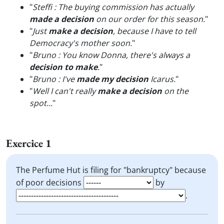
"
Steffi : The buying commission has actually
made a decision
on our order for this season.
"
"
Just
make a decision
, because I have to tell
Democracy's mother soon.
"
"
Bruno : You know Donna, there's always a
decision to make
.
"
"
Bruno : I've
made my decision
Icarus.
"
"
Well I can't really
make a decision
on the
spot...
"
Exercice 1
The Perfume Hut is filing for "bankruptcy" because
of poor decisions
by
.