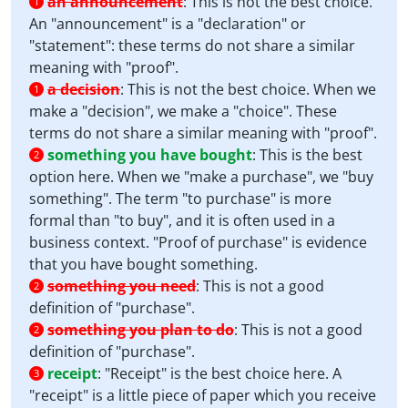
an announcement
:
This is not the best choice.
1
An "announcement" is a "declaration" or
"statement": these terms do not share a similar
meaning with "proof".
a decision
:
This is not the best choice. When we
1
make a "decision", we make a "choice". These
terms do not share a similar meaning with "proof".
something you have bought
:
This is the best
2
option here. When we "make a purchase", we "buy
something". The term "to purchase" is more
formal than "to buy", and it is often used in a
business context. "Proof of purchase" is evidence
that you have bought something.
something you need
:
This is not a good
2
definition of "purchase".
something you plan to do
:
This is not a good
2
definition of "purchase".
receipt
:
"Receipt" is the best choice here. A
3
"receipt" is a little piece of paper which you receive