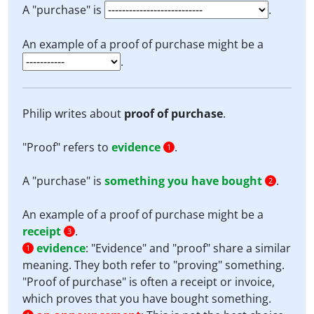
A "purchase" is
.
An example of a proof of purchase might be a
.
Philip writes about
proof of purchase
.
"Proof" refers to
evidence
.
1
A "purchase" is
something you have bought
.
2
An example of a proof of purchase might be a
receipt
.
3
evidence
:
"Evidence" and "proof" share a similar
1
meaning. They both refer to "proving" something.
"Proof of purchase" is often a receipt or invoice,
which proves that you have bought something.