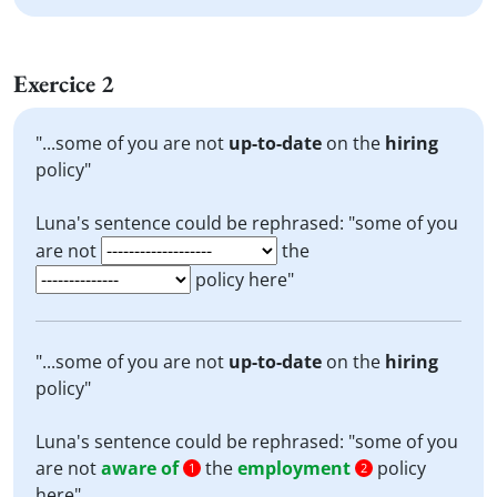
Exercice 2
"...some of you are not
up-to-date
on the
hiring
policy"
Luna's sentence could be rephrased: "some of you
are not
the
policy here"
"...some of you are not
up-to-date
on the
hiring
policy"
Luna's sentence could be rephrased: "some of you
are not
aware of
the
employment
policy
1
2
here"