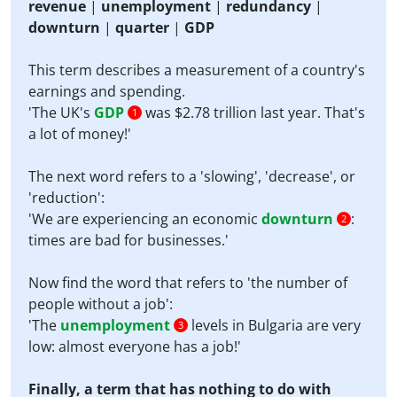
revenue
|
unemployment
|
redundancy
|
downturn
|
quarter
|
GDP
This term describes a measurement of a country's
earnings and spending.
'The UK's
GDP
was $2.78 trillion last year. That's
1
a lot of money!'
The next word refers to a 'slowing', 'decrease', or
'reduction':
'We are experiencing an economic
downturn
:
2
times are bad for businesses.'
Now find the word that refers to 'the number of
people without a job':
'The
unemployment
levels in Bulgaria are very
3
low: almost everyone has a job!'
Finally, a term that has nothing to do with