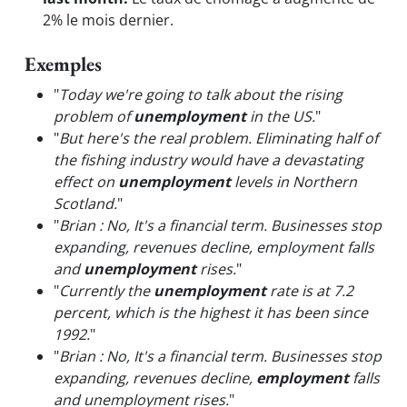
2% le mois dernier.
Exemples
"
Today we're going to talk about the rising
problem of
unemployment
in the US.
"
"
But here's the real problem. Eliminating half of
the fishing industry would have a devastating
effect on
unemployment
levels in Northern
Scotland.
"
"
Brian : No, It's a financial term. Businesses stop
expanding, revenues decline, employment falls
and
unemployment
rises.
"
"
Currently the
unemployment
rate is at 7.2
percent, which is the highest it has been since
1992.
"
"
Brian : No, It's a financial term. Businesses stop
expanding, revenues decline,
employment
falls
and unemployment rises.
"