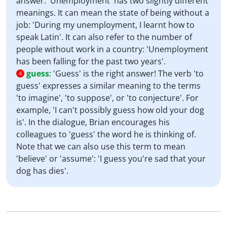
answer. 'Unemployment' has two slightly different
meanings. It can mean the state of being without a
job: 'During my unemployment, I learnt how to
speak Latin'. It can also refer to the number of
people without work in a country: 'Unemployment
has been falling for the past two years'.
guess
:
'Guess' is the right answer! The verb 'to
4
guess' expresses a similar meaning to the terms
'to imagine', 'to suppose', or 'to conjecture'. For
example, 'I can't possibly guess how old your dog
is'. In the dialogue, Brian encourages his
colleagues to 'guess' the word he is thinking of.
Note that we can also use this term to mean
'believe' or 'assume': 'I guess you're sad that your
dog has dies'.