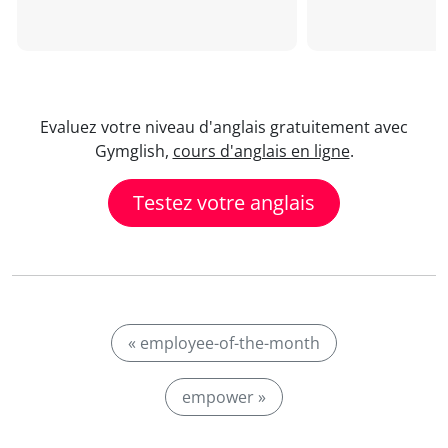
Evaluez votre niveau d'anglais gratuitement avec
Gymglish,
cours d'anglais en ligne
.
Testez votre anglais
« employee-of-the-month
empower »