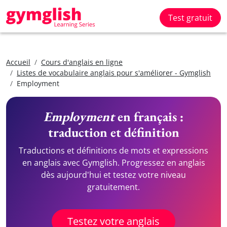
Test gratuit
Accueil
Cours d'anglais en ligne
Listes de vocabulaire anglais pour s'améliorer - Gymglish
Employment
Employment
en français :
traduction et définition
Traductions et définitions de mots et expressions
en anglais avec Gymglish. Progressez en anglais
dès aujourd'hui et testez votre niveau
gratuitement.
Testez votre anglais