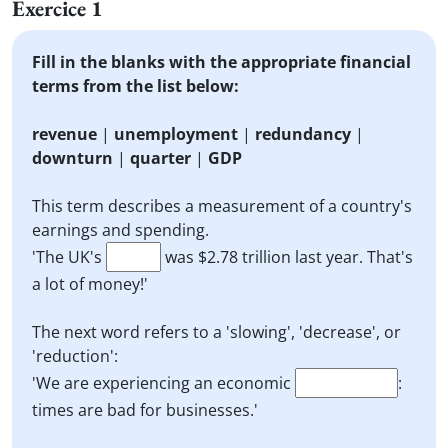
Exercice 1
Fill in the blanks with the appropriate financial
terms from the list below:
revenue
|
unemployment
|
redundancy
|
downturn
|
quarter
|
GDP
This term describes a measurement of a country's
earnings and spending.
'The UK's
was $2.78 trillion last year. That's
a lot of money!'
The next word refers to a 'slowing', 'decrease', or
'reduction':
'We are experiencing an economic
:
times are bad for businesses.'