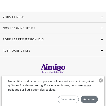
VOUS ET NOUS
NOS LEARNING SERIES
POUR LES PROFESSIONNELS
RUBRIQUES UTILES
Français
Nous utilisons des cookies pour améliorer votre expérience, ainsi
qu'à des fins de marketing. Pour en savoir plus, consultez
notre
politique sur l'utilisation des cookies.
©Aimigo 2026
Paramétrer
Accepter