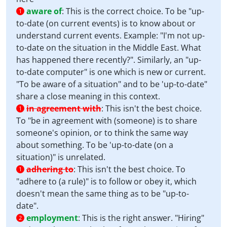
aware of
:
This is the correct choice. To be "up-
1
to-date (on current events) is to know about or
understand current events. Example: "I'm not up-
to-date on the situation in the Middle East. What
has happened there recently?". Similarly, an "up-
to-date computer" is one which is new or current.
"To be aware of a situation" and to be 'up-to-date"
share a close meaning in this context.
in agreement with
:
This isn't the best choice.
1
To "be in agreement with (someone) is to share
someone's opinion, or to think the same way
about something. To be 'up-to-date (on a
situation)" is unrelated.
adhering to
:
This isn't the best choice. To
1
"adhere to (a rule)" is to follow or obey it, which
doesn't mean the same thing as to be "up-to-
date".
employment
:
This is the right answer. "Hiring"
2