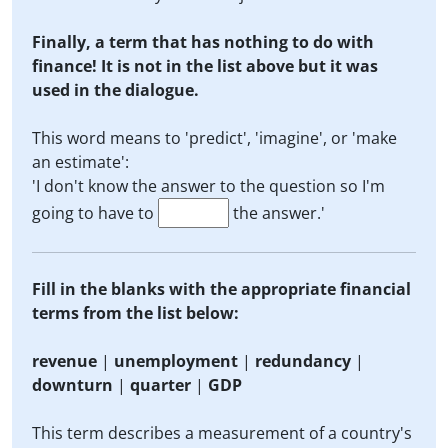
Finally, a term that has nothing to do with
finance! It is not in the list above but it was
used in the dialogue.
This word means to 'predict', 'imagine', or 'make
an estimate':
'I don't know the answer to the question so I'm
going to have to
the answer.'
Fill in the blanks with the appropriate financial
terms from the list below:
revenue
|
unemployment
|
redundancy
|
downturn
|
quarter
|
GDP
This term describes a measurement of a country's