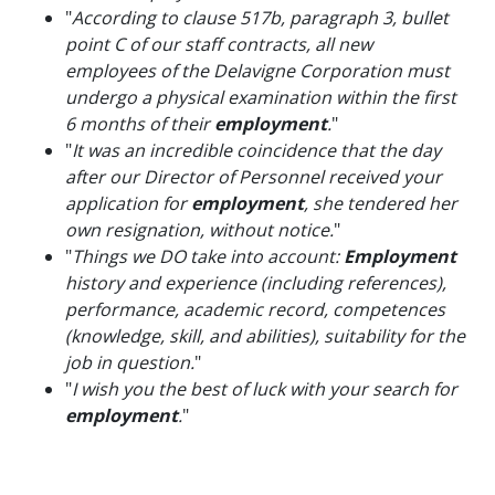
"
According to clause 517b, paragraph 3, bullet
point C of our staff contracts, all new
employees of the Delavigne Corporation must
undergo a physical examination within the first
6 months of their
employment
.
"
"
It was an incredible coincidence that the day
after our Director of Personnel received your
application for
employment
, she tendered her
own resignation, without notice.
"
"
Things we DO take into account:
Employment
history and experience (including references),
performance, academic record, competences
(knowledge, skill, and abilities), suitability for the
job in question.
"
"
I wish you the best of luck with your search for
employment
.
"