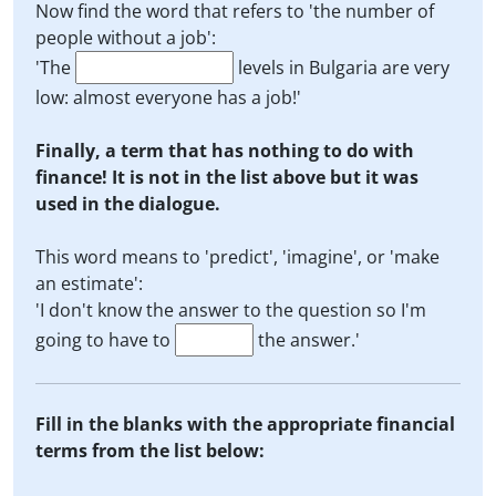
Now find the word that refers to 'the number of
people without a job':
'The
levels in Bulgaria are very
low: almost everyone has a job!'
Finally, a term that has nothing to do with
finance! It is not in the list above but it was
used in the dialogue.
This word means to 'predict', 'imagine', or 'make
an estimate':
'I don't know the answer to the question so I'm
going to have to
the answer.'
Fill in the blanks with the appropriate financial
terms from the list below: