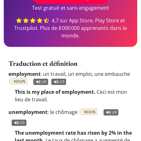
Test gratuit et sans engagement
4,7 sur App Store, Play Store et
Trustpilot. Plus de 8 000 000 apprenants dans le
monde.
Traduction et définition
employment
:
un travail, un emploi, une embauche
NOUN
UK
US
This is my place of employment.
Ceci est mon
lieu de travail.
unemployment
:
le chômage
NOUN
UK
US
The unemployment rate has risen by 2% in the
last month.
Le taux de chômage a augmenté de