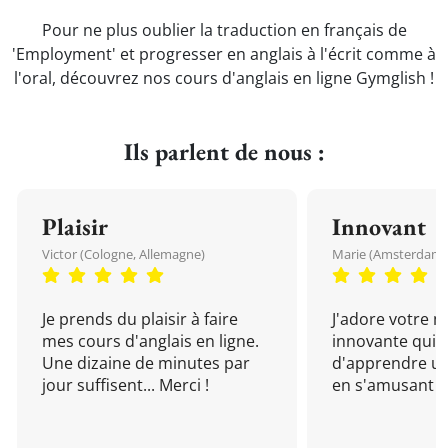
Pour ne plus oublier la traduction en français de
'Employment' et progresser en anglais à l'écrit comme à
l'oral, découvrez nos cours d'anglais en ligne Gymglish !
Ils parlent de nous :
Plaisir
Innovant
Victor (Cologne, Allemagne)
Marie (Amsterdam, 
Je prends du plaisir à faire
J'adore votre 
mes cours d'anglais en ligne.
innovante qui 
Une dizaine de minutes par
d'apprendre un
jour suffisent... Merci !
en s'amusant !