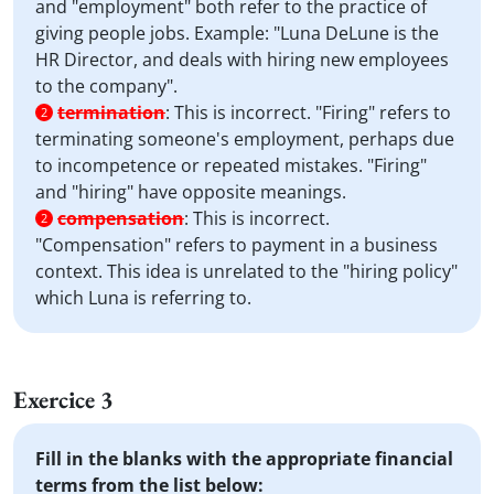
and "employment" both refer to the practice of
giving people jobs. Example: "Luna DeLune is the
HR Director, and deals with hiring new employees
to the company".
termination
:
This is incorrect. "Firing" refers to
2
terminating someone's employment, perhaps due
to incompetence or repeated mistakes. "Firing"
and "hiring" have opposite meanings.
compensation
:
This is incorrect.
2
"Compensation" refers to payment in a business
context. This idea is unrelated to the "hiring policy"
which Luna is referring to.
Exercice 3
Fill in the blanks with the appropriate financial
terms from the list below: