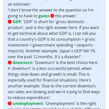
an estimate':
'I don't know the answer to the question so I'm
going to have to
guess
the answer.'
4
GDP
:
'GDP' is short for 'gross domestic
1
product', and is the right answer here. If you want
to get technical about what GDP is, I can tell you
that a country's GDP is its consumption + gross
investment + government spending + (exports -
imports). Another example: 'Japan's GDP fell 1%
over the past 12 months. It's a disaster!'.
downturn
:
'Downturn' is the best choice here.
2
A 'downturn' is a less successful period, when
things slow down and growth is small. This is
especially used for financial situations. Here's
another example: 'Due to the current downturn,
our sales are slowing and we're trying to find ways
to reduce expenditure'.
unemployment
:
'Unemployment' is the right
3