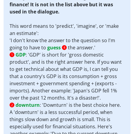
finance! It is not in the list above but it was
used in the dialogue.
This word means to 'predict', 'imagine', or 'make
an estimate':
'I don't know the answer to the question so I'm
going to have to
guess
the answer.'
4
GDP
:
'GDP' is short for 'gross domestic
1
product', and is the right answer here. If you want
to get technical about what GDP is, I can tell you
that a country's GDP is its consumption + gross
investment + government spending + (exports -
imports). Another example: 'Japan's GDP fell 1%
over the past 12 months. It's a disaster!'.
downturn
:
'Downturn' is the best choice here.
2
A 'downturn' is a less successful period, when
things slow down and growth is small. This is
especially used for financial situations. Here's
another example: 'Due to the current downturn,