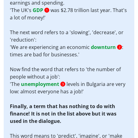
earnings and spending.
'The UK's
GDP
was $2.78 trillion last year. That's
1
a lot of money!'
The next word refers to a 'slowing', 'decrease', or
'reduction':
'We are experiencing an economic
downturn
:
2
times are bad for businesses.'
Now find the word that refers to 'the number of
people without a job':
'The
unemployment
levels in Bulgaria are very
3
low: almost everyone has a job!'
Finally, a term that has nothing to do with
finance! It is not in the list above but it was
used in the dialogue.
This word means to 'predict', 'imagine', or 'make