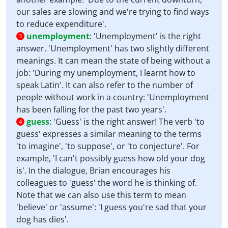
our sales are slowing and we're trying to find ways
to reduce expenditure'.
unemployment
:
'Unemployment' is the right
3
answer. 'Unemployment' has two slightly different
meanings. It can mean the state of being without a
job: 'During my unemployment, I learnt how to
speak Latin'. It can also refer to the number of
people without work in a country: 'Unemployment
has been falling for the past two years'.
guess
:
'Guess' is the right answer! The verb 'to
4
guess' expresses a similar meaning to the terms
'to imagine', 'to suppose', or 'to conjecture'. For
example, 'I can't possibly guess how old your dog
is'. In the dialogue, Brian encourages his
colleagues to 'guess' the word he is thinking of.
Note that we can also use this term to mean
'believe' or 'assume': 'I guess you're sad that your
dog has dies'.