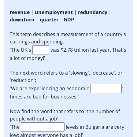
revenue
|
unemployment
|
redundancy
|
downturn
|
quarter
|
GDP
This term describes a measurement of a country's
earnings and spending.
'The UK's
was $2.78 trillion last year. That's
a lot of money!'
The next word refers to a 'slowing', 'decrease', or
'reduction':
'We are experiencing an economic
:
times are bad for businesses.'
Now find the word that refers to 'the number of
people without a job':
'The
levels in Bulgaria are very
low: almost everyone has a job!'