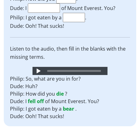
Dude: I
of Mount Everest. You?
Philip: I got eaten by a
.
Dude: Ooh! That sucks!
Listen to the audio, then fill in the blanks with the
missing terms.
Audio
Player
Philip: So, what are you in for?
Dude: Huh?
Philip: How did you
die
?
Dude: I
fell off
of Mount Everest. You?
Philip: I got eaten by a
bear
.
Dude: Ooh! That sucks!