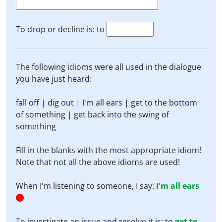
To drop or decline is: to
The following idioms were all used in the dialogue
you have just heard:
fall off | dig out | I'm all ears | get to the bottom
of something | get back into the swing of
something
Fill in the blanks with the most appropriate idiom!
Note that not all the above idioms are used!
When I'm listening to someone, I say:
I'm all ears
1
To investigate an issue and resolve it is: to
get to