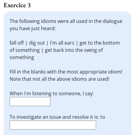
Exercice 3
The following idioms were all used in the dialogue
you have just heard:
fall off | dig out | I'm all ears | get to the bottom
of something | get back into the swing of
something
Fill in the blanks with the most appropriate idiom!
Note that not all the above idioms are used!
When I'm listening to someone, I say:
To investigate an issue and resolve it is: to