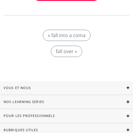
« fall into a coma
fall over »
VOUS ET NOUS
NOS LEARNING SERIES
POUR LES PROFESSIONNELS
RUBRIQUES UTILES