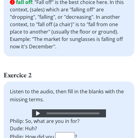
fall off
:
"Fall off" is the best choice here. In this
3
context, (sales) which are "falling off" are
"dropping", "falling", or "decreasing". In another
context, to "fall off (a chair)" is to "fall from one
place to another" (usually the floor or ground).
Example: "The market for sunglasses is falling off
now it's December".
Exercice 2
Listen to the audio, then fill in the blanks with the
missing terms.
Audio
Player
Philip: So, what are you in for?
Dude: Huh?
Philip: How did you
?