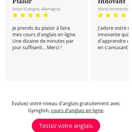
Plaisir
Innovant
Victor (Cologne, Allemagne)
Marie (Amsterdam, 
Je prends du plaisir à faire
J'adore votre 
mes cours d'anglais en ligne.
innovante qui 
Une dizaine de minutes par
d'apprendre un
jour suffisent... Merci !
en s'amusant !
Evaluez votre niveau d'anglais gratuitement avec
Gymglish,
cours d'anglais en ligne
.
Testez votre anglais