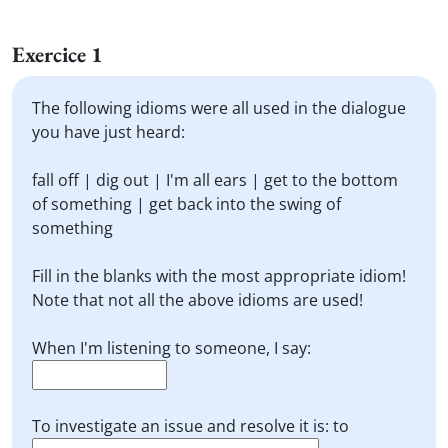
Exercice 1
The following idioms were all used in the dialogue
you have just heard:
fall off | dig out | I'm all ears | get to the bottom
of something | get back into the swing of
something
Fill in the blanks with the most appropriate idiom!
Note that not all the above idioms are used!
When I'm listening to someone, I say:
To investigate an issue and resolve it is: to