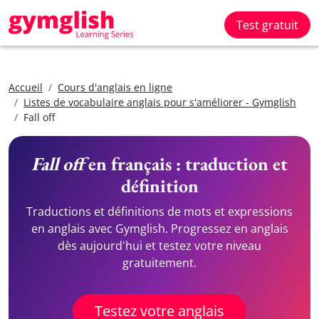
Test gratuit
Accueil
Cours d'anglais en ligne
Listes de vocabulaire anglais pour s'améliorer - Gymglish
Fall off
Fall off
en français : traduction et
définition
Traductions et définitions de mots et expressions
en anglais avec Gymglish. Progressez en anglais
dès aujourd'hui et testez votre niveau
gratuitement.
Testez votre anglais