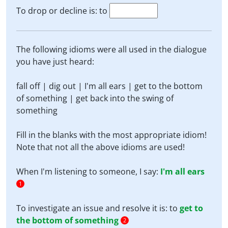
To drop or decline is: to
The following idioms were all used in the dialogue
you have just heard:
fall off | dig out | I'm all ears | get to the bottom
of something | get back into the swing of
something
Fill in the blanks with the most appropriate idiom!
Note that not all the above idioms are used!
When I'm listening to someone, I say:
I'm all ears
1
To investigate an issue and resolve it is: to
get to
the bottom of something
2