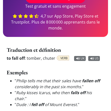
Test gratuit et sans engagement
4,7 sur App Store, Play Store et
Trustpilot. Plus de 8 000 000 apprenants dans le
monde.
Traduction et définition
to fall off
:
tomber, chuter
VERB
UK
US
Exemples
"
Philip tells me that their sales have
fallen off
considerably in the past six months.
"
"
Ruby kisses Icarus, who then
falls off
his
chair.
"
"
Dude : I
fell off
of Mount Everest.
"