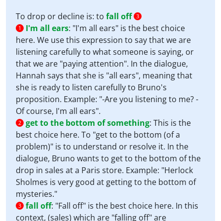
To drop or decline is: to
fall off
3
I'm all ears
:
"I'm all ears" is the best choice
1
here. We use this expression to say that we are
listening carefully to what someone is saying, or
that we are "paying attention". In the dialogue,
Hannah says that she is "all ears", meaning that
she is ready to listen carefully to Bruno's
proposition. Example: "-Are you listening to me? -
Of course, I'm all ears".
get to the bottom of something
:
This is the
2
best choice here. To "get to the bottom (of a
problem)" is to understand or resolve it. In the
dialogue, Bruno wants to get to the bottom of the
drop in sales at a Paris store. Example: "Herlock
Sholmes is very good at getting to the bottom of
mysteries."
fall off
:
"Fall off" is the best choice here. In this
3
context, (sales) which are "falling off" are