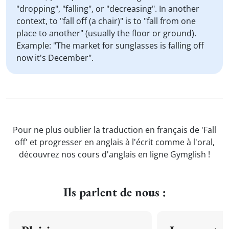
"dropping", "falling", or "decreasing". In another
context, to "fall off (a chair)" is to "fall from one
place to another" (usually the floor or ground).
Example: "The market for sunglasses is falling off
now it's December".
Pour ne plus oublier la traduction en français de 'Fall
off' et progresser en anglais à l'écrit comme à l'oral,
découvrez nos cours d'anglais en ligne Gymglish !
Ils parlent de nous :