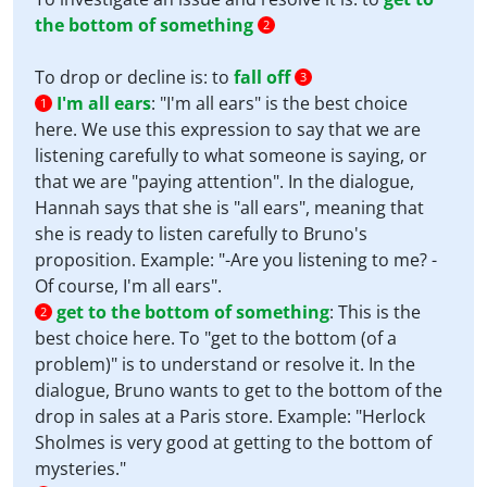
the bottom of something
2
To drop or decline is: to
fall off
3
I'm all ears
:
"I'm all ears" is the best choice
1
here. We use this expression to say that we are
listening carefully to what someone is saying, or
that we are "paying attention". In the dialogue,
Hannah says that she is "all ears", meaning that
she is ready to listen carefully to Bruno's
proposition. Example: "-Are you listening to me? -
Of course, I'm all ears".
get to the bottom of something
:
This is the
2
best choice here. To "get to the bottom (of a
problem)" is to understand or resolve it. In the
dialogue, Bruno wants to get to the bottom of the
drop in sales at a Paris store. Example: "Herlock
Sholmes is very good at getting to the bottom of
mysteries."