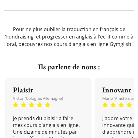
Pour ne plus oublier la traduction en français de
'Fundraising' et progresser en anglais à l'écrit comme à
l'oral, découvrez nos cours d'anglais en ligne Gymglish !
Ils parlent de nous :
Plaisir
Innovant
Victor (Cologne, Allemagne)
Marie (Amsterdam, 
Je prends du plaisir à faire
J'adore votre 
mes cours d'anglais en ligne.
innovante qui 
Une dizaine de minutes par
d'apprendre un