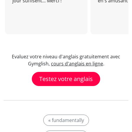
jour suffisent... Merci !
en s'amusant !
Evaluez votre niveau d'anglais gratuitement avec
Gymglish,
cours d'anglais en ligne
.
Testez votre anglais
« fundamentally