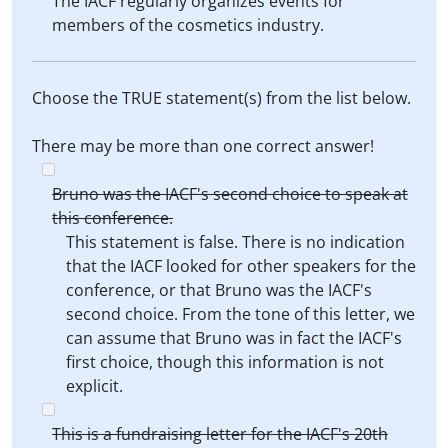
The IACF regularly organizes events for
members of the cosmetics industry.
Choose the TRUE statement(s) from the list below.
There may be more than one correct answer!
Bruno was the IACF's second choice to speak at
this conference.
This statement is false. There is no indication
that the IACF looked for other speakers for the
conference, or that Bruno was the IACF's
second choice. From the tone of this letter, we
can assume that Bruno was in fact the IACF's
first choice, though this information is not
explicit.
This is a fundraising letter for the IACF's 20th