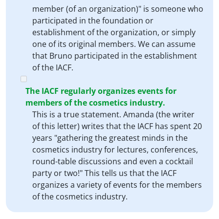
member (of an organization)" is someone who
participated in the foundation or
establishment of the organization, or simply
one of its original members. We can assume
that Bruno participated in the establishment
of the IACF.
The IACF regularly organizes events for
members of the cosmetics industry.
This is a true statement. Amanda (the writer
of this letter) writes that the IACF has spent 20
years "gathering the greatest minds in the
cosmetics industry for lectures, conferences,
round-table discussions and even a cocktail
party or two!" This tells us that the IACF
organizes a variety of events for the members
of the cosmetics industry.