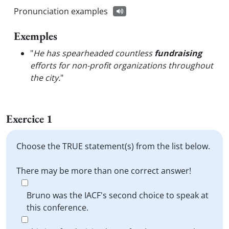
Pronunciation examples
Exemples
"
He has spearheaded countless
fundraising
efforts for non-profit organizations throughout
the city.
"
Exercice 1
Choose the TRUE statement(s) from the list below.
There may be more than one correct answer!
Bruno was the IACF's second choice to speak at
this conference.