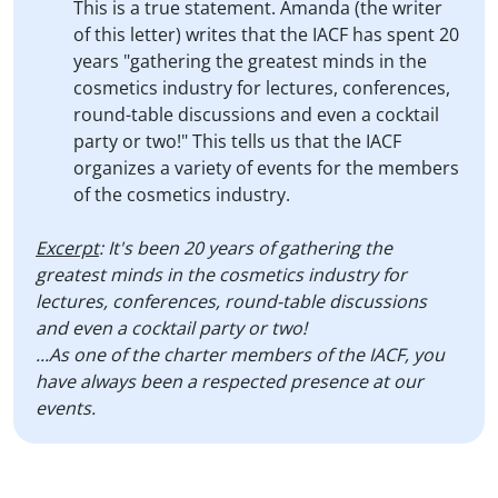
This is a true statement. Amanda (the writer
of this letter) writes that the IACF has spent 20
years "gathering the greatest minds in the
cosmetics industry for lectures, conferences,
round-table discussions and even a cocktail
party or two!" This tells us that the IACF
organizes a variety of events for the members
of the cosmetics industry.
Excerpt
: It's been 20 years of gathering the
greatest minds in the cosmetics industry for
lectures, conferences, round-table discussions
and even a cocktail party or two!
...As one of the charter members of the IACF, you
have always been a respected presence at our
events.