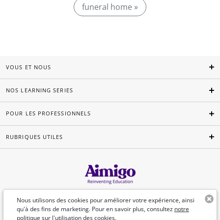
funeral home »
VOUS ET NOUS
NOS LEARNING SERIES
POUR LES PROFESSIONNELS
RUBRIQUES UTILES
Français
Nous utilisons des cookies pour améliorer votre expérience, ainsi
qu'à des fins de marketing. Pour en savoir plus, consultez
notre
politique sur l'utilisation des cookies.