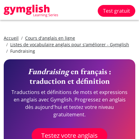
Test gratuit
Accueil
Cours d'anglais en ligne
Listes de vocabulaire anglais pour s'améliorer - Gymglish
Fundraising
Fundraising
en français :
traduction et définition
Traductions et définitions de mots et expressions
en anglais avec Gymglish. Progressez en anglais
dès aujourd'hui et testez votre niveau
gratuitement.
Testez votre anglais