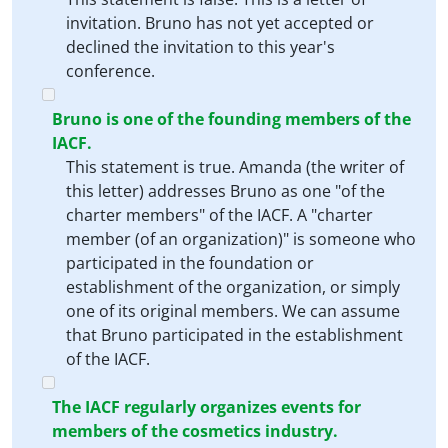
invitation. Bruno has not yet accepted or
declined the invitation to this year's
conference.
Bruno is one of the founding members of the
IACF.
This statement is true. Amanda (the writer of
this letter) addresses Bruno as one "of the
charter members" of the IACF. A "charter
member (of an organization)" is someone who
participated in the foundation or
establishment of the organization, or simply
one of its original members. We can assume
that Bruno participated in the establishment
of the IACF.
The IACF regularly organizes events for
members of the cosmetics industry.