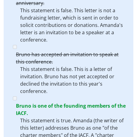
anniversary.
This statement is false. This letter is not a
fundraising letter, which is sent in order to
solicit contributions or donations. Amanda's
letter is an invitation to be a speaker at a
conference.
Bruno has accepted an invitation to speak at
this conference.
This statement is false. This is a letter of
invitation. Bruno has not yet accepted or
declined the invitation to this year's
conference.
Bruno is one of the founding members of the
IACF.
This statement is true. Amanda (the writer of
this letter) addresses Bruno as one "of the
charter members" of the IACF. A "charter