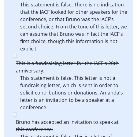
This statement is false. There is no indication
that the IACF looked for other speakers for the
conference, or that Bruno was the IACF's
second choice. From the tone of this letter, we
can assume that Bruno was in fact the IACF's
first choice, though this information is not
explicit.
This is a fundraising letter for the IACF's 20th
anniversary.
This statement is false. This letter is not a
fundraising letter, which is sent in order to
solicit contributions or donations. Amanda's
letter is an invitation to be a speaker at a
conference.
Bruno has accepted an invitation to speak at
this conference.
This statement is false. This is a letter of