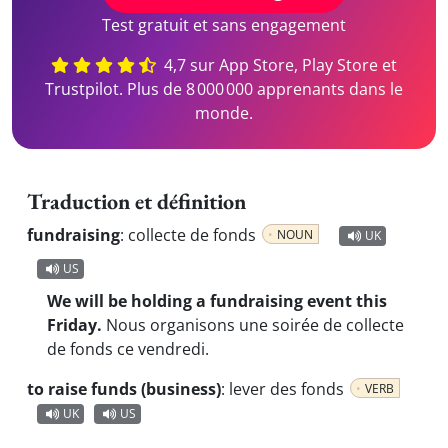
Test gratuit et sans engagement
4,7 sur App Store, Play Store et
Trustpilot. Plus de 8 000 000 apprenants dans le
monde.
Traduction et définition
fundraising
:
collecte de fonds
NOUN
UK
US
We will be holding a fundraising event this
Friday.
Nous organisons une soirée de collecte
de fonds ce vendredi.
to raise funds (business)
:
lever des fonds
VERB
UK
US