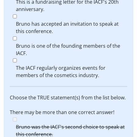
This is a fundraising letter for the IACF's 20th
anniversary.
Bruno has accepted an invitation to speak at
this conference.
Bruno is one of the founding members of the
IACF.
The IACF regularly organizes events for
members of the cosmetics industry.
Choose the TRUE statement(s) from the list below.
There may be more than one correct answer!
Bruno was the IACF's second choice to speak at
this conference.