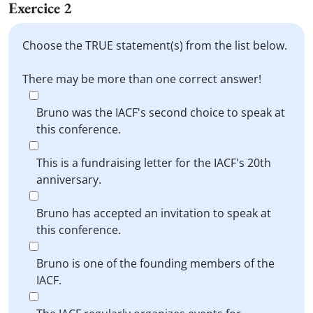
Exercice 2
Choose the TRUE statement(s) from the list below.
There may be more than one correct answer!
Bruno was the IACF's second choice to speak at
this conference.
This is a fundraising letter for the IACF's 20th
anniversary.
Bruno has accepted an invitation to speak at
this conference.
Bruno is one of the founding members of the
IACF.