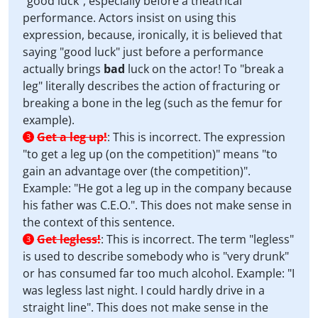
"good luck", especially before a theatrical
performance. Actors insist on using this
expression, because, ironically, it is believed that
saying "good luck" just before a performance
actually brings
bad
luck on the actor! To "break a
leg" literally describes the action of fracturing or
breaking a bone in the leg (such as the femur for
example).
Get a leg up!
:
This is incorrect. The expression
3
"to get a leg up (on the competition)" means "to
gain an advantage over (the competition)".
Example: "He got a leg up in the company because
his father was C.E.O.". This does not make sense in
the context of this sentence.
Get legless!
:
This is incorrect. The term "legless"
3
is used to describe somebody who is "very drunk"
or has consumed far too much alcohol. Example: "I
was legless last night. I could hardly drive in a
straight line". This does not make sense in the