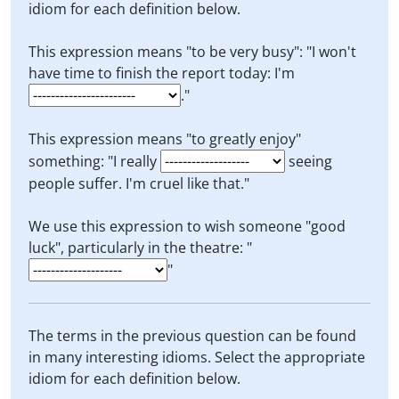
idiom for each definition below.
This expression means "to be very busy": "I won't
have time to finish the report today: I'm
."
This expression means "to greatly enjoy"
something: "I really
seeing
people suffer. I'm cruel like that."
We use this expression to wish someone "good
luck", particularly in the theatre: "
"
The terms in the previous question can be found
in many interesting idioms. Select the appropriate
idiom for each definition below.