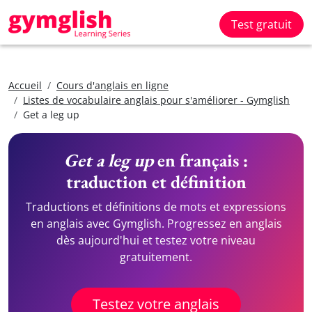
Test gratuit
Accueil
Cours d'anglais en ligne
Listes de vocabulaire anglais pour s'améliorer - Gymglish
Get a leg up
Get a leg up
en français :
traduction et définition
Traductions et définitions de mots et expressions
en anglais avec Gymglish. Progressez en anglais
dès aujourd'hui et testez votre niveau
gratuitement.
Testez votre anglais