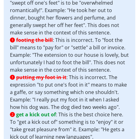
"swept off one's feet" is to be "overwhelmed
romantically!". Example: "He took her out to
dinner, bought her flowers and perfume, and
generally swept her off her feet". This does not
make sense in the context of this sentence.
footing the bill
:
This is incorrect. To "foot the
1
bill" means to "pay for" or "settle" a bill or invoice.
Example: "The extension to our house is lovely, but
unfortunately I had to foot the bill". This does not
make sense in the context of this sentence.
putting my foot in it
:
This is incorrect. The
1
expression "to put one's foot in it" means to make
a gaffe, or say something which one shouldn't.
Example: "I really put my foot in it when I asked
how his dog was. The dog died two weeks ago".
get a kick out of
:
This is the best choice here.
2
To "get a kick out of" something is to "enjoy" it or
"take great pleasure from" it. Example: "He gets a
kick out of learning new languages".