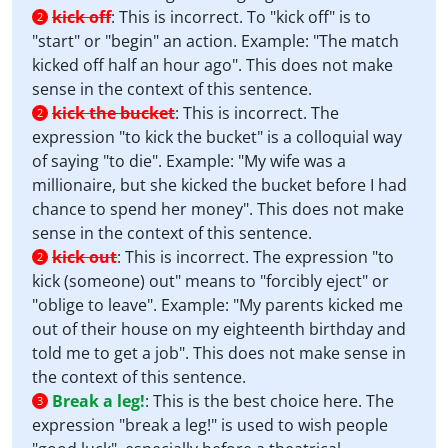
kick off
:
This is incorrect. To "kick off" is to
2
"start" or "begin" an action. Example: "The match
kicked off half an hour ago". This does not make
sense in the context of this sentence.
kick the bucket
:
This is incorrect. The
2
expression "to kick the bucket" is a colloquial way
of saying "to die". Example: "My wife was a
millionaire, but she kicked the bucket before I had
chance to spend her money". This does not make
sense in the context of this sentence.
kick out
:
This is incorrect. The expression "to
2
kick (someone) out" means to "forcibly eject" or
"oblige to leave". Example: "My parents kicked me
out of their house on my eighteenth birthday and
told me to get a job". This does not make sense in
the context of this sentence.
Break a leg!
:
This is the best choice here. The
3
expression "break a leg!" is used to wish people