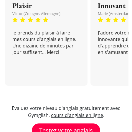
Plaisir
Innovant
Victor (Cologne, Allemagne)
Marie (Amsterdam, 
Je prends du plaisir à faire
J'adore votre 
mes cours d'anglais en ligne.
innovante qui 
Une dizaine de minutes par
d'apprendre un
jour suffisent... Merci !
en s'amusant !
Evaluez votre niveau d'anglais gratuitement avec
Gymglish,
cours d'anglais en ligne
.
Testez votre anglais