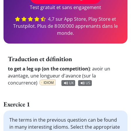
Test gratuit et sans engagement
4,7 sur App Store, Play Store et
Trustpilot. Plus de 8 000 000 apprenants dans le
monde.
Traduction et définition
to get a leg up (on the competition)
:
avoir un
avantage, une longueur d'avance (sur la
concurrence)
IDIOM
UK
US
Exercice 1
The terms in the previous question can be found
in many interesting idioms. Select the appropriate