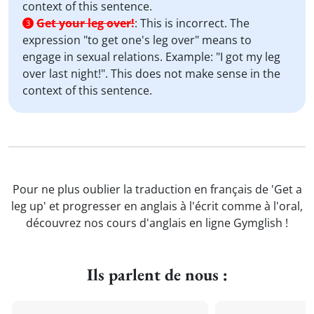
context of this sentence.
Get your leg over!
:
This is incorrect. The
3
expression "to get one's leg over" means to
engage in sexual relations. Example: "I got my leg
over last night!". This does not make sense in the
context of this sentence.
Pour ne plus oublier la traduction en français de 'Get a
leg up' et progresser en anglais à l'écrit comme à l'oral,
découvrez nos cours d'anglais en ligne Gymglish !
Ils parlent de nous :