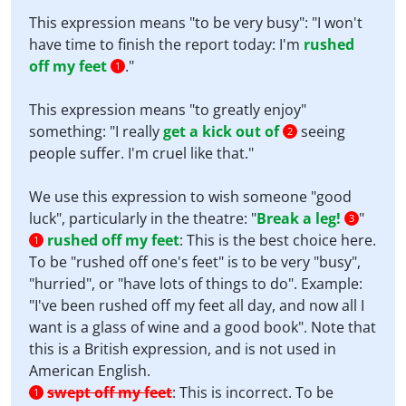
This expression means "to be very busy": "I won't
have time to finish the report today: I'm
rushed
off my feet
."
1
This expression means "to greatly enjoy"
something: "I really
get a kick out of
seeing
2
people suffer. I'm cruel like that."
We use this expression to wish someone "good
luck", particularly in the theatre: "
Break a leg!
"
3
rushed off my feet
:
This is the best choice here.
1
To be "rushed off one's feet" is to be very "busy",
"hurried", or "have lots of things to do". Example:
"I've been rushed off my feet all day, and now all I
want is a glass of wine and a good book". Note that
this is a British expression, and is not used in
American English.
swept off my feet
:
This is incorrect. To be
1