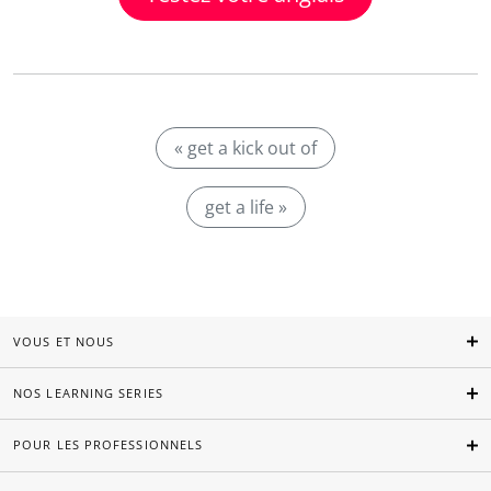
« get a kick out of
get a life »
VOUS ET NOUS
NOS LEARNING SERIES
POUR LES PROFESSIONNELS