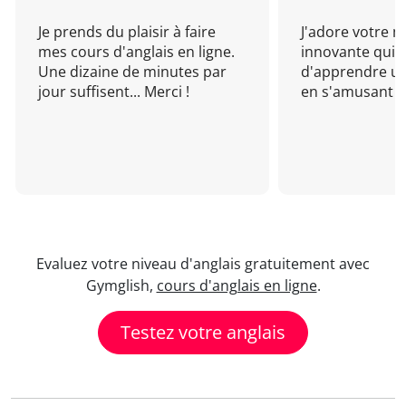
Je prends du plaisir à faire
J'adore votre 
mes cours d'anglais en ligne.
innovante qui 
Une dizaine de minutes par
d'apprendre un
jour suffisent... Merci !
en s'amusant !
Evaluez votre niveau d'anglais gratuitement avec
Gymglish,
cours d'anglais en ligne
.
Testez votre anglais