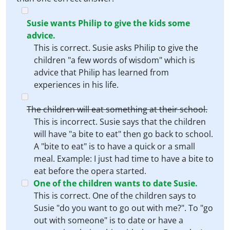
Susie wants Philip to give the kids some
advice.
This is correct. Susie asks Philip to give the
children "a few words of wisdom" which is
advice that Philip has learned from
experiences in his life.
The children will eat something at their school.
This is incorrect. Susie says that the children
will have "a bite to eat" then go back to school.
A "bite to eat" is to have a quick or a small
meal. Example: I just had time to have a bite to
eat before the opera started.
One of the children wants to date Susie.
This is correct. One of the children says to
Susie "do you want to go out with me?". To "go
out with someone" is to date or have a