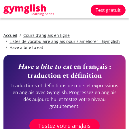
Test gratuit
Accueil
Cours d'anglais en ligne
Listes de vocabulaire anglais pour s'améliorer - Gymglish
Have a bite to eat
Have a bite to eat
en français :
traduction et définition
Traductions et définitions de mots et expressions
en anglais avec Gymglish. Progressez en anglais
dès aujourd'hui et testez votre niveau
gratuitement.
Testez votre anglais