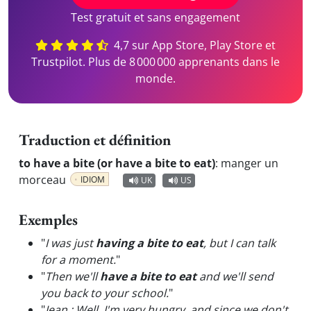
Test gratuit et sans engagement
4,7 sur App Store, Play Store et
Trustpilot. Plus de 8 000 000 apprenants dans le
monde.
Traduction et définition
to have a bite (or have a bite to eat)
:
manger un
morceau
IDIOM
UK
US
Exemples
"
I was just
having a bite to eat
, but I can talk
for a moment.
"
"
Then we'll
have a bite to eat
and we'll send
you back to your school.
"
"
Jean : Well, I'm very hungry, and since we don't