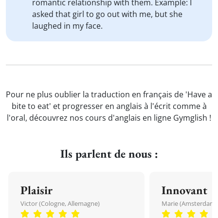
romantic relationship with them. Example: I
asked that girl to go out with me, but she
laughed in my face.
Pour ne plus oublier la traduction en français de 'Have a
bite to eat' et progresser en anglais à l'écrit comme à
l'oral, découvrez nos cours d'anglais en ligne Gymglish !
Ils parlent de nous :
Plaisir
Innovant
Victor (Cologne, Allemagne)
Marie (Amsterdam, 