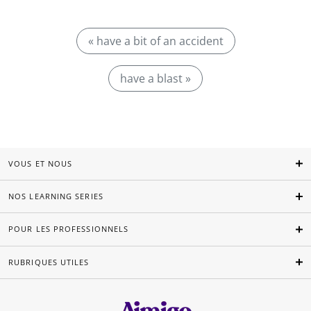
« have a bit of an accident
have a blast »
VOUS ET NOUS
NOS LEARNING SERIES
POUR LES PROFESSIONNELS
RUBRIQUES UTILES