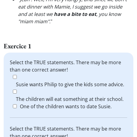
eat dinner with Mamie, I suggest we go inside
and at least we
have a bite to eat
, you know
"miam miam".
"
Exercice 1
Select the TRUE statements. There may be more
than one correct answer!
Susie wants Philip to give the kids some advice.
The children will eat something at their school.
One of the children wants to date Susie.
Select the TRUE statements. There may be more
than one correct answer!