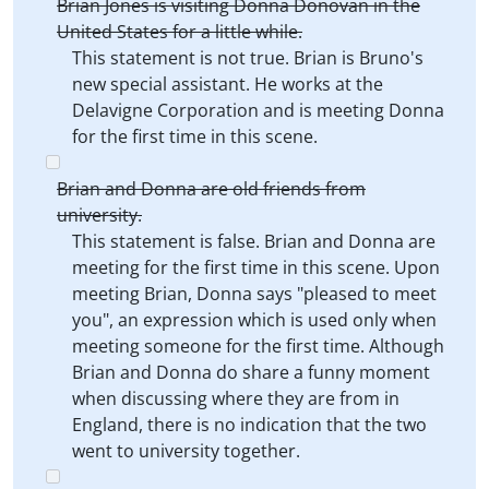
Brian Jones is visiting Donna Donovan in the
United States for a little while.
This statement is not true. Brian is Bruno's
new special assistant. He works at the
Delavigne Corporation and is meeting Donna
for the first time in this scene.
Brian and Donna are old friends from
university.
This statement is false. Brian and Donna are
meeting for the first time in this scene. Upon
meeting Brian, Donna says "pleased to meet
you", an expression which is used only when
meeting someone for the first time. Although
Brian and Donna do share a funny moment
when discussing where they are from in
England, there is no indication that the two
went to university together.