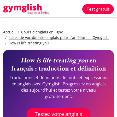
Test gratuit
Accueil
Cours d'anglais en ligne
Listes de vocabulaire anglais pour s'améliorer - Gymglish
How is life treating you
How is life treating you
en
français : traduction et définition
Traductions et définitions de mots et expressions
en anglais avec Gymglish. Progressez en anglais
dès aujourd'hui et testez votre niveau
gratuitement.
Testez votre anglais