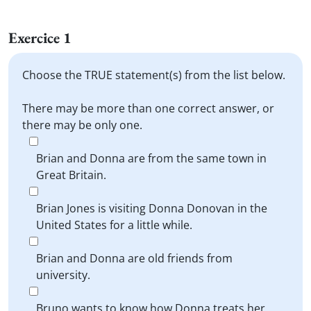
Exercice 1
Choose the TRUE statement(s) from the list below.
There may be more than one correct answer, or
there may be only one.
Brian and Donna are from the same town in
Great Britain.
Brian Jones is visiting Donna Donovan in the
United States for a little while.
Brian and Donna are old friends from
university.
Bruno wants to know how Donna treats her