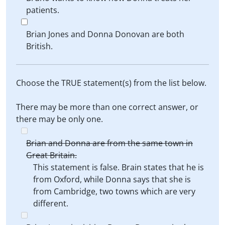
patients.
Brian Jones and Donna Donovan are both
British.
Choose the TRUE statement(s) from the list below.
There may be more than one correct answer, or
there may be only one.
Brian and Donna are from the same town in
Great Britain.
This statement is false. Brain states that he is
from Oxford, while Donna says that she is
from Cambridge, two towns which are very
different.