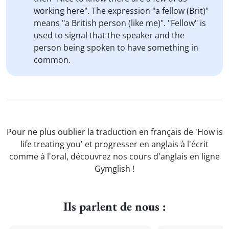
working here". The expression "a fellow (Brit)"
means "a British person (like me)". "Fellow" is
used to signal that the speaker and the
person being spoken to have something in
common.
Pour ne plus oublier la traduction en français de 'How is
life treating you' et progresser en anglais à l'écrit
comme à l'oral, découvrez nos cours d'anglais en ligne
Gymglish !
Ils parlent de nous :