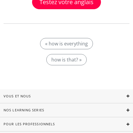
Testez votre anglais
« how is everything
how is that? »
VOUS ET NOUS
NOS LEARNING SERIES
POUR LES PROFESSIONNELS