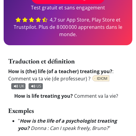
Test gratuit et sans engagement
4,7 sur App Store, Play Store et
Trustpilot. Plus de 8 000 000 apprenants dans le
monde.
Traduction et définition
How is (the) life (of a teacher) treating you?
:
Comment va ta vie (de professeur) ?
IDIOM
UK
US
How is life treating you?
Comment va la vie?
Exemples
"
How is the life of a psychologist treating
you?
Donna : Can I speak freely, Bruno?
"