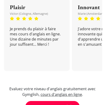
Plaisir
Innovant
Victor (Cologne, Allemagne)
Marie (Amsterdam, 
Je prends du plaisir à faire
J'adore votre 
mes cours d'anglais en ligne.
innovante qui 
Une dizaine de minutes par
d'apprendre un
jour suffisent... Merci !
en s'amusant !
Evaluez votre niveau d'anglais gratuitement avec
Gymglish,
cours d'anglais en ligne
.