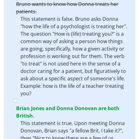
Bruno wants to know how Donna treats her
patients.
This statement is false. Bruno asks Donna
"how the life of a psychologist is treating her".
The question "How is (life) treating you?" is a
common way of asking a person how things
are going, specifically, how a given activity or
profession is working out for them. The verb
"to treat" is not used here in the sense of a
doctor caring for a patient, but figuratively to
ask about a specific aspect of someone's life.
Example: how is the life of a teacher treating
you?
Brian Jones and Donna Donovan are both
British.
This statement is true. Upon meeting Donna
Donovan, Brian says "a fellow Brit, I take it?",
then "Nice to know there are a few of us