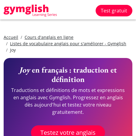
Test gratuit
Accueil
Cours d'anglais en ligne
Listes de vocabulaire anglais pour s'améliorer - Gymglish
Joy
Joy
en français : traduction et
définition
Traductions et définitions de mots et expressions
en anglais avec Gymglish. Progressez en anglais
dès aujourd'hui et testez votre niveau
gratuitement.
Testez votre anglais