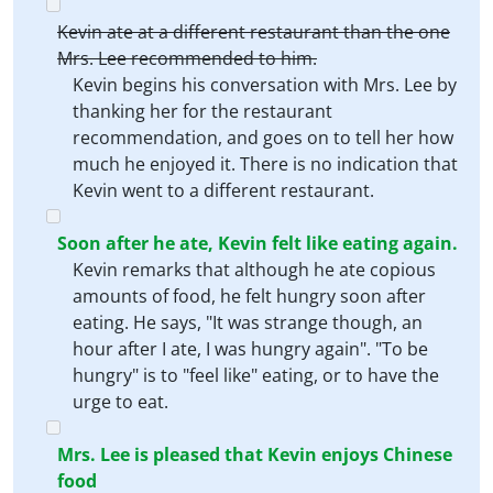
Kevin ate at a different restaurant than the one
Mrs. Lee recommended to him.
Kevin begins his conversation with Mrs. Lee by
thanking her for the restaurant
recommendation, and goes on to tell her how
much he enjoyed it. There is no indication that
Kevin went to a different restaurant.
Soon after he ate, Kevin felt like eating again.
Kevin remarks that although he ate copious
amounts of food, he felt hungry soon after
eating. He says, "It was strange though, an
hour after I ate, I was hungry again". "To be
hungry" is to "feel like" eating, or to have the
urge to eat.
Mrs. Lee is pleased that Kevin enjoys Chinese
food