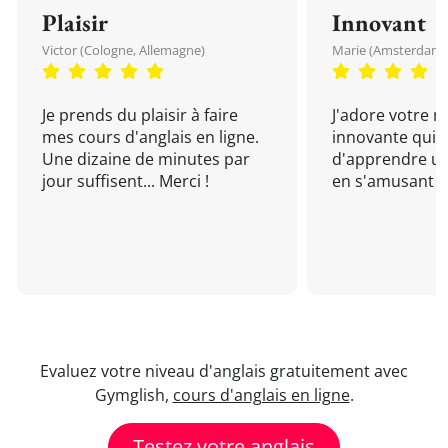
Plaisir
Innovant
Victor (Cologne, Allemagne)
Marie (Amsterdam, 
Je prends du plaisir à faire
J'adore votre 
mes cours d'anglais en ligne.
innovante qui 
Une dizaine de minutes par
d'apprendre un
jour suffisent... Merci !
en s'amusant !
Evaluez votre niveau d'anglais gratuitement avec
Gymglish,
cours d'anglais en ligne
.
Testez votre anglais