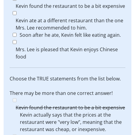
Kevin found the restaurant to be a bit expensive
Kevin ate at a different restaurant than the one
Mrs. Lee recommended to him.
Soon after he ate, Kevin felt like eating again.
Mrs. Lee is pleased that Kevin enjoys Chinese
food
Choose the TRUE statements from the list below.
There may be more than one correct answer!
Kevin found the restaurant to be a bit expensive
Kevin actually says that the prices at the
restaurant were "very low", meaning that the
restaurant was cheap, or inexpensive.