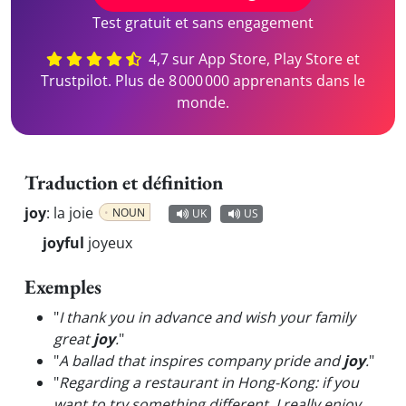
Test gratuit et sans engagement
4,7 sur App Store, Play Store et
Trustpilot. Plus de 8 000 000 apprenants dans le
monde.
Traduction et définition
joy
:
la joie
NOUN
UK
US
joyful
joyeux
Exemples
"
I thank you in advance and wish your family
great
joy
.
"
"
A ballad that inspires company pride and
joy
.
"
"
Regarding a restaurant in Hong-Kong: if you
want to try something different, I really enjoy