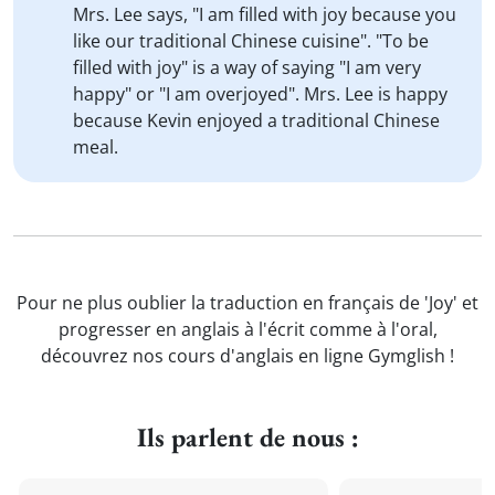
Mrs. Lee says, "I am filled with joy because you
like our traditional Chinese cuisine". "To be
filled with joy" is a way of saying "I am very
happy" or "I am overjoyed". Mrs. Lee is happy
because Kevin enjoyed a traditional Chinese
meal.
Pour ne plus oublier la traduction en français de 'Joy' et
progresser en anglais à l'écrit comme à l'oral,
découvrez nos cours d'anglais en ligne Gymglish !
Ils parlent de nous :