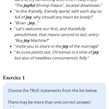
"The
Joyful
Shrimp Palace", located downtown.
"
"
In this friendly, friendly world, with each day so
full of
joy
, why should any heart be lonely?
"
"
Brian :
Joy
...
"
"
Let's welcome our first, and thankfully
penultimate, that means second to last, entry:
"Boy
Joy
Machine?
"
"
invite you to share in the
joy
of the marriage
"
"
As Luna points out, Christmas is a time of
joy
but also of needless consumeristic folly.
"
Exercice 1
Choose the TRUE statements from the list below.
There may be more than one correct answer!