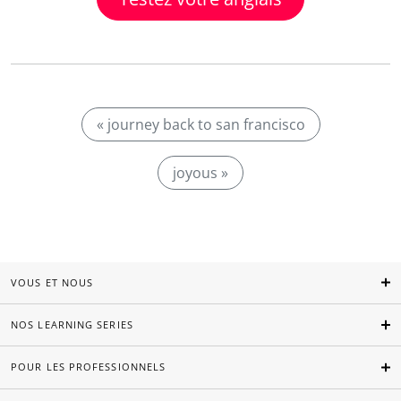
« journey back to san francisco
joyous »
VOUS ET NOUS
NOS LEARNING SERIES
POUR LES PROFESSIONNELS