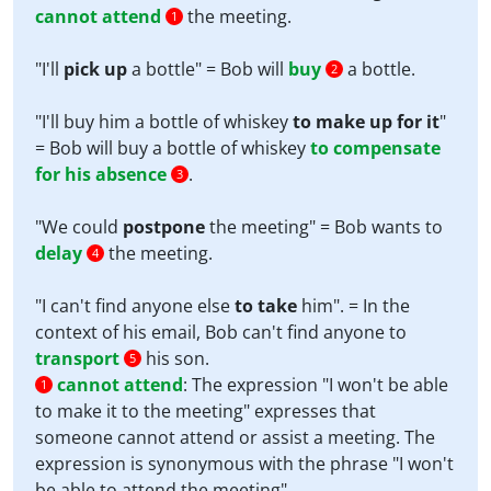
cannot attend
the meeting.
1
"I'll
pick up
a bottle" = Bob will
buy
a bottle.
2
"I'll buy him a bottle of whiskey
to make up for it
"
= Bob will buy a bottle of whiskey
to compensate
for his absence
.
3
"We could
postpone
the meeting" = Bob wants to
delay
the meeting.
4
"I can't find anyone else
to take
him". = In the
context of his email, Bob can't find anyone to
transport
his son.
5
cannot attend
:
The expression "I won't be able
1
to make it to the meeting" expresses that
someone cannot attend or assist a meeting. The
expression is synonymous with the phrase "I won't
be able to attend the meeting".