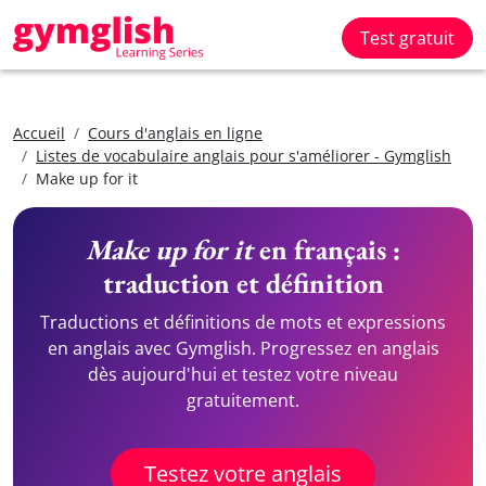
Test gratuit
Accueil
Cours d'anglais en ligne
Listes de vocabulaire anglais pour s'améliorer - Gymglish
Make up for it
Make up for it
en français :
traduction et définition
Traductions et définitions de mots et expressions
en anglais avec Gymglish. Progressez en anglais
dès aujourd'hui et testez votre niveau
gratuitement.
Testez votre anglais