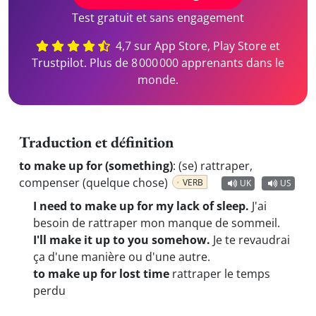
Test gratuit et sans engagement
4,7 sur App Store, Play Store et
Trustpilot. Plus de 8 000 000 apprenants dans le
monde.
Traduction et définition
to make up for (something)
:
(se) rattraper,
compenser (quelque chose)
VERB
UK
US
I need to make up for my lack of sleep.
J'ai
besoin de rattraper mon manque de sommeil.
I'll make it up to you somehow.
Je te revaudrai
ça d'une manière ou d'une autre.
to make up for lost time
rattraper le temps
perdu