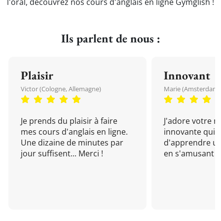
l'oral, découvrez nos cours d'anglais en ligne Gymglish !
Ils parlent de nous :
Plaisir
Innovant
Victor (Cologne, Allemagne)
Marie (Amsterdam, 
Je prends du plaisir à faire
J'adore votre 
mes cours d'anglais en ligne.
innovante qui 
Une dizaine de minutes par
d'apprendre un
jour suffisent... Merci !
en s'amusant !