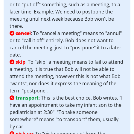
or to "put off" something, such as a meeting, to a
later time. Example: We need to postpone the
meeting until next week because Bob won't be
there.
cancel
:
To "cancel a meeting" means to "annul"
4
or to "call it off" entirely. Bob does not want to
cancel the meeting, just to "postpone" it to a later
date.
skip
:
To "skip" a meeting means to fail to attend
4
a meeting. It is true that Bob will not be able to
attend the meeting, however this is not what Bob
"wants", nor does it express the meaning of the
term "postpone".
transport
:
This is the best choice. Bob writes, "I
5
have an appointment to take my infant son to the
pediatrician at 2:30". "To take someone
somewhere" means "to transport" them, usually
by car.
pick up
:
To "pick someone up" from the
5