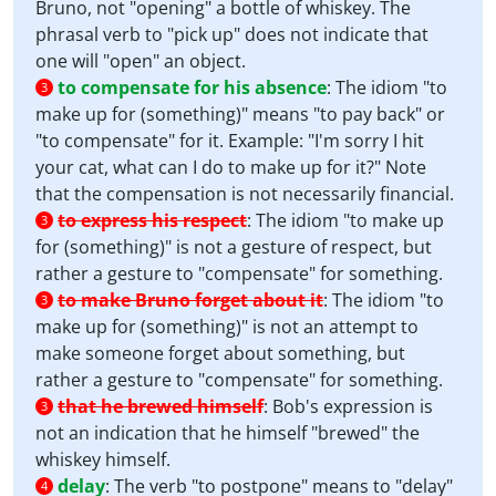
Bruno, not "opening" a bottle of whiskey. The
phrasal verb to "pick up" does not indicate that
one will "open" an object.
to compensate for his absence
:
The idiom "to
3
make up for (something)" means "to pay back" or
"to compensate" for it. Example: "I'm sorry I hit
your cat, what can I do to make up for it?" Note
that the compensation is not necessarily financial.
to express his respect
:
The idiom "to make up
3
for (something)" is not a gesture of respect, but
rather a gesture to "compensate" for something.
to make Bruno forget about it
:
The idiom "to
3
make up for (something)" is not an attempt to
make someone forget about something, but
rather a gesture to "compensate" for something.
that he brewed himself
:
Bob's expression is
3
not an indication that he himself "brewed" the
whiskey himself.
delay
:
The verb "to postpone" means to "delay"
4