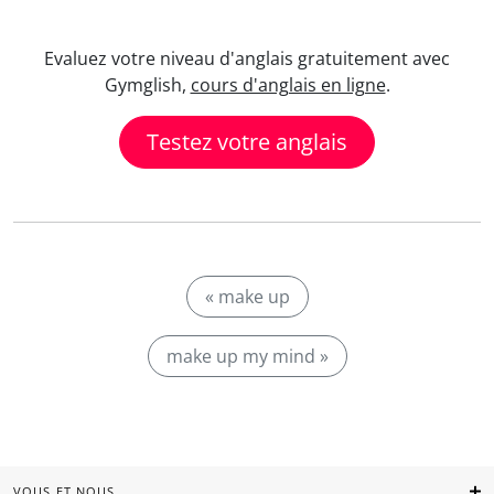
Evaluez votre niveau d'anglais gratuitement avec
Gymglish,
cours d'anglais en ligne
.
Testez votre anglais
« make up
make up my mind »
VOUS ET NOUS