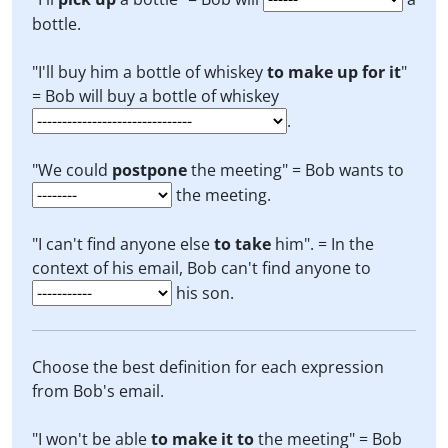
bottle.
"I'll buy him a bottle of whiskey
to make up for it
"
= Bob will buy a bottle of whiskey
.
"We could
postpone
the meeting" = Bob wants to
the meeting.
"I can't find anyone else
to take
him". = In the
context of his email, Bob can't find anyone to
his son.
Choose the best definition for each expression
from Bob's email.
"I won't be able
to make it to
the meeting" = Bob