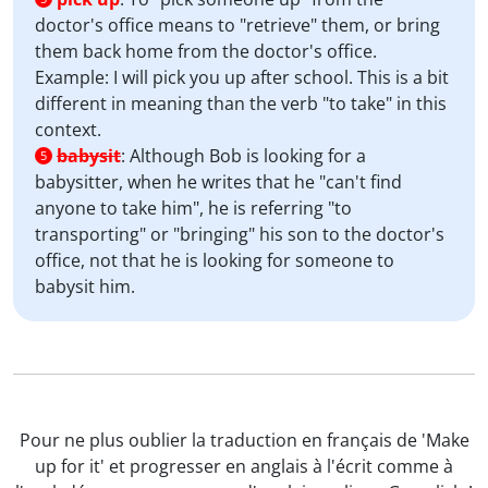
doctor's office means to "retrieve" them, or bring
them back home from the doctor's office.
Example: I will pick you up after school. This is a bit
different in meaning than the verb "to take" in this
context.
babysit
:
Although Bob is looking for a
5
babysitter, when he writes that he "can't find
anyone to take him", he is referring "to
transporting" or "bringing" his son to the doctor's
office, not that he is looking for someone to
babysit him.
Pour ne plus oublier la traduction en français de 'Make
up for it' et progresser en anglais à l'écrit comme à