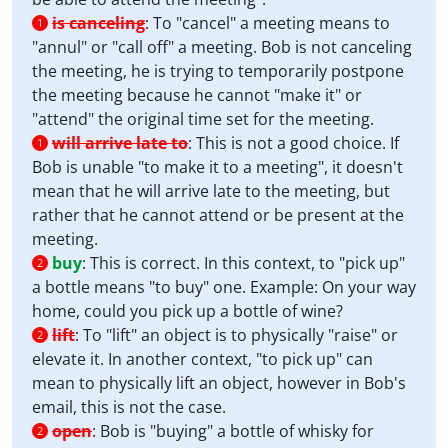
is canceling
:
To "cancel" a meeting means to
1
"annul" or "call off" a meeting. Bob is not canceling
the meeting, he is trying to temporarily postpone
the meeting because he cannot "make it" or
"attend" the original time set for the meeting.
will arrive late to
:
This is not a good choice. If
1
Bob is unable "to make it to a meeting", it doesn't
mean that he will arrive late to the meeting, but
rather that he cannot attend or be present at the
meeting.
buy
:
This is correct. In this context, to "pick up"
2
a bottle means "to buy" one. Example: On your way
home, could you pick up a bottle of wine?
lift
:
To "lift" an object is to physically "raise" or
2
elevate it. In another context, "to pick up" can
mean to physically lift an object, however in Bob's
email, this is not the case.
open
:
Bob is "buying" a bottle of whisky for
2