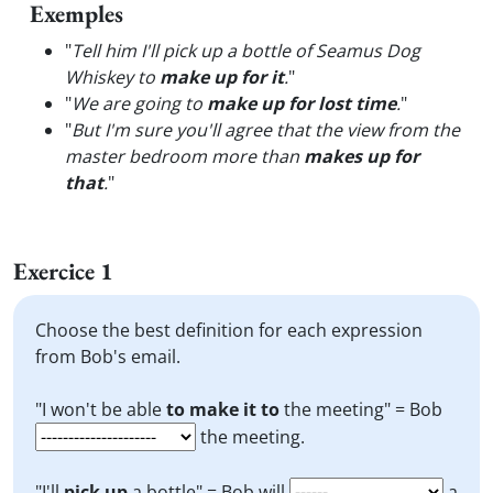
Exemples
"
Tell him I'll pick up a bottle of Seamus Dog
Whiskey to
make up for it
.
"
"
We are going to
make up for lost time
.
"
"
But I'm sure you'll agree that the view from the
master bedroom more than
makes up for
that
.
"
Exercice 1
Choose the best definition for each expression
from Bob's email.
"I won't be able
to make it to
the meeting" = Bob
the meeting.
"I'll
pick up
a bottle" = Bob will
a