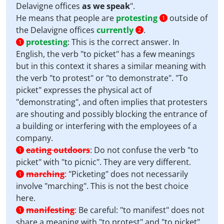
Delavigne offices
as we speak
".
He means that people are
protesting
outside of
1
the Delavigne offices
currently
.
2
protesting
:
This is the correct answer. In
1
English, the verb "to picket" has a few meanings
but in this context it shares a similar meaning with
the verb "to protest" or "to demonstrate". "To
picket" expresses the physical act of
"demonstrating", and often implies that protesters
are shouting and possibly blocking the entrance of
a building or interfering with the employees of a
company.
eating outdoors
:
Do not confuse the verb "to
1
picket" with "to picnic". They are very different.
marching
:
"Picketing" does not necessarily
1
involve "marching". This is not the best choice
here.
manifesting
:
Be careful: "to manifest" does not
1
share a meaning with "to protest" and "to picket"