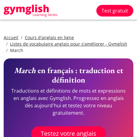
Test gratuit
Accueil
Cours d'anglais en ligne
Listes de vocabulaire anglais pour s'améliorer - Gymglish
March
March
en français : traduction et
définition
Traductions et définitions de mots et expressions
en anglais avec Gymglish. Progressez en anglais
dès aujourd'hui et testez votre niveau
gratuitement.
Testez votre anglais