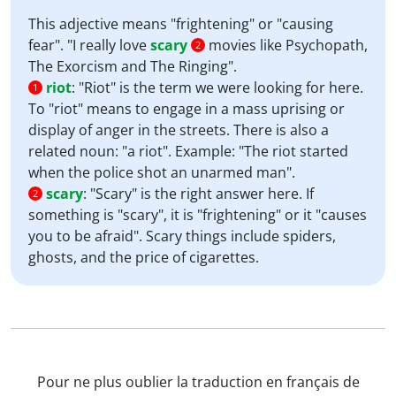
This adjective means "frightening" or "causing
fear". "I really love
scary
movies like Psychopath,
2
The Exorcism and The Ringing".
riot
:
"Riot" is the term we were looking for here.
1
To "riot" means to engage in a mass uprising or
display of anger in the streets. There is also a
related noun: "a riot". Example: "The riot started
when the police shot an unarmed man".
scary
:
"Scary" is the right answer here. If
2
something is "scary", it is "frightening" or it "causes
you to be afraid". Scary things include spiders,
ghosts, and the price of cigarettes.
Pour ne plus oublier la traduction en français de