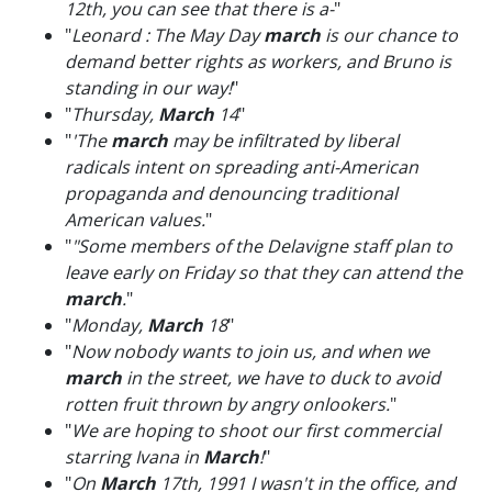
12th, you can see that there is a-
"
"
Leonard : The May Day
march
is our chance to
demand better rights as workers, and Bruno is
standing in our way!
"
"
Thursday,
March
14
"
"
'The
march
may be infiltrated by liberal
radicals intent on spreading anti-American
propaganda and denouncing traditional
American values.
"
"
"Some members of the Delavigne staff plan to
leave early on Friday so that they can attend the
march
.
"
"
Monday,
March
18
"
"
Now nobody wants to join us, and when we
march
in the street, we have to duck to avoid
rotten fruit thrown by angry onlookers.
"
"
We are hoping to shoot our first commercial
starring Ivana in
March
!
"
"
On
March
17th, 1991 I wasn't in the office, and