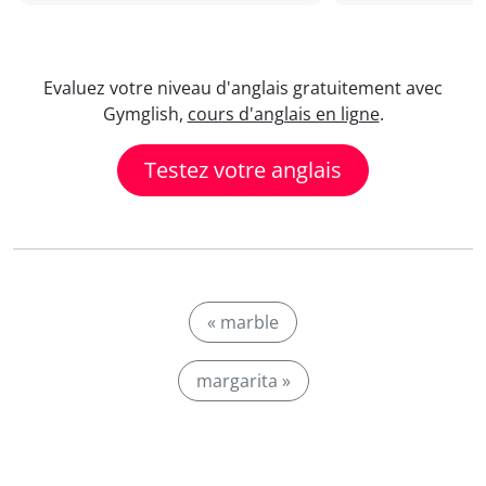
Evaluez votre niveau d'anglais gratuitement avec
Gymglish,
cours d'anglais en ligne
.
Testez votre anglais
« marble
margarita »