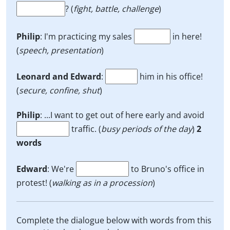
? (
fight, battle, challenge
)
Philip
: I'm practicing my sales
in here!
(
speech, presentation
)
Leonard and Edward
:
him in his office!
(
secure, confine, shut
)
Philip
: ...I want to get out of here early and avoid
traffic. (
busy periods of the day
)
2
words
Edward
: We're
to Bruno's office in
protest! (
walking as in a procession
)
Complete the dialogue below with words from this