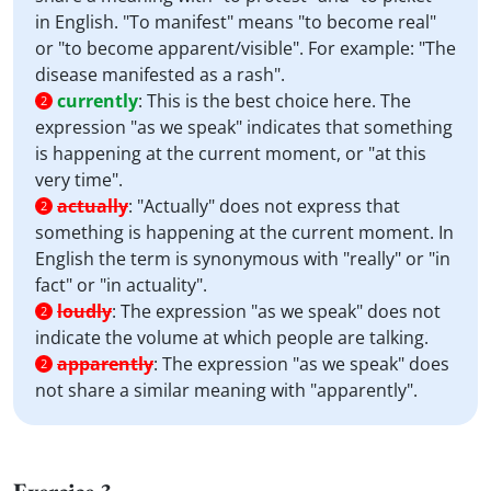
in English. "To manifest" means "to become real"
or "to become apparent/visible". For example: "The
disease manifested as a rash".
currently
:
This is the best choice here. The
2
expression "as we speak" indicates that something
is happening at the current moment, or "at this
very time".
actually
:
"Actually" does not express that
2
something is happening at the current moment. In
English the term is synonymous with "really" or "in
fact" or "in actuality".
loudly
:
The expression "as we speak" does not
2
indicate the volume at which people are talking.
apparently
:
The expression "as we speak" does
2
not share a similar meaning with "apparently".