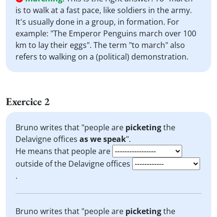
is to walk at a fast pace, like soldiers in the army.
It's usually done in a group, in formation. For
example: "The Emperor Penguins march over 100
km to lay their eggs". The term "to march" also
refers to walking on a (political) demonstration.
Exercice 2
Bruno writes that "people are
picketing
the
Delavigne offices
as we speak
".
He means that people are
outside of the Delavigne offices
.
Bruno writes that "people are
picketing
the