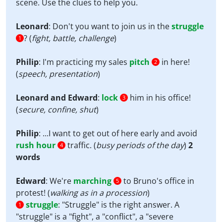
scene. Use the clues to help you.
Leonard
: Don't you want to join us in the
struggle
? (
fight, battle, challenge
)
1
Philip
: I'm practicing my sales
pitch
in here!
2
(
speech, presentation
)
Leonard and Edward
:
lock
him in his office!
3
(
secure, confine, shut
)
Philip
: ...I want to get out of here early and avoid
rush hour
traffic. (
busy periods of the day
)
2
4
words
Edward
: We're
marching
to Bruno's office in
5
protest! (
walking as in a procession
)
struggle
:
"Struggle" is the right answer. A
1
"struggle" is a "fight", a "conflict", a "severe