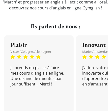
'March' et progresser en anglais à l'écrit comme à l'oral,
découvrez nos cours d'anglais en ligne Gymglish !
Ils parlent de nous :
Plaisir
Innovant
Victor (Cologne, Allemagne)
Marie (Amsterdam, 
Je prends du plaisir à faire
J'adore votre 
mes cours d'anglais en ligne.
innovante qui 
Une dizaine de minutes par
d'apprendre un
jour suffisent... Merci !
en s'amusant !