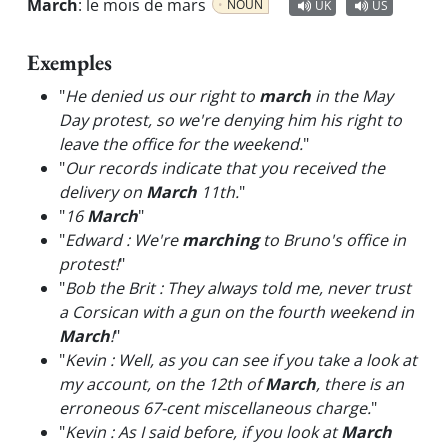
March
:
le mois de mars
NOUN
UK
US
Exemples
"
He denied us our right to
march
in the May
Day protest, so we're denying him his right to
leave the office for the weekend.
"
"
Our records indicate that you received the
delivery on
March
11th.
"
"
16
March
"
"
Edward : We're
marching
to Bruno's office in
protest!
"
"
Bob the Brit : They always told me, never trust
a Corsican with a gun on the fourth weekend in
March
!
"
"
Kevin : Well, as you can see if you take a look at
my account, on the 12th of
March
, there is an
erroneous 67-cent miscellaneous charge.
"
"
Kevin : As I said before, if you look at
March