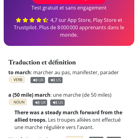
Test gratuit et sans engagement
4,7 sur App Store, Play Store et
Trustpilot. Plus de 8 000 000 apprenants dans le
monde.
Traduction et définition
to march
:
marcher au pas, manifester, parader
VERB
UK
US
a (50 mile) march
:
une marche (de 50 miles)
NOUN
UK
US
There was a steady march forward from the
allied troops.
Les troupes alliées ont effectué
une marche régulière vers l'avant.