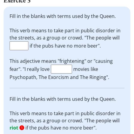
Exercice 3
Fill in the blanks with terms used by the Queen.
This verb means to take part in public disorder in
the streets, as a group or crowd. "The people will
if the pubs have no more beer".
This adjective means "frightening" or "causing
fear". "I really love
movies like
Psychopath, The Exorcism and The Ringing".
Fill in the blanks with terms used by the Queen.
This verb means to take part in public disorder in
the streets, as a group or crowd. "The people will
riot
if the pubs have no more beer".
1