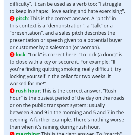
difficulty". It can be used as a verb too: "I struggle
to keep in shape: I love eating and hate exercising".
pitch
:
This is the correct answer. A "pitch" in
2
this context is a "demonstration", a "talk" or a
"presentation", and a sales pitch describes the
presentation or speech given to a potential buyer
or customer by a salesman (or woman).
lock
:
"Lock" is correct here. "To lock (a door)" is
3
to close with a key or secure it. For example: "If
you're finding quitting smoking really difficult, try
locking yourself in the cellar for two weeks. It
worked for me!".
rush hour
:
This is the correct answer. "Rush
4
hour" is the busiest period of the day on the roads
or on the public transport system: usually
between 8 and 9 in the morning and 5 and 7 in the
evening. A further example: There's nothing worse
than when it's raining during rush hour.
marching
:
This is the right answer. To "march"
5