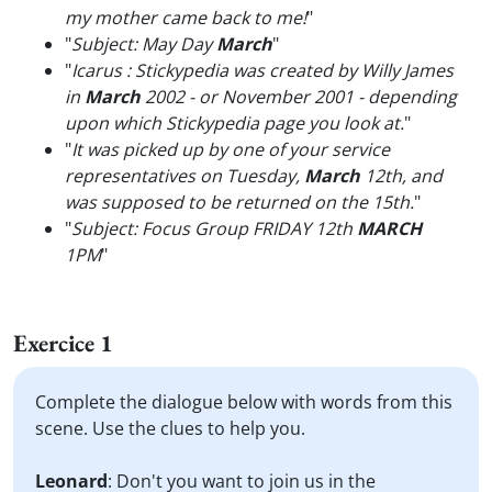
my mother came back to me!
"
"
Subject: May Day
March
"
"
Icarus : Stickypedia was created by Willy James
in
March
2002 - or November 2001 - depending
upon which Stickypedia page you look at.
"
"
It was picked up by one of your service
representatives on Tuesday,
March
12th, and
was supposed to be returned on the 15th.
"
"
Subject: Focus Group FRIDAY 12th
MARCH
1PM
"
Exercice 1
Complete the dialogue below with words from this
scene. Use the clues to help you.
Leonard
: Don't you want to join us in the