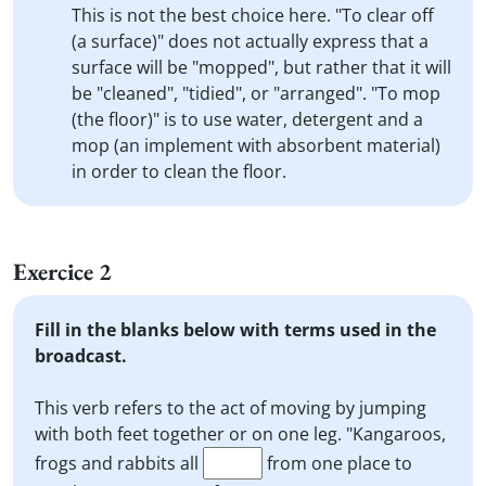
This is not the best choice here. "To clear off
(a surface)" does not actually express that a
surface will be "mopped", but rather that it will
be "cleaned", "tidied", or "arranged". "To mop
(the floor)" is to use water, detergent and a
mop (an implement with absorbent material)
in order to clean the floor.
Exercice 2
Fill in the blanks below with terms used in the
broadcast.
This verb refers to the act of moving by jumping
with both feet together or on one leg. "Kangaroos,
frogs and rabbits all
from one place to