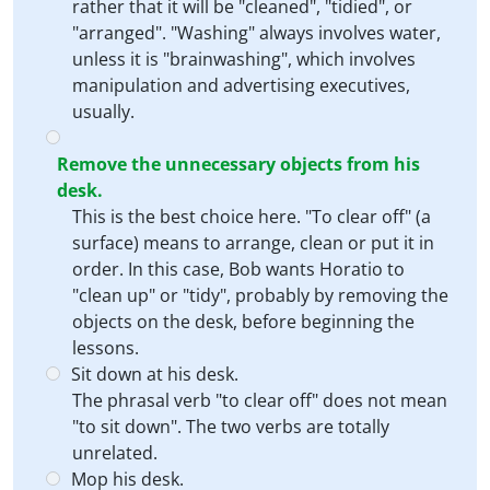
rather that it will be "cleaned", "tidied", or
"arranged". "Washing" always involves water,
unless it is "brainwashing", which involves
manipulation and advertising executives,
usually.
Remove the unnecessary objects from his
desk.
This is the best choice here. "To clear off" (a
surface) means to arrange, clean or put it in
order. In this case, Bob wants Horatio to
"clean up" or "tidy", probably by removing the
objects on the desk, before beginning the
lessons.
Sit down at his desk.
The phrasal verb "to clear off" does not mean
"to sit down". The two verbs are totally
unrelated.
Mop his desk.