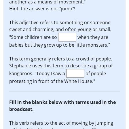
another as a means of movement."
Hint: the answer is not "jump"!
This adjective refers to something or someone
sweet and charming, and often young or small.
"Some children are so
when they are
babies but they grow up to be little monsters."
This term generally refers to a crowd of people.
Stephanie uses this term to describe a group of
kangaroos. "Today I saw a
of people
protesting in front of the White House."
Fill in the blanks below with terms used in the
broadcast.
This verb refers to the act of moving by jumping