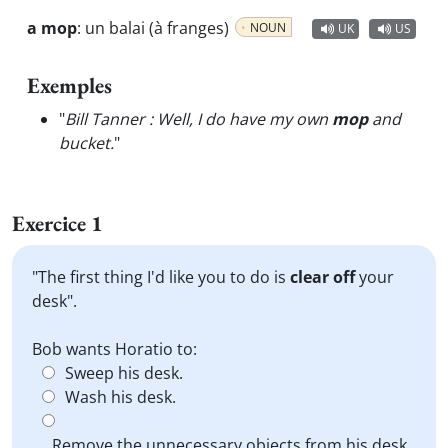
a mop
:
un balai (à franges)
NOUN
UK
US
Exemples
"
Bill Tanner : Well, I do have my own
mop
and
bucket.
"
Exercice 1
"The first thing I'd like you to do is
clear off
your
desk".
Bob wants Horatio to:
Sweep his desk.
Wash his desk.
Remove the unnecessary objects from his desk.