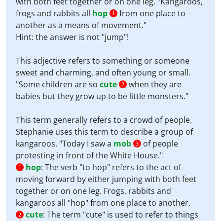
with both feet together or on one leg. "Kangaroos,
frogs and rabbits all
hop
from one place to
1
another as a means of movement."
Hint: the answer is not "jump"!
This adjective refers to something or someone
sweet and charming, and often young or small.
"Some children are so
cute
when they are
2
babies but they grow up to be little monsters."
This term generally refers to a crowd of people.
Stephanie uses this term to describe a group of
kangaroos. "Today I saw a
mob
of people
3
protesting in front of the White House."
hop
:
The verb "to hop" refers to the act of
1
moving forward by either jumping with both feet
together or on one leg. Frogs, rabbits and
kangaroos all "hop" from one place to another.
cute
:
The term "cute" is used to refer to things
2