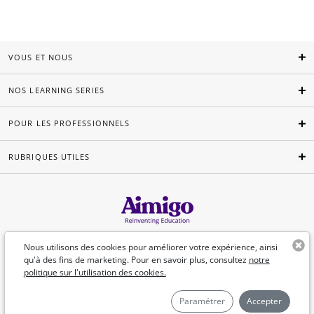
VOUS ET NOUS
NOS LEARNING SERIES
POUR LES PROFESSIONNELS
RUBRIQUES UTILES
Français
Nous utilisons des cookies pour améliorer votre expérience, ainsi
qu'à des fins de marketing. Pour en savoir plus, consultez
notre
politique sur l'utilisation des cookies.
©Aimigo 2026
Paramétrer
Accepter