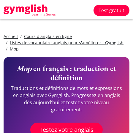
Test gratuit
Accueil
Cours d'anglais en ligne
Listes de vocabulaire anglais pour s'améliorer - Gymglish
Mop
Mop
en français : traduction et
définition
Traductions et définitions de mots et expressions
en anglais avec Gymglish. Progressez en anglais
dès aujourd'hui et testez votre niveau
gratuitement.
Testez votre anglais