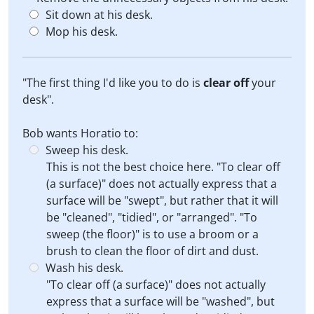
Sit down at his desk.
Mop his desk.
"The first thing I'd like you to do is
clear off
your
desk".
Bob wants Horatio to:
Sweep his desk.
This is not the best choice here. "To clear off
(a surface)" does not actually express that a
surface will be "swept", but rather that it will
be "cleaned", "tidied", or "arranged". "To
sweep (the floor)" is to use a broom or a
brush to clean the floor of dirt and dust.
Wash his desk.
"To clear off (a surface)" does not actually
express that a surface will be "washed", but