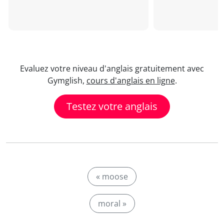
Evaluez votre niveau d'anglais gratuitement avec
Gymglish,
cours d'anglais en ligne
.
Testez votre anglais
« moose
moral »