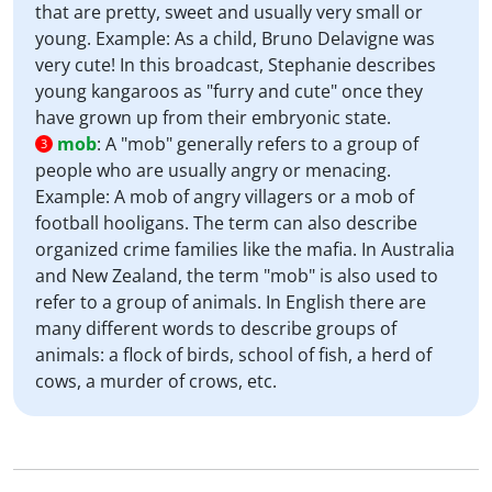
that are pretty, sweet and usually very small or
young. Example: As a child, Bruno Delavigne was
very cute! In this broadcast, Stephanie describes
young kangaroos as "furry and cute" once they
have grown up from their embryonic state.
mob
:
A "mob" generally refers to a group of
3
people who are usually angry or menacing.
Example: A mob of angry villagers or a mob of
football hooligans. The term can also describe
organized crime families like the mafia. In Australia
and New Zealand, the term "mob" is also used to
refer to a group of animals. In English there are
many different words to describe groups of
animals: a flock of birds, school of fish, a herd of
cows, a murder of crows, etc.