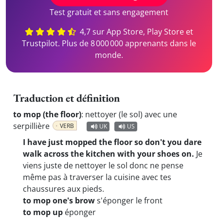
Test gratuit et sans engagement
4,7 sur App Store, Play Store et
Trustpilot. Plus de 8 000 000 apprenants dans le
monde.
Traduction et définition
to mop (the floor)
:
nettoyer (le sol) avec une
serpillière
VERB
UK
US
I have just mopped the floor so don't you dare
walk across the kitchen with your shoes on.
Je
viens juste de nettoyer le sol donc ne pense
même pas à traverser la cuisine avec tes
chaussures aux pieds.
to mop one's brow
s'éponger le front
to mop up
éponger