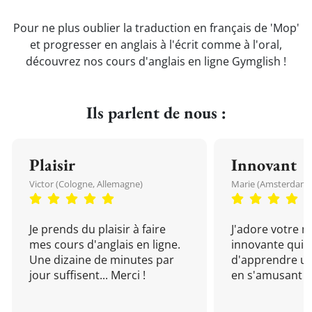
Pour ne plus oublier la traduction en français de 'Mop'
et progresser en anglais à l'écrit comme à l'oral,
découvrez nos cours d'anglais en ligne Gymglish !
Ils parlent de nous :
Plaisir
Innovant
Victor (Cologne, Allemagne)
Marie (Amsterdam, 
Je prends du plaisir à faire
J'adore votre 
mes cours d'anglais en ligne.
innovante qui 
Une dizaine de minutes par
d'apprendre un
jour suffisent... Merci !
en s'amusant !