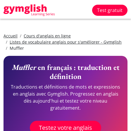
Test gratuit
Accueil
Cours d'anglais en ligne
Listes de vocabulaire anglais pour s'améliorer - Gymglish
Muffler
Muffler
en français : traduction et
définition
Traductions et définitions de mots et expressions
en anglais avec Gymglish. Progressez en anglais
dès aujourd'hui et testez votre niveau
gratuitement.
Testez votre anglais