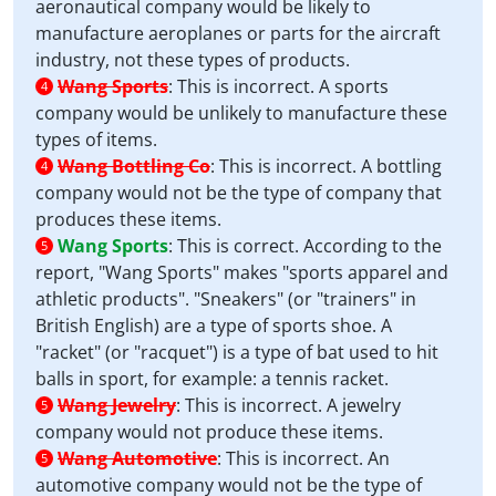
aeronautical company would be likely to
manufacture aeroplanes or parts for the aircraft
industry, not these types of products.
Wang Sports
:
This is incorrect. A sports
4
company would be unlikely to manufacture these
types of items.
Wang Bottling Co
:
This is incorrect. A bottling
4
company would not be the type of company that
produces these items.
Wang Sports
:
This is correct. According to the
5
report, "Wang Sports" makes "sports apparel and
athletic products". "Sneakers" (or "trainers" in
British English) are a type of sports shoe. A
"racket" (or "racquet") is a type of bat used to hit
balls in sport, for example: a tennis racket.
Wang Jewelry
:
This is incorrect. A jewelry
5
company would not produce these items.
Wang Automotive
:
This is incorrect. An
5
automotive company would not be the type of