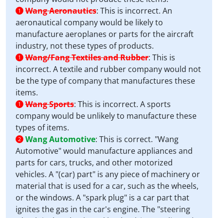
Wang Aeronautics
:
This is incorrect. An
1
aeronautical company would be likely to
manufacture aeroplanes or parts for the aircraft
industry, not these types of products.
Wang/Fang Textiles and Rubber
:
This is
1
incorrect. A textile and rubber company would not
be the type of company that manufactures these
items.
Wang Sports
:
This is incorrect. A sports
1
company would be unlikely to manufacture these
types of items.
Wang Automotive
:
This is correct. "Wang
2
Automotive" would manufacture appliances and
parts for cars, trucks, and other motorized
vehicles. A "(car) part" is any piece of machinery or
material that is used for a car, such as the wheels,
or the windows. A "spark plug" is a car part that
ignites the gas in the car's engine. The "steering