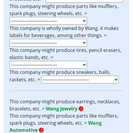
This company might produce parts like mufflers,
spark plugs, steering wheels, etc. =
This company is wholly owned by Wang, it makes
labels for beverages, among other things. =
This company might produce tires, pencil erasers,
elastic bands, etc. =
This company might produce sneakers, balls,
rackets, etc. =
This company might produce earrings, necklaces,
bracelets, etc. =
Wang Jewelry
1
This company might produce parts like mufflers,
spark plugs, steering wheels, etc. =
Wang
Automotive
2