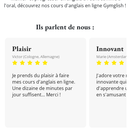
l'oral, découvrez nos cours d'anglais en ligne Gymglish !
Ils parlent de nous :
Plaisir
Innovant
Victor (Cologne, Allemagne)
Marie (Amsterdam, 
Je prends du plaisir à faire
J'adore votre 
mes cours d'anglais en ligne.
innovante qui 
Une dizaine de minutes par
d'apprendre un
jour suffisent... Merci !
en s'amusant !