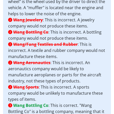
wheel" is the wheel used by the driver to direct the
vehicle. A "muffler" is located near the engine and
helps to lower the noise of the engine.
Wang Jewelery
:
This is incorrect. A jewelry
2
company would not produce these items.
Wang Bottling Co
:
This is incorrect. A bottling
2
company would not produce these items.
Wang/Fang Textiles and Rubber
:
This is
2
incorrect. A textile and rubber company would not
manufacture these items.
Wang Aeronautics
:
This is incorrect. An
2
aeronautics company would be likely to
manufacture aeroplanes or parts for the aircraft
industry, not these types of products.
Wang Sports
:
This is incorrect. A sports
2
company would be unlikely to manufacture these
types of items.
Wang Bottling Co
:
This is correct. "Wang
3
Bottling Co" is a bottling company, meaning that it