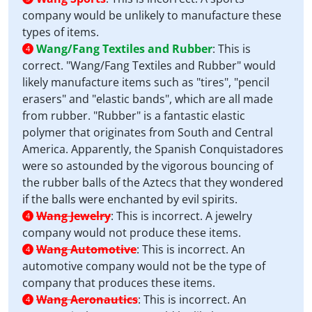
company would be unlikely to manufacture these
types of items.
Wang/Fang Textiles and Rubber
:
This is
4
correct. "Wang/Fang Textiles and Rubber" would
likely manufacture items such as "tires", "pencil
erasers" and "elastic bands", which are all made
from rubber. "Rubber" is a fantastic elastic
polymer that originates from South and Central
America. Apparently, the Spanish Conquistadores
were so astounded by the vigorous bouncing of
the rubber balls of the Aztecs that they wondered
if the balls were enchanted by evil spirits.
Wang Jewelry
:
This is incorrect. A jewelry
4
company would not produce these items.
Wang Automotive
:
This is incorrect. An
4
automotive company would not be the type of
company that produces these items.
Wang Aeronautics
:
This is incorrect. An
4