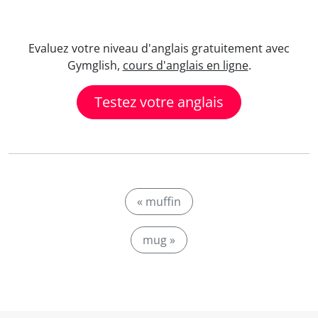
Evaluez votre niveau d'anglais gratuitement avec
Gymglish,
cours d'anglais en ligne
.
Testez votre anglais
« muffin
mug »