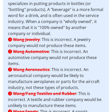
specializes in putting products in bottles (or
"bottling" products). A "beverage" is a more formal
word for a drink, and is often used in the service
industry. When a company is "wholly owned", it
means that it is "100% owned" by another
company or individual.
Wang Jewelry
:
This is incorrect. A jewelry
3
company would not produce these items.
Wang Automotive
:
This is incorrect. An
3
automotive company would not produce these
items.
Wang Aeronautics
:
This is incorrect. An
3
aeronautical company would be likely to
manufacture aeroplanes or parts for the aircraft
industry, not these types of products.
Wang/Fang Textiles and Rubber
:
This is
3
incorrect. A textile and rubber company would be
unlikely to manufacture these items.
Wang Sports
:
This is incorrect. A sports
3