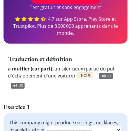
Test gratuit et sans engagement
4,7 sur App Store, Play Store et
Trustpilot. Plus de 8 000 000 apprenants dans le
monde.
Traduction et définition
a muffler (car part)
:
un silencieux (partie du pot
d'échappement d'une voiture)
NOUN
UK
US
Exercice 1
This company might produce earrings, necklaces,
bracelets, etc. =