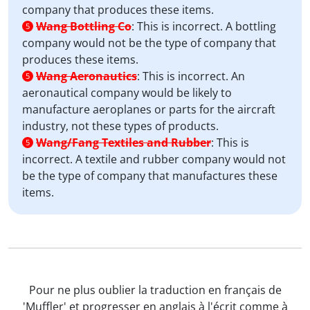
company that produces these items.
Wang Bottling Co
:
This is incorrect. A bottling
5
company would not be the type of company that
produces these items.
Wang Aeronautics
:
This is incorrect. An
5
aeronautical company would be likely to
manufacture aeroplanes or parts for the aircraft
industry, not these types of products.
Wang/Fang Textiles and Rubber
:
This is
5
incorrect. A textile and rubber company would not
be the type of company that manufactures these
items.
Pour ne plus oublier la traduction en français de
'Muffler' et progresser en anglais à l'écrit comme à