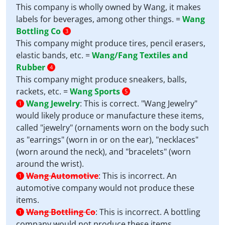
This company is wholly owned by Wang, it makes
labels for beverages, among other things. =
Wang
Bottling Co
3
This company might produce tires, pencil erasers,
elastic bands, etc. =
Wang/Fang Textiles and
Rubber
4
This company might produce sneakers, balls,
rackets, etc. =
Wang Sports
5
Wang Jewelry
:
This is correct. "Wang Jewelry"
1
would likely produce or manufacture these items,
called "jewelry" (ornaments worn on the body such
as "earrings" (worn in or on the ear), "necklaces"
(worn around the neck), and "bracelets" (worn
around the wrist).
Wang Automotive
:
This is incorrect. An
1
automotive company would not produce these
items.
Wang Bottling Co
:
This is incorrect. A bottling
1
company would not produce these items.