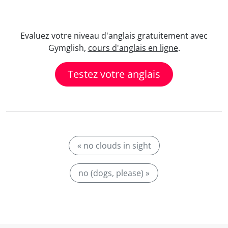
Evaluez votre niveau d'anglais gratuitement avec
Gymglish,
cours d'anglais en ligne
.
Testez votre anglais
« no clouds in sight
no (dogs, please) »