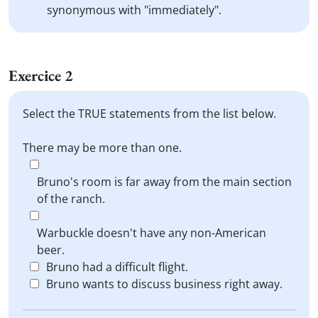
synonymous with "immediately".
Exercice 2
Select the TRUE statements from the list below.
There may be more than one.
Bruno's room is far away from the main section
of the ranch.
Warbuckle doesn't have any non-American
beer.
Bruno had a difficult flight.
Bruno wants to discuss business right away.