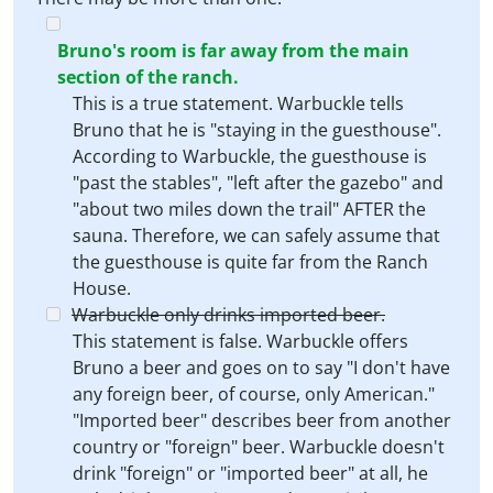
Bruno's room is far away from the main
section of the ranch.
This is a true statement. Warbuckle tells
Bruno that he is "staying in the guesthouse".
According to Warbuckle, the guesthouse is
"past the stables", "left after the gazebo" and
"about two miles down the trail" AFTER the
sauna. Therefore, we can safely assume that
the guesthouse is quite far from the Ranch
House.
Warbuckle only drinks imported beer.
This statement is false. Warbuckle offers
Bruno a beer and goes on to say "I don't have
any foreign beer, of course, only American."
"Imported beer" describes beer from another
country or "foreign" beer. Warbuckle doesn't
drink "foreign" or "imported beer" at all, he