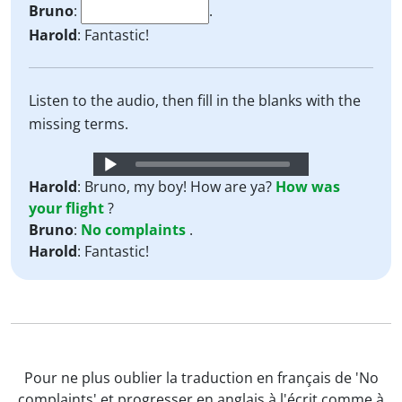
Bruno
:
.
Harold
: Fantastic!
Listen to the audio, then fill in the blanks with the
missing terms.
Audio
Player
Harold
: Bruno, my boy! How are ya?
How
was
your
flight
?
Bruno
:
No
complaints
.
Harold
: Fantastic!
Pour ne plus oublier la traduction en français de 'No
complaints' et progresser en anglais à l'écrit comme à