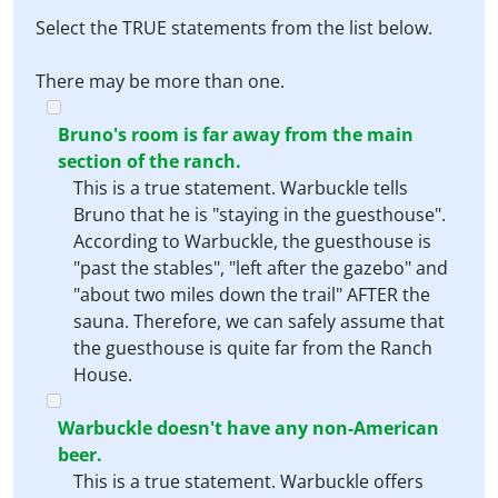
Select the TRUE statements from the list below.
There may be more than one.
Bruno's room is far away from the main
section of the ranch.
This is a true statement. Warbuckle tells
Bruno that he is "staying in the guesthouse".
According to Warbuckle, the guesthouse is
"past the stables", "left after the gazebo" and
"about two miles down the trail" AFTER the
sauna. Therefore, we can safely assume that
the guesthouse is quite far from the Ranch
House.
Warbuckle doesn't have any non-American
beer.
This is a true statement. Warbuckle offers