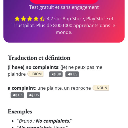
Test gratuit et sans engagement
4,7 sur App Store, Play Store et
Trustpilot. Plus de 8 000 000 apprenants dans le
monde.
Traduction et définition
(I have) no complaints
:
(je) ne peux pas me
plaindre
IDIOM
UK
US
a complaint
:
une plainte, un reproche
NOUN
UK
US
Exemples
"
Bruno :
No complaints
.
"
"
No complaints
there!
"