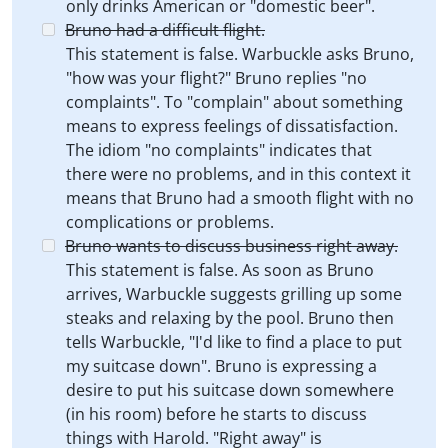
only drinks American or "domestic beer".
Bruno had a difficult flight.
This statement is false. Warbuckle asks Bruno,
"how was your flight?" Bruno replies "no
complaints". To "complain" about something
means to express feelings of dissatisfaction.
The idiom "no complaints" indicates that
there were no problems, and in this context it
means that Bruno had a smooth flight with no
complications or problems.
Bruno wants to discuss business right away.
This statement is false. As soon as Bruno
arrives, Warbuckle suggests grilling up some
steaks and relaxing by the pool. Bruno then
tells Warbuckle, "I'd like to find a place to put
my suitcase down". Bruno is expressing a
desire to put his suitcase down somewhere
(in his room) before he starts to discuss
things with Harold. "Right away" is