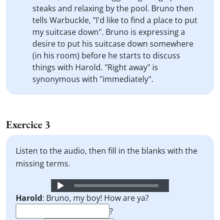
steaks and relaxing by the pool. Bruno then
tells Warbuckle, "I'd like to find a place to put
my suitcase down". Bruno is expressing a
desire to put his suitcase down somewhere
(in his room) before he starts to discuss
things with Harold. "Right away" is
synonymous with "immediately".
Exercice 3
Listen to the audio, then fill in the blanks with the
missing terms.
Audio
Player
Harold
: Bruno, my boy! How are ya?
?