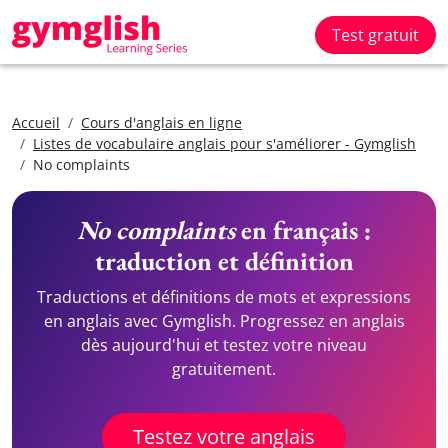
Test gratuit
Accueil
Cours d'anglais en ligne
Listes de vocabulaire anglais pour s'améliorer - Gymglish
No complaints
No complaints
en français :
traduction et définition
Traductions et définitions de mots et expressions
en anglais avec Gymglish. Progressez en anglais
dès aujourd'hui et testez votre niveau
gratuitement.
Testez votre anglais