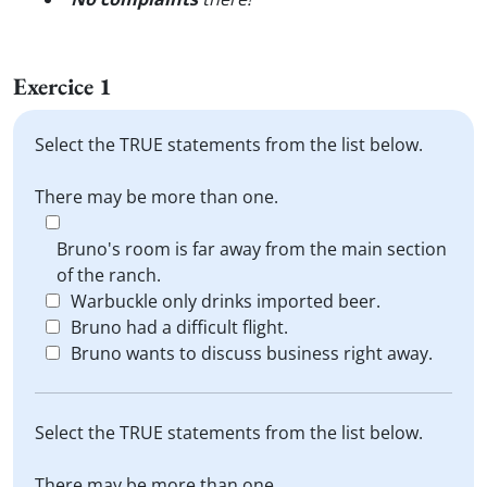
Exercice 1
Select the TRUE statements from the list below.
There may be more than one.
Bruno's room is far away from the main section
of the ranch.
Warbuckle only drinks imported beer.
Bruno had a difficult flight.
Bruno wants to discuss business right away.
Select the TRUE statements from the list below.
There may be more than one.