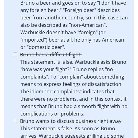
Bruno a beer and goes on to say "I don't have
any foreign beer." "Foreign beer" describes
beer from another country, so in this case can
also be described as "non-American".
Warbuckle doesn't have "foreign" (or
"imported") beer at all, he only has American
or "domestic beer".
Bruno had a difficult flight.
This statement is false. Warbuckle asks Bruno,
"how was your flight?" Bruno replies "no
complaints". To "complain" about something
means to express feelings of dissatisfaction.
The idiom "no complaints" indicates that
there were no problems, and in this context it
means that Bruno had a smooth flight with no
complications or problems.
Bruno wants to discuss business right away.
This statement is false. As soon as Bruno
arrives, Warbuckle suggests grilling up some