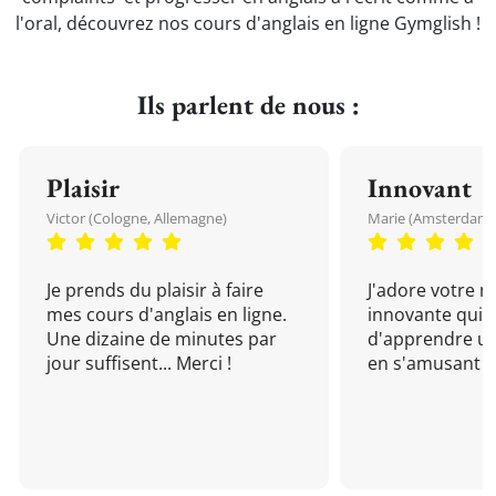
l'oral, découvrez nos cours d'anglais en ligne Gymglish !
Ils parlent de nous :
Plaisir
Innovant
Victor (Cologne, Allemagne)
Marie (Amsterdam, 
Je prends du plaisir à faire
J'adore votre 
mes cours d'anglais en ligne.
innovante qui 
Une dizaine de minutes par
d'apprendre un
jour suffisent... Merci !
en s'amusant !