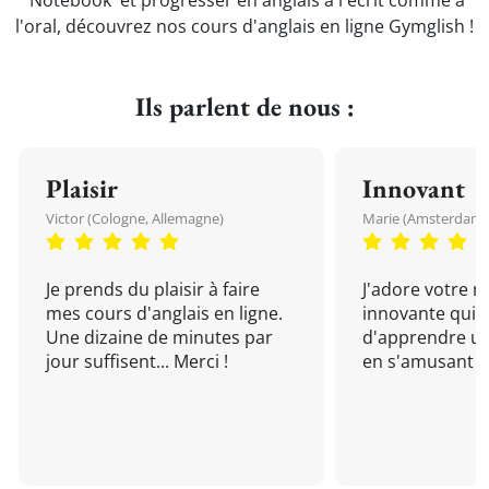
'Notebook' et progresser en anglais à l'écrit comme à
l'oral, découvrez nos cours d'anglais en ligne Gymglish !
Ils parlent de nous :
Plaisir
Innovant
Victor (Cologne, Allemagne)
Marie (Amsterdam, 
Je prends du plaisir à faire
J'adore votre 
mes cours d'anglais en ligne.
innovante qui 
Une dizaine de minutes par
d'apprendre un
jour suffisent... Merci !
en s'amusant !