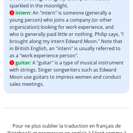
sparkled in the moonlight.
intern
:
An "intern" is someone (generally a
4
young person) who joins a company (or other
organization) looking for work experience, and
who is generally paid little or nothing. Philip says, "I
brought along my intern Edward Moon." Note that
in British English, an "intern" is usually referred to
as a "work experience person".
guitar
:
A "guitar" is a type of musical instrument
5
with strings. Singer songwriters such as Edward
Moon use guitars to impress women and conduct
sales meetings.
Pour ne plus oublier la traduction en français de