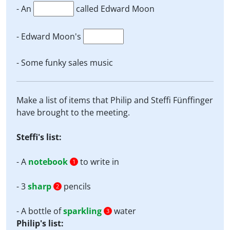
- An
called Edward Moon
- Edward Moon's
- Some funky sales music
Make a list of items that Philip and Steffi Fünffinger
have brought to the meeting.
Steffi's list:
- A
notebook
to write in
1
- 3
sharp
pencils
2
- A bottle of
sparkling
water
3
Philip's list: