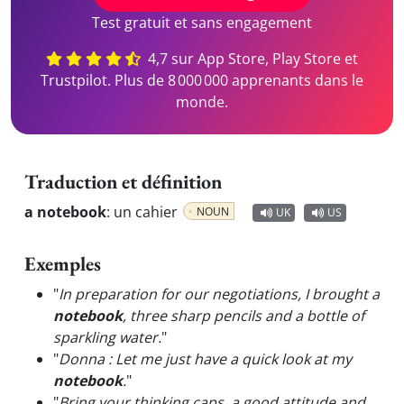
Test gratuit et sans engagement
4,7 sur App Store, Play Store et
Trustpilot. Plus de 8 000 000 apprenants dans le
monde.
Traduction et définition
a notebook
:
un cahier
NOUN
UK
US
Exemples
"
In preparation for our negotiations, I brought a
notebook
, three sharp pencils and a bottle of
sparkling water.
"
"
Donna : Let me just have a quick look at my
notebook
.
"
"
Bring your thinking caps, a good attitude and