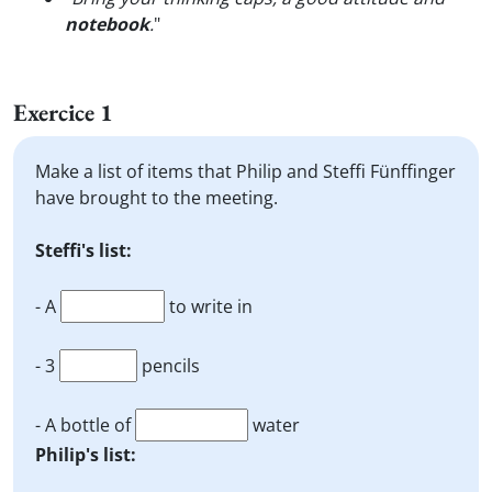
notebook
.
"
Exercice 1
Make a list of items that Philip and Steffi Fünffinger
have brought to the meeting.
Steffi's list:
- A
to write in
- 3
pencils
- A bottle of
water
Philip's list: