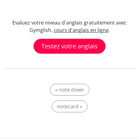
Evaluez votre niveau d'anglais gratuitement avec
Gymglish,
cours d'anglais en ligne
.
Testez votre anglais
« note down
notecard »