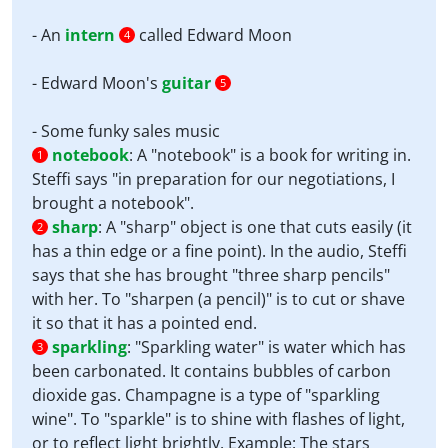
- An
intern
called Edward Moon
4
- Edward Moon's
guitar
5
- Some funky sales music
notebook
:
A "notebook" is a book for writing in.
1
Steffi says "in preparation for our negotiations, I
brought a notebook".
sharp
:
A "sharp" object is one that cuts easily (it
2
has a thin edge or a fine point). In the audio, Steffi
says that she has brought "three sharp pencils"
with her. To "sharpen (a pencil)" is to cut or shave
it so that it has a pointed end.
sparkling
:
"Sparkling water" is water which has
3
been carbonated. It contains bubbles of carbon
dioxide gas. Champagne is a type of "sparkling
wine". To "sparkle" is to shine with flashes of light,
or to reflect light brightly. Example: The stars