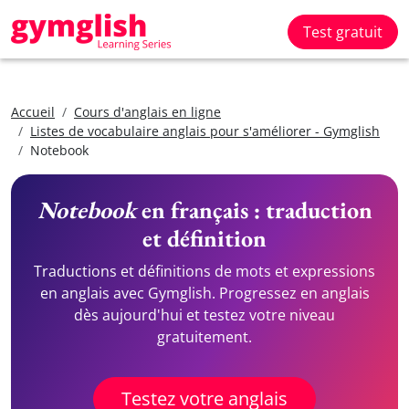
Test gratuit
Accueil
Cours d'anglais en ligne
Listes de vocabulaire anglais pour s'améliorer - Gymglish
Notebook
Notebook
en français : traduction
et définition
Traductions et définitions de mots et expressions
en anglais avec Gymglish. Progressez en anglais
dès aujourd'hui et testez votre niveau
gratuitement.
Testez votre anglais