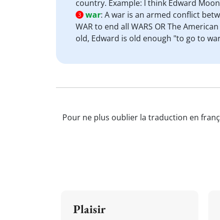
country. Example: I think Edward Moon
war
:
A war is an armed conflict bet
3
WAR to end all WARS OR The American c
old, Edward is old enough "to go to war"
Pour ne plus oublier la traduction en franç
Plaisir