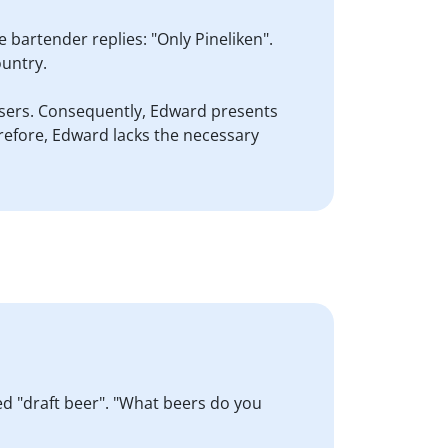
 bartender replies: "Only Pineliken".
ountry.
rousers. Consequently, Edward presents
herefore, Edward lacks the necessary
led "draft beer". "What beers do you