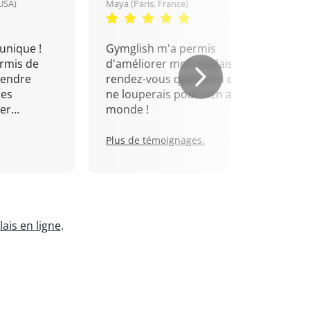
USA)
Maya (Paris, France)
unique !
Gymglish m'a permis
rmis de
d'améliorer mon anglais. Un
rendre
rendez-vous quotidien que je
mes
ne louperais pour rien au
r...
monde !
Plus de témoignages.
ais en ligne
.