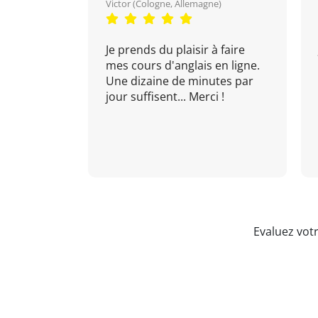
Victor (Cologne, Allemagne)
Je prends du plaisir à faire
mes cours d'anglais en ligne.
Une dizaine de minutes par
jour suffisent... Merci !
Evaluez vot