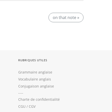
on that note »
RUBRIQUES UTILES
Grammaire anglaise
Vocabulaire anglais
Conjugaison anglaise
----
Charte de confidentialité
CGU
/
CGV