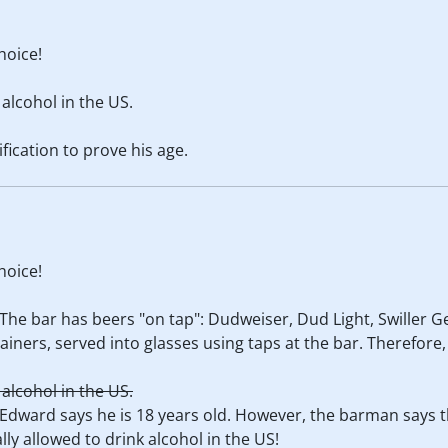
hoice!
 alcohol in the US.
fication to prove his age.
hoice!
 The bar has beers "on tap": Dudweiser, Dud Light, Swiller G
ainers, served into glasses using taps at the bar. Therefore,
 alcohol in the US.
 Edward says he is 18 years old. However, the barman says t
lly allowed to drink alcohol in the US!