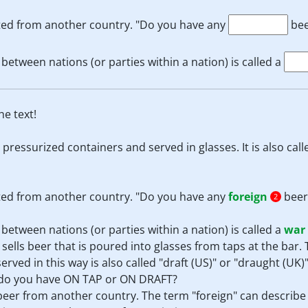
rted from another country. "Do you have any
bee
between nations (or parties within a nation) is called a
e text!
 pressurized containers and served in glasses. It is also cal
rted from another country. "Do you have any
foreign
beer
2
between nations (or parties within a nation) is called a
war
it sells beer that is poured into glasses from taps at the bar.
erved in this way is also called "draft (US)" or "draught (UK)
t do you have ON TAP or ON DRAFT?
 beer from another country. The term "foreign" can describ