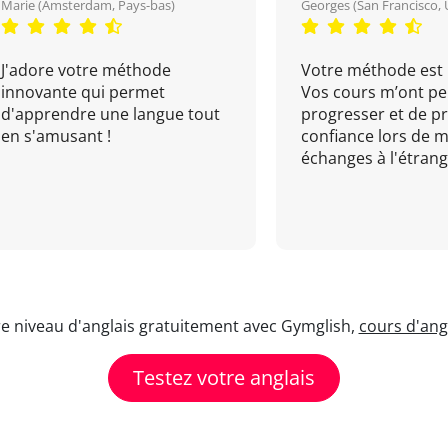
Marie (Amsterdam, Pays-bas)
Georges (San Francisco, 
J'adore votre méthode
Votre méthode est 
innovante qui permet
Vos cours m’ont pe
d'apprendre une langue tout
progresser et de p
en s'amusant !
confiance lors de 
échanges à l'étrange
re niveau d'anglais gratuitement avec Gymglish,
cours d'angl
Testez votre anglais