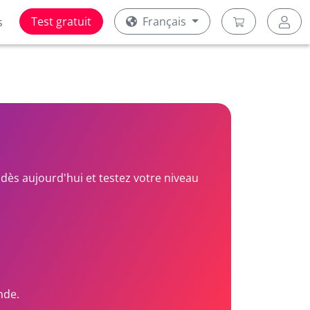
Test gratuit
Français
s
dès aujourd'hui et testez votre niveau
nde.