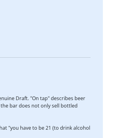
enuine Draft. "On tap" describes beer
 the bar does not only sell bottled
hat "you have to be 21 (to drink alcohol