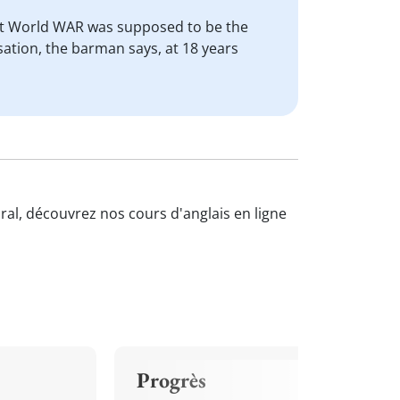
irst World WAR was supposed to be the
ation, the barman says, at 18 years
oral, découvrez nos cours d'anglais en ligne
Progrès