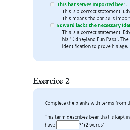
This bar serves imported beer.
This is a correct statement. Ed
This means the bar sells import
Edward lacks the necessary iden
This is a correct statement. Ed
his "Kidneyland Fun Pass". The 
identification to prove his age.
Exercice 2
Complete the blanks with terms from th
This term describes beer that is kept in
have
?" (2 words)