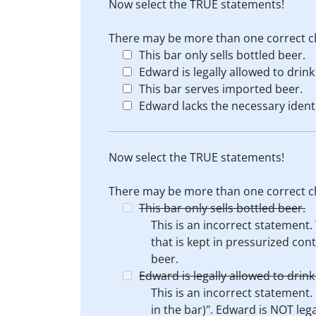
Now select the TRUE statements!
There may be more than one correct c
This bar only sells bottled beer.
Edward is legally allowed to drink
This bar serves imported beer.
Edward lacks the necessary identi
Now select the TRUE statements!
There may be more than one correct c
This bar only sells bottled beer.
This is an incorrect statement.
that is kept in pressurized cont
beer.
Edward is legally allowed to drink
This is an incorrect statement.
in the bar)". Edward is NOT lega