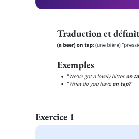
Traduction et défini
(a beer) on tap
:
(une bière) "press
Exemples
"
We've got a lovely bitter
on t
"
What do you have
on tap
?
"
Exercice 1