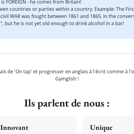
 is FOREIGN - he comes from Britain!
ween countries or parties within a country. Example: The F
ivil WAR was fought between 1861 and 1865. In the convers
, but he is not yet old enough to drink alcohol in a bar!
ais de 'On tap' et progresser en anglais à l'écrit comme à l'
Gymglish !
Ils parlent de nous :
Innovant
Unique