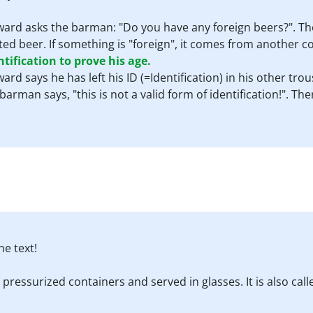
ward asks the barman: "Do you have any foreign beers?". The
ed beer. If something is "foreign", it comes from another c
tification to prove his age.
ward says he has left his ID (=Identification) in his other t
barman says, "this is not a valid form of identification!". T
e text!
 pressurized containers and served in glasses. It is also cal