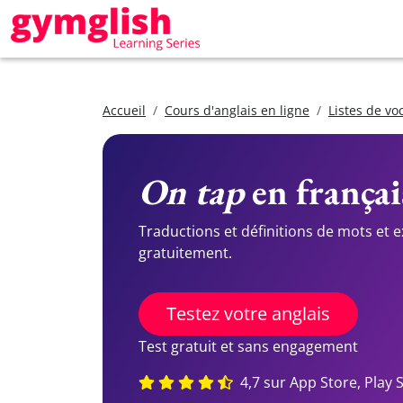
Accueil
Cours d'anglais en ligne
Listes de vo
On tap
en françai
Traductions et définitions de mots et 
gratuitement.
Testez votre anglais
Test gratuit et sans engagement
4,7 sur App Store, Play 