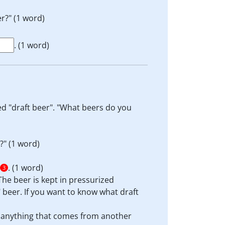
r?" (1 word)
. (1 word)
led "draft beer". "What beers do you
?" (1 word)
. (1 word)
3
 The beer is kept in pressurized
" beer. If you want to know what draft
e anything that comes from another