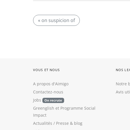
« on suspicion of
VOUS ET NOUS
NOS LE
A propos d'Aimigo
Notre b
Contactez-nous
Avis ut
Jobs
On recrute
Greenglish
et
Programme Social
Impact
Actualités / Presse
&
blog