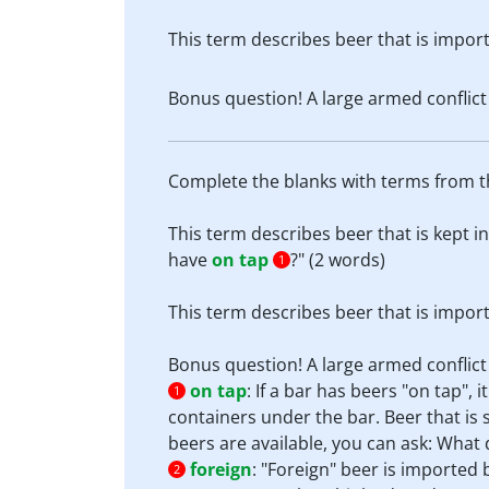
This term describes beer that is impo
Bonus question! A large armed conflict 
Complete the blanks with terms from th
This term describes beer that is kept in
have
on tap
?" (2 words)
1
This term describes beer that is impo
Bonus question! A large armed conflict 
on tap
:
If a bar has beers "on tap", 
1
containers under the bar. Beer that is s
beers are available, you can ask: Wha
foreign
:
"Foreign" beer is imported
2