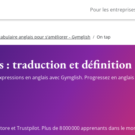
Pour les entreprise
cabulaire anglais pour s'améliorer - Gymglish
On tap
s : traduction et définition
expressions en anglais avec Gymglish. Progressez en anglais 
Store et Trustpilot. Plus de 8 000 000 apprenants dans le mo