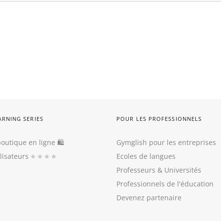
ARNING SERIES
POUR LES PROFESSIONNELS
outique en ligne 🛍
Gymglish pour les entreprises
ilisateurs
⭐️ ⭐️ ⭐️ ⭐️
Ecoles de langues
Professeurs
&
Universités
Professionnels de l'éducation
Devenez partenaire