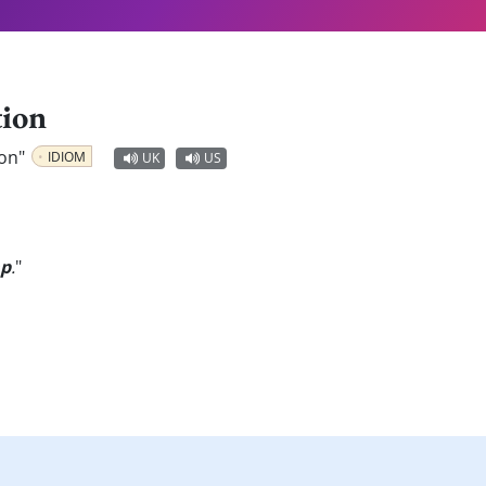
tion
ion"
IDIOM
UK
US
ap
.
"