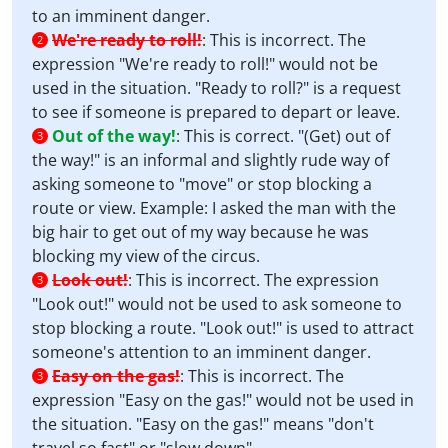
to an imminent danger.
We're ready to roll!
:
This is incorrect. The
2
expression "We're ready to roll!" would not be
used in the situation. "Ready to roll?" is a request
to see if someone is prepared to depart or leave.
Out of the way!
:
This is correct. "(Get) out of
3
the way!" is an informal and slightly rude way of
asking someone to "move" or stop blocking a
route or view. Example: I asked the man with the
big hair to get out of my way because he was
blocking my view of the circus.
Look out!
:
This is incorrect. The expression
3
"Look out!" would not be used to ask someone to
stop blocking a route. "Look out!" is used to attract
someone's attention to an imminent danger.
Easy on the gas!
:
This is incorrect. The
3
expression "Easy on the gas!" would not be used in
the situation. "Easy on the gas!" means "don't