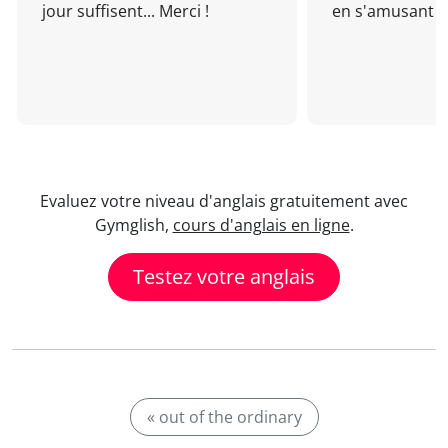
jour suffisent... Merci !
en s'amusant !
Evaluez votre niveau d'anglais gratuitement avec
Gymglish,
cours d'anglais en ligne
.
Testez votre anglais
« out of the ordinary