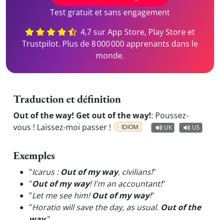
Test gratuit et sans engagement
4,7 sur App Store, Play Store et
Trustpilot. Plus de 8 000 000 apprenants dans le
monde.
Traduction et définition
Out of the way! Get out of the way!
:
Poussez-
vous ! Laissez-moi passer !
IDIOM
UK
US
Exemples
"
Icarus :
Out of my way
, civilians!
"
"
Out of my way
! I'm an accountant!
"
"
Let me see him!
Out of my way
!
"
"
Horatio will save the day, as usual.
Out of the
way
.
"