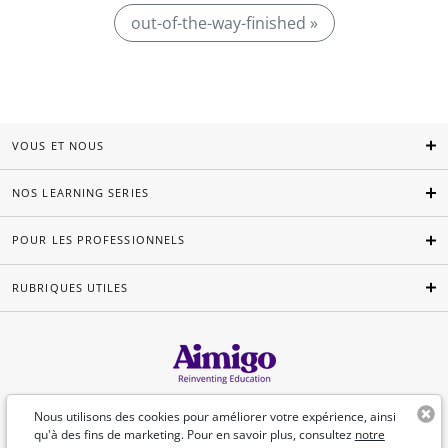
out-of-the-way-finished »
VOUS ET NOUS
NOS LEARNING SERIES
POUR LES PROFESSIONNELS
RUBRIQUES UTILES
Français
Nous utilisons des cookies pour améliorer votre expérience, ainsi
qu'à des fins de marketing. Pour en savoir plus, consultez
notre