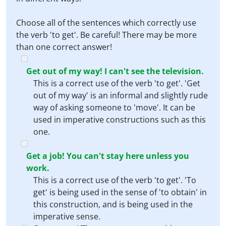
Choose all of the sentences which correctly use
the verb 'to get'. Be careful! There may be more
than one correct answer!
Get out of my way! I can't see the television.
This is a correct use of the verb 'to get'. 'Get
out of my way' is an informal and slightly rude
way of asking someone to 'move'. It can be
used in imperative constructions such as this
one.
Get a job! You can't stay here unless you
work.
This is a correct use of the verb 'to get'. 'To
get' is being used in the sense of 'to obtain' in
this construction, and is being used in the
imperative sense.