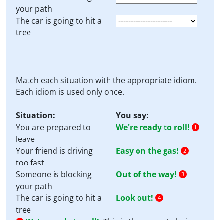
your path
The car is going to hit a
tree
Match each situation with the appropriate idiom.
Each idiom is used only once.
Situation:
You say:
You are prepared to
We're ready to roll!
1
leave
Your friend is driving
Easy on the gas!
2
too fast
Someone is blocking
Out of the way!
3
your path
The car is going to hit a
Look out!
4
tree