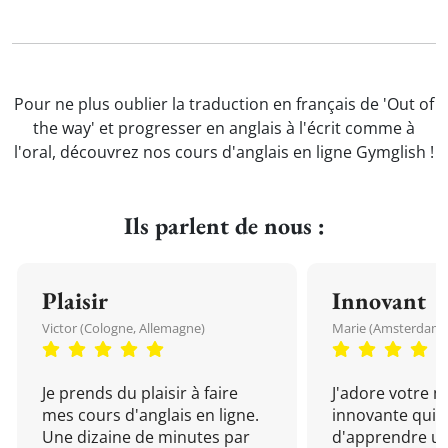
Pour ne plus oublier la traduction en français de 'Out of
the way' et progresser en anglais à l'écrit comme à
l'oral, découvrez nos cours d'anglais en ligne Gymglish !
Ils parlent de nous :
Plaisir
Innovant
Victor (Cologne, Allemagne)
Marie (Amsterdam, 
Je prends du plaisir à faire
J'adore votre 
mes cours d'anglais en ligne.
innovante qui 
Une dizaine de minutes par
d'apprendre un