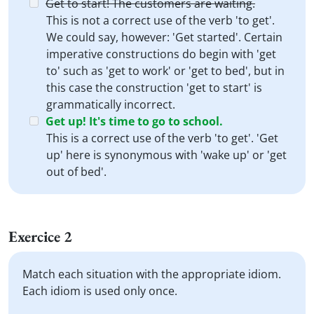
Get to start! The customers are waiting.
This is not a correct use of the verb 'to get'.
We could say, however: 'Get started'. Certain
imperative constructions do begin with 'get
to' such as 'get to work' or 'get to bed', but in
this case the construction 'get to start' is
grammatically incorrect.
Get up! It's time to go to school.
This is a correct use of the verb 'to get'. 'Get
up' here is synonymous with 'wake up' or 'get
out of bed'.
Exercice 2
Match each situation with the appropriate idiom.
Each idiom is used only once.