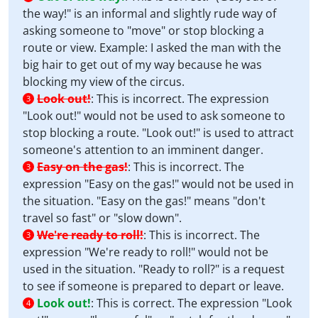
the way!" is an informal and slightly rude way of
asking someone to "move" or stop blocking a
route or view. Example: I asked the man with the
big hair to get out of my way because he was
blocking my view of the circus.
Look out!
:
This is incorrect. The expression
3
"Look out!" would not be used to ask someone to
stop blocking a route. "Look out!" is used to attract
someone's attention to an imminent danger.
Easy on the gas!
:
This is incorrect. The
3
expression "Easy on the gas!" would not be used in
the situation. "Easy on the gas!" means "don't
travel so fast" or "slow down".
We're ready to roll!
:
This is incorrect. The
3
expression "We're ready to roll!" would not be
used in the situation. "Ready to roll?" is a request
to see if someone is prepared to depart or leave.
Look out!
:
This is correct. The expression "Look
4