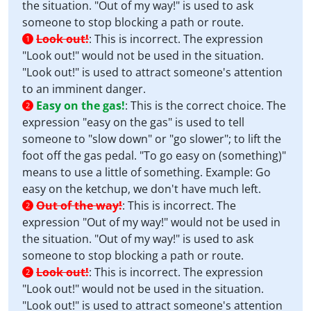
the situation. "Out of my way!" is used to ask
someone to stop blocking a path or route.
Look out!
:
This is incorrect. The expression
1
"Look out!" would not be used in the situation.
"Look out!" is used to attract someone's attention
to an imminent danger.
Easy on the gas!
:
This is the correct choice. The
2
expression "easy on the gas" is used to tell
someone to "slow down" or "go slower"; to lift the
foot off the gas pedal. "To go easy on (something)"
means to use a little of something. Example: Go
easy on the ketchup, we don't have much left.
Out of the way!
:
This is incorrect. The
2
expression "Out of my way!" would not be used in
the situation. "Out of my way!" is used to ask
someone to stop blocking a path or route.
Look out!
:
This is incorrect. The expression
2
"Look out!" would not be used in the situation.
"Look out!" is used to attract someone's attention