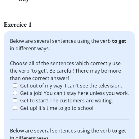
Exercice 1
Below are several sentences using the verb
to get
in different ways.
Choose all of the sentences which correctly use
the verb 'to get'. Be careful! There may be more
than one correct answer!
Get out of my way! I can't see the television.
Get a job! You can't stay here unless you work.
Get to start! The customers are waiting.
Get up! It's time to go to school.
Below are several sentences using the verb
to get
in different ways.