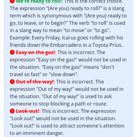
We're ready to roll!
:
This is the correct choice.
1
The expression "(Are you) ready to roll?" is a slang
term which is synonymous with "(Are you) ready to
go, to leave, or to begin?" The verb "to roll" is used
in a slang way to mean "to move" or "to go".
Example: Every Friday, Icarus goes rolling with his
friends down the Embarcadero in a Toyota Prius.
Easy on the gas!
:
This is incorrect. The
1
expression "Easy on the gas!" would not be used in
the situation. "Easy on the gas!" means "don't
travel so fast" or "slow down".
Out of the way!
:
This is incorrect. The
1
expression "Out of my way!" would not be used in
the situation. "Out of my way!" is used to ask
someone to stop blocking a path or route.
Look out!
:
This is incorrect. The expression
1
"Look out!" would not be used in the situation.
"Look out!" is used to attract someone's attention
to an imminent danger.