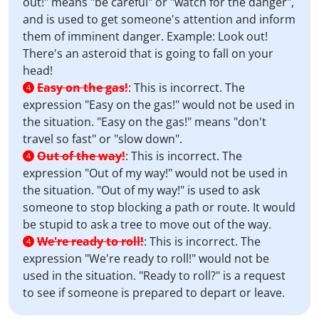
out!" means "be careful" or "watch for the danger",
and is used to get someone's attention and inform
them of imminent danger. Example: Look out!
There's an asteroid that is going to fall on your
head!
Easy on the gas!
:
This is incorrect. The
4
expression "Easy on the gas!" would not be used in
the situation. "Easy on the gas!" means "don't
travel so fast" or "slow down".
Out of the way!
:
This is incorrect. The
4
expression "Out of my way!" would not be used in
the situation. "Out of my way!" is used to ask
someone to stop blocking a path or route. It would
be stupid to ask a tree to move out of the way.
We're ready to roll!
:
This is incorrect. The
4
expression "We're ready to roll!" would not be
used in the situation. "Ready to roll?" is a request
to see if someone is prepared to depart or leave.