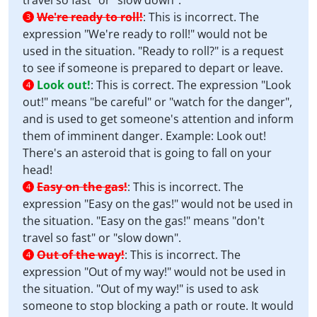
travel so fast" or "slow down".
We're ready to roll!
:
This is incorrect. The
3
expression "We're ready to roll!" would not be
used in the situation. "Ready to roll?" is a request
to see if someone is prepared to depart or leave.
Look out!
:
This is correct. The expression "Look
4
out!" means "be careful" or "watch for the danger",
and is used to get someone's attention and inform
them of imminent danger. Example: Look out!
There's an asteroid that is going to fall on your
head!
Easy on the gas!
:
This is incorrect. The
4
expression "Easy on the gas!" would not be used in
the situation. "Easy on the gas!" means "don't
travel so fast" or "slow down".
Out of the way!
:
This is incorrect. The
4
expression "Out of my way!" would not be used in
the situation. "Out of my way!" is used to ask
someone to stop blocking a path or route. It would