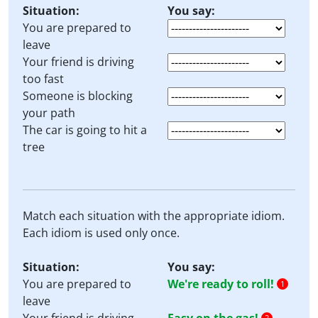
Situation:
You say:
You are prepared to
leave
Your friend is driving
too fast
Someone is blocking
your path
The car is going to hit a
tree
Match each situation with the appropriate idiom.
Each idiom is used only once.
Situation:
You say:
You are prepared to
We're ready to roll!
1
leave
2