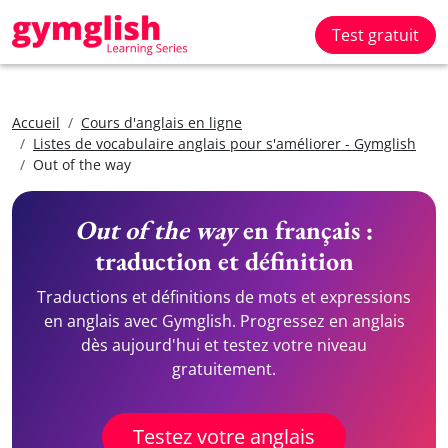
Test gratuit
Accueil
Cours d'anglais en ligne
Listes de vocabulaire anglais pour s'améliorer - Gymglish
Out of the way
Out of the way
en français :
traduction et définition
Traductions et définitions de mots et expressions
en anglais avec Gymglish. Progressez en anglais
dès aujourd'hui et testez votre niveau
gratuitement.
Testez votre anglais