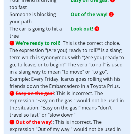
Your friend is driving
Easy on the gas!
too fast
Someone is blocking
Out of the way!
3
your path
The car is going to hit a
Look out!
4
tree
We're ready to roll!
:
This is the correct choice.
1
The expression "(Are you) ready to roll?" is a slang
term which is synonymous with "(Are you) ready to
go, to leave, or to begin?" The verb "to roll" is used
in a slang way to mean "to move" or "to go".
Example: Every Friday, Icarus goes rolling with his
friends down the Embarcadero in a Toyota Prius.
Easy on the gas!
:
This is incorrect. The
1
expression "Easy on the gas!" would not be used in
the situation. "Easy on the gas!" means "don't
travel so fast" or "slow down".
Out of the way!
:
This is incorrect. The
1
expression "Out of my way!" would not be used in