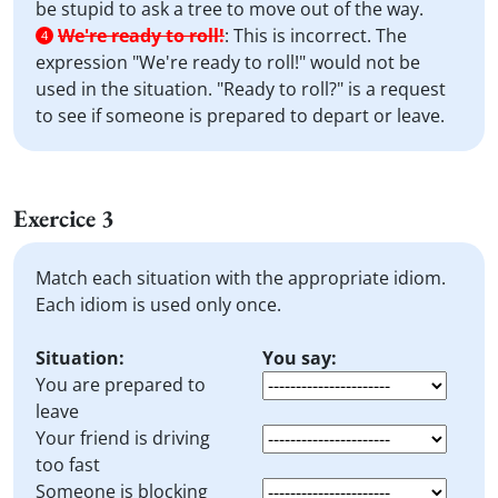
be stupid to ask a tree to move out of the way.
We're ready to roll!
:
This is incorrect. The
4
expression "We're ready to roll!" would not be
used in the situation. "Ready to roll?" is a request
to see if someone is prepared to depart or leave.
Exercice 3
Match each situation with the appropriate idiom.
Each idiom is used only once.
Situation:
You say:
You are prepared to
leave
Your friend is driving
too fast
Someone is blocking