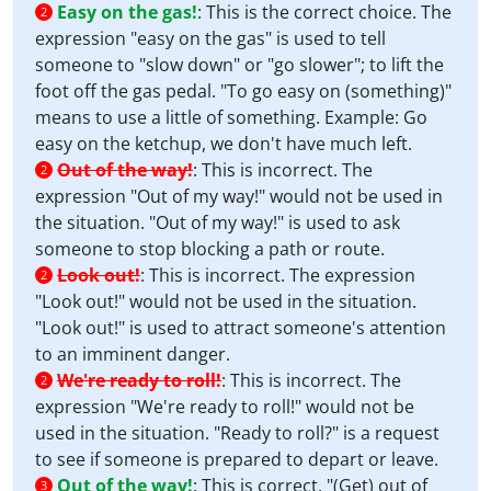
Easy on the gas!
:
This is the correct choice. The
2
expression "easy on the gas" is used to tell
someone to "slow down" or "go slower"; to lift the
foot off the gas pedal. "To go easy on (something)"
means to use a little of something. Example: Go
easy on the ketchup, we don't have much left.
Out of the way!
:
This is incorrect. The
2
expression "Out of my way!" would not be used in
the situation. "Out of my way!" is used to ask
someone to stop blocking a path or route.
Look out!
:
This is incorrect. The expression
2
"Look out!" would not be used in the situation.
"Look out!" is used to attract someone's attention
to an imminent danger.
We're ready to roll!
:
This is incorrect. The
2
expression "We're ready to roll!" would not be
used in the situation. "Ready to roll?" is a request
to see if someone is prepared to depart or leave.
Out of the way!
:
This is correct. "(Get) out of
3