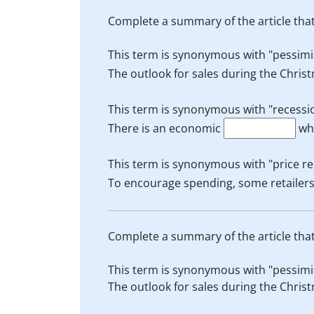
Complete a summary of the article tha
This term is synonymous with "pessimis
The outlook for sales during the Christ
This term is synonymous with "recessio
There is an economic
whi
This term is synonymous with "price r
To encourage spending, some retailers
Complete a summary of the article tha
This term is synonymous with "pessimis
The outlook for sales during the Christ