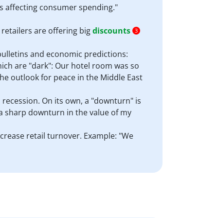
s affecting consumer spending."
etailers are offering big
discounts
3
bulletins and economic predictions:
hich are "dark": Our hotel room was so
The outlook for peace in the Middle East
a recession. On its own, a "downturn" is
 a sharp downturn in the value of my
increase retail turnover. Example: "We