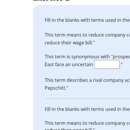
Fill in the blanks with terms used in t
This term means to reduce company cos
reduce their wage bill."
This term is synonymous with "prospect"
East face an uncertain
."
This term describes a rival company ac
Pepschitt."
Fill in the blanks with terms used in t
This term means to reduce company cos