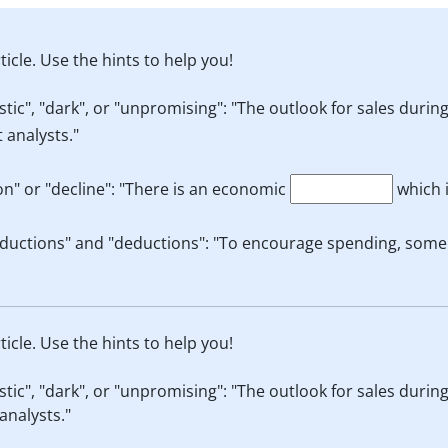
ticle. Use the hints to help you!
ic", "dark", or "unpromising": "The outlook for sales during
 analysts."
n" or "decline": "There is an economic
which 
ductions" and "deductions": "To encourage spending, some r
ticle. Use the hints to help you!
ic", "dark", or "unpromising": "The outlook for sales during
analysts."