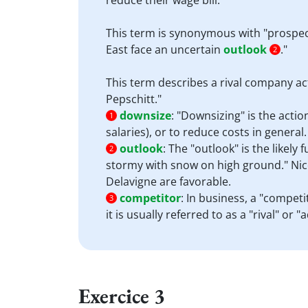
reduce their wage bill."
This term is synonymous with "prospect"
East face an uncertain
outlook
."
2
This term describes a rival company ac
Pepschitt."
downsize
:
"Downsizing" is the actio
1
salaries), or to reduce costs in general
outlook
:
The "outlook" is the likely
2
stormy with snow on high ground." Nico
Delavigne are favorable.
competitor
:
In business, a "competi
3
it is usually referred to as a "rival" or
Exercice 3