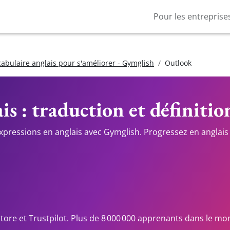
Pour les entreprise
cabulaire anglais pour s'améliorer - Gymglish
Outlook
is : traduction et définitio
expressions en anglais avec Gymglish. Progressez en anglais 
Store et Trustpilot. Plus de 8 000 000 apprenants dans le mo