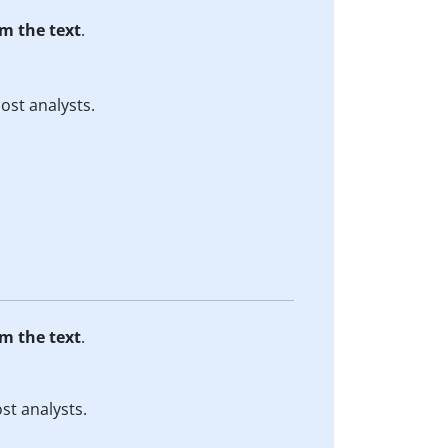
m the text
.
ost analysts.
m the text
.
st analysts.