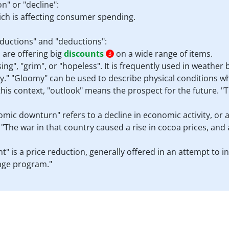
n" or "decline":
ch is affecting consumer spending.
eductions" and "deductions":
 are offering big
discounts
on a wide range of items.
3
", "grim", or "hopeless". It is frequently used in weather 
y." "Gloomy" can be used to describe physical conditions w
this context, "outlook" means the prospect for the future. "
omic downturn" refers to a decline in economic activity, or 
"The war in that country caused a rise in cocoa prices, and
unt" is a price reduction, generally offered in an attempt to 
uage program."