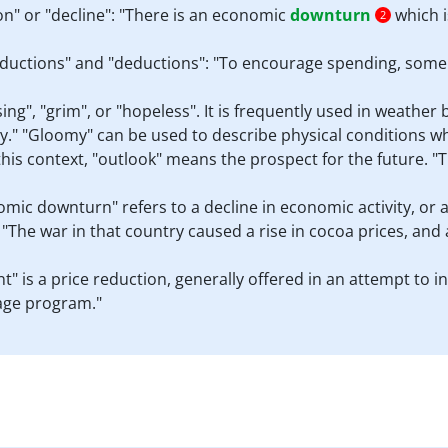
n" or "decline": "There is an economic
downturn
which i
2
ductions" and "deductions": "To encourage spending, some r
", "grim", or "hopeless". It is frequently used in weather 
y." "Gloomy" can be used to describe physical conditions w
this context, "outlook" means the prospect for the future. "
omic downturn" refers to a decline in economic activity, or 
"The war in that country caused a rise in cocoa prices, and
unt" is a price reduction, generally offered in an attempt to 
uage program."