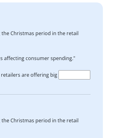
 the Christmas period in the retail
is affecting consumer spending."
etailers are offering big
 the Christmas period in the retail