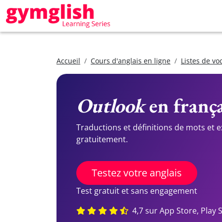
Accueil
Cours d'anglais en ligne
Listes de vo
Outlook
en frança
Traductions et définitions de mots et 
gratuitement.
Testez votre anglais
Test gratuit et sans engagement
4,7 sur App Store, Play 