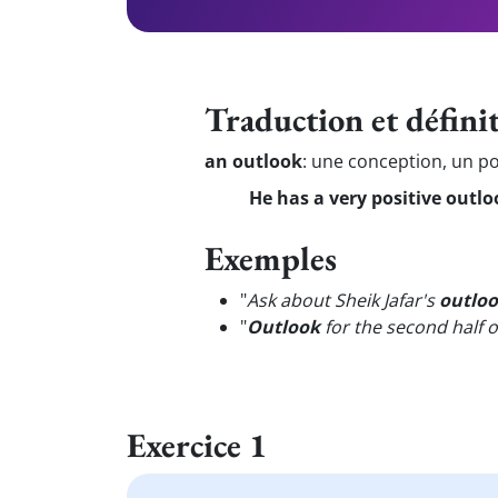
Traduction et défini
an outlook
:
une conception, un po
He has a very positive outloo
Exemples
"
Ask about Sheik Jafar's
outlo
"
Outlook
for the second half o
Exercice 1