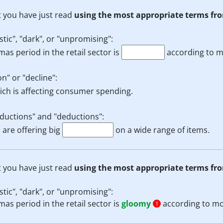
t you have just read
using the most appropriate terms fro
tic", "dark", or "unpromising":
mas period in the retail sector is
according to m
n" or "decline":
ch is affecting consumer spending.
eductions" and "deductions":
 are offering big
on a wide range of items.
t you have just read
using the most appropriate terms fro
tic", "dark", or "unpromising":
mas period in the retail sector is
gloomy
according to mo
1