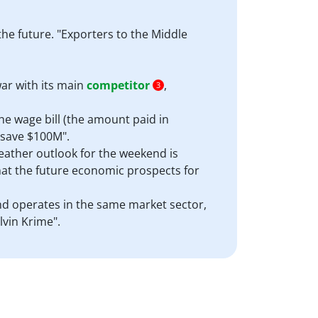
the future. "Exporters to the Middle
ar with its main
competitor
,
3
he wage bill (the amount paid in
 "save $100M".
 weather outlook for the weekend is
hat the future economic prospects for
and operates in the same market sector,
lvin Krime".