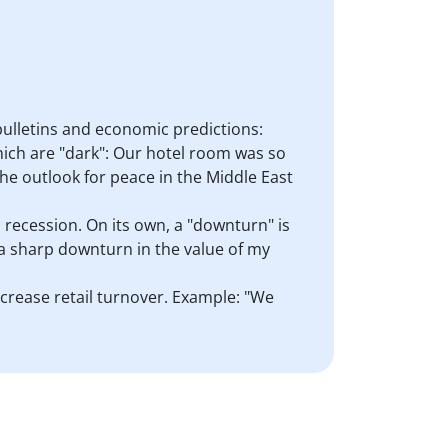
bulletins and economic predictions:
hich are "dark": Our hotel room was so
The outlook for peace in the Middle East
a recession. On its own, a "downturn" is
 a sharp downturn in the value of my
increase retail turnover. Example: "We