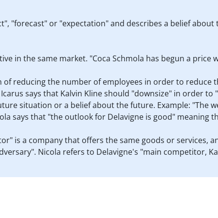
, "forecast" or "expectation" and describes a belief about 
tive in the same market. "Coca Schmola has begun a price w
n of reducing the number of employees in order to reduce t
. Icarus says that Kalvin Kline should "downsize" in order to
 future situation or a belief about the future. Example: "The
la says that "the outlook for Delavigne is good" meaning t
tor" is a company that offers the same goods or services, 
 "adversary". Nicola refers to Delavigne's "main competitor, Ka