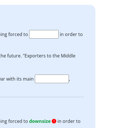
eing forced to
in order to
the future. "Exporters to the Middle
ar with its main
,
eing forced to
downsize
in order to
1