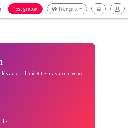
Test gratuit
Français
s
n
dès aujourd'hui et testez votre niveau
nde.