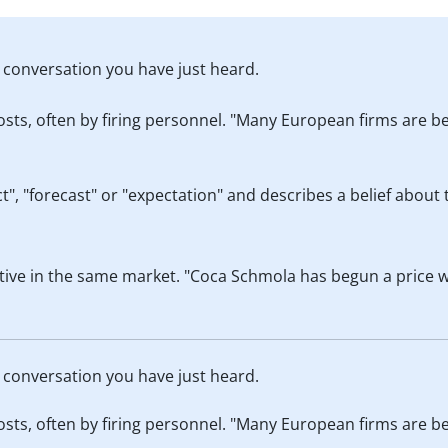
he conversation you have just heard.
ts, often by firing personnel. "Many European firms are b
, "forecast" or "expectation" and describes a belief about 
tive in the same market. "Coca Schmola has begun a price w
he conversation you have just heard.
ts, often by firing personnel. "Many European firms are b