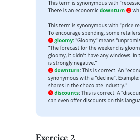
This term is synonymous with "recessio
There is an economic
downturn
whi
2
This term is synonymous with "price r
To encourage spending, some retailers
gloomy
:
"Gloomy" means "unpromising
1
"The forecast for the weekend is gloom
gloomy, it didn't have any windows. In 
is strongly negative."
downturn
:
This is correct. An "econ
2
synonymous with a "decline". Example: 
shares in the chocolate industry."
discounts
:
This is correct. A "disco
3
can even offer discounts on this lang
Exercice 2