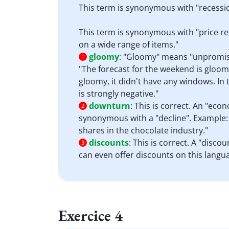
This term is synonymous with "recessio
This term is synonymous with "price re
on a wide range of items."
gloomy
:
"Gloomy" means "unpromising
1
"The forecast for the weekend is gloom
gloomy, it didn't have any windows. In 
is strongly negative."
downturn
:
This is correct. An "econ
2
synonymous with a "decline". Example: 
shares in the chocolate industry."
discounts
:
This is correct. A "disco
3
can even offer discounts on this lang
Exercice 4