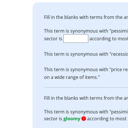
Fill in the blanks with terms from the ar
This term is synonymous with "pessimist
sector is
according to most
This term is synonymous with "recessio
This term is synonymous with "price re
on a wide range of items."
Fill in the blanks with terms from the ar
This term is synonymous with "pessimist
sector is
gloomy
according to most 
1