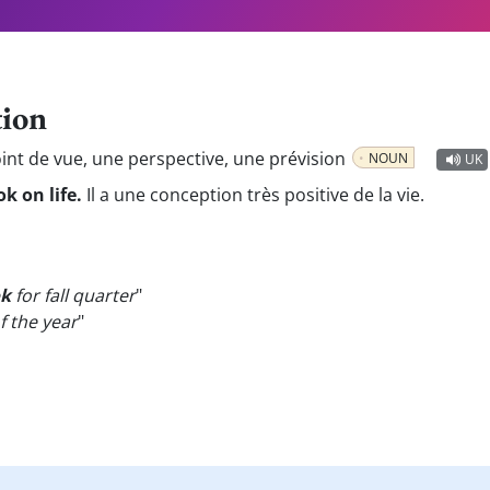
tion
int de vue, une perspective, une prévision
NOUN
UK
k on life.
Il a une conception très positive de la vie.
ok
for fall quarter
"
f the year
"