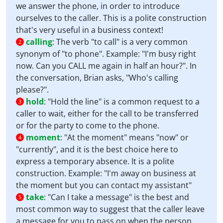
we answer the phone, in order to introduce
ourselves to the caller. This is a polite construction
that's very useful in a business context!
calling
:
The verb "to call" is a very common
2
synonym of "to phone". Example: "I'm busy right
now. Can you CALL me again in half an hour?". In
the conversation, Brian asks, "Who's calling
please?".
hold
:
"Hold the line" is a common request to a
3
caller to wait, either for the call to be transferred
or for the party to come to the phone.
moment
:
"At the moment" means "now" or
4
"currently", and it is the best choice here to
express a temporary absence. It is a polite
construction. Example: "I'm away on business at
the moment but you can contact my assistant"
take
:
"Can I take a message" is the best and
5
most common way to suggest that the caller leave
a message for you to pass on when the person