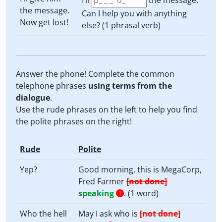
I'll
the message.
the message.
Can I help you with anything
Now get lost!
else? (1 phrasal verb)
Answer the phone! Complete the common
telephone phrases
using terms from the
dialogue
.
Use the rude phrases on the left to help you find
the polite phrases on the right!
Rude
Polite
Yep?
Good morning, this is MegaCorp,
Fred Farmer
[not done]
speaking
. (1 word)
1
Who the hell
May I ask who is
[not done]