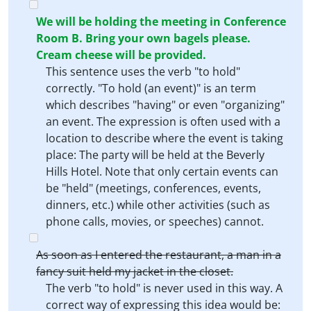
We will be holding the meeting in Conference
Room B. Bring your own bagels please.
Cream cheese will be provided.
This sentence uses the verb "to hold"
correctly. "To hold (an event)" is an term
which describes "having" or even "organizing"
an event. The expression is often used with a
location to describe where the event is taking
place: The party will be held at the Beverly
Hills Hotel. Note that only certain events can
be "held" (meetings, conferences, events,
dinners, etc.) while other activities (such as
phone calls, movies, or speeches) cannot.
As soon as I entered the restaurant, a man in a
fancy suit held my jacket in the closet.
The verb "to hold" is never used in this way. A
correct way of expressing this idea would be: