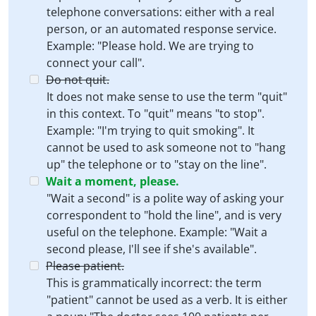
telephone conversations: either with a real
person, or an automated response service.
Example: "Please hold. We are trying to
connect your call".
Do not quit.
It does not make sense to use the term "quit"
in this context. To "quit" means "to stop".
Example: "I'm trying to quit smoking". It
cannot be used to ask someone not to "hang
up" the telephone or to "stay on the line".
Wait a moment, please.
"Wait a second" is a polite way of asking your
correspondent to "hold the line", and is very
useful on the telephone. Example: "Wait a
second please, I'll see if she's available".
Please patient.
This is grammatically incorrect: the term
"patient" cannot be used as a verb. It is either