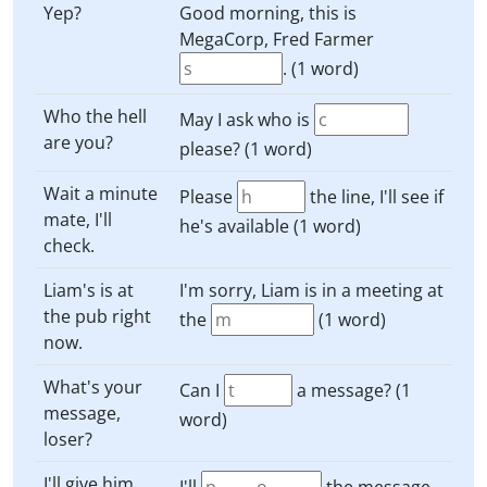
Yep?
Good morning, this is
MegaCorp, Fred Farmer
. (1 word)
Who the hell
May I ask who is
are you?
please? (1 word)
Wait a minute
Please
the line, I'll see if
mate, I'll
he's available (1 word)
check.
Liam's is at
I'm sorry, Liam is in a meeting at
the pub right
the
(1 word)
now.
What's your
Can I
a message? (1
message,
word)
loser?
I'll give him