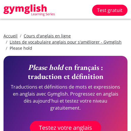
Test gratuit
Accueil
Cours d'anglais en ligne
Listes de vocabulaire anglais pour s'améliorer - Gymglish
Please hold
Please hold
en français :
traduction et définition
Traductions et définitions de mots et expressions
en anglais avec Gymglish. Progressez en anglais
dès aujourd'hui et testez votre niveau
gratuitement.
Testez votre anglais