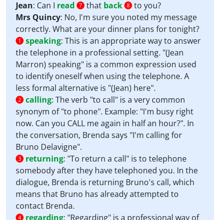
Jean
: Can I
read
that
back
to you?
7
8
Mrs Quincy
: No, I'm sure you noted my message
correctly. What are your dinner plans for tonight?
speaking
:
This is an appropriate way to answer
1
the telephone in a professional setting. "(Jean
Marron) speaking" is a common expression used
to identify oneself when using the telephone. A
less formal alternative is "(Jean) here".
calling
:
The verb "to call" is a very common
2
synonym of "to phone". Example: "I'm busy right
now. Can you CALL me again in half an hour?". In
the conversation, Brenda says "I'm calling for
Bruno Delavigne".
returning
:
"To return a call" is to telephone
3
somebody after they have telephoned you. In the
dialogue, Brenda is returning Bruno's call, which
means that Bruno has already attempted to
contact Brenda.
regarding
:
"Regarding" is a professional way of
4