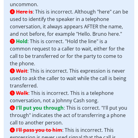
uncommon.
Here is
:
This is incorrect. Although "here" can be
4
used to identify the speaker in a telephone
conversation, it always appears AFTER the name,
and not before, for example "Hello. Bruno here."
Hold
:
This is correct. "Hold the line" is a
5
common request to a caller to wait, either for the
call to be transferred or for the party to come to
the phone.
Wait
:
This is incorrect. This expression is never
5
used to ask the caller to wait while the call is being
transferred.
Walk
:
This is incorrect. This is a telephone
5
conversation, not a Johnny Cash song.
I'll put you through
:
This is correct. "I'll put you
6
through" indicates the act of transferring a phone
call to another person.
I'll pass you to him
:
This is incorrect. This
6
expression is never used signal that the call is