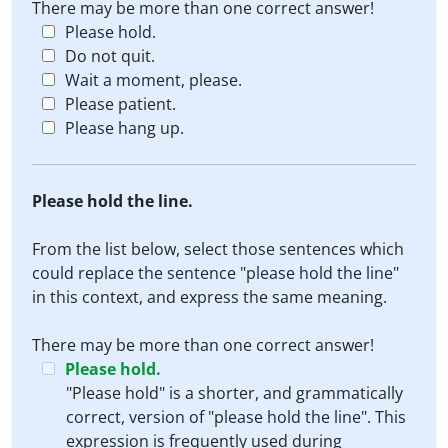
There may be more than one correct answer!
Please hold.
Do not quit.
Wait a moment, please.
Please patient.
Please hang up.
Please hold the line.
From the list below, select those sentences which
could replace the sentence "please hold the line"
in this context, and express the same meaning.
There may be more than one correct answer!
Please hold.
"Please hold" is a shorter, and grammatically
correct, version of "please hold the line". This
expression is frequently used during