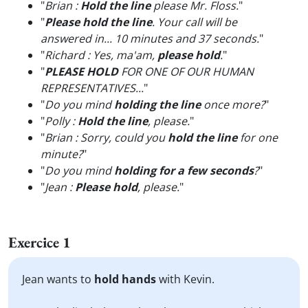
"
Brian :
Hold the line
please Mr. Floss.
"
"
Please hold the line
. Your call will be
answered in... 10 minutes and 37 seconds.
"
"
Richard : Yes, ma'am,
please hold
.
"
"
PLEASE HOLD
FOR ONE OF OUR HUMAN
REPRESENTATIVES...
"
"
Do you mind
holding the line
once more?
"
"
Polly :
Hold the line
, please.
"
"
Brian : Sorry, could you
hold the line
for one
minute?
"
"
Do you mind
holding for a few seconds
?
"
"
Jean :
Please hold
, please.
"
Exercice 1
Jean wants to
hold hands
with Kevin.