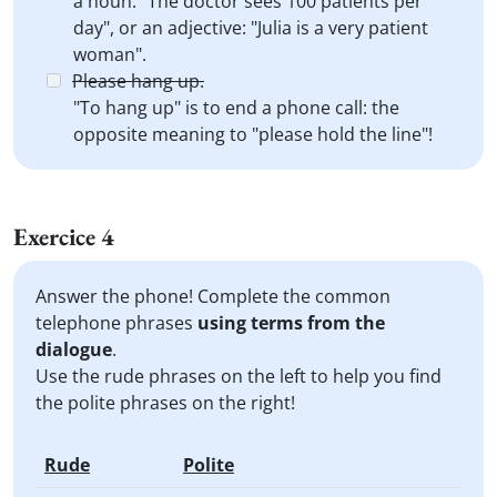
a noun: "The doctor sees 100 patients per
day", or an adjective: "Julia is a very patient
woman".
Please hang up.
"To hang up" is to end a phone call: the
opposite meaning to "please hold the line"!
Exercice 4
Answer the phone! Complete the common
telephone phrases
using terms from the
dialogue
.
Use the rude phrases on the left to help you find
the polite phrases on the right!
Rude
Polite