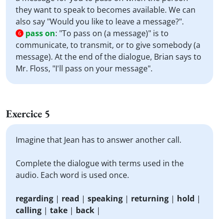
they want to speak to becomes available. We can
also say "Would you like to leave a message?".
pass on
:
"To pass on (a message)" is to
6
communicate, to transmit, or to give somebody (a
message). At the end of the dialogue, Brian says to
Mr. Floss, "I'll pass on your message".
Exercice 5
Imagine that Jean has to answer another call.
Complete the dialogue with terms used in the
audio. Each word is used once.
regarding
|
read
|
speaking
|
returning
|
hold
|
calling
|
take
|
back
|