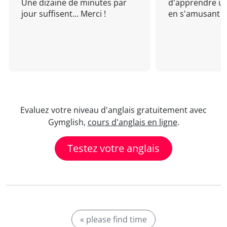
Une dizaine de minutes par
d'apprendre un
jour suffisent... Merci !
en s'amusant !
Evaluez votre niveau d'anglais gratuitement avec
Gymglish,
cours d'anglais en ligne
.
Testez votre anglais
« please find time