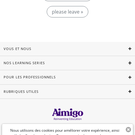
please leave »
VOUS ET NOUS
NOS LEARNING SERIES
POUR LES PROFESSIONNELS
RUBRIQUES UTILES
Français
Nous utilisons des cookies pour améliorer votre expérience, ainsi