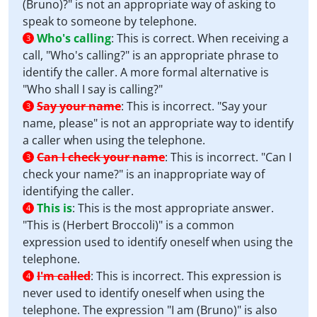
(Bruno)?" is not an appropriate way of asking to
speak to someone by telephone.
Who's calling
:
This is correct. When receiving a
3
call, "Who's calling?" is an appropriate phrase to
identify the caller. A more formal alternative is
"Who shall I say is calling?"
Say your name
:
This is incorrect. "Say your
3
name, please" is not an appropriate way to identify
a caller when using the telephone.
Can I check your name
:
This is incorrect. "Can I
3
check your name?" is an inappropriate way of
identifying the caller.
This is
:
This is the most appropriate answer.
4
"This is (Herbert Broccoli)" is a common
expression used to identify oneself when using the
telephone.
I'm called
:
This is incorrect. This expression is
4
never used to identify oneself when using the
telephone. The expression "I am (Bruno)" is also