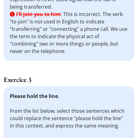
being transferred.
I'll join you to him
:
This is incorrect. The verb
6
"to join" is not used in English to indicate
"transferring" or "connecting" a phone call. We use
the term to indicate the physical act of
"combining" two or more things or people, but
never on the telephone.
Exercice 3
Please hold the line.
From the list below, select those sentences which
could replace the sentence "please hold the line"
in this context, and express the same meaning.