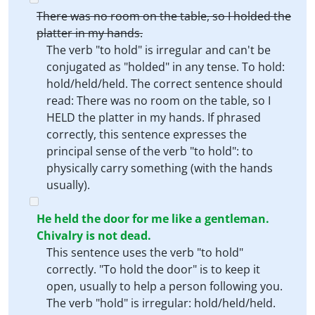
There was no room on the table, so I holded the
platter in my hands.
The verb "to hold" is irregular and can't be
conjugated as "holded" in any tense. To hold:
hold/held/held. The correct sentence should
read: There was no room on the table, so I
HELD the platter in my hands. If phrased
correctly, this sentence expresses the
principal sense of the verb "to hold": to
physically carry something (with the hands
usually).
He held the door for me like a gentleman.
Chivalry is not dead.
This sentence uses the verb "to hold"
correctly. "To hold the door" is to keep it
open, usually to help a person following you.
The verb "hold" is irregular: hold/held/held.