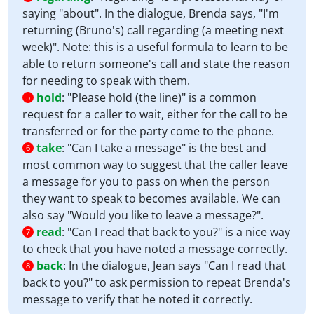
saying "about". In the dialogue, Brenda says, "I'm
returning (Bruno's) call regarding (a meeting next
week)". Note: this is a useful formula to learn to be
able to return someone's call and state the reason
for needing to speak with them.
hold
:
"Please hold (the line)" is a common
5
request for a caller to wait, either for the call to be
transferred or for the party come to the phone.
take
:
"Can I take a message" is the best and
6
most common way to suggest that the caller leave
a message for you to pass on when the person
they want to speak to becomes available. We can
also say "Would you like to leave a message?".
read
:
"Can I read that back to you?" is a nice way
7
to check that you have noted a message correctly.
back
:
In the dialogue, Jean says "Can I read that
8
back to you?" to ask permission to repeat Brenda's
message to verify that he noted it correctly.