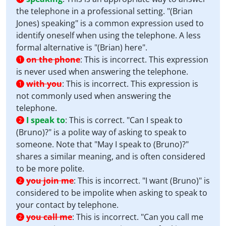
the telephone in a professional setting. "(Brian
Jones) speaking" is a common expression used to
identify oneself when using the telephone. A less
formal alternative is "(Brian) here".
on the phone
:
This is incorrect. This expression
1
is never used when answering the telephone.
with you
:
This is incorrect. This expression is
1
not commonly used when answering the
telephone.
I speak to
:
This is correct. "Can I speak to
2
(Bruno)?" is a polite way of asking to speak to
someone. Note that "May I speak to (Bruno)?"
shares a similar meaning, and is often considered
to be more polite.
you join me
:
This is incorrect. "I want (Bruno)" is
2
considered to be impolite when asking to speak to
your contact by telephone.
you call me
:
This is incorrect. "Can you call me
2