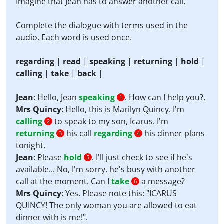
Imagine that Jean has to answer another call.
Complete the dialogue with terms used in the
audio. Each word is used once.
regarding
|
read
|
speaking
|
returning
|
hold
|
calling
|
take
|
back
|
Jean
: Hello, Jean
speaking
. How can I help you?.
1
Mrs Quincy
: Hello, this is Marilyn Quincy. I'm
calling
to speak to my son, Icarus. I'm
2
returning
his call
regarding
his dinner plans
3
4
tonight.
Jean
: Please
hold
. I'll just check to see if he's
5
available... No, I'm sorry, he's busy with another
call at the moment. Can I
take
a message?
6
Mrs Quincy
: Yes. Please note this: "ICARUS
QUINCY! The only woman you are allowed to eat
dinner with is me!".