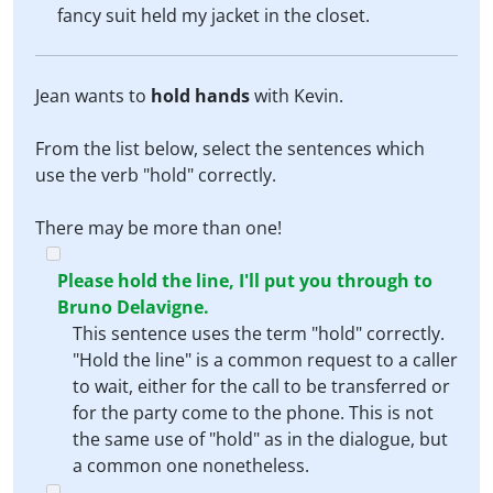
fancy suit held my jacket in the closet.
Jean wants to
hold hands
with Kevin.
From the list below, select the sentences which
use the verb "hold" correctly.
There may be more than one!
Please hold the line, I'll put you through to
Bruno Delavigne.
This sentence uses the term "hold" correctly.
"Hold the line" is a common request to a caller
to wait, either for the call to be transferred or
for the party come to the phone. This is not
the same use of "hold" as in the dialogue, but
a common one nonetheless.