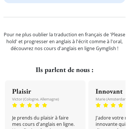
Pour ne plus oublier la traduction en français de 'Please
hold' et progresser en anglais à l'écrit comme à l'oral,
découvrez nos cours d'anglais en ligne Gymglish !
Ils parlent de nous :
Plaisir
Innovant
Victor (Cologne, Allemagne)
Marie (Amsterdam, 
Je prends du plaisir à faire
J'adore votre 
mes cours d'anglais en ligne.
innovante qui 