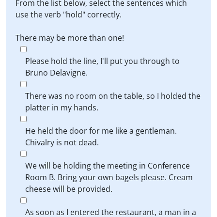
From the list below, select the sentences which
use the verb "hold" correctly.
There may be more than one!
Please hold the line, I'll put you through to
Bruno Delavigne.
There was no room on the table, so I holded the
platter in my hands.
He held the door for me like a gentleman.
Chivalry is not dead.
We will be holding the meeting in Conference
Room B. Bring your own bagels please. Cream
cheese will be provided.
As soon as I entered the restaurant, a man in a