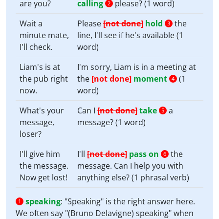
are you?
calling
please? (1 word)
2
Wait a
Please
[not done]
hold
the
3
minute mate,
line, I'll see if he's available (1
I'll check.
word)
Liam's is at
I'm sorry, Liam is in a meeting at
the pub right
the
[not done]
moment
(1
4
now.
word)
What's your
Can I
[not done]
take
a
5
message,
message? (1 word)
loser?
I'll give him
I'll
[not done]
pass on
the
6
the message.
message. Can I help you with
Now get lost!
anything else? (1 phrasal verb)
speaking
:
"Speaking" is the right answer here.
1
We often say "(Bruno Delavigne) speaking" when