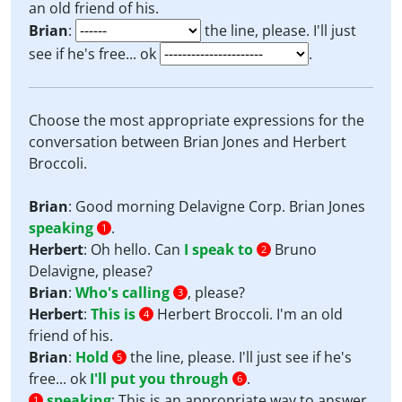
an old friend of his.
Brian
:
the line, please. I'll just
see if he's free... ok
.
Choose the most appropriate expressions for the
conversation between Brian Jones and Herbert
Broccoli.
Brian
: Good morning Delavigne Corp. Brian Jones
speaking
.
1
Herbert
: Oh hello. Can
I speak to
Bruno
2
Delavigne, please?
Brian
:
Who's calling
, please?
3
Herbert
:
This is
Herbert Broccoli. I'm an old
4
friend of his.
Brian
:
Hold
the line, please. I'll just see if he's
5
free... ok
I'll put you through
.
6
speaking
:
This is an appropriate way to answer
1