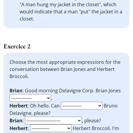
"A man hung my jacket in the closet", which
would indicate that a man "put" the jacket in a
closet.
Exercice 2
Choose the most appropriate expressions for the
conversation between Brian Jones and Herbert
Broccoli.
Brian
: Good morning Delavigne Corp. Brian Jones
.
Herbert
: Oh hello. Can
Bruno
Delavigne, please?
Brian
:
, please?
Herbert
:
Herbert Broccoli. I'm