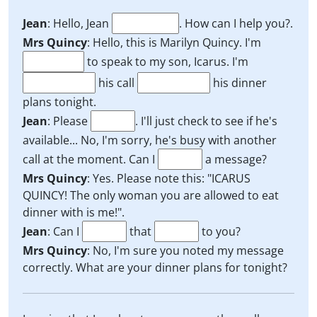
Jean
: Hello, Jean
. How can I help you?.
Mrs Quincy
: Hello, this is Marilyn Quincy. I'm
to speak to my son, Icarus. I'm
his call
his dinner
plans tonight.
Jean
: Please
. I'll just check to see if he's
available... No, I'm sorry, he's busy with another
call at the moment. Can I
a message?
Mrs Quincy
: Yes. Please note this: "ICARUS
QUINCY! The only woman you are allowed to eat
dinner with is me!".
Jean
: Can I
that
to you?
Mrs Quincy
: No, I'm sure you noted my message
correctly. What are your dinner plans for tonight?