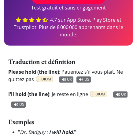
Test gratuit et sans engagement
4,7 sur App Store, Play Store et
Trustpilot. Plus de 8 000 000 apprenants dans le
monde.
Traduction et définition
Please hold (the line)
:
Patientez s'il vous plaît, Ne
quittez pas
IDIOM
UK
US
I'll hold (the line)
:
Je reste en ligne
IDIOM
UK
US
Exemples
"
Dr. Badguy :
I will hold
.
"