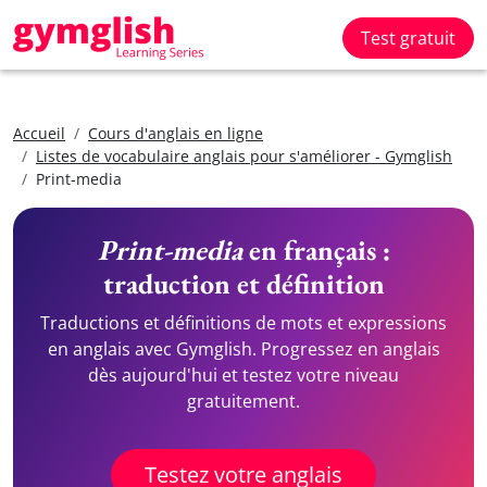
Test gratuit
Accueil
Cours d'anglais en ligne
Listes de vocabulaire anglais pour s'améliorer - Gymglish
Print-media
Print-media
en français :
traduction et définition
Traductions et définitions de mots et expressions
en anglais avec Gymglish. Progressez en anglais
dès aujourd'hui et testez votre niveau
gratuitement.
Testez votre anglais