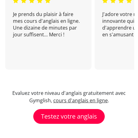
Je prends du plaisir à faire
J'adore votre 
mes cours d'anglais en ligne.
innovante qui 
Une dizaine de minutes par
d'apprendre un
jour suffisent... Merci !
en s'amusant !
Evaluez votre niveau d'anglais gratuitement avec
Gymglish,
cours d'anglais en ligne
.
Testez votre anglais