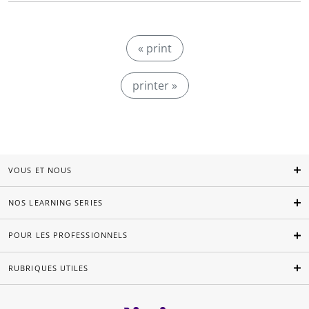
« print
printer »
VOUS ET NOUS
NOS LEARNING SERIES
POUR LES PROFESSIONNELS
RUBRIQUES UTILES