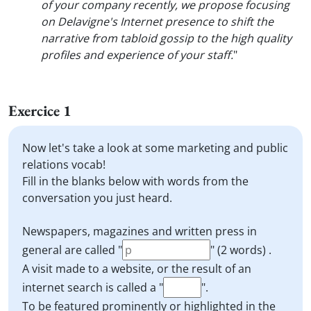
of your company recently, we propose focusing
on Delavigne's Internet presence to shift the
narrative from tabloid gossip to the high quality
profiles and experience of your staff.
"
Exercice 1
Now let's take a look at some marketing and public
relations vocab!
Fill in the blanks below with words from the
conversation you just heard.
Newspapers, magazines and written press in
general are called "
" (2 words) .
A visit made to a website, or the result of an
internet search is called a "
".
To be featured prominently or highlighted in the