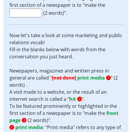
first section of a newspaper is to "make the
(2 words)".
Now let's take a look at some marketing and public
relations vocab!
Fill in the blanks below with words from the
conversation you just heard.
Newspapers, magazines and written press in
general are called "
[not done]
print media
" (2
1
words) .
A visit made to a website, or the result of an
internet search is called a "
hit
".
2
To be featured prominently or highlighted in the
first section of a newspaper is to "make the
front
page
(2 words)".
3
print media
:
"Print media" refers to any type of
1