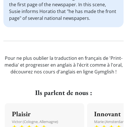
the first page of the newspaper. In this scene,
Susie informs Horatio that "he has made the front
page" of several national newspapers.
Pour ne plus oublier la traduction en français de 'Print-
media' et progresser en anglais à l'écrit comme à l'oral,
découvrez nos cours d'anglais en ligne Gymglish !
Ils parlent de nous :
Plaisir
Innovant
Victor (Cologne, Allemagne)
Marie (Amsterdam, 