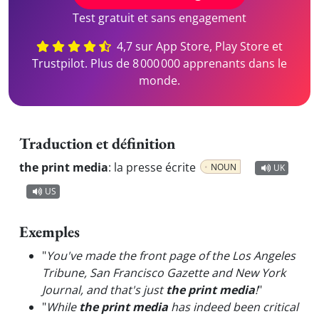
Test gratuit et sans engagement
4,7 sur App Store, Play Store et
Trustpilot. Plus de 8 000 000 apprenants dans le
monde.
Traduction et définition
the print media
:
la presse écrite
NOUN
UK
US
Exemples
"
You've made the front page of the Los Angeles
Tribune, San Francisco Gazette and New York
Journal, and that's just
the print media
!
"
"
While
the print media
has indeed been critical