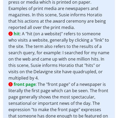
press or media which is printed on paper.
Examples of print media are newspapers and
magazines. In this scene, Susie informs Horatio
that his actions at the award ceremony are being
reported all over the print media.
hit
:
A "hit (on a website)" refers to someone
2
who visits a website, generally by clicking a "link" to
the site. The term also refers to the results of a
search query, for example: I searched for my name
on the web and came up with one million hits. In
this scene, Susie informs Horatio that "hits" or
visits on the Delavigne site have quadrupled, or
multiplied by 4.
front page
:
The "front page" of a newspaper is
3
literally the first page which can be seen. The front
page generally shows the most spectacular,
sensational or important news of the day. The
expression "to make the front page" expresses
that someone has done enough to be featured on