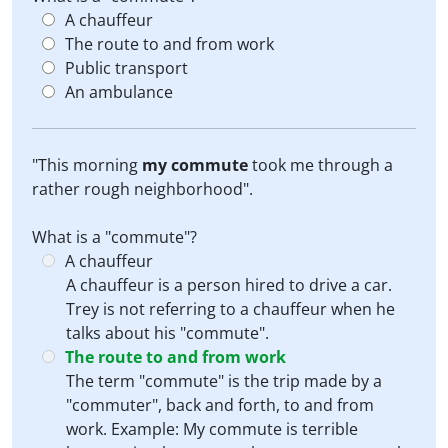
A chauffeur
The route to and from work
Public transport
An ambulance
"This morning
my commute
took me through a
rather rough neighborhood".
What is a "commute"?
A chauffeur
A chauffeur is a person hired to drive a car.
Trey is not referring to a chauffeur when he
talks about his "commute".
The route to and from work
The term "commute" is the trip made by a
"commuter", back and forth, to and from
work. Example: My commute is terrible