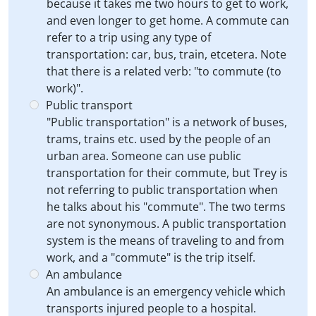
because it takes me two hours to get to work,
and even longer to get home. A commute can
refer to a trip using any type of
transportation: car, bus, train, etcetera. Note
that there is a related verb: "to commute (to
work)".
Public transport
"Public transportation" is a network of buses,
trams, trains etc. used by the people of an
urban area. Someone can use public
transportation for their commute, but Trey is
not referring to public transportation when
he talks about his "commute". The two terms
are not synonymous. A public transportation
system is the means of traveling to and from
work, and a "commute" is the trip itself.
An ambulance
An ambulance is an emergency vehicle which
transports injured people to a hospital.