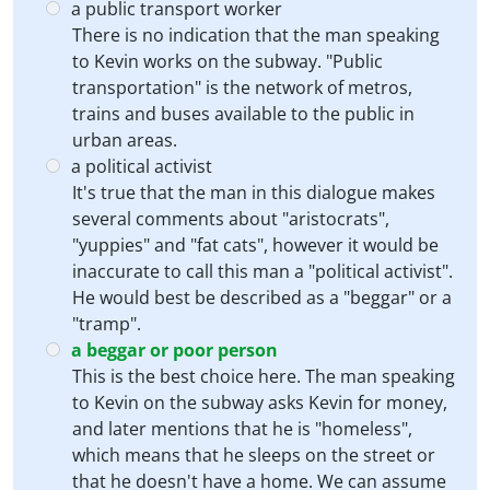
a public transport worker
There is no indication that the man speaking
to Kevin works on the subway. "Public
transportation" is the network of metros,
trains and buses available to the public in
urban areas.
a political activist
It's true that the man in this dialogue makes
several comments about "aristocrats",
"yuppies" and "fat cats", however it would be
inaccurate to call this man a "political activist".
He would best be described as a "beggar" or a
"tramp".
a beggar or poor person
This is the best choice here. The man speaking
to Kevin on the subway asks Kevin for money,
and later mentions that he is "homeless",
which means that he sleeps on the street or
that he doesn't have a home. We can assume