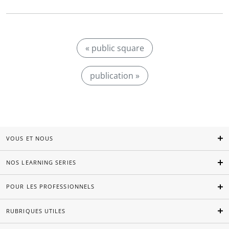
« public square
publication »
VOUS ET NOUS
NOS LEARNING SERIES
POUR LES PROFESSIONNELS
RUBRIQUES UTILES