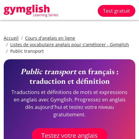
Test gratuit
Accueil
Cours d'anglais en ligne
Listes de vocabulaire anglais pour s'améliorer - Gymglish
Public transport
Public transport
en français :
traduction et définition
Traductions et définitions de mots et expressions
en anglais avec Gymglish. Progressez en anglais
dès aujourd'hui et testez votre niveau
gratuitement.
Testez votre anglais