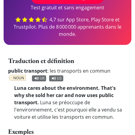
Test gratuit et sans engagement
4,7 sur App Store, Play Store et
Trustpilot. Plus de 8 000 000 apprenants dans le
monde.
Traduction et définition
public transport
:
les transports en commun
NOUN
UK
US
Luna cares about the environment. That's
why she sold her car and now uses public
transport.
Luna se préoccupe de
l'environnement, c'est pourquoi elle a vendu sa
voiture et utilise les transports en commun.
Exemples