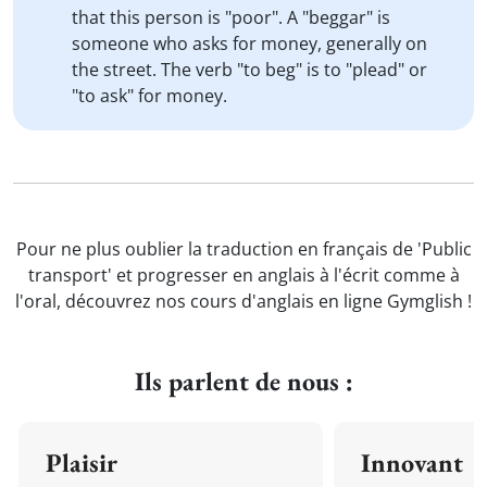
that this person is "poor". A "beggar" is
someone who asks for money, generally on
the street. The verb "to beg" is to "plead" or
"to ask" for money.
Pour ne plus oublier la traduction en français de 'Public
transport' et progresser en anglais à l'écrit comme à
l'oral, découvrez nos cours d'anglais en ligne Gymglish !
Ils parlent de nous :
Plaisir
Innovant