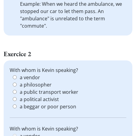
Example: When we heard the ambulance, we
stopped our car to let them pass. An
"ambulance" is unrelated to the term
"commute".
Exercice 2
With whom is Kevin speaking?
a vendor
a philosopher
a public transport worker
a political activist
a beggar or poor person
With whom is Kevin speaking?