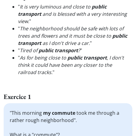
"
It is very luminous and close to
public
transport
and is blessed with a very interesting
view.
"
"
The neighborhood should be safe with lots of
trees and flowers and it must be close to
public
transport
as I don't drive a car.
"
"
Tired of
public transport
?
"
"
As for being close to
public transport
, I don't
think it could have been any closer to the
railroad tracks.
"
Exercice 1
"This morning
my commute
took me through a
rather rough neighborhood".
What is a "commute"?