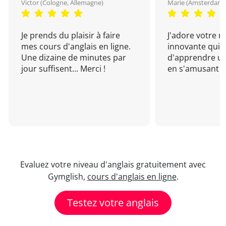
Victor (Cologne, Allemagne)
Marie (Amsterdam, 
Je prends du plaisir à faire
J'adore votre 
mes cours d'anglais en ligne.
innovante qui 
Une dizaine de minutes par
d'apprendre un
jour suffisent... Merci !
en s'amusant !
Evaluez votre niveau d'anglais gratuitement avec
Gymglish,
cours d'anglais en ligne
.
Testez votre anglais