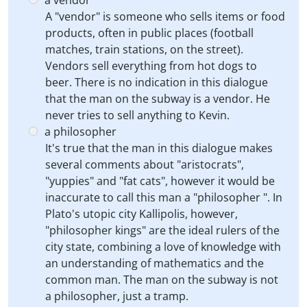
a vendor
A "vendor" is someone who sells items or food
products, often in public places (football
matches, train stations, on the street).
Vendors sell everything from hot dogs to
beer. There is no indication in this dialogue
that the man on the subway is a vendor. He
never tries to sell anything to Kevin.
a philosopher
It's true that the man in this dialogue makes
several comments about "aristocrats",
"yuppies" and "fat cats", however it would be
inaccurate to call this man a "philosopher ". In
Plato's utopic city Kallipolis, however,
"philosopher kings" are the ideal rulers of the
city state, combining a love of knowledge with
an understanding of mathematics and the
common man. The man on the subway is not
a philosopher, just a tramp.