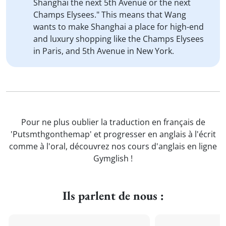
Shanghai the next 5th Avenue or the next
Champs Elysees." This means that Wang
wants to make Shanghai a place for high-end
and luxury shopping like the Champs Elysees
in Paris, and 5th Avenue in New York.
Pour ne plus oublier la traduction en français de
'Putsmthgonthemap' et progresser en anglais à l'écrit
comme à l'oral, découvrez nos cours d'anglais en ligne
Gymglish !
Ils parlent de nous :