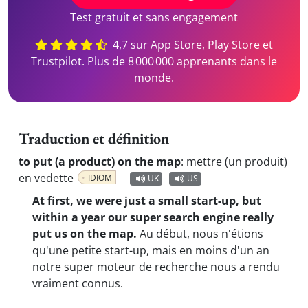
Test gratuit et sans engagement
4,7 sur App Store, Play Store et
Trustpilot. Plus de 8 000 000 apprenants dans le
monde.
Traduction et définition
to put (a product) on the map
:
mettre (un produit)
en vedette
IDIOM
UK
US
At first, we were just a small start-up, but
within a year our super search engine really
put us on the map.
Au début, nous n'étions
qu'une petite start-up, mais en moins d'un an
notre super moteur de recherche nous a rendu
vraiment connus.