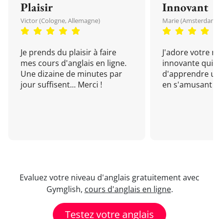
Plaisir
Innovant
Victor (Cologne, Allemagne)
Marie (Amsterdam, 
Je prends du plaisir à faire
J'adore votre 
mes cours d'anglais en ligne.
innovante qui 
Une dizaine de minutes par
d'apprendre un
jour suffisent... Merci !
en s'amusant !
Evaluez votre niveau d'anglais gratuitement avec
Gymglish,
cours d'anglais en ligne
.
Testez votre anglais