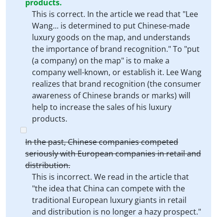
products.
This is correct. In the article we read that "Lee
Wang... is determined to put Chinese-made
luxury goods on the map, and understands
the importance of brand recognition." To "put
(a company) on the map" is to make a
company well-known, or establish it. Lee Wang
realizes that brand recognition (the consumer
awareness of Chinese brands or marks) will
help to increase the sales of his luxury
products.
In the past, Chinese companies competed
seriously with European companies in retail and
distribution.
This is incorrect. We read in the article that
"the idea that China can compete with the
traditional European luxury giants in retail
and distribution is no longer a hazy prospect."