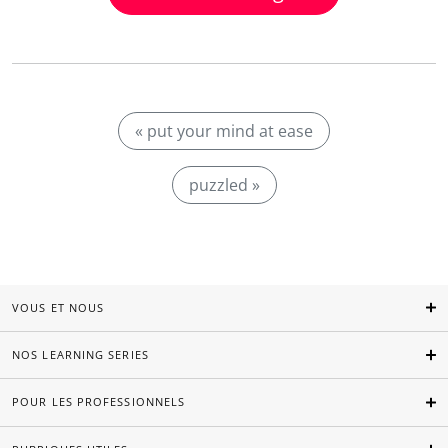
« put your mind at ease
puzzled »
VOUS ET NOUS
NOS LEARNING SERIES
POUR LES PROFESSIONNELS