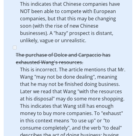
This indicates that Chinese companies have
NOT been able to compete with European
companies, but that this may be changing
soon (with the rise of new Chinese
businesses). A "hazy" prospect is distant,
unlikely, vague or unrealistic.
The purchase of Dolce and Carpaccio has
exhausted Wang's resources.
This is incorrect. The article mentions that Mr.
Wang "may not be done dealing", meaning
that he may not be finished doing business.
Later we read that Wang "with the resources
at his disposal" may do some more shopping.
This indicates that Wang still has enough
money to buy more companies. To "exhaust"
in this context means "to use up" or "to
consume completely", and the verb "to deal"
describes the act of doing business: buying,