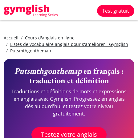
Test gratuit
Accueil
Cours d'anglais en ligne
Listes de vocabulaire anglais pour s'améliorer - Gymglish
Putsmthgonthemap
Putsmthgonthemap
en français :
traduction et définition
Traductions et définitions de mots et expressions
en anglais avec Gymglish. Progressez en anglais
dès aujourd'hui et testez votre niveau
gratuitement.
Testez votre anglais