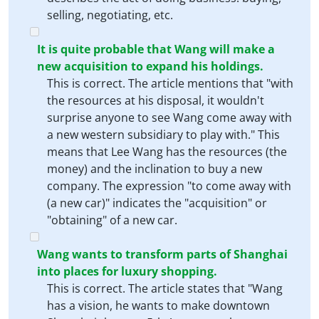
selling, negotiating, etc.
It is quite probable that Wang will make a
new acquisition to expand his holdings.
This is correct. The article mentions that "with
the resources at his disposal, it wouldn't
surprise anyone to see Wang come away with
a new western subsidiary to play with." This
means that Lee Wang has the resources (the
money) and the inclination to buy a new
company. The expression "to come away with
(a new car)" indicates the "acquisition" or
"obtaining" of a new car.
Wang wants to transform parts of Shanghai
into places for luxury shopping.
This is correct. The article states that "Wang
has a vision, he wants to make downtown