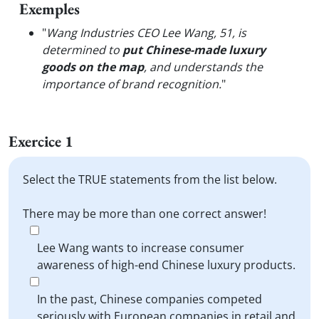
Exemples
"
Wang Industries CEO Lee Wang, 51, is
determined to
put Chinese-made luxury
goods on the map
, and understands the
importance of brand recognition.
"
Exercice 1
Select the TRUE statements from the list below.
There may be more than one correct answer!
Lee Wang wants to increase consumer
awareness of high-end Chinese luxury products.
In the past, Chinese companies competed
seriously with European companies in retail and