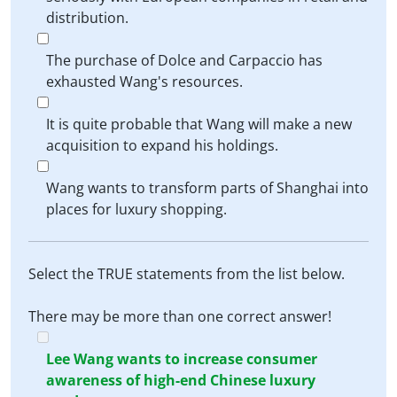
distribution.
The purchase of Dolce and Carpaccio has
exhausted Wang's resources.
It is quite probable that Wang will make a new
acquisition to expand his holdings.
Wang wants to transform parts of Shanghai into
places for luxury shopping.
Select the TRUE statements from the list below.
There may be more than one correct answer!
Lee Wang wants to increase consumer
awareness of high-end Chinese luxury