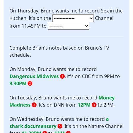
On Thursday, Bruno wants me to record Sex in the
Kitchen. It's on the
Channel
from 11.45PM to
.
Complete Brian's notes based on Bruno's TV
schedule.
On Monday, Bruno wants me to record
Dangerous Midwives
. It's on CBC from 9PM to
1
9.30PM
.
2
On Tuesday, Bruno wants me to record
Money
Madness
. It's on DNN from
12PM
to 2PM.
3
4
On Wednesday, Bruno wants me to record
a
shark documentary
. It's on the Nature Channel
5