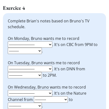
Exercice 4
Complete Brian's notes based on Bruno's TV
schedule.
On Monday, Bruno wants me to record
. It's on CBC from 9PM to
.
On Tuesday, Bruno wants me to record
. It's on DNN from
to 2PM.
On Wednesday, Bruno wants me to record
. It's on the Nature
Channel from
to
.