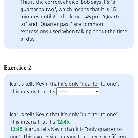
This is the correct choice. Bob says it's "a
quarter to two", which means that it is 15
minutes until 2 o'clock, or 1:45 pm. "Quarter
to" and "Quarter past" are common
expressions used when talking about the time
of day.
Exercice 2
Icarus tells Kevin that it's only "quarter to one".
This means that it's
.
Icarus tells Kevin that it's only "quarter to one".
This means that it's
12:45
.
12:45
:
Icarus tells Kevin that it is "only quarter to
one". This expression means that there are fifteen