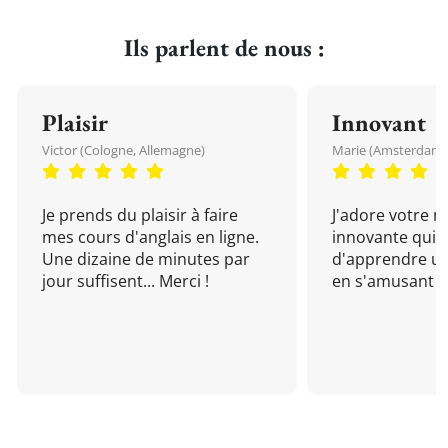
Ils parlent de nous :
Plaisir
Innovant
Victor (Cologne, Allemagne)
Marie (Amsterdam, 
Je prends du plaisir à faire
J'adore votre 
mes cours d'anglais en ligne.
innovante qui 
Une dizaine de minutes par
d'apprendre un
jour suffisent... Merci !
en s'amusant !