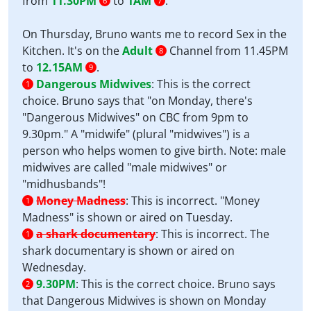
from
11.30PM
to
1AM
.
6
7
On Thursday, Bruno wants me to record Sex in the
Kitchen. It's on the
Adult
Channel from 11.45PM
8
to
12.15AM
.
9
Dangerous Midwives
:
This is the correct
1
choice. Bruno says that "on Monday, there's
"Dangerous Midwives" on CBC from 9pm to
9.30pm." A "midwife" (plural "midwives") is a
person who helps women to give birth. Note: male
midwives are called "male midwives" or
"midhusbands"!
Money Madness
:
This is incorrect. "Money
1
Madness" is shown or aired on Tuesday.
a shark documentary
:
This is incorrect. The
1
shark documentary is shown or aired on
Wednesday.
9.30PM
:
This is the correct choice. Bruno says
2
that Dangerous Midwives is shown on Monday