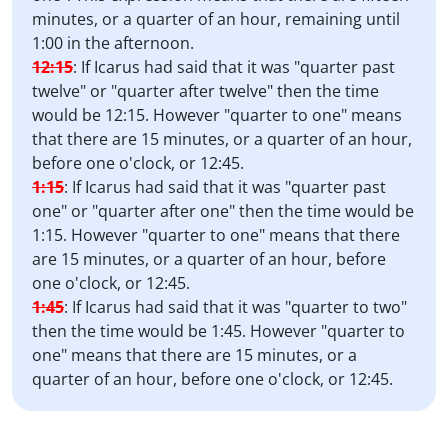
minutes, or a quarter of an hour, remaining until
1:00 in the afternoon.
12:15
:
If Icarus had said that it was "quarter past
twelve" or "quarter after twelve" then the time
would be 12:15. However "quarter to one" means
that there are 15 minutes, or a quarter of an hour,
before one o'clock, or 12:45.
1:15
:
If Icarus had said that it was "quarter past
one" or "quarter after one" then the time would be
1:15. However "quarter to one" means that there
are 15 minutes, or a quarter of an hour, before
one o'clock, or 12:45.
1:45
:
If Icarus had said that it was "quarter to two"
then the time would be 1:45. However "quarter to
one" means that there are 15 minutes, or a
quarter of an hour, before one o'clock, or 12:45.