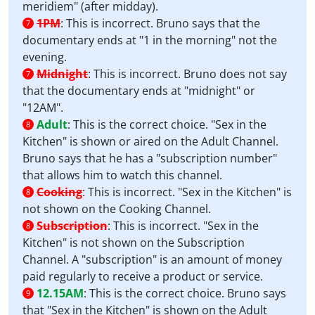
meridiem" (after midday).
1PM
:
This is incorrect. Bruno says that the
7
documentary ends at "1 in the morning" not the
evening.
Midnight
:
This is incorrect. Bruno does not say
7
that the documentary ends at "midnight" or
"12AM".
Adult
:
This is the correct choice. "Sex in the
8
Kitchen" is shown or aired on the Adult Channel.
Bruno says that he has a "subscription number"
that allows him to watch this channel.
Cooking
:
This is incorrect. "Sex in the Kitchen" is
8
not shown on the Cooking Channel.
Subscription
:
This is incorrect. "Sex in the
8
Kitchen" is not shown on the Subscription
Channel. A "subscription" is an amount of money
paid regularly to receive a product or service.
12.15AM
:
This is the correct choice. Bruno says
9
that "Sex in the Kitchen" is shown on the Adult