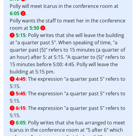
Polly will meet Icarus in the conference room at
6:05
.
2
Polly wants the staff to meet her in the conference
room at
5:50
.
3
5:15
:
Polly writes that she will leave the building
1
at "a quarter past 5". When speaking of time, "a
quarter past (5)" refers to 15 minutes (a quarter of
an hour) after 5: at 5:15. "A quarter to (5)" refers to
15 minutes before 5:00: 4:45. Polly will leave the
building at 5:15 pm.
4:45
:
The expression "a quarter past 5" refers to
1
5:15.
5:45
:
The expression "a quarter past 5" refers to
1
5:15.
6:15
:
The expression "a quarter past 5" refers to
1
5:15.
6:05
:
Polly writes that she has arranged to meet
2
Icarus in the conference room at "5 after 6" which