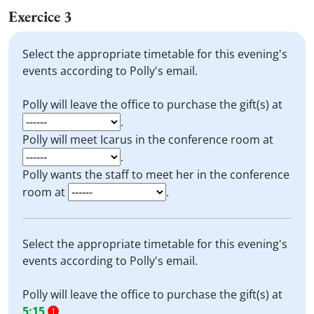
Exercice 3
Select the appropriate timetable for this evening's
events according to Polly's email.
Polly will leave the office to purchase the gift(s) at
.
Polly will meet Icarus in the conference room at
.
Polly wants the staff to meet her in the conference
room at
.
Select the appropriate timetable for this evening's
events according to Polly's email.
Polly will leave the office to purchase the gift(s) at
5:15
.
1