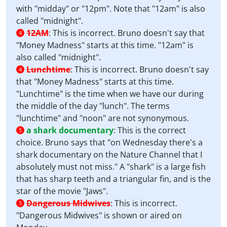
with "midday" or "12pm". Note that "12am" is also
called "midnight".
12AM
:
This is incorrect. Bruno doesn't say that
4
"Money Madness" starts at this time. "12am" is
also called "midnight".
Lunchtime
:
This is incorrect. Bruno doesn't say
4
that "Money Madness" starts at this time.
"Lunchtime" is the time when we have our during
the middle of the day "lunch". The terms
"lunchtime" and "noon" are not synonymous.
a shark documentary
:
This is the correct
5
choice. Bruno says that "on Wednesday there's a
shark documentary on the Nature Channel that I
absolutely must not miss." A "shark" is a large fish
that has sharp teeth and a triangular fin, and is the
star of the movie "Jaws".
Dangerous Midwives
:
This is incorrect.
5
"Dangerous Midwives" is shown or aired on