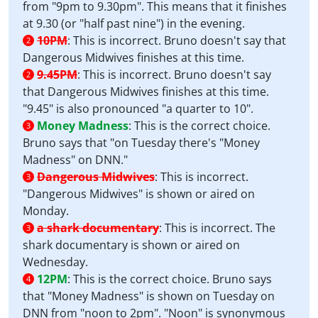
from "9pm to 9.30pm". This means that it finishes
at 9.30 (or "half past nine") in the evening.
10PM
:
This is incorrect. Bruno doesn't say that
2
Dangerous Midwives finishes at this time.
9.45PM
:
This is incorrect. Bruno doesn't say
2
that Dangerous Midwives finishes at this time.
"9.45" is also pronounced "a quarter to 10".
Money Madness
:
This is the correct choice.
3
Bruno says that "on Tuesday there's "Money
Madness" on DNN."
Dangerous Midwives
:
This is incorrect.
3
"Dangerous Midwives" is shown or aired on
Monday.
a shark documentary
:
This is incorrect. The
3
shark documentary is shown or aired on
Wednesday.
12PM
:
This is the correct choice. Bruno says
4
that "Money Madness" is shown on Tuesday on
DNN from "noon to 2pm". "Noon" is synonymous