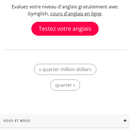
Evaluez votre niveau d'anglais gratuitement avec
Gymglish,
cours d'anglais en ligne
.
Testez votre anglais
« quarter million dollars
quartet »
VOUS ET NOUS