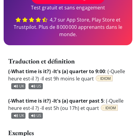
Test gratuit et sans engagement
4,7 sur App Store, Play Store et
Trustpilot. Plus de 8 000 000 apprenants dans le
monde.
Traduction et définition
(-What time is it?) -It's (a) quarter to 9:00
:
(-Quelle
heure est-il ?) -Il est 9h moins le quart
IDIOM
UK
US
(-What time is it?) -It's (a) quarter past 5
:
(-Quelle
heure est-il ?) -Il est 5h (ou 17h) et quart
IDIOM
UK
US
Exemples