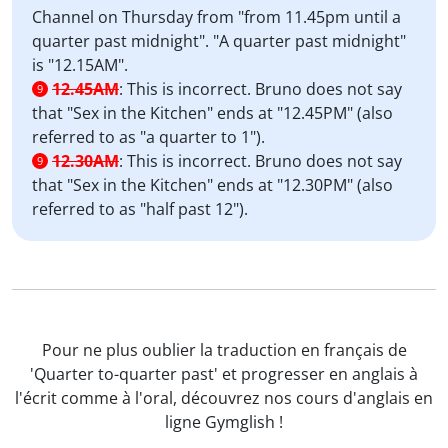
Channel on Thursday from "from 11.45pm until a
quarter past midnight". "A quarter past midnight"
is "12.15AM".
12.45AM
:
This is incorrect. Bruno does not say
9
that "Sex in the Kitchen" ends at "12.45PM" (also
referred to as "a quarter to 1").
12.30AM
:
This is incorrect. Bruno does not say
9
that "Sex in the Kitchen" ends at "12.30PM" (also
referred to as "half past 12").
Pour ne plus oublier la traduction en français de
'Quarter to-quarter past' et progresser en anglais à
l'écrit comme à l'oral, découvrez nos cours d'anglais en
ligne Gymglish !