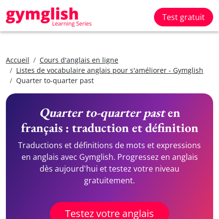
Test gratuit
Accueil
Cours d'anglais en ligne
Listes de vocabulaire anglais pour s'améliorer - Gymglish
Quarter to-quarter past
Quarter to-quarter past
en
français : traduction et définition
Traductions et définitions de mots et expressions
en anglais avec Gymglish. Progressez en anglais
dès aujourd'hui et testez votre niveau
gratuitement.
Testez votre anglais