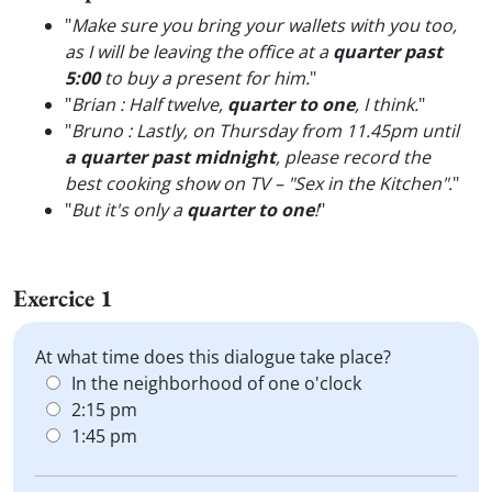
"
Make sure you bring your wallets with you too,
as I will be leaving the office at a
quarter past
5:00
to buy a present for him.
"
"
Brian : Half twelve,
quarter to one
, I think.
"
"
Bruno : Lastly, on Thursday from 11.45pm until
a quarter past midnight
, please record the
best cooking show on TV – "Sex in the Kitchen".
"
"
But it's only a
quarter to one
!
"
Exercice 1
At what time does this dialogue take place?
In the neighborhood of one o'clock
2:15 pm
1:45 pm