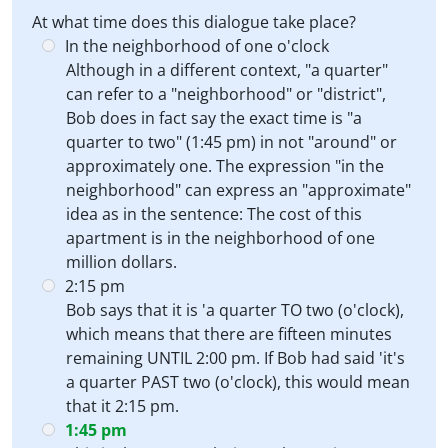
At what time does this dialogue take place?
In the neighborhood of one o'clock
Although in a different context, "a quarter"
can refer to a "neighborhood" or "district",
Bob does in fact say the exact time is "a
quarter to two" (1:45 pm) in not "around" or
approximately one. The expression "in the
neighborhood" can express an "approximate"
idea as in the sentence: The cost of this
apartment is in the neighborhood of one
million dollars.
2:15 pm
Bob says that it is 'a quarter TO two (o'clock),
which means that there are fifteen minutes
remaining UNTIL 2:00 pm. If Bob had said 'it's
a quarter PAST two (o'clock), this would mean
that it 2:15 pm.
1:45 pm