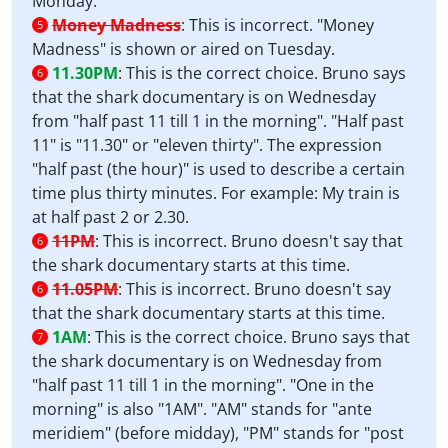
Monday.
Money Madness
:
This is incorrect. "Money
5
Madness" is shown or aired on Tuesday.
11.30PM
:
This is the correct choice. Bruno says
6
that the shark documentary is on Wednesday
from "half past 11 till 1 in the morning". "Half past
11" is "11.30" or "eleven thirty". The expression
"half past (the hour)" is used to describe a certain
time plus thirty minutes. For example: My train is
at half past 2 or 2.30.
11PM
:
This is incorrect. Bruno doesn't say that
6
the shark documentary starts at this time.
11.05PM
:
This is incorrect. Bruno doesn't say
6
that the shark documentary starts at this time.
1AM
:
This is the correct choice. Bruno says that
7
the shark documentary is on Wednesday from
"half past 11 till 1 in the morning". "One in the
morning" is also "1AM". "AM" stands for "ante
meridiem" (before midday), "PM" stands for "post