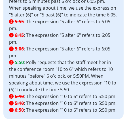
refers to 5 minutes past 6 o'clock or 6:05 pm.
When speaking about time, we use the expression
"5 after (6)" or "5 past (6)" to indicate the time 6:05.
5:55
:
The expression "5 after 6" refers to 6:05
2
pm.
6:15
:
The expression "5 after 6" refers to 6:05
2
pm.
5:06
:
The expression "5 after 6" refers to 6:05
2
pm.
5:50
:
Polly requests that the staff meet her in
3
the conference room "10 to 6" which refers to 10
minutes "before" 6 o'clock, or 5:50PM. When
speaking about time, we use the expression "10 to
(6)" to indicate the time 5:50.
6:10
:
The expression "10 to 6" refers to 5:50 pm.
3
5:10
:
The expression "10 to 6" refers to 5:50 pm.
3
6:50
:
The expression "10 to 6" refers to 5:50 pm.
3