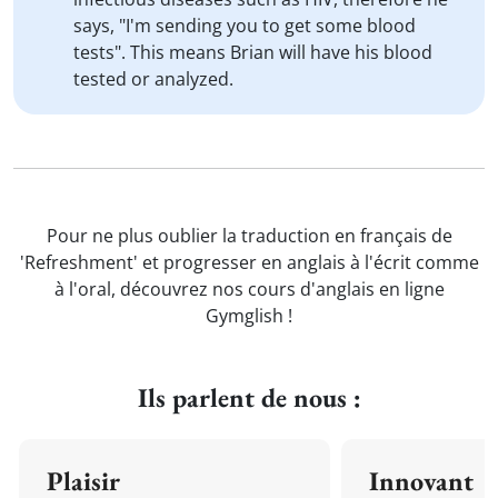
says, "I'm sending you to get some blood
tests". This means Brian will have his blood
tested or analyzed.
Pour ne plus oublier la traduction en français de
'Refreshment' et progresser en anglais à l'écrit comme
à l'oral, découvrez nos cours d'anglais en ligne
Gymglish !
Ils parlent de nous :
Plaisir
Innovant