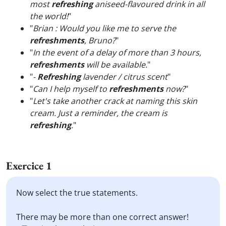
most
refreshing
aniseed-flavoured drink in all
the world!
"
"
Brian : Would you like me to serve the
refreshments
, Bruno?
"
"
In the event of a delay of more than 3 hours,
refreshments
will be available.
"
"
-
Refreshing
lavender / citrus scent
"
"
Can I help myself to
refreshments
now?
"
"
Let's take another crack at naming this skin
cream. Just a reminder, the cream is
refreshing
.
"
Exercice 1
Now select the true statements.
There may be more than one correct answer!