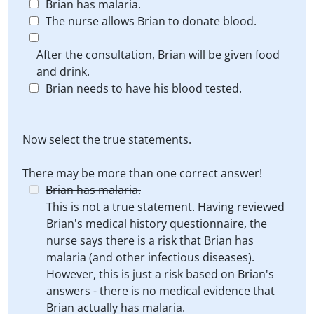
Brian has malaria.
The nurse allows Brian to donate blood.
After the consultation, Brian will be given food
and drink.
Brian needs to have his blood tested.
Now select the true statements.
There may be more than one correct answer!
Brian has malaria.
This is not a true statement. Having reviewed
Brian's medical history questionnaire, the
nurse says there is a risk that Brian has
malaria (and other infectious diseases).
However, this is just a risk based on Brian's
answers - there is no medical evidence that
Brian actually has malaria.