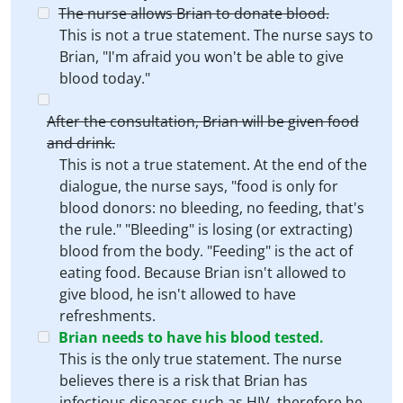
The nurse allows Brian to donate blood.
This is not a true statement. The nurse says to
Brian, "I'm afraid you won't be able to give
blood today."
After the consultation, Brian will be given food
and drink.
This is not a true statement. At the end of the
dialogue, the nurse says, "food is only for
blood donors: no bleeding, no feeding, that's
the rule." "Bleeding" is losing (or extracting)
blood from the body. "Feeding" is the act of
eating food. Because Brian isn't allowed to
give blood, he isn't allowed to have
refreshments.
Brian needs to have his blood tested.
This is the only true statement. The nurse
believes there is a risk that Brian has
infectious diseases such as HIV, therefore he