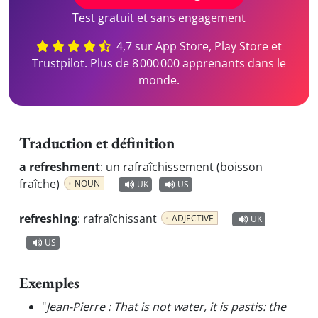
Test gratuit et sans engagement
4,7 sur App Store, Play Store et
Trustpilot. Plus de 8 000 000 apprenants dans le
monde.
Traduction et définition
a refreshment
:
un rafraîchissement (boisson
fraîche)
NOUN
UK
US
refreshing
:
rafraîchissant
ADJECTIVE
UK
US
Exemples
"
Jean-Pierre : That is not water, it is pastis: the