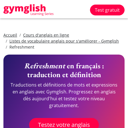
Test gratuit
Accueil
Cours d'anglais en ligne
Listes de vocabulaire anglais pour s'améliorer - Gymglish
Refreshment
Refreshment
en français :
traduction et définition
Traductions et définitions de mots et expressions
en anglais avec Gymglish. Progressez en anglais
dès aujourd'hui et testez votre niveau
gratuitement.
Testez votre anglais