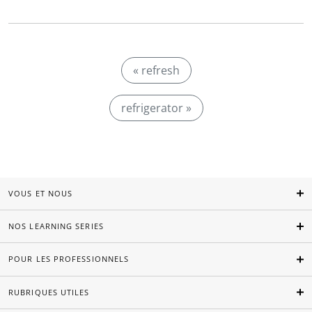
« refresh
refrigerator »
VOUS ET NOUS
NOS LEARNING SERIES
POUR LES PROFESSIONNELS
RUBRIQUES UTILES