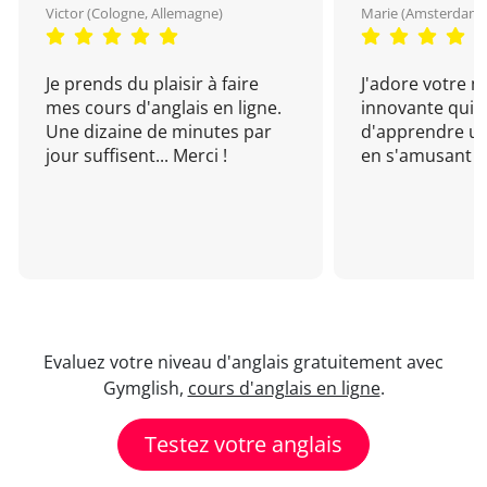
Victor (Cologne, Allemagne)
Marie (Amsterdam, 
Je prends du plaisir à faire
J'adore votre 
mes cours d'anglais en ligne.
innovante qui 
Une dizaine de minutes par
d'apprendre un
jour suffisent... Merci !
en s'amusant !
Evaluez votre niveau d'anglais gratuitement avec
Gymglish,
cours d'anglais en ligne
.
Testez votre anglais