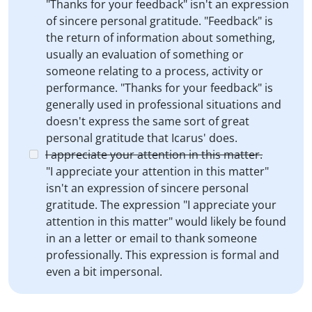
"Thanks for your feedback" isn't an expression
of sincere personal gratitude. "Feedback" is
the return of information about something,
usually an evaluation of something or
someone relating to a process, activity or
performance. "Thanks for your feedback" is
generally used in professional situations and
doesn't express the same sort of great
personal gratitude that Icarus' does.
I appreciate your attention in this matter.
"I appreciate your attention in this matter"
isn't an expression of sincere personal
gratitude. The expression "I appreciate your
attention in this matter" would likely be found
in an a letter or email to thank someone
professionally. This expression is formal and
even a bit impersonal.