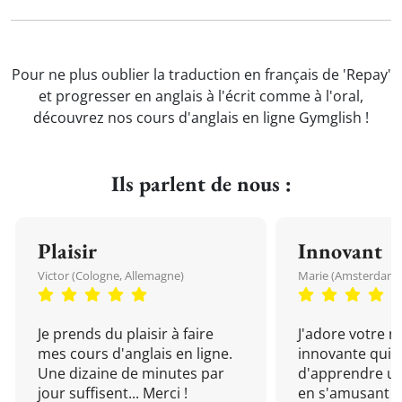
Pour ne plus oublier la traduction en français de 'Repay'
et progresser en anglais à l'écrit comme à l'oral,
découvrez nos cours d'anglais en ligne Gymglish !
Ils parlent de nous :
Plaisir
Innovant
Victor (Cologne, Allemagne)
Marie (Amsterdam, 
Je prends du plaisir à faire
J'adore votre 
mes cours d'anglais en ligne.
innovante qui 
Une dizaine de minutes par
d'apprendre un
jour suffisent... Merci !
en s'amusant !