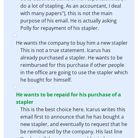
do a lot of stapling. As an accountant, I deal
with many papers"), this is not the main
purpose of his email. He is actually asking
Polly for repayment of his stapler.
He wants the company to buy him a new stapler
This is not a true statement. Icarus has
already purchased a stapler. He wants to be
reimbursed for this purchase if other people
in the office are going to use the stapler which
he bought for himself.
He wants to be repaid for his purchase of a
stapler
This is the best choice here. Icarus writes this
email first to announce that he has bought a
new stapler, and eventually to request that he
be reimbursed by the company. His last line