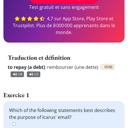
Test gratuit et sans engagement
4,7 sur App Store, Play Store et
Trustpilot. Plus de 8 000 000 apprenants dans le
monde.
Traduction et définition
to repay (a debt)
:
rembourser (une dette)
VERB
UK
US
Exercice 1
Which of the following statements best describes
the purpose of Icarus' email?