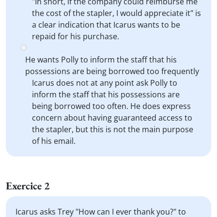
"In short, if the company could reimburse me
the cost of the stapler, I would appreciate it" is
a clear indication that Icarus wants to be
repaid for his purchase.
He wants Polly to inform the staff that his
possessions are being borrowed too frequently
Icarus does not at any point ask Polly to
inform the staff that his possessions are
being borrowed too often. He does express
concern about having guaranteed access to
the stapler, but this is not the main purpose
of his email.
Exercice 2
Icarus asks Trey "How can I ever thank you?" to