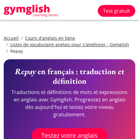
Test gratuit
Accueil
Cours d'anglais en ligne
Listes de vocabulaire anglais pour s'améliorer - Gymglish
Repay
Repay
en français : traduction et
définition
Traductions et définitions de mots et expressions
en anglais avec Gymglish. Progressez en anglais
dès aujourd'hui et testez votre niveau
gratuitement.
Testez votre anglais