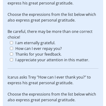
express his great personal gratitude.
Choose the expressions from the list below which
also express great personal gratitude.
Be careful, there may be more than one correct
choice!
I am eternally grateful.
How can I ever repay you?
Thanks for your feedback.
I appreciate your attention in this matter.
Icarus asks Trey "How can I ever thank you?" to
express his great personal gratitude.
Choose the expressions from the list below which
also express great personal gratitude.