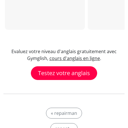
Evaluez votre niveau d'anglais gratuitement avec
Gymglish,
cours d'anglais en ligne
.
Testez votre anglais
« repairman