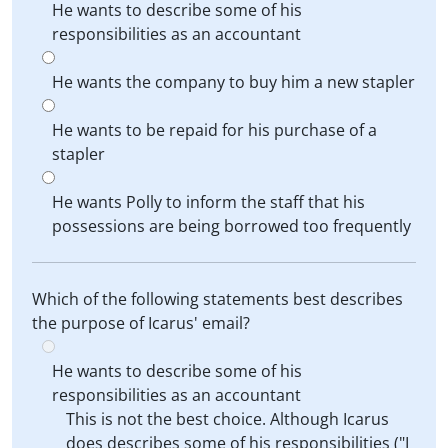
He wants to describe some of his
responsibilities as an accountant
He wants the company to buy him a new stapler
He wants to be repaid for his purchase of a
stapler
He wants Polly to inform the staff that his
possessions are being borrowed too frequently
Which of the following statements best describes
the purpose of Icarus' email?
He wants to describe some of his
responsibilities as an accountant
This is not the best choice. Although Icarus
does describes some of his responsibilities ("I