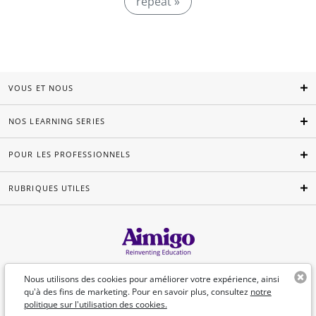
repeat »
VOUS ET NOUS
NOS LEARNING SERIES
POUR LES PROFESSIONNELS
RUBRIQUES UTILES
Français
Nous utilisons des cookies pour améliorer votre expérience, ainsi
qu'à des fins de marketing. Pour en savoir plus, consultez
notre
politique sur l'utilisation des cookies.
©Aimigo 2026