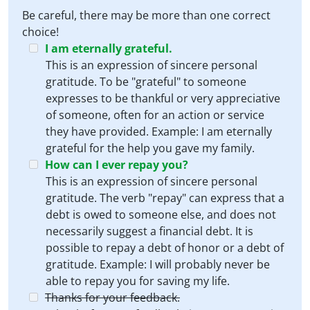
Be careful, there may be more than one correct
choice!
I am eternally grateful.
This is an expression of sincere personal
gratitude. To be "grateful" to someone
expresses to be thankful or very appreciative
of someone, often for an action or service
they have provided. Example: I am eternally
grateful for the help you gave my family.
How can I ever repay you?
This is an expression of sincere personal
gratitude. The verb "repay" can express that a
debt is owed to someone else, and does not
necessarily suggest a financial debt. It is
possible to repay a debt of honor or a debt of
gratitude. Example: I will probably never be
able to repay you for saving my life.
Thanks for your feedback.