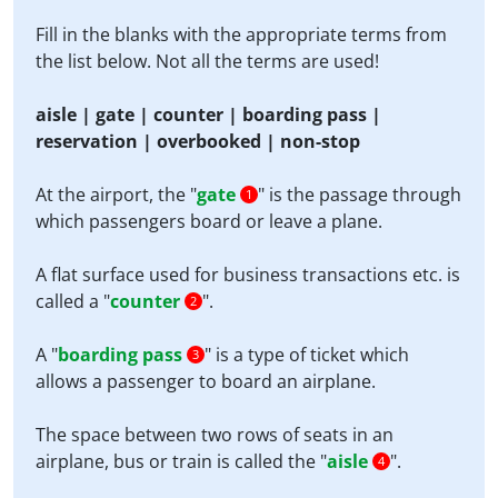
Fill in the blanks with the appropriate terms from
the list below. Not all the terms are used!
aisle | gate | counter | boarding pass |
reservation | overbooked | non-stop
At the airport, the "
gate
" is the passage through
1
which passengers board or leave a plane.
A flat surface used for business transactions etc. is
called a "
counter
".
2
A "
boarding pass
" is a type of ticket which
3
allows a passenger to board an airplane.
The space between two rows of seats in an
airplane, bus or train is called the "
aisle
".
4