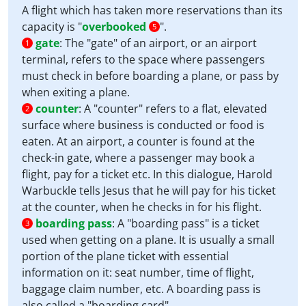
A flight which has taken more reservations than its
capacity is "
overbooked
".
5
gate
:
The "gate" of an airport, or an airport
1
terminal, refers to the space where passengers
must check in before boarding a plane, or pass by
when exiting a plane.
counter
:
A "counter" refers to a flat, elevated
2
surface where business is conducted or food is
eaten. At an airport, a counter is found at the
check-in gate, where a passenger may book a
flight, pay for a ticket etc. In this dialogue, Harold
Warbuckle tells Jesus that he will pay for his ticket
at the counter, when he checks in for his flight.
boarding pass
:
A "boarding pass" is a ticket
3
used when getting on a plane. It is usually a small
portion of the plane ticket with essential
information on it: seat number, time of flight,
baggage claim number, etc. A boarding pass is
also called a "boarding card".