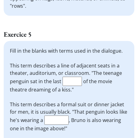
"rows".
Exercice 5
Fill in the blanks with terms used in the dialogue.
This term describes a line of adjacent seats in a
theater, auditorium, or classroom. "The teenage
penguin sat in the last
of the movie
theatre dreaming of a kiss."
This term describes a formal suit or dinner jacket
for men, it is usually black. "That penguin looks like
he's wearing a
, Bruno is also wearing
one in the image above!"