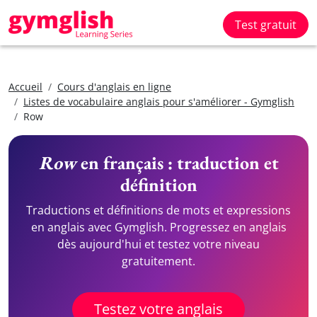
Test gratuit
Accueil
Cours d'anglais en ligne
Listes de vocabulaire anglais pour s'améliorer - Gymglish
Row
Row
en français : traduction et
définition
Traductions et définitions de mots et expressions
en anglais avec Gymglish. Progressez en anglais
dès aujourd'hui et testez votre niveau
gratuitement.
Testez votre anglais