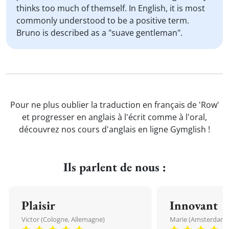
thinks too much of themself. In English, it is most
commonly understood to be a positive term.
Bruno is described as a "suave gentleman".
Pour ne plus oublier la traduction en français de 'Row'
et progresser en anglais à l'écrit comme à l'oral,
découvrez nos cours d'anglais en ligne Gymglish !
Ils parlent de nous :
Plaisir
Innovant
Victor (Cologne, Allemagne)
Marie (Amsterdam, 