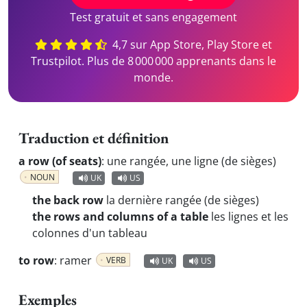
Test gratuit et sans engagement
4,7 sur App Store, Play Store et
Trustpilot. Plus de 8 000 000 apprenants dans le
monde.
Traduction et définition
a row (of seats)
:
une rangée, une ligne (de sièges)
NOUN
UK
US
the back row
la dernière rangée (de sièges)
the rows and columns of a table
les lignes et les
colonnes d'un tableau
to row
:
ramer
VERB
UK
US
Exemples