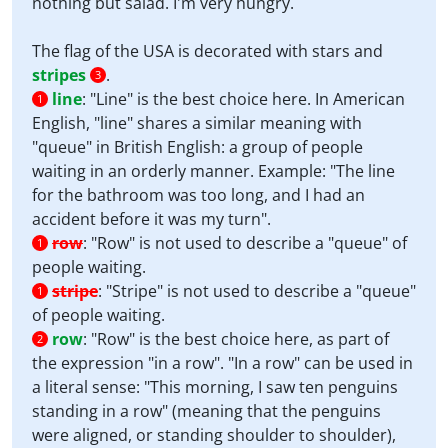
nothing but salad. I'm very hungry.
The flag of the USA is decorated with stars and
stripes
.
3
line
:
"Line" is the best choice here. In American
1
English, "line" shares a similar meaning with
"queue" in British English: a group of people
waiting in an orderly manner. Example: "The line
for the bathroom was too long, and I had an
accident before it was my turn".
row
:
"Row" is not used to describe a "queue" of
1
people waiting.
stripe
:
"Stripe" is not used to describe a "queue"
1
of people waiting.
row
:
"Row" is the best choice here, as part of
2
the expression "in a row". "In a row" can be used in
a literal sense: "This morning, I saw ten penguins
standing in a row" (meaning that the penguins
were aligned, or standing shoulder to shoulder),