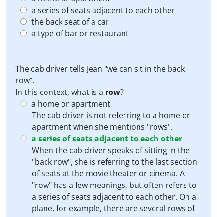
a series of seats adjacent to each other
the back seat of a car
a type of bar or restaurant
The cab driver tells Jean "we can sit in the back
row".
In this context, what is a
row
?
a home or apartment
The cab driver is not referring to a home or
apartment when she mentions "rows".
a series of seats adjacent to each other
When the cab driver speaks of sitting in the
"back row", she is referring to the last section
of seats at the movie theater or cinema. A
"row" has a few meanings, but often refers to
a series of seats adjacent to each other. On a
plane, for example, there are several rows of