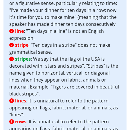
or a figurative sense, particularly relating to time:
"I've made your dinner for ten days in a row: now
it's time for you to make mine" (meaning that the
speaker has made dinner ten days consecutively.
line
:
"Ten days in a line" is not an English
2
expression.
stripe
:
"Ten days in a stripe" does not make
2
grammatical sense.
stripes
:
We say that the flag of the USA is
3
decorated with "stars and stripes". "Stripes" is the
name given to horizontal, vertical, or diagonal
lines when they appear on fabric, animals or
material. Example: "Tigers are covered in beautiful
black stripes".
lines
:
It is unnatural to refer to the pattern
3
appearing on flags, fabric, material, or animals, as
"lines".
rows
:
It is unnatural to refer to the pattern
3
appearing on flags, fabric, material, or animals, as