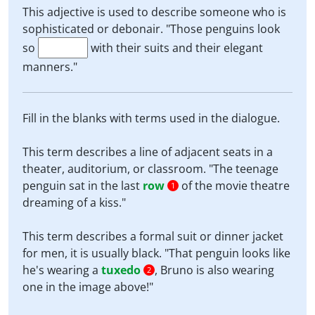
This adjective is used to describe someone who is
sophisticated or debonair. "Those penguins look
so
with their suits and their elegant
manners."
Fill in the blanks with terms used in the dialogue.
This term describes a line of adjacent seats in a
theater, auditorium, or classroom. "The teenage
penguin sat in the last
row
of the movie theatre
1
dreaming of a kiss."
This term describes a formal suit or dinner jacket
for men, it is usually black. "That penguin looks like
he's wearing a
tuxedo
, Bruno is also wearing
2
one in the image above!"