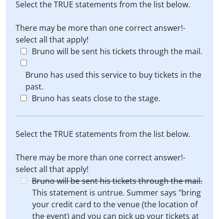
Select the TRUE statements from the list below.
There may be more than one correct answer!-
select all that apply!
Bruno will be sent his tickets through the mail.
Bruno has used this service to buy tickets in the
past.
Bruno has seats close to the stage.
Select the TRUE statements from the list below.
There may be more than one correct answer!-
select all that apply!
Bruno will be sent his tickets through the mail.
This statement is untrue. Summer says "bring
your credit card to the venue (the location of
the event) and you can pick up your tickets at