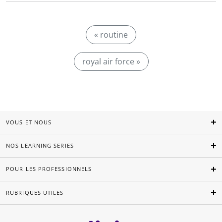
« routine
royal air force »
VOUS ET NOUS
NOS LEARNING SERIES
POUR LES PROFESSIONNELS
RUBRIQUES UTILES