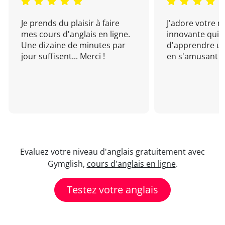
Je prends du plaisir à faire
J'adore votre 
mes cours d'anglais en ligne.
innovante qui 
Une dizaine de minutes par
d'apprendre un
jour suffisent... Merci !
en s'amusant !
Evaluez votre niveau d'anglais gratuitement avec
Gymglish,
cours d'anglais en ligne
.
Testez votre anglais