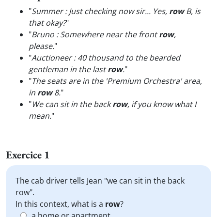
"
Summer : Just checking now sir... Yes,
row
B, is
that okay?
"
"
Bruno : Somewhere near the front
row
,
please.
"
"
Auctioneer : 40 thousand to the bearded
gentleman in the last
row
.
"
"
The seats are in the 'Premium Orchestra' area,
in
row
8.
"
"
We can sit in the back
row
, if you know what I
mean.
"
Exercice 1
The cab driver tells Jean "we can sit in the back
row".
In this context, what is a
row
?
a home or apartment