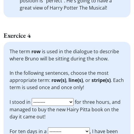
position is "perfect". He's going to have a
great view of Harry Potter The Musical!
Exercice 4
The term
row
is used in the dialogue to describe
where Bruno will be sitting during the show.
In the following sentences, choose the most
appropriate term:
row(s)
,
line(s)
, or
stripe(s)
. Each
term is used once and once only!
I stood in
for three hours, and
managed to buy the new Hairy Pitta book on the
day it came out!
For ten days in a
, I have been