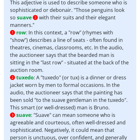
This adjective is used to describe someone who is
sophisticated or debonair. "Those penguins look
so
suave
with their suits and their elegant
3
manners."
row
:
In this context, a "row" (rhymes with
1
"show") describes a line of seats - often found in
theatres, cinemas, classrooms, etc. In the audio,
the auctioneer says that the bearded man is
sitting in the "last row" - situated at the back of the
auction room.
tuxedo
:
A "tuxedo" (or tux) is a dinner or dress
2
jacket worn by men to formal occasions. In the
audio, the auctioneer says that the painting has
been sold "to the suave gentleman in the tuxedo".
This smart (or well-dressed) man is Bruno.
suave
:
"Suave" can mean someone who is
3
agreeable and courteous, often well-dressed and
sophisticated. Negatively, it could mean that
person is unctuous, over confident, and generally