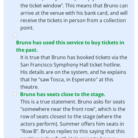
the ticket window". This means that Bruno can
arrive at the venue with his bank card, and will
receive the tickets in person from a collection
point.
Bruno has used this service to buy tickets in
the past.
It is true that Bruno has booked tickets via the
San Francisco Symphony Hall ticket hotline.
His details are on the system, and he explains
that he "saw Tosca, in Esperanto" at this
theatre.
Bruno has seats close to the stage.
This is a true statement. Bruno asks for seats
"somewhere near the front row", which is the
row of seats closest to the stage (where the
actors perform). Summer offers him seats in
"Row B". Bruno replies to this saying that this