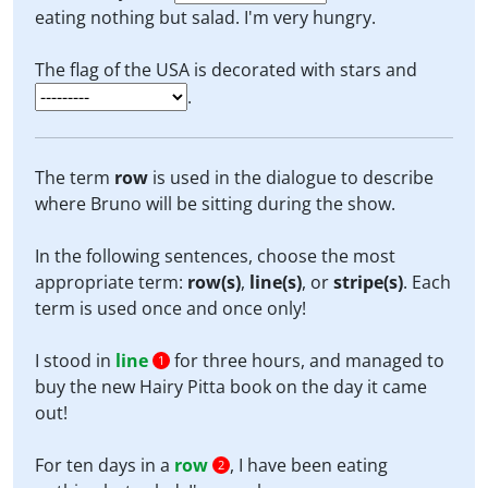
eating nothing but salad. I'm very hungry.
The flag of the USA is decorated with stars and
.
The term
row
is used in the dialogue to describe
where Bruno will be sitting during the show.
In the following sentences, choose the most
appropriate term:
row(s)
,
line(s)
, or
stripe(s)
. Each
term is used once and once only!
I stood in
line
for three hours, and managed to
1
buy the new Hairy Pitta book on the day it came
out!
For ten days in a
row
, I have been eating
2