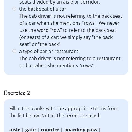
seats divided by an aisle or corridor.
the back seat of a car
The cab driver is not referring to the back seat
of a car when she mentions "rows". We never
use the word "row" to refer to the back seat
(or seats) of a car: we simply say "the back
seat" or "the back".
a type of bar or restaurant
The cab driver is not referring to a restaurant
or bar when she mentions "rows".
Exercice 2
Fill in the blanks with the appropriate terms from
the list below. Not all the terms are used!
aisle | gate | counter | boarding pass |