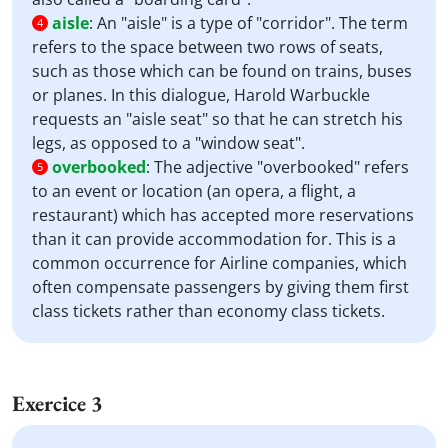
aisle
:
An "aisle" is a type of "corridor". The term
4
refers to the space between two rows of seats,
such as those which can be found on trains, buses
or planes. In this dialogue, Harold Warbuckle
requests an "aisle seat" so that he can stretch his
legs, as opposed to a "window seat".
overbooked
:
The adjective "overbooked" refers
5
to an event or location (an opera, a flight, a
restaurant) which has accepted more reservations
than it can provide accommodation for. This is a
common occurrence for Airline companies, which
often compensate passengers by giving them first
class tickets rather than economy class tickets.
Exercice 3