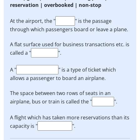
reservation | overbooked | non-stop
At the airport, the "
" is the passage
through which passengers board or leave a plane.
A flat surface used for business transactions etc. is
called a "
".
A "
" is a type of ticket which
allows a passenger to board an airplane.
The space between two rows of seats in an
airplane, bus or train is called the "
".
A flight which has taken more reservations than its
capacity is "
".