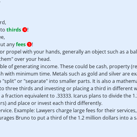
,
rd,
nto
thirds
!
4
ee,
hout any
fees
!
5
r propel with your hands, generally an object such as a ball
e them" over your head.
ble of generating income. These could be cash, property (re
sh with minimum time. Metals such as gold and silver are ex
"split" or "separate" into smaller parts. It is also a mathem
o three thirds and investing or placing a third in different 
3; a fraction equivalent to .33333. Icarus plans to divide the 1
rs) and place or invest each third differently.
service. Example: Lawyers charge large fees for their service
ourages Bruno to put a third of the 1.2 million dollars into 