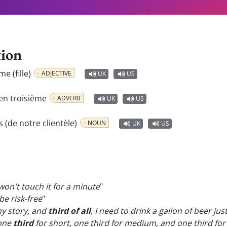
tion
me (fille)
ADJECTIVE
UK
US
en troisième
ADVERB
UK
US
s (de notre clientèle)
NOUN
UK
US
won't touch it for a minute
"
be risk-free
"
my story, and
third of all
, I need to drink a gallon of beer jus
 one
third
for short, one third for medium, and one third fo