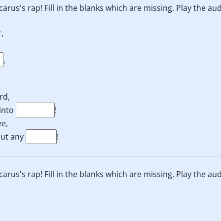
 Icarus's rap! Fill in the blanks which are missing. Play the au
,
,
rd,
 into
!
ee,
hout any
!
 Icarus's rap! Fill in the blanks which are missing. Play the au