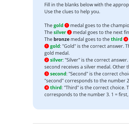
Fill in the blanks below with the appro
Use the clues to help you.
The
gold
medal goes to the champion
1
The
silver
medal goes to the next fin
2
The
bronze
medal goes to the
third
4
gold
:
"Gold" is the correct answer. 
1
gold medal.
silver
:
"Silver" is the correct answe
2
second receives a silver medal. Other t
second
:
"Second" is the correct choi
3
"second" corresponds to the number 2. 1
third
:
"Third" is the correct choice.
4
corresponds to the number 3. 1 = first,