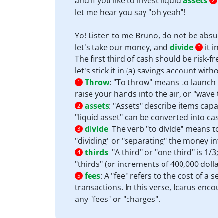
and if you like to invest liquid
assets
2
let me hear you say "oh yeah"!
Yo! Listen to me Bruno, do not be absu
let's take our money, and
divide
it i
3
The first third of cash should be risk-fr
let's stick it in (a) savings account wit
Throw
:
"To throw" means to launch o
1
raise your hands into the air, or "wav
assets
:
"Assets" describe items capa
2
"liquid asset" can be converted into ca
divide
:
The verb "to divide" means to 
3
"dividing" or "separating" the money int
thirds
:
"A third" or "one third" is 1/
4
"thirds" (or increments of 400,000 dolla
fees
:
A "fee" refers to the cost of a 
5
transactions. In this verse, Icarus enc
any "fees" or "charges".