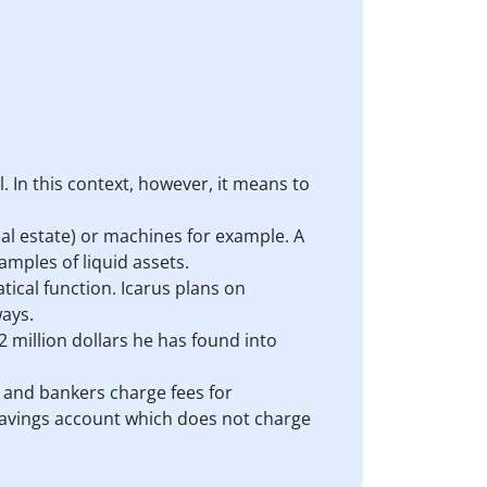
. In this context, however, it means to
al estate) or machines for example. A
amples of liquid assets.
atical function. Icarus plans on
ways.
.2 million dollars he has found into
s, and bankers charge fees for
a savings account which does not charge