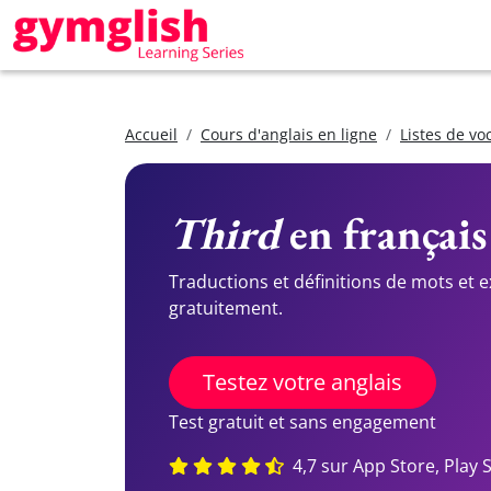
Accueil
Cours d'anglais en ligne
Listes de vo
Third
en français
Traductions et définitions de mots et 
gratuitement.
Testez votre anglais
Test gratuit et sans engagement
4,7 sur App Store, Play 