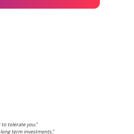
t to tolerate you.
"
r long term investments.
"