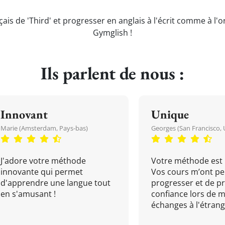
çais de 'Third' et progresser en anglais à l'écrit comme à l'o
Gymglish !
Ils parlent de nous :
Innovant
Unique
Marie (Amsterdam, Pays-bas)
Georges (San Francisco, 
J'adore votre méthode
Votre méthode est 
innovante qui permet
Vos cours m’ont pe
d'apprendre une langue tout
progresser et de p
en s'amusant !
confiance lors de 
échanges à l'étrange