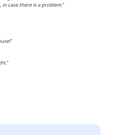
 in case there is a problem.
"
ouse!
"
ght.
"