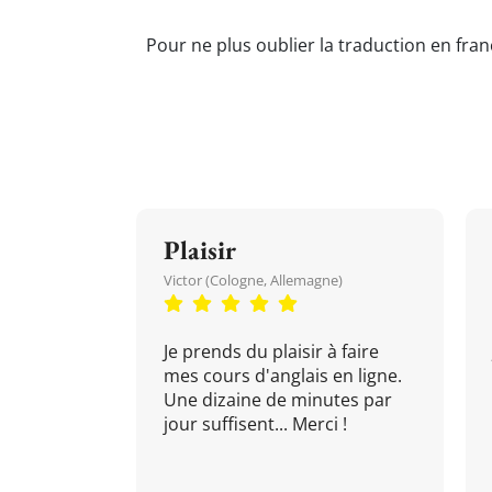
Pour ne plus oublier la traduction en fran
Plaisir
Victor (Cologne, Allemagne)
Je prends du plaisir à faire
mes cours d'anglais en ligne.
Une dizaine de minutes par
jour suffisent... Merci !