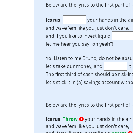
Below are the lyrics to the first part of
Icarus
:
your hands in the air
and wave 'em like you just don't care,
and if you like to invest liquid
let me hear you say "oh yeah"!
Yo! Listen to me Bruno, do not be absu
let's take our money, and
it
The first third of cash should be risk-fr
let's stick it in (a) savings account wit
Below are the lyrics to the first part of
Icarus
:
Throw
your hands in the air,
1
and wave 'em like you just don't care,