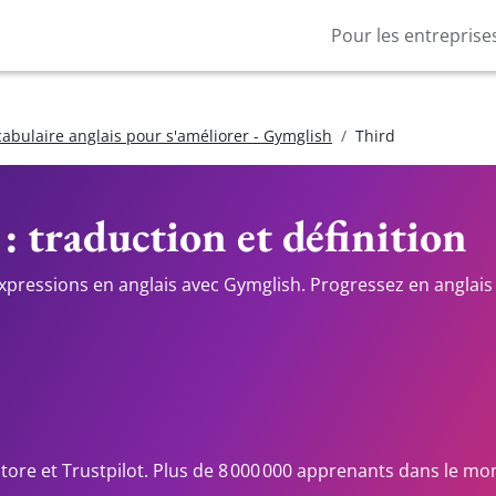
Pour les entreprise
cabulaire anglais pour s'améliorer - Gymglish
Third
 : traduction et définition
expressions en anglais avec Gymglish. Progressez en anglais 
Store et Trustpilot. Plus de 8 000 000 apprenants dans le mo