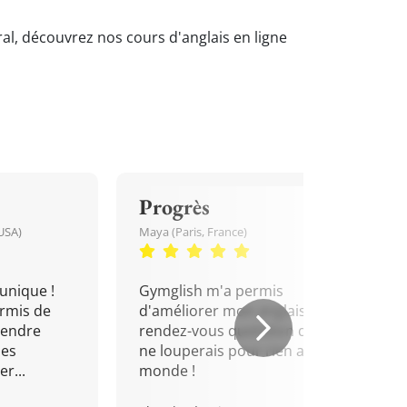
ral, découvrez nos cours d'anglais en ligne
Progrès
USA)
Maya (Paris, France)
unique !
Gymglish m'a permis
rmis de
d'améliorer mon anglais. Un
rendre
rendez-vous quotidien que je
mes
ne louperais pour rien au
r...
monde !