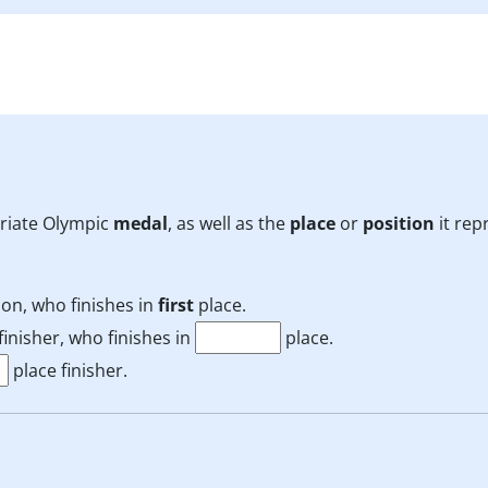
priate Olympic
medal
, as well as the
place
or
position
it rep
on, who finishes in
first
place.
inisher, who finishes in
place.
place finisher.