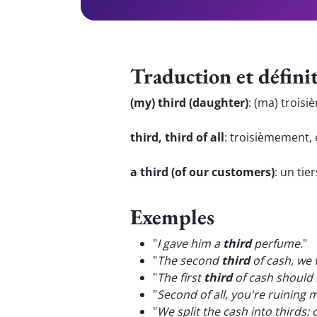
Traduction et défini
(my) third (daughter)
:
(ma) troisiè
third, third of all
:
troisièmement, 
a third (of our customers)
:
un tier
Exemples
"
I gave him a
third
perfume.
"
"
The second
third
of cash, we 
"
The first
third
of cash should 
"
Second of all, you're ruining 
"
We split the cash into thirds: