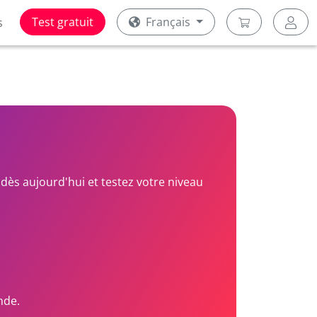
Test gratuit
Français
s
dès aujourd'hui et testez votre niveau
nde.