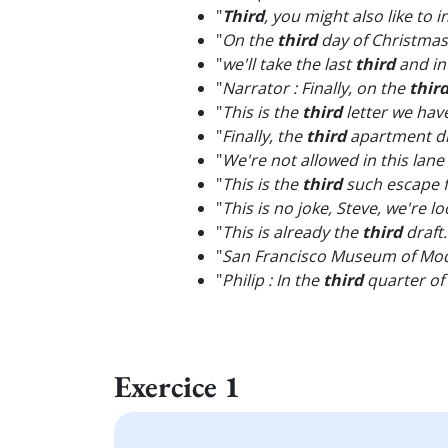
"
Third
, you might also like to
"
On the
third
day of Christmas
"
we'll take the last
third
and in
"
Narrator : Finally, on the
thir
"
This is the
third
letter we hav
"
Finally, the
third
apartment did
"
We're not allowed in this lane
"
This is the
third
such escape 
"
This is no joke, Steve, we're l
"
This is already the
third
draft.
"
San Francisco Museum of Mo
"
Philip : In the
third
quarter of 
Exercice 1