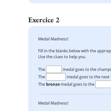
Exercice 2
Medal Madness!
Fill in the blanks below with the appro
Use the clues to help you.
The
medal goes to the champi
The
medal goes to the next f
The
bronze
medal goes to the
Medal Madness!