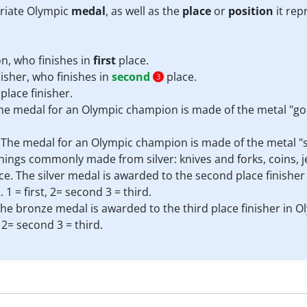
priate Olympic
medal
, as well as the
place
or
position
it rep
, who finishes in
first
place.
isher, who finishes in
second
place.
3
place finisher.
The medal for an Olympic champion is made of the metal "gol
r. The medal for an Olympic champion is made of the metal "s
hings commonly made from silver: knives and forks, coins, j
ce. The silver medal is awarded to the second place finisher
 = first, 2= second 3 = third.
 The bronze medal is awarded to the third place finisher in O
 2= second 3 = third.