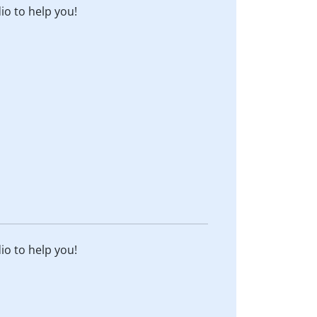
dio to help you!
dio to help you!