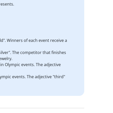
resents.
d". Winners of each event receive a
ilver". The competitor that finishes
ewelry.
 in Olympic events. The adjective
lympic events. The adjective "third"