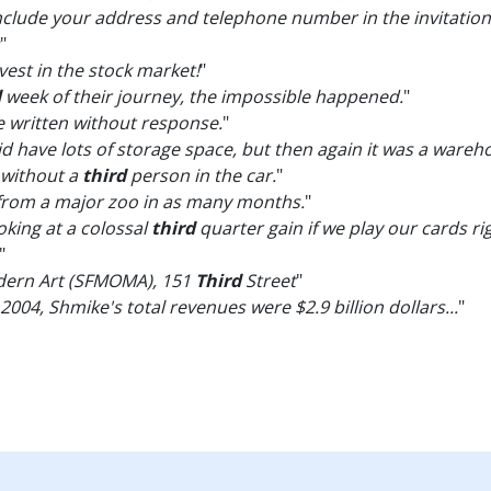
 include your address and telephone number in the invitation,
"
vest in the stock market!
"
d
week of their journey, the impossible happened.
"
e written without response.
"
 have lots of storage space, but then again it was a wareh
 without a
third
person in the car.
"
from a major zoo in as many months.
"
ooking at a colossal
third
quarter gain if we play our cards ri
"
dern Art (SFMOMA), 151
Third
Street
"
2004, Shmike's total revenues were $2.9 billion dollars...
"