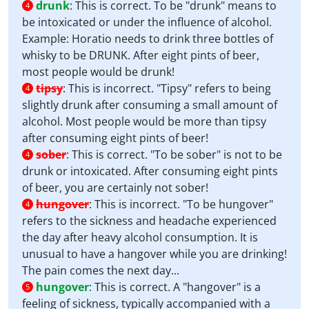
drunk
:
This is correct. To be "drunk" means to
4
be intoxicated or under the influence of alcohol.
Example: Horatio needs to drink three bottles of
whisky to be DRUNK. After eight pints of beer,
most people would be drunk!
tipsy
:
This is incorrect. "Tipsy" refers to being
4
slightly drunk after consuming a small amount of
alcohol. Most people would be more than tipsy
after consuming eight pints of beer!
sober
:
This is correct. "To be sober" is not to be
4
drunk or intoxicated. After consuming eight pints
of beer, you are certainly not sober!
hungover
:
This is incorrect. "To be hungover"
4
refers to the sickness and headache experienced
the day after heavy alcohol consumption. It is
unusual to have a hangover while you are drinking!
The pain comes the next day...
hungover
:
This is correct. A "hangover" is a
5
feeling of sickness, typically accompanied with a