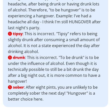
headache, after being drunk or having drunk lots
of alcohol. Therefore, "to be hungover" is to be
experiencing a hangover. Example: I've had a
headache all day - I think I'm still HUNGOVER after
last night's party.
tipsy
:
This is incorrect. "Tipsy" refers to being
5
slightly drunk after consuming a small amount of
alcohol. It is not a state experienced the day after
drinking alcohol.
drunk
:
This is incorrect. "To be drunk" is to be
5
under the influence of alcohol. Even though it is
technically possible to still be a bit drunk the day
after a big night out, it is more common to have a
hangover!
sober
:
After eight pints, you are unlikely to be
5
completely sober the next day! "Hungover" is a
better choice here.