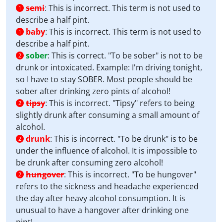
semi
:
This is incorrect. This term is not used to
1
describe a half pint.
baby
:
This is incorrect. This term is not used to
1
describe a half pint.
sober
:
This is correct. "To be sober" is not to be
2
drunk or intoxicated. Example: I'm driving tonight,
so I have to stay SOBER. Most people should be
sober after drinking zero pints of alcohol!
tipsy
:
This is incorrect. "Tipsy" refers to being
2
slightly drunk after consuming a small amount of
alcohol.
drunk
:
This is incorrect. "To be drunk" is to be
2
under the influence of alcohol. It is impossible to
be drunk after consuming zero alcohol!
hungover
:
This is incorrect. "To be hungover"
2
refers to the sickness and headache experienced
the day after heavy alcohol consumption. It is
unusual to have a hangover after drinking one