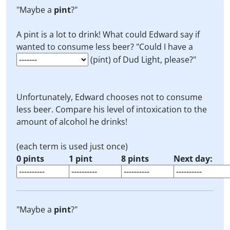
"Maybe a
pint
?"
A pint is a lot to drink! What could Edward say if
wanted to consume less beer? "Could I have a
(pint) of Dud Light, please?"
Unfortunately, Edward chooses not to consume
less beer. Compare his level of intoxication to the
amount of alcohol he drinks!
(each term is used just once)
0 pints
1 pint
8 pints
Next day:
"Maybe a
pint
?"