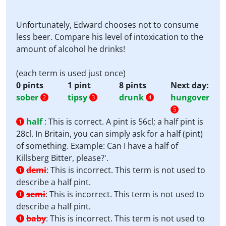
Unfortunately, Edward chooses not to consume
less beer. Compare his level of intoxication to the
amount of alcohol he drinks!
(each term is used just once)
0 pints
1 pint
8 pints
Next day:
sober
tipsy
drunk
hungover
2
3
4
5
half
:
This is correct. A pint is 56cl; a half pint is
1
28cl. In Britain, you can simply ask for a half (pint)
of something. Example: Can I have a half of
Killsberg Bitter, please?'.
demi
:
This is incorrect. This term is not used to
1
describe a half pint.
semi
:
This is incorrect. This term is not used to
1
describe a half pint.
baby
:
This is incorrect. This term is not used to
1