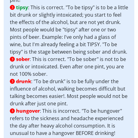
pint!
tipsy
:
This is correct. "To be tipsy" is to be a little
3
bit drunk or slightly intoxicated; you start to feel
the effects of the alcohol, but are not yet drunk.
Most people would be "tipsy" after one or two
pints of beer. Example: I've only had a glass of
wine, but I'm already feeling a bit TIPSY. "To be
tipsy" is the stage between being sober and drunk.
sober
:
This is correct. "To be sober" is not to be
3
drunk or intoxicated. Even after one pint, you are
not 100% sober.
drunk
:
"To be drunk" is to be fully under the
3
influence of alcohol, walking becomes difficult but
talking becomes easier!. Most people would not be
drunk after just one pint.
hungover
:
This is incorrect. "To be hungover"
3
refers to the sickness and headache experienced
the day after heavy alcohol consumption. It is
unusual to have a hangover BEFORE drinking!