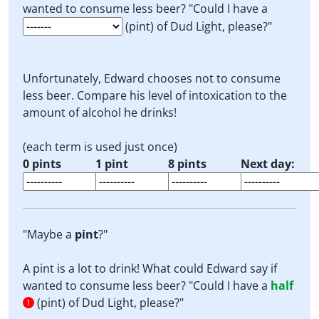
wanted to consume less beer? "Could I have a
(pint) of Dud Light, please?"
Unfortunately, Edward chooses not to consume
less beer. Compare his level of intoxication to the
amount of alcohol he drinks!
(each term is used just once)
0 pints
1 pint
8 pints
Next day:
"Maybe a
pint
?"
A pint is a lot to drink! What could Edward say if
wanted to consume less beer? "Could I have a
half
(pint) of Dud Light, please?"
1