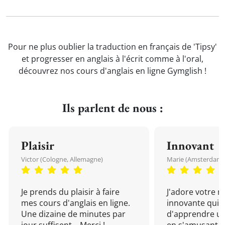
Pour ne plus oublier la traduction en français de 'Tipsy'
et progresser en anglais à l'écrit comme à l'oral,
découvrez nos cours d'anglais en ligne Gymglish !
Ils parlent de nous :
Plaisir
Innovant
Victor (Cologne, Allemagne)
Marie (Amsterdam, 
Je prends du plaisir à faire
J'adore votre 
mes cours d'anglais en ligne.
innovante qui 
Une dizaine de minutes par
d'apprendre un