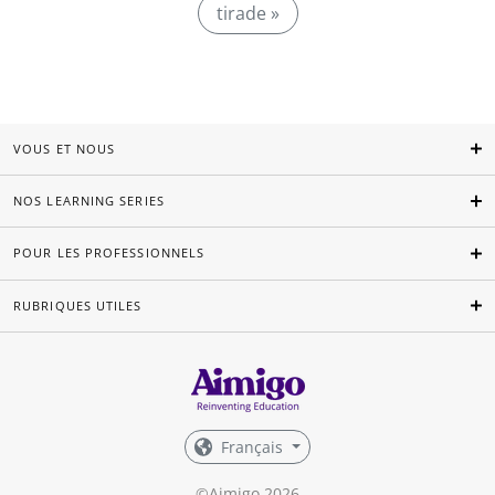
tirade »
VOUS ET NOUS
NOS LEARNING SERIES
POUR LES PROFESSIONNELS
RUBRIQUES UTILES
Français
©Aimigo 2026