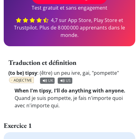
Test gratuit et sans engagement
4,7 sur App Store, Play Store et
Trustpilot. Plus de 8 000 000 apprenants dans le
monde.
Traduction et définition
(to be) tipsy
:
(être) un peu ivre, gai, "pompette"
ADJECTIVE
UK
US
When I'm tipsy, I'll do anything with anyone.
Quand je suis pompette, je fais n'importe quoi
avec n'importe qui.
Exercice 1