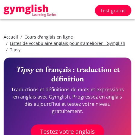
Test gratuit
Accueil
Cours d'anglais en ligne
Listes de vocabulaire anglais pour s'améliorer - Gymglish
Tipsy
Tipsy
en français : traduction et
définition
Traductions et définitions de mots et expressions
en anglais avec Gymglish. Progressez en anglais
dès aujourd'hui et testez votre niveau
gratuitement.
Testez votre anglais