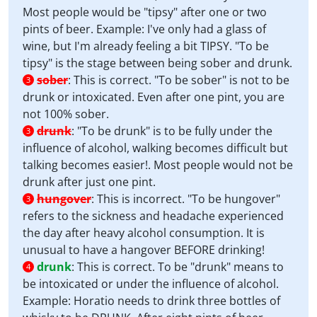
Most people would be "tipsy" after one or two
pints of beer. Example: I've only had a glass of
wine, but I'm already feeling a bit TIPSY. "To be
tipsy" is the stage between being sober and drunk.
sober
:
This is correct. "To be sober" is not to be
3
drunk or intoxicated. Even after one pint, you are
not 100% sober.
drunk
:
"To be drunk" is to be fully under the
3
influence of alcohol, walking becomes difficult but
talking becomes easier!. Most people would not be
drunk after just one pint.
hungover
:
This is incorrect. "To be hungover"
3
refers to the sickness and headache experienced
the day after heavy alcohol consumption. It is
unusual to have a hangover BEFORE drinking!
drunk
:
This is correct. To be "drunk" means to
4
be intoxicated or under the influence of alcohol.
Example: Horatio needs to drink three bottles of