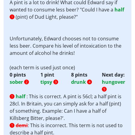
A pint is a lot to drink! What could Edward say if
wanted to consume less beer? "Could I have a
half
(pint) of Dud Light, please?"
1
Unfortunately, Edward chooses not to consume
less beer. Compare his level of intoxication to the
amount of alcohol he drinks!
(each term is used just once)
0 pints
1 pint
8 pints
Next day:
sober
tipsy
drunk
hungover
2
3
4
5
half
:
This is correct. A pint is 56cl; a half pint is
1
28cl. In Britain, you can simply ask for a half (pint)
of something. Example: Can I have a half of
Killsberg Bitter, please?'.
demi
:
This is incorrect. This term is not used to
1
describe a half pint.