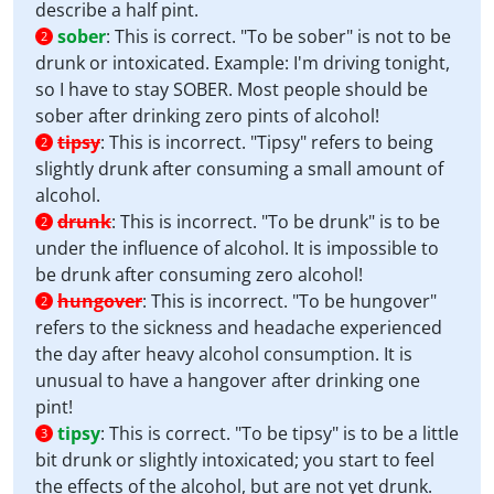
describe a half pint.
sober
:
This is correct. "To be sober" is not to be
2
drunk or intoxicated. Example: I'm driving tonight,
so I have to stay SOBER. Most people should be
sober after drinking zero pints of alcohol!
tipsy
:
This is incorrect. "Tipsy" refers to being
2
slightly drunk after consuming a small amount of
alcohol.
drunk
:
This is incorrect. "To be drunk" is to be
2
under the influence of alcohol. It is impossible to
be drunk after consuming zero alcohol!
hungover
:
This is incorrect. "To be hungover"
2
refers to the sickness and headache experienced
the day after heavy alcohol consumption. It is
unusual to have a hangover after drinking one
pint!
tipsy
:
This is correct. "To be tipsy" is to be a little
3
bit drunk or slightly intoxicated; you start to feel
the effects of the alcohol, but are not yet drunk.