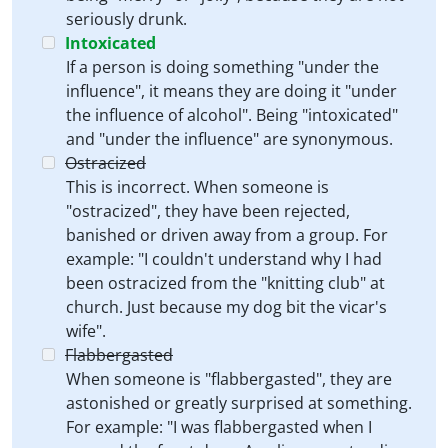
seriously drunk.
Intoxicated
If a person is doing something "under the
influence", it means they are doing it "under
the influence of alcohol". Being "intoxicated"
and "under the influence" are synonymous.
Ostracized
This is incorrect. When someone is
"ostracized", they have been rejected,
banished or driven away from a group. For
example: "I couldn't understand why I had
been ostracized from the "knitting club" at
church. Just because my dog bit the vicar's
wife".
Flabbergasted
When someone is "flabbergasted", they are
astonished or greatly surprised at something.
For example: "I was flabbergasted when I