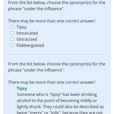
From the list below, choose the synonym(s) for the
phrase "under the influence".
There may be more than one correct answer!
Tipsy
Intoxicated
Ostracized
Flabbergasted
From the list below, choose the synonym(s) for the
phrase "under the influence".
There may be more than one correct answer!
Tipsy
Someone who is "tipsy" has been drinking
alcohol to the point of becoming mildly or
lightly drunk. They could also be described as
being "merry" or "jolly", because they are not