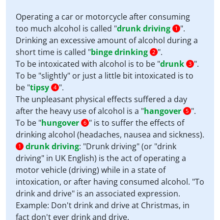
Operating a car or motorcycle after consuming
too much alcohol is called "
drunk driving
".
1
Drinking an excessive amount of alcohol during a
short time is called "
binge drinking
".
2
To be intoxicated with alcohol is to be "
drunk
".
3
To be "slightly" or just a little bit intoxicated is to
be "
tipsy
".
4
The unpleasant physical effects suffered a day
after the heavy use of alcohol is a "
hangover
".
5
To be "
hungover
" is to suffer the effects of
6
drinking alcohol (headaches, nausea and sickness).
drunk driving
:
"Drunk driving" (or "drink
1
driving" in UK English) is the act of operating a
motor vehicle (driving) while in a state of
intoxication, or after having consumed alcohol. "To
drink and drive" is an associated expression.
Example: Don't drink and drive at Christmas, in
fact don't ever drink and drive.