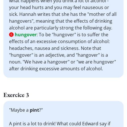
what happens when you drink a lot of alcohol -
your head hurts and you may feel nauseous or
sick. Hannah writes that she has the "mother of all
hangovers", meaning that the effects of drinking
alcohol are particularly strong the following day.
hungover
:
To be "hungover" is to suffer the
6
effects of an excessive consumption of alcohol:
headaches, nausea and sickness. Note that
"hungover" is an adjective, and "hangover" is a
noun. "We have a hangover" or "we are hungover"
after drinking excessive amounts of alcohol.
Exercice 3
"Maybe a
pint
?"
A pint is a lot to drink! What could Edward say if