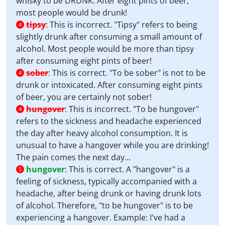
whisky to be DRUNK. After eight pints of beer,
most people would be drunk!
tipsy
:
This is incorrect. "Tipsy" refers to being
4
slightly drunk after consuming a small amount of
alcohol. Most people would be more than tipsy
after consuming eight pints of beer!
sober
:
This is correct. "To be sober" is not to be
4
drunk or intoxicated. After consuming eight pints
of beer, you are certainly not sober!
hungover
:
This is incorrect. "To be hungover"
4
refers to the sickness and headache experienced
the day after heavy alcohol consumption. It is
unusual to have a hangover while you are drinking!
The pain comes the next day...
hungover
:
This is correct. A "hangover" is a
5
feeling of sickness, typically accompanied with a
headache, after being drunk or having drunk lots
of alcohol. Therefore, "to be hungover" is to be
experiencing a hangover. Example: I've had a