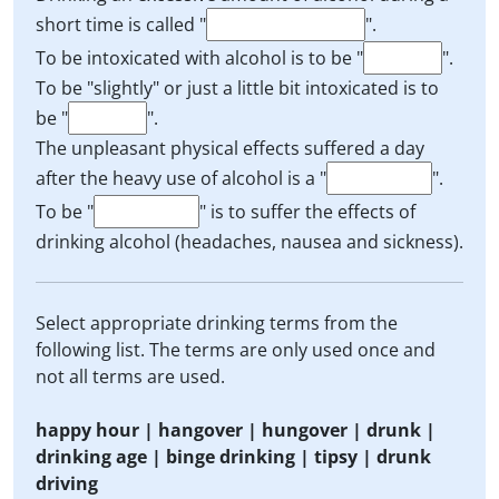
short time is called "
".
To be intoxicated with alcohol is to be "
".
To be "slightly" or just a little bit intoxicated is to
be "
".
The unpleasant physical effects suffered a day
after the heavy use of alcohol is a "
".
To be "
" is to suffer the effects of
drinking alcohol (headaches, nausea and sickness).
Select appropriate drinking terms from the
following list. The terms are only used once and
not all terms are used.
happy hour | hangover | hungover | drunk |
drinking age | binge drinking | tipsy | drunk
driving