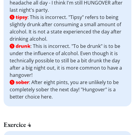
headache all day - I think I'm still HUNGOVER after
last night's party.
tipsy
:
This is incorrect. "Tipsy" refers to being
5
slightly drunk after consuming a small amount of
alcohol. It is not a state experienced the day after
drinking alcohol.
drunk
:
This is incorrect. "To be drunk" is to be
5
under the influence of alcohol. Even though it is
technically possible to still be a bit drunk the day
after a big night out, it is more common to have a
hangover!
sober
:
After eight pints, you are unlikely to be
5
completely sober the next day! "Hungover" is a
better choice here.
Exercice 4