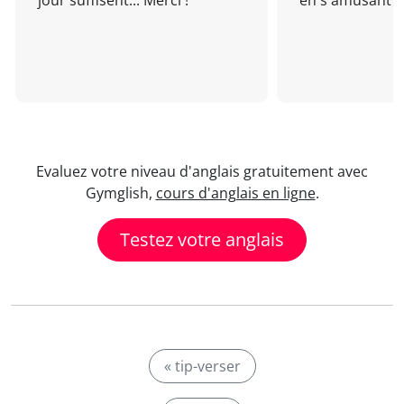
jour suffisent... Merci !
en s'amusant !
Evaluez votre niveau d'anglais gratuitement avec
Gymglish,
cours d'anglais en ligne
.
Testez votre anglais
« tip-verser