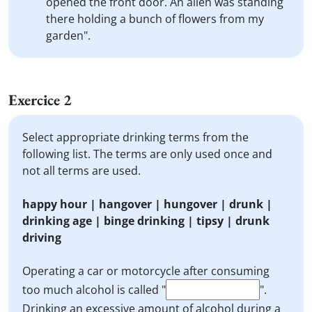
opened the front door. An alien was standing
there holding a bunch of flowers from my
garden".
Exercice 2
Select appropriate drinking terms from the
following list. The terms are only used once and
not all terms are used.
happy hour | hangover | hungover | drunk |
drinking age | binge drinking | tipsy | drunk
driving
Operating a car or motorcycle after consuming
too much alcohol is called "
".
Drinking an excessive amount of alcohol during a