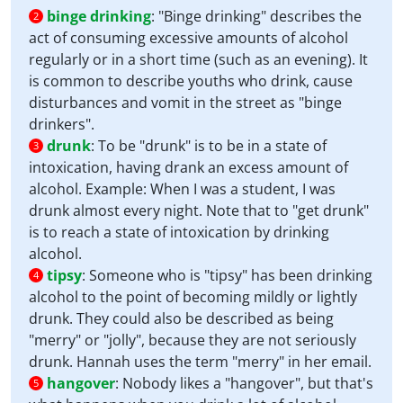
binge drinking
:
"Binge drinking" describes the
2
act of consuming excessive amounts of alcohol
regularly or in a short time (such as an evening). It
is common to describe youths who drink, cause
disturbances and vomit in the street as "binge
drinkers".
drunk
:
To be "drunk" is to be in a state of
3
intoxication, having drank an excess amount of
alcohol. Example: When I was a student, I was
drunk almost every night. Note that to "get drunk"
is to reach a state of intoxication by drinking
alcohol.
tipsy
:
Someone who is "tipsy" has been drinking
4
alcohol to the point of becoming mildly or lightly
drunk. They could also be described as being
"merry" or "jolly", because they are not seriously
drunk. Hannah uses the term "merry" in her email.
hangover
:
Nobody likes a "hangover", but that's
5