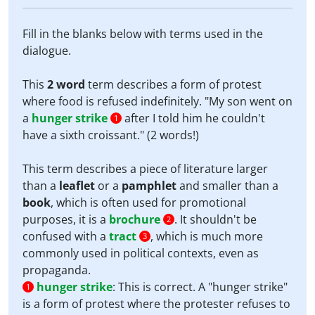
Fill in the blanks below with terms used in the
dialogue.
This
2 word
term describes a form of protest
where food is refused indefinitely. "My son went on
a
hunger strike
after I told him he couldn't
1
have a sixth croissant." (2 words!)
This term describes a piece of literature larger
than a
leaflet
or a
pamphlet
and smaller than a
book
, which is often used for promotional
purposes, it is a
brochure
. It shouldn't be
2
confused with a
tract
, which is much more
3
commonly used in political contexts, even as
propaganda.
hunger strike
:
This is correct. A "hunger strike"
1
is a form of protest where the protester refuses to