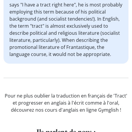
says "I have a tract right here", he is most probably
employing this term because of his political
background (and socialist tendencies!). In English,
the term "tract" is almost exclusively used to
describe political and religious literature (socialist
literature, particularly). When describing the
promotional literature of Frantastique, the
language course, it would not be appropriate.
Pour ne plus oublier la traduction en français de 'Tract'
et progresser en anglais à l'écrit comme à l'oral,
découvrez nos cours d'anglais en ligne Gymglish !
Ils parlent de nous :