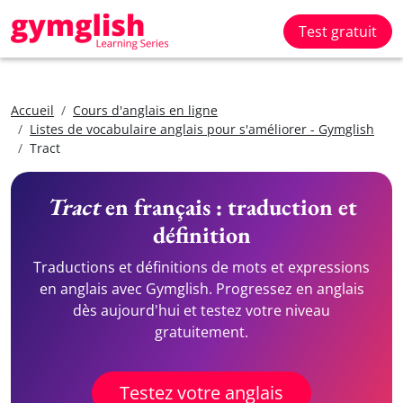
Test gratuit
Accueil
Cours d'anglais en ligne
Listes de vocabulaire anglais pour s'améliorer - Gymglish
Tract
Tract
en français : traduction et
définition
Traductions et définitions de mots et expressions
en anglais avec Gymglish. Progressez en anglais
dès aujourd'hui et testez votre niveau
gratuitement.
Testez votre anglais