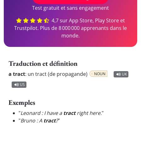
Test gratuit et sans engagement
4,7 sur App Store, Play Store et
Trustpilot. Plus de 8 000 000 apprenants dans le
monde.
Traduction et définition
a tract
:
un tract (de propagande)
NOUN
UK
US
Exemples
"
Leonard : I have a
tract
right here.
"
"
Bruno : A
tract
?
"