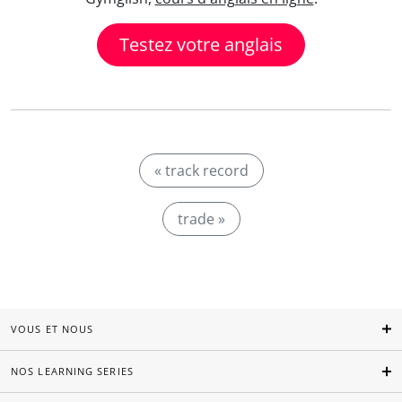
Testez votre anglais
« track record
trade »
VOUS ET NOUS
NOS LEARNING SERIES