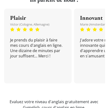
Plaisir
Innovant
Victor (Cologne, Allemagne)
Marie (Amsterdam, 
Je prends du plaisir à faire
J'adore votre 
mes cours d'anglais en ligne.
innovante qui 
Une dizaine de minutes par
d'apprendre un
jour suffisent... Merci !
en s'amusant !
Evaluez votre niveau d'anglais gratuitement avec
Gymglish,
cours d'anglais en ligne
.