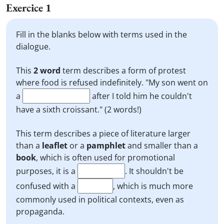
Exercice 1
Fill in the blanks below with terms used in the
dialogue.
This
2 word
term describes a form of protest
where food is refused indefinitely. "My son went on
a
after I told him he couldn't
have a sixth croissant." (2 words!)
This term describes a piece of literature larger
than a
leaflet
or a
pamphlet
and smaller than a
book
, which is often used for promotional
purposes, it is a
. It shouldn't be
confused with a
, which is much more
commonly used in political contexts, even as
propaganda.