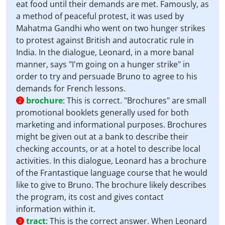
eat food until their demands are met. Famously, as
a method of peaceful protest, it was used by
Mahatma Gandhi who went on two hunger strikes
to protest against British and autocratic rule in
India. In the dialogue, Leonard, in a more banal
manner, says "I'm going on a hunger strike" in
order to try and persuade Bruno to agree to his
demands for French lessons.
brochure
:
This is correct. "Brochures" are small
2
promotional booklets generally used for both
marketing and informational purposes. Brochures
might be given out at a bank to describe their
checking accounts, or at a hotel to describe local
activities. In this dialogue, Leonard has a brochure
of the Frantastique language course that he would
like to give to Bruno. The brochure likely describes
the program, its cost and gives contact
information within it.
tract
:
This is the correct answer. When Leonard
3