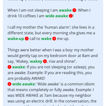
When I am not sleeping I am
awake
. When I
1
drink 10 coffees I am
wide awake
!
2
I call my mother the 'human alarm': she lives in a
different state, but every morning she gives me a
wake-up
call to
wake
me up.
3
4
Things were better when I was a boy: my mother
would gently tap on my bedroom door at 8am and
say, 'Wakey,
wakey
, rise and shine!'.
5
awake
:
If you are not sleeping (or asleep), you
1
are awake. Example: If you are reading this, you
are probably AWAKE!
wide awake
:
'Wide awake' is a common idiom
2
that means completely or fully awake. Example: I
was WIDE AWAKE at 7am because my neighbor
was using an electric drill. In the conversation, the