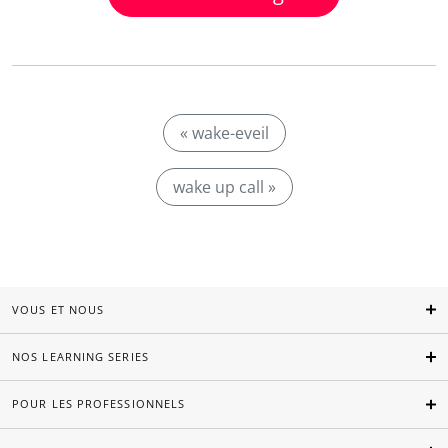
« wake-eveil
wake up call »
VOUS ET NOUS
NOS LEARNING SERIES
POUR LES PROFESSIONNELS