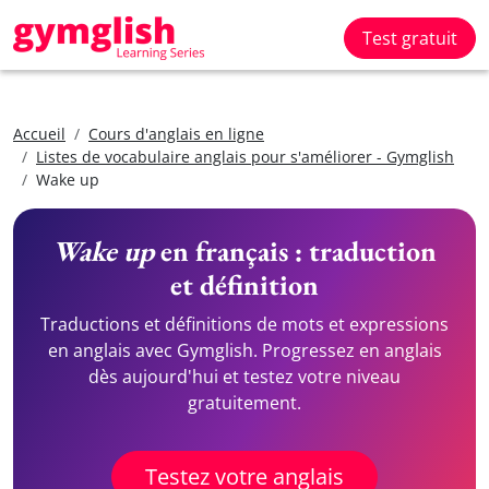
Test gratuit
Accueil
Cours d'anglais en ligne
Listes de vocabulaire anglais pour s'améliorer - Gymglish
Wake up
Wake up
en français : traduction
et définition
Traductions et définitions de mots et expressions
en anglais avec Gymglish. Progressez en anglais
dès aujourd'hui et testez votre niveau
gratuitement.
Testez votre anglais