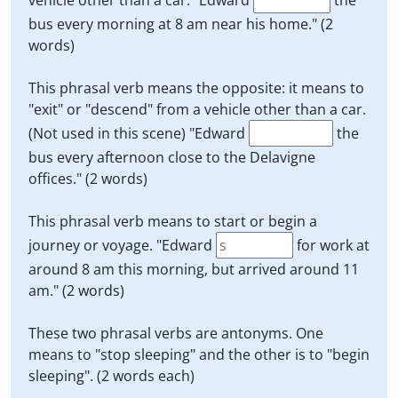
vehicle other than a car. "Edward
the
bus every morning at 8 am near his home." (2
words)
This phrasal verb means the opposite: it means to
"exit" or "descend" from a vehicle other than a car.
(Not used in this scene) "Edward
the
bus every afternoon close to the Delavigne
offices." (2 words)
This phrasal verb means to start or begin a
journey or voyage. "Edward
for work at
around 8 am this morning, but arrived around 11
am." (2 words)
These two phrasal verbs are antonyms. One
means to "stop sleeping" and the other is to "begin
sleeping". (2 words each)