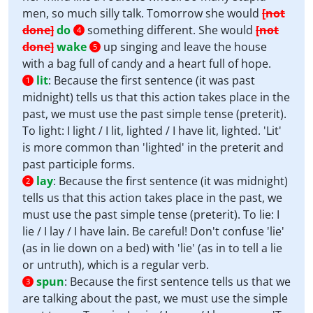
men, so much silly talk. Tomorrow she would
[not
done]
do
something different. She would
[not
4
done]
wake
up singing and leave the house
5
with a bag full of candy and a heart full of hope.
lit
:
Because the first sentence (it was past
1
midnight) tells us that this action takes place in the
past, we must use the past simple tense (preterit).
To light: I light / I lit, lighted / I have lit, lighted. 'Lit'
is more common than 'lighted' in the preterit and
past participle forms.
lay
:
Because the first sentence (it was midnight)
2
tells us that this action takes place in the past, we
must use the past simple tense (preterit). To lie: I
lie / I lay / I have lain. Be careful! Don't confuse 'lie'
(as in lie down on a bed) with 'lie' (as in to tell a lie
or untruth), which is a regular verb.
spun
:
Because the first sentence tells us that we
3
are talking about the past, we must use the simple