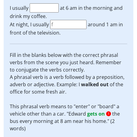
I usually
at 6 am in the morning and
drink my coffee.
At night, I usually
around 1 am in
front of the television.
Fill in the blanks below with the correct phrasal
verbs from the scene you just heard. Remember
to conjugate the verbs correctly.
A phrasal verb is a verb followed by a preposition,
adverb or adjective. Example: I
walked out
of the
office for some fresh air.
This phrasal verb means to "enter" or "board" a
vehicle other than a car. "Edward
gets on
the
1
bus every morning at 8 am near his home." (2
words)