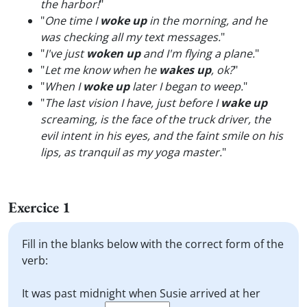
the harbor!
"
"
One time I
woke up
in the morning, and he
was checking all my text messages.
"
"
I've just
woken up
and I'm flying a plane.
"
"
Let me know when he
wakes up
, ok?
"
"
When I
woke up
later I began to weep.
"
"
The last vision I have, just before I
wake up
screaming, is the face of the truck driver, the
evil intent in his eyes, and the faint smile on his
lips, as tranquil as my yoga master.
"
Exercice 1
Fill in the blanks below with the correct form of the
verb:
It was past midnight when Susie arrived at her