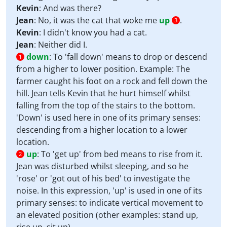
Kevin
: And was there?
Jean
: No, it was the cat that woke me
up
.
3
Kevin
: I didn't know you had a cat.
Jean
: Neither did I.
down
:
To 'fall down' means to drop or descend
1
from a higher to lower position. Example: The
farmer caught his foot on a rock and fell down the
hill. Jean tells Kevin that he hurt himself whilst
falling from the top of the stairs to the bottom.
'Down' is used here in one of its primary senses:
descending from a higher location to a lower
location.
up
:
To 'get up' from bed means to rise from it.
2
Jean was disturbed whilst sleeping, and so he
'rose' or 'got out of his bed' to investigate the
noise. In this expression, 'up' is used in one of its
primary senses: to indicate vertical movement to
an elevated position (other examples: stand up,