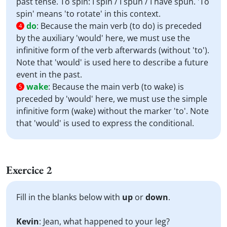
past tense. To spin: I spin / I spun / I have spun. 'To
spin' means 'to rotate' in this context.
do
:
Because the main verb (to do) is preceded
4
by the auxiliary 'would' here, we must use the
infinitive form of the verb afterwards (without 'to').
Note that 'would' is used here to describe a future
event in the past.
wake
:
Because the main verb (to wake) is
5
preceded by 'would' here, we must use the simple
infinitive form (wake) without the marker 'to'. Note
that 'would' is used to express the conditional.
Exercice 2
Fill in the blanks below with
up
or
down
.
Kevin
: Jean, what happened to your leg?