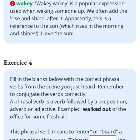
wakey
:
'Wakey wakey' is a popular expression
5
used when waking someone up. We often add the
'rise and shine' after it. Apparently, this is a
reference to the sun (which rises in the morning
and shines!). I love the sun!
Exercice 4
Fill in the blanks below with the correct phrasal
verbs from the scene you just heard. Remember
to conjugate the verbs correctly.
A phrasal verb is a verb followed by a preposition,
adverb or adjective. Example: I
walked out
of the
office for some fresh air.
This phrasal verb means to "enter" or "board" a