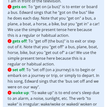
1 am in front of the television.
gets on
:
To "get on (a bus)" is to enter or board
1
a bus. Edward sings that he "got on the bus" like
he does each day. Note that you "get on" a bus, a
plane, a boat, a horse, a bike, but you "get in" a car!
We use the simple present tense here because
this is a regular or habitual action.
gets off
:
To "get off (the bus)" is to exit or step
2
out of it. Note that you "get off" a bus, plane, boat,
horse, bike, but you "get out of" a car! We use the
simple present tense here because this is a
regular or habitual action.
set off
:
To "set off (on a journey) is to begin or
3
embark on a journey or trip, or simply to depart. In
his song, Edward sings that the 'bus set off and we
were on our way".
wake up
:
"To wake up" is to end one's sleep due
4
to an alarm, a noise, sunlight, etc. The verb "to
wake" is irregular: wake/woke or waked/ woken or