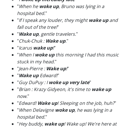
"
When he
woke up
, Bruno was lying in a
hospital bed.
"
"
If I speak any louder, they might
wake up
and
fall out of the tree!
"
"
Wake up
, gentle travelers.
"
"
Chuk-Chuk :
Wake up
.
"
"
Icarus
wake up
!
"
"
When I
woke up
this morning I had this music
stuck in my head.
"
"
Jean-Pierre :
Wake up
!
"
"
Wake up
Edward!
"
"
Guy DuPuy : I
woke up very late
"
"
Brian : Krazy Gidyeon, it's time to
wake up
now.
"
"
Edward!
Wake up
! Sleeping on the job, huh?
"
"
When Delavigne
woke up
, he was lying in a
hospital bed.
"
"
Hey buddy,
wake up
! Wake up! We're here at