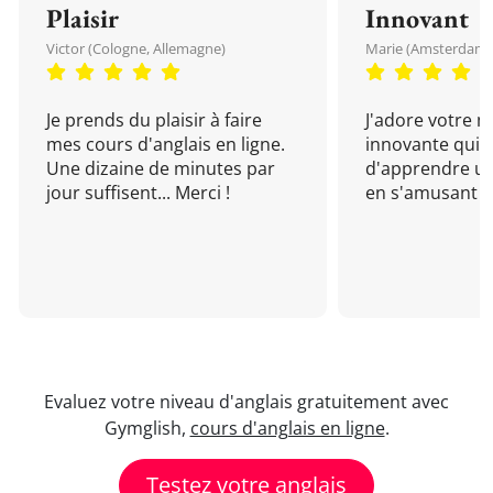
Plaisir
Innovant
Victor (Cologne, Allemagne)
Marie (Amsterdam, 
Je prends du plaisir à faire
J'adore votre 
mes cours d'anglais en ligne.
innovante qui 
Une dizaine de minutes par
d'apprendre un
jour suffisent... Merci !
en s'amusant !
Evaluez votre niveau d'anglais gratuitement avec
Gymglish,
cours d'anglais en ligne
.
Testez votre anglais