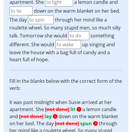
apartment. She
a lemon candle and
down on the warm blanket on her bed.
The day
through her mind like a
roulette wheel. So many stupid men, so much silly
talk. Tomorrow she would
something
different. She would
up singing and
leave the house with a bag full of candy and a
heart full of hope.
Fill in the blanks below with the correct form of the
verb:
It was past midnight when Susie arrived at her
apartment. She
[not done]
lit
a lemon candle
1
and
[not done]
lay
down on the warm blanket
2
on her bed. The day
[not done]
spun
through
3
her mind like a roulette wheel. So many stupid