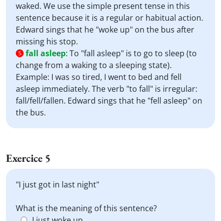
waked. We use the simple present tense in this
sentence because it is a regular or habitual action.
Edward sings that he "woke up" on the bus after
missing his stop.
fall asleep
:
To "fall asleep" is to go to sleep (to
5
change from a waking to a sleeping state).
Example: I was so tired, I went to bed and fell
asleep immediately. The verb "to fall" is irregular:
fall/fell/fallen. Edward sings that he "fell asleep" on
the bus.
Exercice 5
"I just got in last night"
What is the meaning of this sentence?
I just woke up