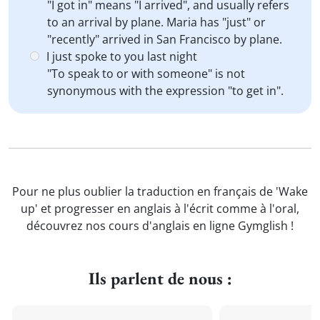
"I got in" means "I arrived", and usually refers
to an arrival by plane. Maria has "just" or
"recently" arrived in San Francisco by plane.
I just spoke to you last night
"To speak to or with someone" is not
synonymous with the expression "to get in".
Pour ne plus oublier la traduction en français de 'Wake
up' et progresser en anglais à l'écrit comme à l'oral,
découvrez nos cours d'anglais en ligne Gymglish !
Ils parlent de nous :