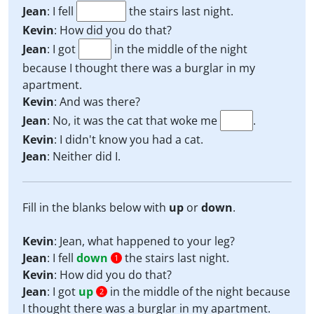
Jean
: I fell
the stairs last night.
Kevin
: How did you do that?
Jean
: I got
in the middle of the night
because I thought there was a burglar in my
apartment.
Kevin
: And was there?
Jean
: No, it was the cat that woke me
.
Kevin
: I didn't know you had a cat.
Jean
: Neither did I.
Fill in the blanks below with
up
or
down
.
Kevin
: Jean, what happened to your leg?
Jean
: I fell
down
the stairs last night.
1
Kevin
: How did you do that?
Jean
: I got
up
in the middle of the night because
2
I thought there was a burglar in my apartment.