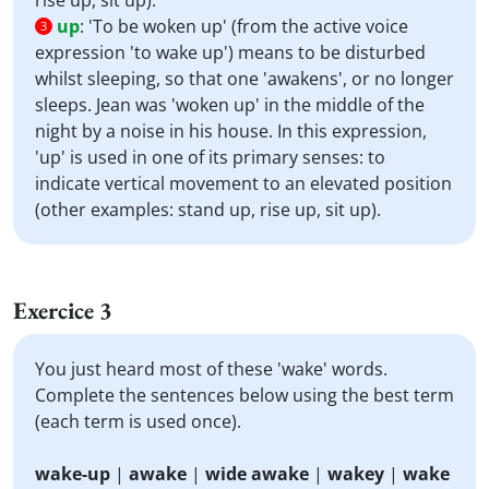
rise up, sit up).
up
:
'To be woken up' (from the active voice
3
expression 'to wake up') means to be disturbed
whilst sleeping, so that one 'awakens', or no longer
sleeps. Jean was 'woken up' in the middle of the
night by a noise in his house. In this expression,
'up' is used in one of its primary senses: to
indicate vertical movement to an elevated position
(other examples: stand up, rise up, sit up).
Exercice 3
You just heard most of these 'wake' words.
Complete the sentences below using the best term
(each term is used once).
wake-up
|
awake
|
wide awake
|
wakey
|
wake