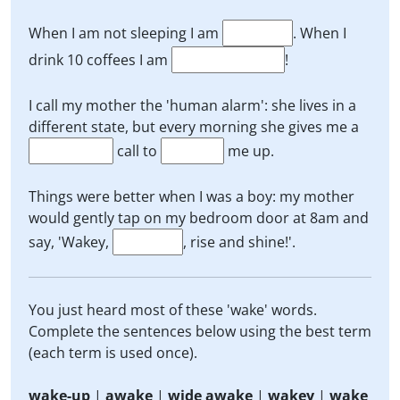
When I am not sleeping I am
. When I
drink 10 coffees I am
!
I call my mother the 'human alarm': she lives in a
different state, but every morning she gives me a
call to
me up.
Things were better when I was a boy: my mother
would gently tap on my bedroom door at 8am and
say, 'Wakey,
, rise and shine!'.
You just heard most of these 'wake' words.
Complete the sentences below using the best term
(each term is used once).
wake-up
|
awake
|
wide awake
|
wakey
|
wake