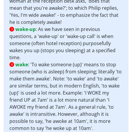
woman at the reception desk asks, 'does that
mean that you're awake?'; to which Philip replies,
'Yes, I'm wide awake!' - to emphasize the fact that
he is completely awake!
wake-up
:
As we have seen in previous
3
questions, a 'wake-up' or 'wake-up call' is when
someone (often hotel reception) purposefully
wakes you up (stops you sleeping) at a specified
time.
wake
:
'To wake someone (up)' means to stop
4
someone (who is asleep) from sleeping; literally 'to
make them awake'. Note: 'to wake' and 'to awake'
are similar terms, but in modern English, 'to wake
(up)' is used a lot more. Example: 'I WOKE my
friend UP at 7am' is a lot more natural than 'I
AWOKE my friend at 7am'. As a general rule, 'to
awake' is intransitive. However, although it is
possible to say, 'he awoke at 10am', it is more
common to say 'he woke up at 10am'.