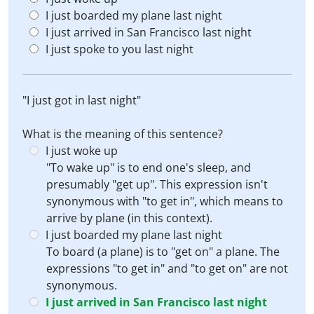
I just boarded my plane last night
I just arrived in San Francisco last night
I just spoke to you last night
"I just got in last night"
What is the meaning of this sentence?
I just woke up
"To wake up" is to end one's sleep, and
presumably "get up". This expression isn't
synonymous with "to get in", which means to
arrive by plane (in this context).
I just boarded my plane last night
To board (a plane) is to "get on" a plane. The
expressions "to get in" and "to get on" are not
synonymous.
I just arrived in San Francisco last night