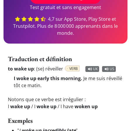
Test gratuit et sans engagement
4,7 sur App Store, Play Store et
Trustpilot. Plus de 8 000 000 apprenants dans le
monde.
Traduction et définition
to wake up
:
(se) réveiller
VERB
UK
US
I woke up early this morning.
Je me suis réveillé
tôt ce matin.
Notons que ce verbe est irrégulier :
I
wake up
/ I
woke up
/ I have
woken up
Exemples
"
I
woke up incredibly late
"