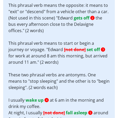
This phrasal verb means the opposite: it means to
"exit" or "descend" from a vehicle other than a car.
(Not used in this scene) "Edward
gets off
the
2
bus every afternoon close to the Delavigne
offices." (2 words)
This phrasal verb means to start or begin a
journey or voyage. "Edward
[not done]
set off
3
for work at around 8 am this morning, but arrived
around 11 am." (2 words)
These two phrasal verbs are antonyms. One
means to "stop sleeping" and the other is to "begin
sleeping". (2 words each)
I usually
wake up
at 6 am in the morning and
4
drink my coffee.
At night, I usually
[not done]
fall asleep
around
5