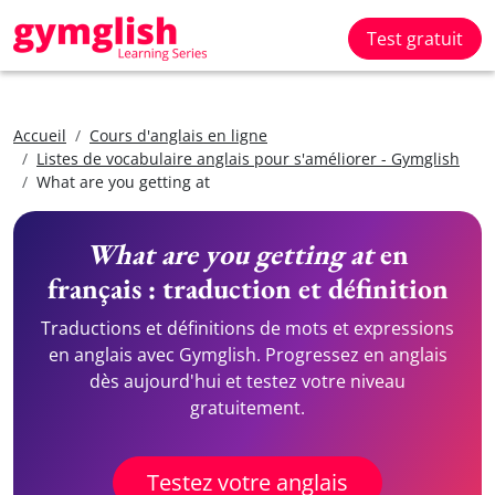
Test gratuit
Accueil
Cours d'anglais en ligne
Listes de vocabulaire anglais pour s'améliorer - Gymglish
What are you getting at
What are you getting at
en
français : traduction et définition
Traductions et définitions de mots et expressions
en anglais avec Gymglish. Progressez en anglais
dès aujourd'hui et testez votre niveau
gratuitement.
Testez votre anglais