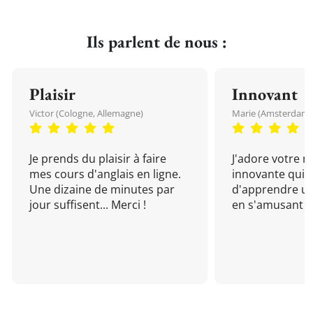
Ils parlent de nous :
Plaisir
Innovant
Victor (Cologne, Allemagne)
Marie (Amsterdam, 
Je prends du plaisir à faire
J'adore votre 
mes cours d'anglais en ligne.
innovante qui 
Une dizaine de minutes par
d'apprendre un
jour suffisent... Merci !
en s'amusant !