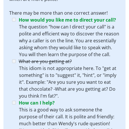
There may be more than one correct answer!
How would you like me to direct your call?
The question "how can I direct your call" is a
polite and efficient way to discover the reason
why a caller is on the line. You are essentially
asking whom they would like to speak with.
You will then learn the purpose of the call.
What are you getting at?
This idiom is not appropriate here. To "get at
something" is to "suggest" it, "hint", or "imply
it". Example: "Are you sure you want to eat
that chocolate? -What are you getting at? Do
you think I'm fat?".
How can I help?
This is a good way to ask someone the
purpose of their call. It is polite and friendly:
much better than Wendy's rude question!