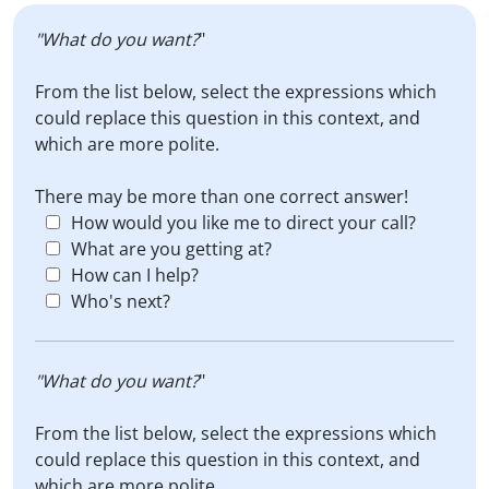
"What do you want?
"
From the list below, select the expressions which
could replace this question in this context, and
which are more polite.
There may be more than one correct answer!
How would you like me to direct your call?
What are you getting at?
How can I help?
Who's next?
"What do you want?
"
From the list below, select the expressions which
could replace this question in this context, and
which are more polite.