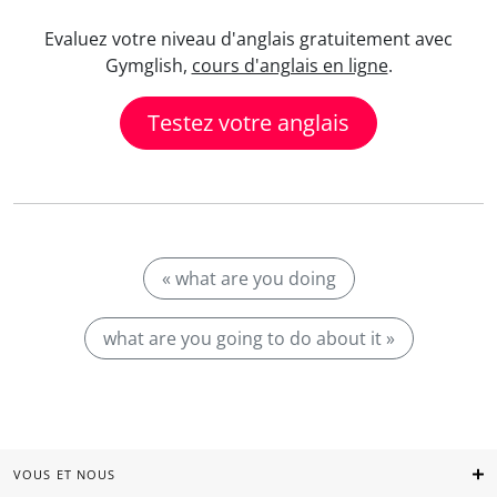
Evaluez votre niveau d'anglais gratuitement avec
Gymglish,
cours d'anglais en ligne
.
Testez votre anglais
« what are you doing
what are you going to do about it »
VOUS ET NOUS