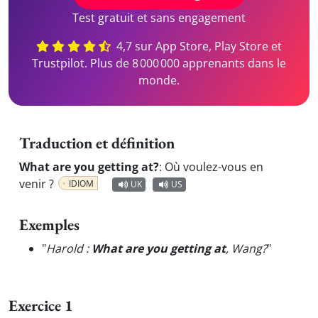
Test gratuit et sans engagement
4,7 sur App Store, Play Store et
Trustpilot. Plus de 8 000 000 apprenants dans le
monde.
Traduction et définition
What are you getting at?
:
Où voulez-vous en
venir ?
IDIOM
UK
US
Exemples
"
Harold :
What are you getting at
, Wang?
"
Exercice 1