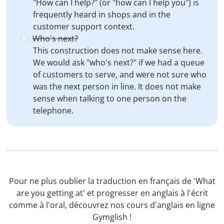
"How can I help?" (or "how can I help you") is
frequently heard in shops and in the
customer support context.
Who's next?
This construction does not make sense here.
We would ask "who's next?" if we had a queue
of customers to serve, and were not sure who
was the next person in line. It does not make
sense when talking to one person on the
telephone.
Pour ne plus oublier la traduction en français de 'What
are you getting at' et progresser en anglais à l'écrit
comme à l'oral, découvrez nos cours d'anglais en ligne
Gymglish !