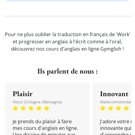
Pour ne plus oublier la traduction en français de 'Work'
et progresser en anglais à l'écrit comme à l'oral,
découvrez nos cours d'anglais en ligne Gymglish !
Ils parlent de nous :
Plaisir
Innovant
Victor (Cologne, Allemagne)
Marie (Amsterdam, 
Je prends du plaisir à faire
J'adore votre 
mes cours d'anglais en ligne.
innovante qui 
Une dizaine de minutes par
d'apprendre un