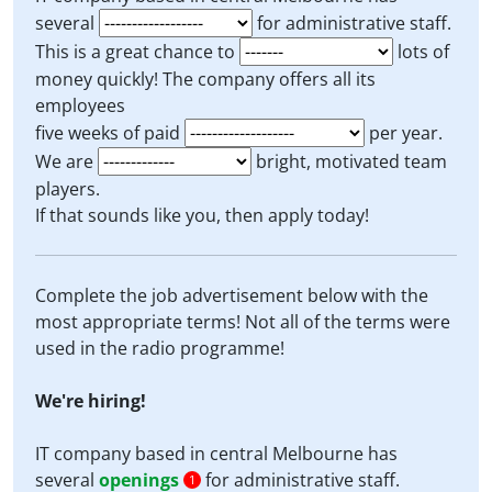
several
for administrative staff.
This is a great chance to
lots of
money quickly! The company offers all its
employees
five weeks of paid
per year.
We are
bright, motivated team
players.
If that sounds like you, then apply today!
Complete the job advertisement below with the
most appropriate terms! Not all of the terms were
used in the radio programme!
We're hiring!
IT company based in central Melbourne has
several
openings
for administrative staff.
1