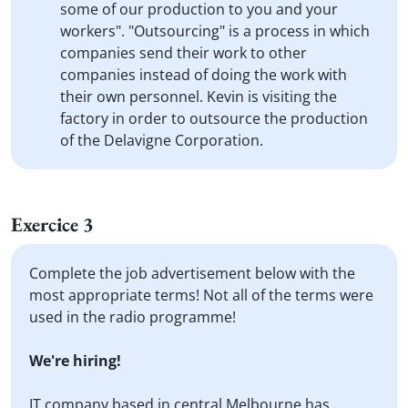
some of our production to you and your
workers". "Outsourcing" is a process in which
companies send their work to other
companies instead of doing the work with
their own personnel. Kevin is visiting the
factory in order to outsource the production
of the Delavigne Corporation.
Exercice 3
Complete the job advertisement below with the
most appropriate terms! Not all of the terms were
used in the radio programme!
We're hiring!
IT company based in central Melbourne has