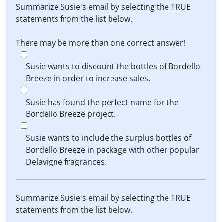
Summarize Susie's email by selecting the TRUE
statements from the list below.
There may be more than one correct answer!
Susie wants to discount the bottles of Bordello
Breeze in order to increase sales.
Susie has found the perfect name for the
Bordello Breeze project.
Susie wants to include the surplus bottles of
Bordello Breeze in package with other popular
Delavigne fragrances.
Summarize Susie's email by selecting the TRUE
statements from the list below.