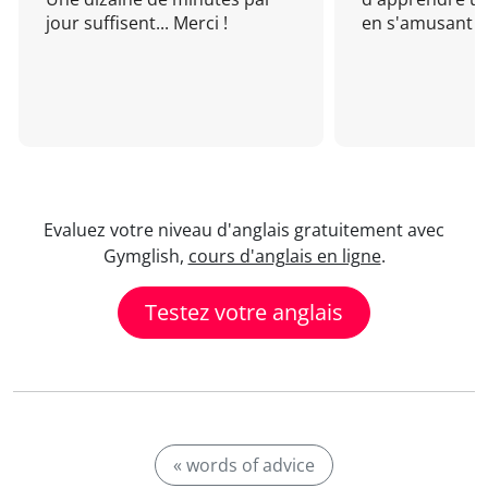
jour suffisent... Merci !
en s'amusant !
Evaluez votre niveau d'anglais gratuitement avec
Gymglish,
cours d'anglais en ligne
.
Testez votre anglais
« words of advice