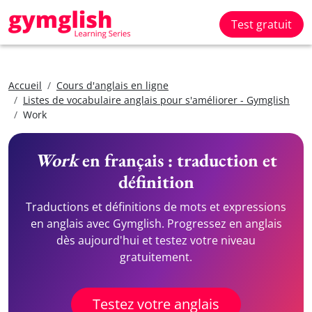
Test gratuit
Accueil
Cours d'anglais en ligne
Listes de vocabulaire anglais pour s'améliorer - Gymglish
Work
Work
en français : traduction et
définition
Traductions et définitions de mots et expressions
en anglais avec Gymglish. Progressez en anglais
dès aujourd'hui et testez votre niveau
gratuitement.
Testez votre anglais