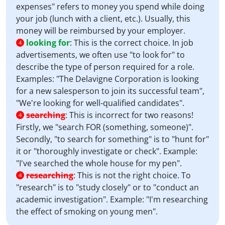
expenses" refers to money you spend while doing
your job (lunch with a client, etc.). Usually, this
money will be reimbursed by your employer.
looking for
:
This is the correct choice. In job
4
advertisements, we often use "to look for" to
describe the type of person required for a role.
Examples: "The Delavigne Corporation is looking
for a new salesperson to join its successful team",
"We're looking for well-qualified candidates".
searching
:
This is incorrect for two reasons!
4
Firstly, we "search FOR (something, someone)".
Secondly, "to search for something" is to "hunt for"
it or "thoroughly investigate or check". Example:
"I've searched the whole house for my pen".
researching
:
This is not the right choice. To
4
"research" is to "study closely" or to "conduct an
academic investigation". Example: "I'm researching
the effect of smoking on young men".