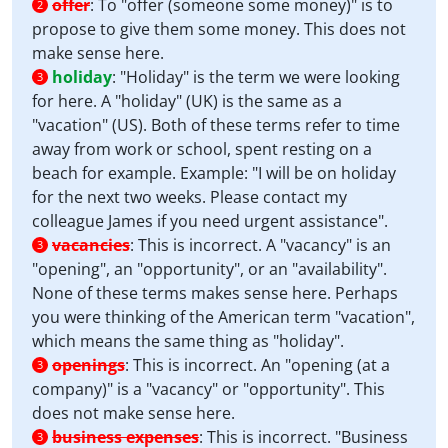
offer
:
To "offer (someone some money)" is to
2
propose to give them some money. This does not
make sense here.
holiday
:
"Holiday" is the term we were looking
3
for here. A "holiday" (UK) is the same as a
"vacation" (US). Both of these terms refer to time
away from work or school, spent resting on a
beach for example. Example: "I will be on holiday
for the next two weeks. Please contact my
colleague James if you need urgent assistance".
vacancies
:
This is incorrect. A "vacancy" is an
3
"opening", an "opportunity", or an "availability".
None of these terms makes sense here. Perhaps
you were thinking of the American term "vacation",
which means the same thing as "holiday".
openings
:
This is incorrect. An "opening (at a
3
company)" is a "vacancy" or "opportunity". This
does not make sense here.
business expenses
:
This is incorrect. "Business
3