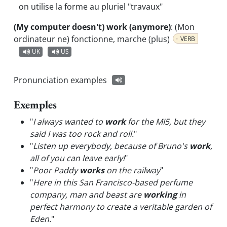
on utilise la forme au pluriel "travaux"
(My computer doesn't) work (anymore)
:
(Mon
ordinateur ne) fonctionne, marche (plus)
VERB
UK
US
Pronunciation examples
Exemples
"
I always wanted to
work
for the MI5, but they
said I was too rock and roll.
"
"
Listen up everybody, because of Bruno's
work
,
all of you can leave early!
"
"
Poor Paddy
works
on the railway
"
"
Here in this San Francisco-based perfume
company, man and beast are
working
in
perfect harmony to create a veritable garden of
Eden.
"