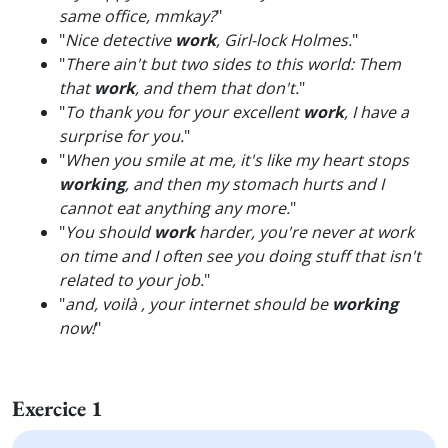
same office, mmkay?
"
"
Nice detective
work
, Girl-lock Holmes.
"
"
There ain't but two sides to this world: Them
that
work
, and them that don't.
"
"
To thank you for your excellent
work
, I have a
surprise for you.
"
"
When you smile at me, it's like my heart stops
working
, and then my stomach hurts and I
cannot eat anything any more.
"
"
You should
work
harder, you're never at work
on time and I often see you doing stuff that isn't
related to your job.
"
"
and, voilà , your internet should be
working
now!
"
Exercice 1