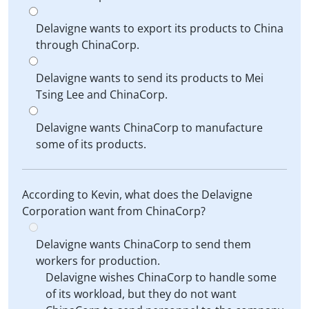
Delavigne wants to export its products to China
through ChinaCorp.
Delavigne wants to send its products to Mei
Tsing Lee and ChinaCorp.
Delavigne wants ChinaCorp to manufacture
some of its products.
According to Kevin, what does the Delavigne
Corporation want from ChinaCorp?
Delavigne wants ChinaCorp to send them
workers for production.
Delavigne wishes ChinaCorp to handle some
of its workload, but they do not want