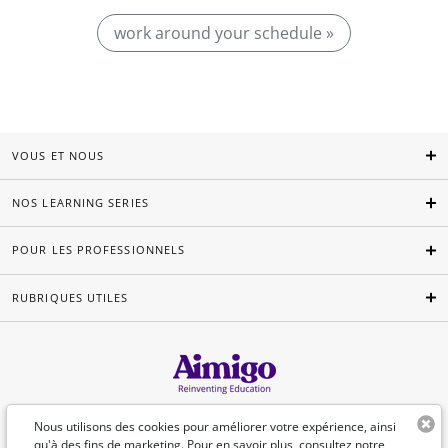
work around your schedule »
VOUS ET NOUS
NOS LEARNING SERIES
POUR LES PROFESSIONNELS
RUBRIQUES UTILES
Français
Nous utilisons des cookies pour améliorer votre expérience, ainsi
qu'à des fins de marketing. Pour en savoir plus, consultez
notre