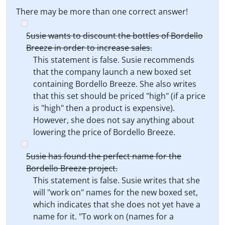
There may be more than one correct answer!
Susie wants to discount the bottles of Bordello
Breeze in order to increase sales.
This statement is false. Susie recommends
that the company launch a new boxed set
containing Bordello Breeze. She also writes
that this set should be priced "high" (if a price
is "high" then a product is expensive).
However, she does not say anything about
lowering the price of Bordello Breeze.
Susie has found the perfect name for the
Bordello Breeze project.
This statement is false. Susie writes that she
will "work on" names for the new boxed set,
which indicates that she does not yet have a
name for it. "To work on (names for a