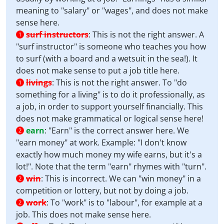
meaning to "salary" or "wages", and does not make
sense here.
surf instructors
:
This is not the right answer. A
1
"surf instructor" is someone who teaches you how
to surf (with a board and a wetsuit in the sea!). It
does not make sense to put a job title here.
livings
:
This is not the right answer. To "do
1
something for a living" is to do it professionally, as
a job, in order to support yourself financially. This
does not make grammatical or logical sense here!
earn
:
"Earn" is the correct answer here. We
2
"earn money" at work. Example: "I don't know
exactly how much money my wife earns, but it's a
lot!". Note that the term "earn" rhymes with "turn".
win
:
This is incorrect. We can "win money" in a
2
competition or lottery, but not by doing a job.
work
:
To "work" is to "labour", for example at a
2
job. This does not make sense here.