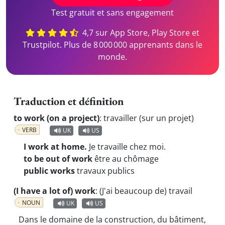
Test gratuit et sans engagement
4,7 sur App Store, Play Store et
Trustpilot. Plus de 8 000 000 apprenants dans le
monde.
Traduction et définition
to work (on a project)
:
travailler (sur un projet)
VERB
UK
US
I work at home.
Je travaille chez moi.
to be out of work
être au chômage
public works
travaux publics
(I have a lot of) work
:
(J'ai beaucoup de) travail
NOUN
UK
US
Dans le domaine de la construction, du bâtiment,