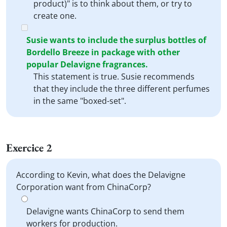
product)" is to think about them, or try to
create one.
Susie wants to include the surplus bottles of
Bordello Breeze in package with other
popular Delavigne fragrances.
This statement is true. Susie recommends
that they include the three different perfumes
in the same "boxed-set".
Exercice 2
According to Kevin, what does the Delavigne
Corporation want from ChinaCorp?
Delavigne wants ChinaCorp to send them
workers for production.