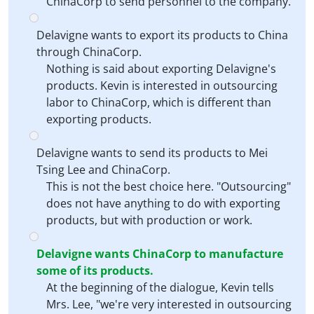
ChinaCorp to send personnel to the company.
Delavigne wants to export its products to China
through ChinaCorp.
Nothing is said about exporting Delavigne's
products. Kevin is interested in outsourcing
labor to ChinaCorp, which is different than
exporting products.
Delavigne wants to send its products to Mei
Tsing Lee and ChinaCorp.
This is not the best choice here. "Outsourcing"
does not have anything to do with exporting
products, but with production or work.
Delavigne wants ChinaCorp to manufacture
some of its products.
At the beginning of the dialogue, Kevin tells
Mrs. Lee, "we're very interested in outsourcing