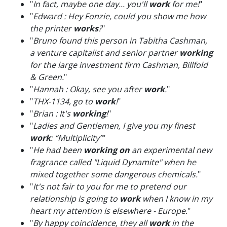
"
In fact, maybe one day... you'll
work
for me!
"
"
Edward : Hey Fonzie, could you show me how
the printer
works
?
"
"
Bruno found this person in Tabitha Cashman,
a venture capitalist and senior partner
working
for the large investment firm Cashman, Billfold
& Green.
"
"
Hannah : Okay, see you after
work
.
"
"
THX-1134, go to
work
!
"
"
Brian : It's
working
!
"
"
Ladies and Gentlemen, I give you my finest
work
: “Multiplicity”
"
"
He had been
working on
an experimental new
fragrance called "Liquid Dynamite" when he
mixed together some dangerous chemicals.
"
"
It's not fair to you for me to pretend our
relationship is going to
work
when I know in my
heart my attention is elsewhere - Europe.
"
"
By happy coincidence, they all
work
in the