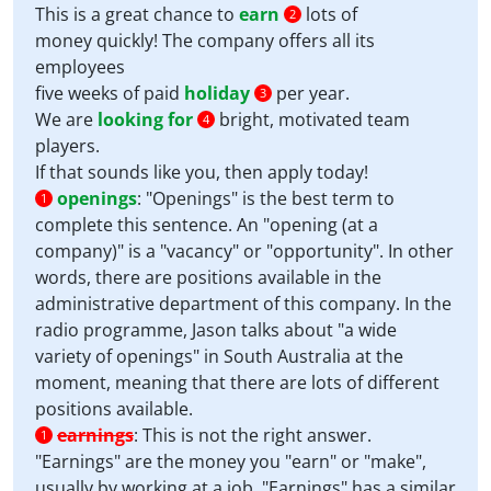
This is a great chance to
earn
lots of
2
money quickly! The company offers all its
employees
five weeks of paid
holiday
per year.
3
We are
looking for
bright, motivated team
4
players.
If that sounds like you, then apply today!
openings
:
"Openings" is the best term to
1
complete this sentence. An "opening (at a
company)" is a "vacancy" or "opportunity". In other
words, there are positions available in the
administrative department of this company. In the
radio programme, Jason talks about "a wide
variety of openings" in South Australia at the
moment, meaning that there are lots of different
positions available.
earnings
:
This is not the right answer.
1
"Earnings" are the money you "earn" or "make",
usually by working at a job. "Earnings" has a similar