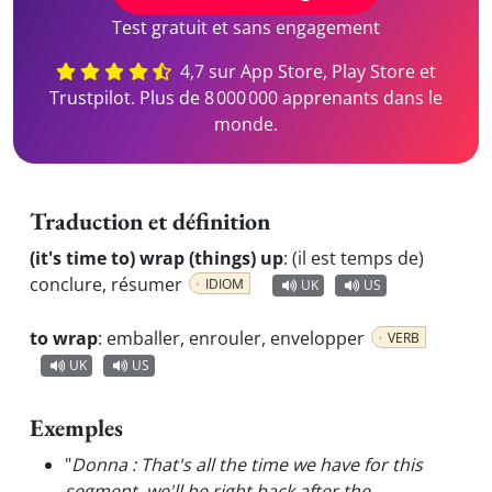
Test gratuit et sans engagement
4,7 sur App Store, Play Store et
Trustpilot. Plus de 8 000 000 apprenants dans le
monde.
Traduction et définition
(it's time to) wrap (things) up
:
(il est temps de)
conclure, résumer
IDIOM
UK
US
to wrap
:
emballer, enrouler, envelopper
VERB
UK
US
Exemples
"
Donna : That's all the time we have for this
segment, we'll be right back after the