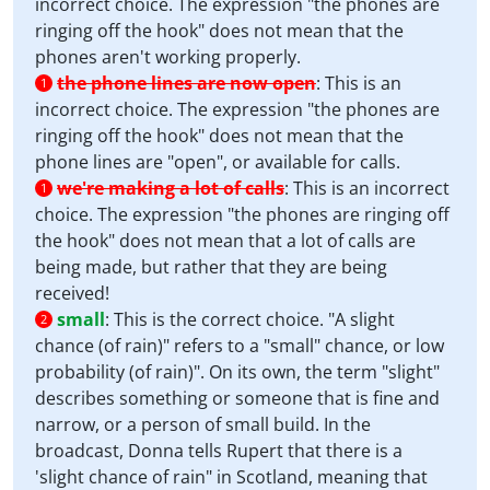
incorrect choice. The expression "the phones are
ringing off the hook" does not mean that the
phones aren't working properly.
the phone lines are now open
:
This is an
1
incorrect choice. The expression "the phones are
ringing off the hook" does not mean that the
phone lines are "open", or available for calls.
we're making a lot of calls
:
This is an incorrect
1
choice. The expression "the phones are ringing off
the hook" does not mean that a lot of calls are
being made, but rather that they are being
received!
small
:
This is the correct choice. "A slight
2
chance (of rain)" refers to a "small" chance, or low
probability (of rain)". On its own, the term "slight"
describes something or someone that is fine and
narrow, or a person of small build. In the
broadcast, Donna tells Rupert that there is a
'slight chance of rain" in Scotland, meaning that