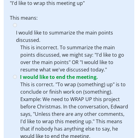
"I'd like to wrap this meeting up"
This means:
I would like to summarize the main points
discussed.
This is incorrect. To summarize the main
points discussed, we might say: "I'd like to go
over the main points" OR "I would like to
resume what we've discussed today."
I would like to end the meeting.
This is correct. "To wrap (something) up" is to
conclude or finish work on (something).
Example: We need to WRAP UP this project
before Christmas. In the conversation, Edward
says, "Unless there are any other comments,
I'd like to wrap this meeting up." This means
that if nobody has anything else to say, he
would like to end the meeting.