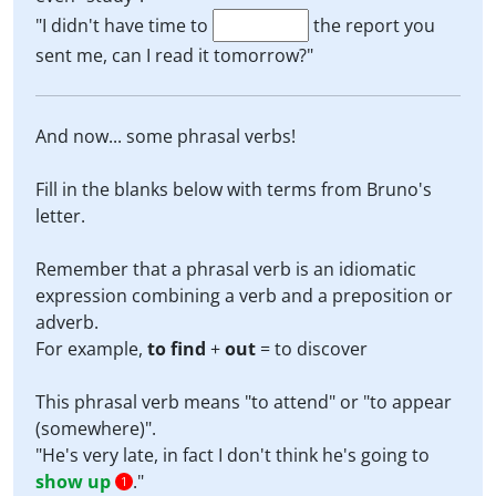
"I didn't have time to
the report you
sent me, can I read it tomorrow?"
And now... some phrasal verbs!
Fill in the blanks below with terms from Bruno's
letter.
Remember that a phrasal verb is an idiomatic
expression combining a verb and a preposition or
adverb.
For example,
to find
+
out
= to discover
This phrasal verb means "to attend" or "to appear
(somewhere)".
"He's very late, in fact I don't think he's going to
show up
."
1