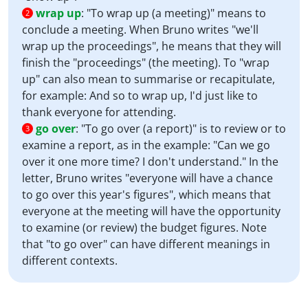
wrap up
:
"To wrap up (a meeting)" means to
2
conclude a meeting. When Bruno writes "we'll
wrap up the proceedings", he means that they will
finish the "proceedings" (the meeting). To "wrap
up" can also mean to summarise or recapitulate,
for example: And so to wrap up, I'd just like to
thank everyone for attending.
go over
:
"To go over (a report)" is to review or to
3
examine a report, as in the example: "Can we go
over it one more time? I don't understand." In the
letter, Bruno writes "everyone will have a chance
to go over this year's figures", which means that
everyone at the meeting will have the opportunity
to examine (or review) the budget figures. Note
that "to go over" can have different meanings in
different contexts.