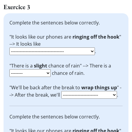
Exercice 3
Complete the sentences below correctly.
"It looks like our phones are
ringing off the hook
"
--> It looks like
.
"There is a
slight
chance of rain" --> There is a
chance of rain.
"We'll be back after the break to
wrap things up
" -
-> After the break, we'll
.
Complete the sentences below correctly.
"It looks like our phones are
ringing off the hook
"