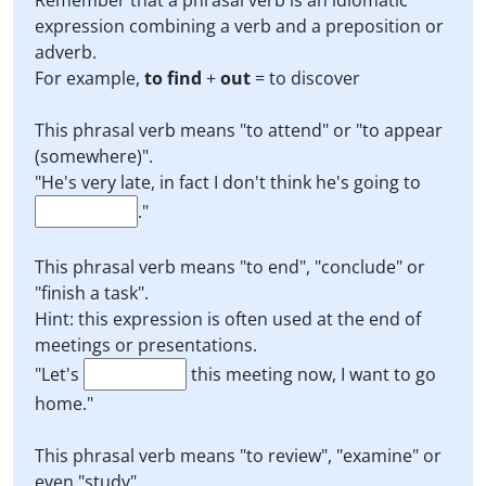
Remember that a phrasal verb is an idiomatic
expression combining a verb and a preposition or
adverb.
For example,
to find
+
out
= to discover
This phrasal verb means "to attend" or "to appear
(somewhere)".
"He's very late, in fact I don't think he's going to
."
This phrasal verb means "to end", "conclude" or
"finish a task".
Hint: this expression is often used at the end of
meetings or presentations.
"Let's
this meeting now, I want to go
home."
This phrasal verb means "to review", "examine" or
even "study".