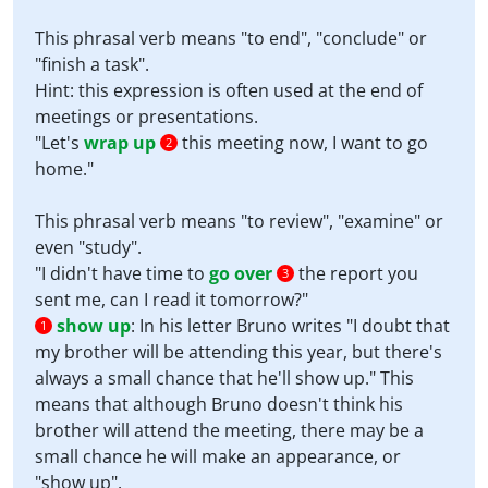
This phrasal verb means "to end", "conclude" or
"finish a task".
Hint: this expression is often used at the end of
meetings or presentations.
"Let's
wrap up
this meeting now, I want to go
2
home."
This phrasal verb means "to review", "examine" or
even "study".
"I didn't have time to
go over
the report you
3
sent me, can I read it tomorrow?"
show up
:
In his letter Bruno writes "I doubt that
1
my brother will be attending this year, but there's
always a small chance that he'll show up." This
means that although Bruno doesn't think his
brother will attend the meeting, there may be a
small chance he will make an appearance, or
"show up".