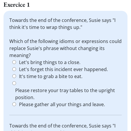
Exercice 1
Towards the end of the conference, Susie says "I
think it's time to wrap things up."
Which of the following idioms or expressions could
replace Susie's phrase without changing its
meaning?
Let's bring things to a close.
Let's forget this incident ever happened.
It's time to grab a bite to eat.
Please restore your tray tables to the upright
position.
Please gather all your things and leave.
Towards the end of the conference, Susie says "I