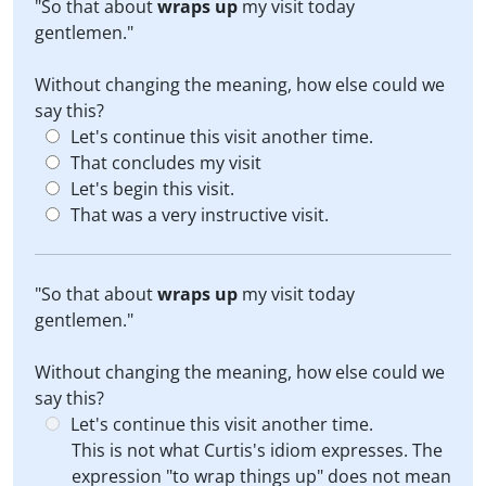
"So that about
wraps up
my visit today
gentlemen."
Without changing the meaning, how else could we
say this?
Let's continue this visit another time.
That concludes my visit
Let's begin this visit.
That was a very instructive visit.
"So that about
wraps up
my visit today
gentlemen."
Without changing the meaning, how else could we
say this?
Let's continue this visit another time.
This is not what Curtis's idiom expresses. The
expression "to wrap things up" does not mean