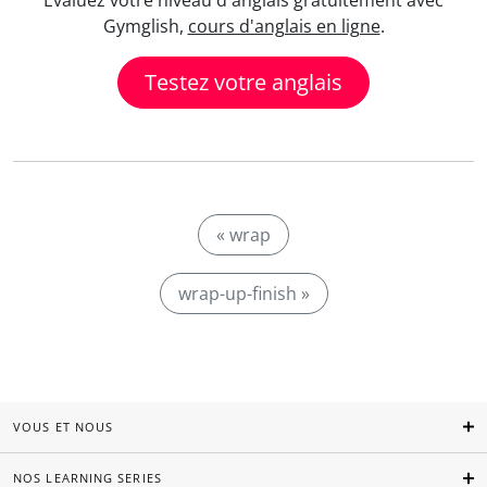
Evaluez votre niveau d'anglais gratuitement avec
Gymglish,
cours d'anglais en ligne
.
Testez votre anglais
« wrap
wrap-up-finish »
VOUS ET NOUS
NOS LEARNING SERIES