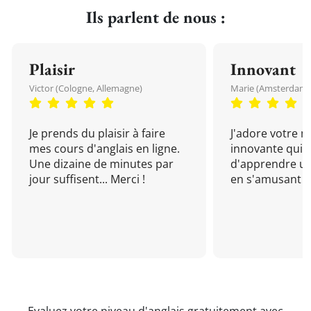
Ils parlent de nous :
Plaisir
Innovant
Victor (Cologne, Allemagne)
Marie (Amsterdam, 
Je prends du plaisir à faire
J'adore votre 
mes cours d'anglais en ligne.
innovante qui 
Une dizaine de minutes par
d'apprendre un
jour suffisent... Merci !
en s'amusant !