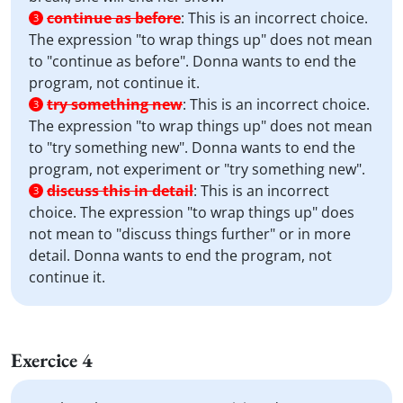
continue as before
:
This is an incorrect choice.
3
The expression "to wrap things up" does not mean
to "continue as before". Donna wants to end the
program, not continue it.
try something new
:
This is an incorrect choice.
3
The expression "to wrap things up" does not mean
to "try something new". Donna wants to end the
program, not experiment or "try something new".
discuss this in detail
:
This is an incorrect
3
choice. The expression "to wrap things up" does
not mean to "discuss things further" or in more
detail. Donna wants to end the program, not
continue it.
Exercice 4