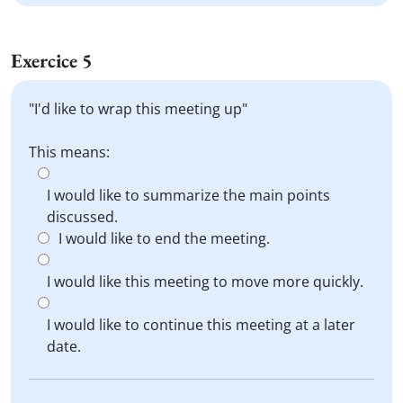
Exercice 5
"I'd like to wrap this meeting up"
This means:
I would like to summarize the main points
discussed.
I would like to end the meeting.
I would like this meeting to move more quickly.
I would like to continue this meeting at a later
date.