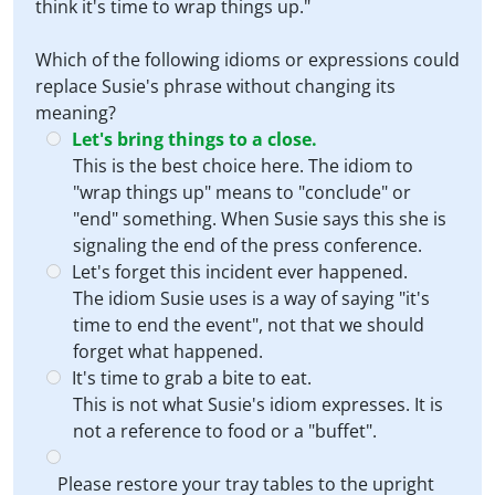
think it's time to wrap things up."
Which of the following idioms or expressions could
replace Susie's phrase without changing its
meaning?
Let's bring things to a close.
This is the best choice here. The idiom to
"wrap things up" means to "conclude" or
"end" something. When Susie says this she is
signaling the end of the press conference.
Let's forget this incident ever happened.
The idiom Susie uses is a way of saying "it's
time to end the event", not that we should
forget what happened.
It's time to grab a bite to eat.
This is not what Susie's idiom expresses. It is
not a reference to food or a "buffet".
Please restore your tray tables to the upright