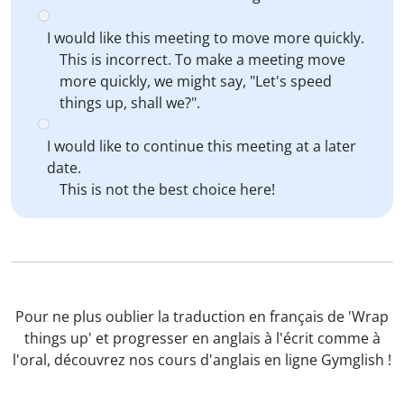
I would like this meeting to move more quickly.
This is incorrect. To make a meeting move
more quickly, we might say, "Let's speed
things up, shall we?".
I would like to continue this meeting at a later
date.
This is not the best choice here!
Pour ne plus oublier la traduction en français de 'Wrap
things up' et progresser en anglais à l'écrit comme à
l'oral, découvrez nos cours d'anglais en ligne Gymglish !