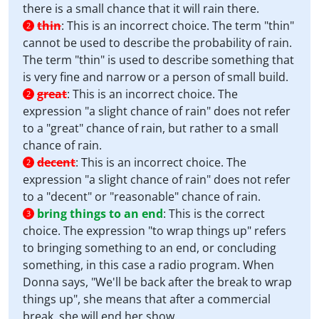
there is a small chance that it will rain there.
thin
:
This is an incorrect choice. The term "thin"
2
cannot be used to describe the probability of rain.
The term "thin" is used to describe something that
is very fine and narrow or a person of small build.
great
:
This is an incorrect choice. The
2
expression "a slight chance of rain" does not refer
to a "great" chance of rain, but rather to a small
chance of rain.
decent
:
This is an incorrect choice. The
2
expression "a slight chance of rain" does not refer
to a "decent" or "reasonable" chance of rain.
bring things to an end
:
This is the correct
3
choice. The expression "to wrap things up" refers
to bringing something to an end, or concluding
something, in this case a radio program. When
Donna says, "We'll be back after the break to wrap
things up", she means that after a commercial
break, she will end her show.