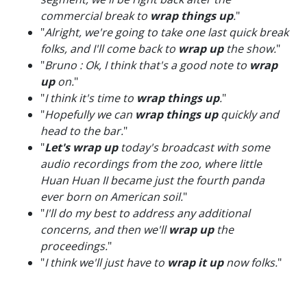
commercial break to
wrap things up
.
"
"
Alright, we're going to take one last quick break
folks, and I'll come back to
wrap up
the show.
"
"
Bruno : Ok, I think that's a good note to
wrap
up
on.
"
"
I think it's time to
wrap things up
.
"
"
Hopefully we can
wrap things up
quickly and
head to the bar.
"
"
Let's wrap up
today's broadcast with some
audio recordings from the zoo, where little
Huan Huan II became just the fourth panda
ever born on American soil.
"
"
I'll do my best to address any additional
concerns, and then we'll
wrap up
the
proceedings.
"
"
I think we'll just have to
wrap it up
now folks.
"