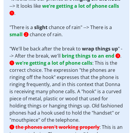
--> It looks like
we're getting a lot of phone calls
.
1
"There is a
slight
chance of rain" --> There is a
small
chance of rain.
2
"We'll be back after the break to
wrap things up
" -
-> After the break, we'll
bring things to an end
.
3
we're getting a lot of phone calls
:
This is the
1
correct choice. The expression "the phones are
ringing off the hook" expresses that the phone is
ringing frequently, and in this context that Donna
is receiving many phone calls. A "hook" is a curved
piece of metal, plastic or wood that used for
holding things or hanging things up. Old fashioned
phones had a hook used to hold the "handset" or
"mouthpiece" of the telephone.
the phones aren't working properly
:
This is an
1