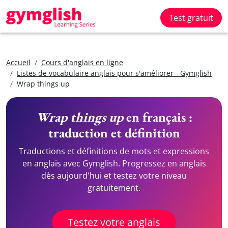
Test gratuit
Accueil
Cours d'anglais en ligne
Listes de vocabulaire anglais pour s'améliorer - Gymglish
Wrap things up
Wrap things up
en français :
traduction et définition
Traductions et définitions de mots et expressions
en anglais avec Gymglish. Progressez en anglais
dès aujourd'hui et testez votre niveau
gratuitement.
Testez votre anglais