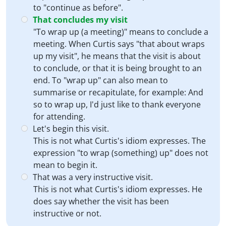
to "continue as before".
That concludes my visit
"To wrap up (a meeting)" means to conclude a
meeting. When Curtis says "that about wraps
up my visit", he means that the visit is about
to conclude, or that it is being brought to an
end. To "wrap up" can also mean to
summarise or recapitulate, for example: And
so to wrap up, I'd just like to thank everyone
for attending.
Let's begin this visit.
This is not what Curtis's idiom expresses. The
expression "to wrap (something) up" does not
mean to begin it.
That was a very instructive visit.
This is not what Curtis's idiom expresses. He
does say whether the visit has been
instructive or not.