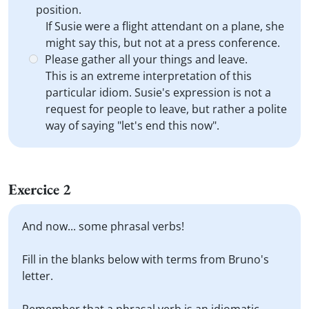
position.
If Susie were a flight attendant on a plane, she
might say this, but not at a press conference.
Please gather all your things and leave.
This is an extreme interpretation of this
particular idiom. Susie's expression is not a
request for people to leave, but rather a polite
way of saying "let's end this now".
Exercice 2
And now... some phrasal verbs!
Fill in the blanks below with terms from Bruno's
letter.