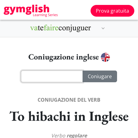
Prova gratuita
Coniugazione inglese
CONIUGAZIONE DEL VERB
To hibachi in Inglese
Verbo
regolare