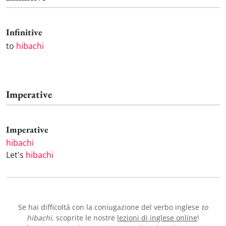
Infinitive
to
hibachi
Imperative
Imperative
hibachi
Let's
hibachi
Se hai difficoltà con la coniugazione del verbo inglese
to
hibachi
, scoprite le nostre
lezioni di inglese online
!