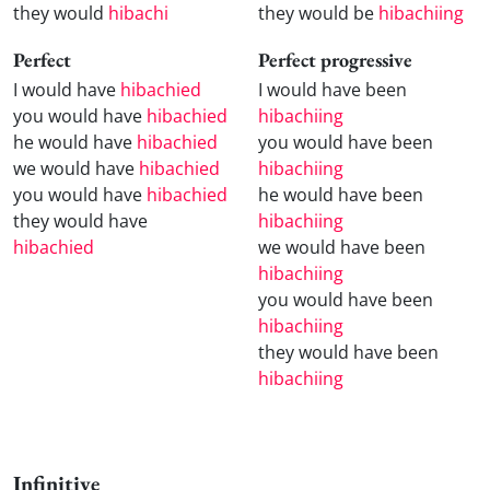
they would
hibachi
they would be
hibachiing
Perfect
Perfect progressive
I would have
hibachied
I would have been
you would have
hibachied
hibachiing
he would have
hibachied
you would have been
we would have
hibachied
hibachiing
you would have
hibachied
he would have been
they would have
hibachiing
hibachied
we would have been
hibachiing
you would have been
hibachiing
they would have been
hibachiing
Infinitive