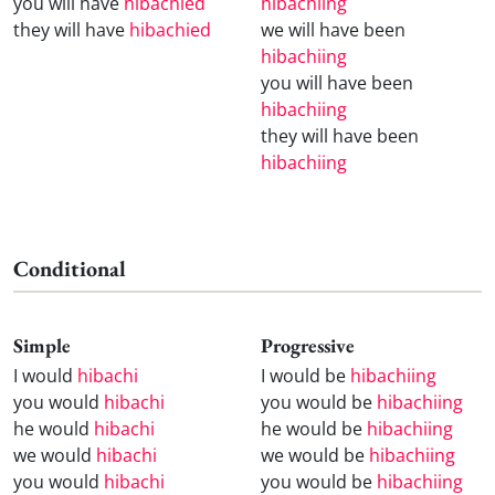
you will have
hibachied
hibachiing
they will have
hibachied
we will have been
hibachiing
you will have been
hibachiing
they will have been
hibachiing
Conditional
Simple
Progressive
I would
hibachi
I would be
hibachiing
you would
hibachi
you would be
hibachiing
he would
hibachi
he would be
hibachiing
we would
hibachi
we would be
hibachiing
you would
hibachi
you would be
hibachiing