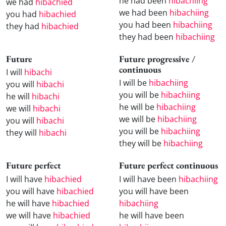
he had been
hibachiing
we had
hibachied
we had been
hibachiing
you had
hibachied
you had been
hibachiing
they had
hibachied
they had been
hibachiing
Future
Future progressive /
continuous
I will
hibachi
I will be
hibachiing
you will
hibachi
you will be
hibachiing
he will
hibachi
he will be
hibachiing
we will
hibachi
we will be
hibachiing
you will
hibachi
you will be
hibachiing
they will
hibachi
they will be
hibachiing
Future perfect
Future perfect continuous
I will have
hibachied
I will have been
hibachiing
you will have
hibachied
you will have been
he will have
hibachied
hibachiing
we will have
hibachied
he will have been