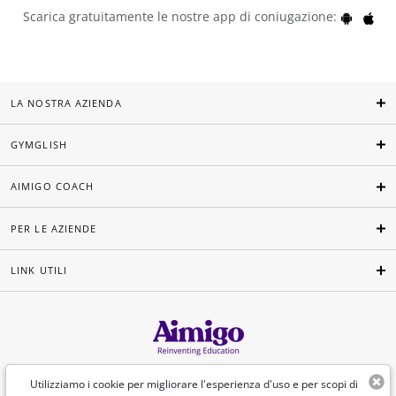
Scarica gratuitamente le nostre app di coniugazione:
LA NOSTRA AZIENDA
GYMGLISH
AIMIGO COACH
PER LE AZIENDE
LINK UTILI
Italiano
Utilizziamo i cookie per migliorare l'esperienza d'uso e per scopi di