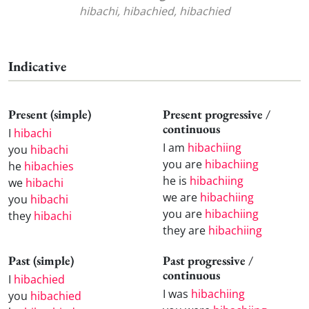
hibachi, hibachied, hibachied
Indicative
Present (simple)
Present progressive /
continuous
I
hibachi
I am
hibachiing
you
hibachi
you are
hibachiing
he
hibachies
he is
hibachiing
we
hibachi
we are
hibachiing
you
hibachi
you are
hibachiing
they
hibachi
they are
hibachiing
Past (simple)
Past progressive /
continuous
I
hibachied
I was
hibachiing
you
hibachied