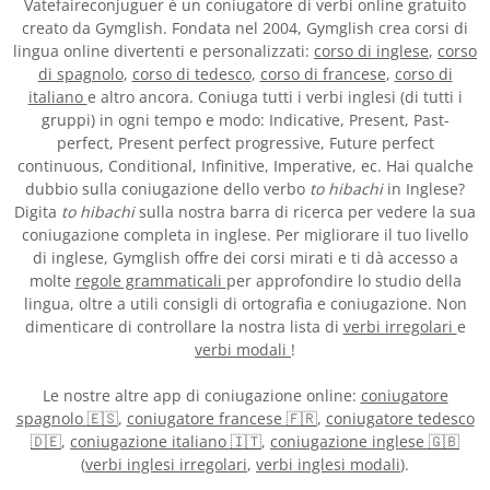
Vatefaireconjuguer è un coniugatore di verbi online gratuito
creato da Gymglish. Fondata nel 2004, Gymglish crea corsi di
lingua online divertenti e personalizzati:
corso di inglese
,
corso
di spagnolo
,
corso di tedesco
,
corso di francese
,
corso di
italiano
e altro ancora. Coniuga tutti i verbi inglesi (di tutti i
gruppi) in ogni tempo e modo: Indicative, Present, Past-
perfect, Present perfect progressive, Future perfect
continuous, Conditional, Infinitive, Imperative, ec. Hai qualche
dubbio sulla coniugazione dello verbo
to hibachi
in Inglese?
Digita
to hibachi
sulla nostra barra di ricerca per vedere la sua
coniugazione completa in inglese. Per migliorare il tuo livello
di inglese, Gymglish offre dei corsi mirati e ti dà accesso a
molte
regole grammaticali
per approfondire lo studio della
lingua, oltre a utili consigli di ortografia e coniugazione. Non
dimenticare di controllare la nostra lista di
verbi irregolari
e
verbi modali
!
Le nostre altre app di coniugazione online:
coniugatore
spagnolo 🇪🇸
,
coniugatore francese 🇫🇷
,
coniugatore tedesco
🇩🇪
,
coniugazione italiano 🇮🇹
,
coniugazione inglese 🇬🇧
(
verbi inglesi irregolari
,
verbi inglesi modali
).