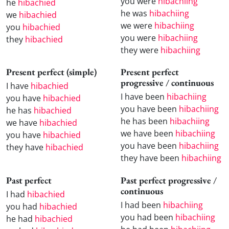
you were
hibachiing
he
hibachied
he was
hibachiing
we
hibachied
we were
hibachiing
you
hibachied
you were
hibachiing
they
hibachied
they were
hibachiing
Present perfect (simple)
Present perfect
progressive / continuous
I have
hibachied
I have been
hibachiing
you have
hibachied
you have been
hibachiing
he has
hibachied
he has been
hibachiing
we have
hibachied
we have been
hibachiing
you have
hibachied
you have been
hibachiing
they have
hibachied
they have been
hibachiing
Past perfect
Past perfect progressive /
continuous
I had
hibachied
I had been
hibachiing
you had
hibachied
you had been
hibachiing
he had
hibachied