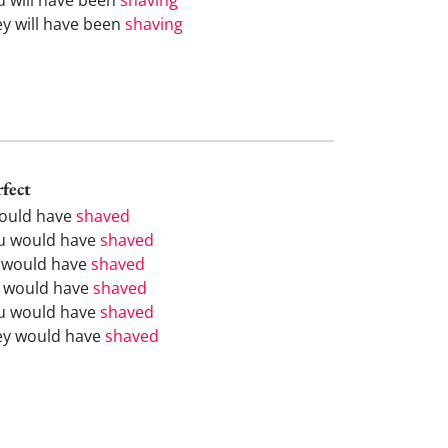
ey will have been
shaving
rfect
would have
shaved
u would have
shaved
 would have
shaved
 would have
shaved
u would have
shaved
ey would have
shaved