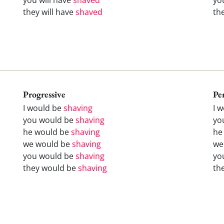
they will have
shaved
th
Progressive
Pe
I would be
shaving
I 
you would be
shaving
yo
he would be
shaving
he
we would be
shaving
we
you would be
shaving
yo
they would be
shaving
th