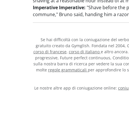
shaving at a reasonable hour instead of at m
Imperative Imperative:
"Shave before the 
commune," Bruno said, handing him a razor
Se hai difficoltà con la coniugazione del verb
gratuito creato da Gymglish. Fondata nel 2004, G
corso di francese
,
corso di italiano
e altro ancora.
progressive, Future perfect continuous, Conditio
sulla nostra barra di ricerca per vedere la sua con
molte
regole grammaticali
per approfondire lo st
Le nostre altre app di coniugazione online:
coniu