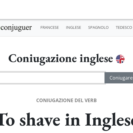
FRANCESE
INGLESE
SPAGNOLO
TEDESCO
Coniugazione inglese
CONIUGAZIONE DEL VERB
To shave in Ingles