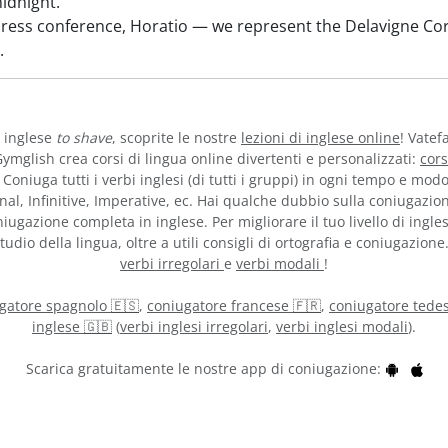
idnight.
press conference, Horatio — we represent the Delavigne C
.
o inglese
to shave
, scoprite le nostre
lezioni di inglese online
! Vatef
ymglish crea corsi di lingua online divertenti e personalizzati:
cors
 Coniuga tutti i verbi inglesi (di tutti i gruppi) in ogni tempo e mod
nal, Infinitive, Imperative, ec. Hai qualche dubbio sulla coniugazio
iugazione completa in inglese. Per migliorare il tuo livello di ingles
udio della lingua, oltre a utili consigli di ortografia e coniugazione
verbi irregolari
e
verbi modali
!
gatore spagnolo 🇪🇸
,
coniugatore francese 🇫🇷
,
coniugatore tedes
inglese 🇬🇧
(
verbi inglesi irregolari
,
verbi inglesi modali
).
Scarica gratuitamente le nostre app di coniugazione: