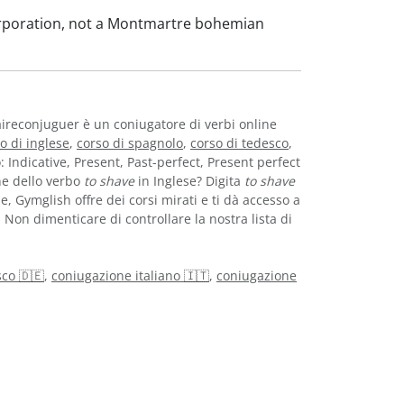
orporation, not a Montmartre bohemian
aireconjuguer è un coniugatore di verbi online
o di inglese
,
corso di spagnolo
,
corso di tedesco
,
o: Indicative, Present, Past-perfect, Present perfect
ne dello verbo
to shave
in Inglese? Digita
to shave
e, Gymglish offre dei corsi mirati e ti dà accesso a
. Non dimenticare di controllare la nostra lista di
co 🇩🇪
,
coniugazione italiano 🇮🇹
,
coniugazione