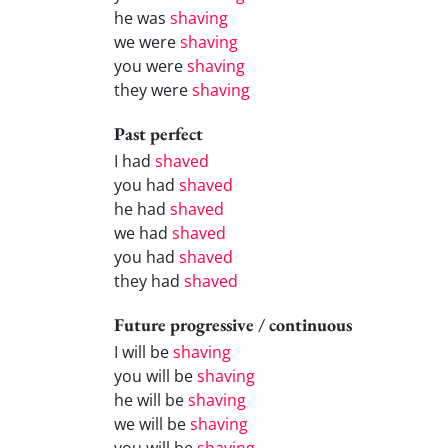
he was
shaving
we were
shaving
you were
shaving
they were
shaving
Past perfect
I had
shaved
you had
shaved
he had
shaved
we had
shaved
you had
shaved
they had
shaved
Future progressive / continuous
I will be
shaving
you will be
shaving
he will be
shaving
we will be
shaving
you will be
shaving