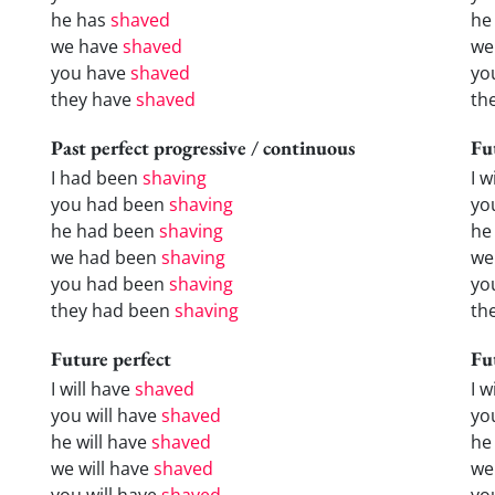
he has
shaved
he
we have
shaved
we
you have
shaved
yo
they have
shaved
th
Past perfect progressive / continuous
Fu
I had been
shaving
I w
you had been
shaving
yo
he had been
shaving
he 
we had been
shaving
we
you had been
shaving
yo
they had been
shaving
the
Future perfect
Fu
I will have
shaved
I 
you will have
shaved
yo
he will have
shaved
he
we will have
shaved
we
you will have
shaved
yo