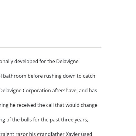
nally developed for the Delavigne
tel bathroom before rushing down to catch
Delavigne Corporation aftershave, and has
ng he received the call that would change
of the bulls for the past three years,
raight razor his grandfather Xavier used