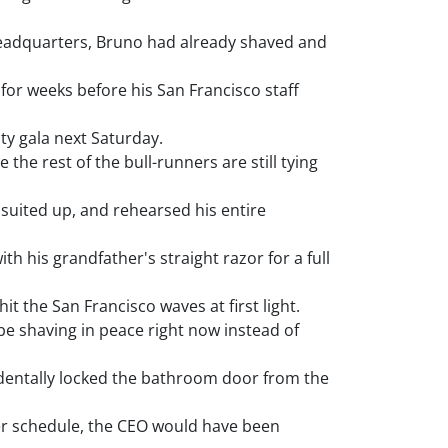
 headquarters, Bruno had already shaved and
for weeks before his San Francisco staff
ty gala next Saturday.
the rest of the bull-runners are still tying
suited up, and rehearsed his entire
th his grandfather's straight razor for a full
t the San Francisco waves at first light.
be shaving in peace right now instead of
dentally locked the bathroom door from the
er schedule, the CEO would have been