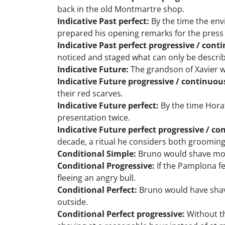
back in the old Montmartre shop.
Indicative Past perfect:
By the time the env
prepared his opening remarks for the press
Indicative Past perfect progressive / cont
noticed and staged what can only be describ
Indicative Future:
The grandson of Xavier wi
Indicative Future progressive / continuou
their red scarves.
Indicative Future perfect:
By the time Horat
presentation twice.
Indicative Future perfect progressive / co
decade, a ritual he considers both grooming
Conditional Simple:
Bruno would shave more 
Conditional Progressive:
If the Pamplona fe
fleeing an angry bull.
Conditional Perfect:
Bruno would have shave
outside.
Conditional Perfect progressive:
Without th