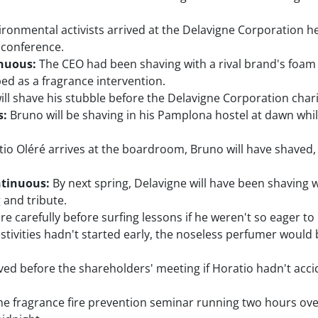
ironmental activists arrived at the Delavigne Corporation
 conference.
inuous:
The CEO had been shaving with a rival brand's foam 
ed as a fragrance intervention.
ll shave his stubble before the Delavigne Corporation chari
s:
Bruno will be shaving in his Pamplona hostel at dawn while 
io Oléré arrives at the boardroom, Bruno will have shaved, 
ntinuous:
By next spring, Delavigne will have been shaving wi
 and tribute.
carefully before surfing lessons if he weren't so eager to hi
stivities hadn't started early, the noseless perfumer would 
d before the shareholders' meeting if Horatio hadn't acci
e fragrance fire prevention seminar running two hours ov