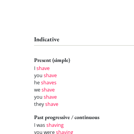
Indicative
Present (simple)
I
shave
you
shave
he
shaves
we
shave
you
shave
they
shave
Past progressive / continuous
I was
shaving
you were
shaving