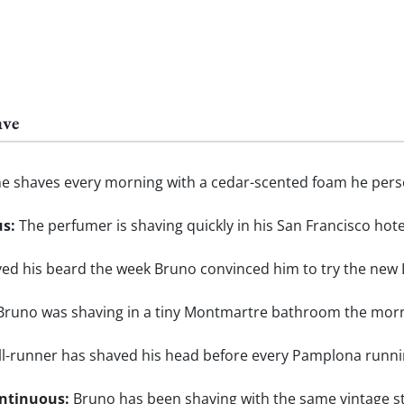
ave
e shaves every morning with a cedar-scented foam he perso
us:
The perfumer is shaving quickly in his San Francisco ho
ed his beard the week Bruno convinced him to try the new 
runo was shaving in a tiny Montmartre bathroom the morni
l-runner has shaved his head before every Pamplona running 
ontinuous:
Bruno has been shaving with the same vintage st