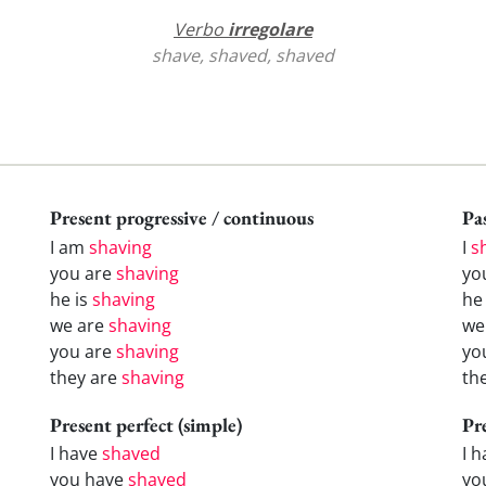
Verbo
irregolare
shave, shaved, shaved
Present progressive / continuous
Pas
I am
shaving
I
s
you are
shaving
yo
he is
shaving
h
we are
shaving
w
you are
shaving
yo
they are
shaving
th
Present perfect (simple)
Pr
I have
shaved
I 
you have
shaved
yo