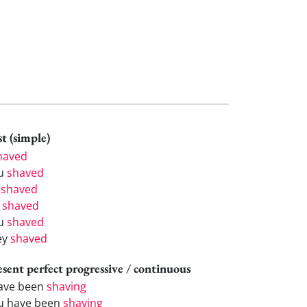
t (simple)
haved
u
shaved
e
shaved
e
shaved
u
shaved
ey
shaved
esent perfect progressive / continuous
have been
shaving
u have been
shaving