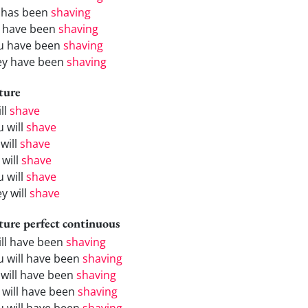
 has been
shaving
 have been
shaving
u have been
shaving
ey have been
shaving
ture
ill
shave
u will
shave
will
shave
 will
shave
u will
shave
y will
shave
ture perfect continuous
will have been
shaving
u will have been
shaving
 will have been
shaving
 will have been
shaving
u will have been
shaving