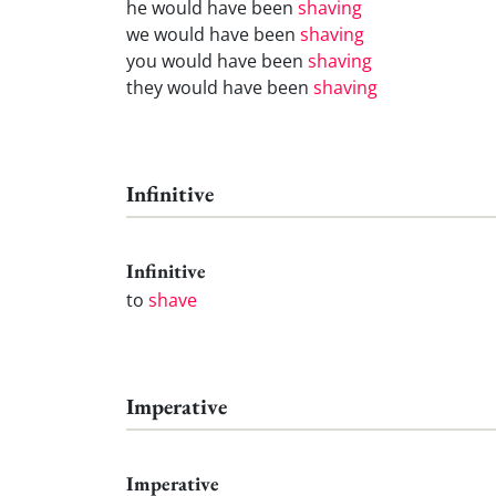
he would have been
shaving
we would have been
shaving
you would have been
shaving
they would have been
shaving
Infinitive
Infinitive
to
shave
Imperative
Imperative