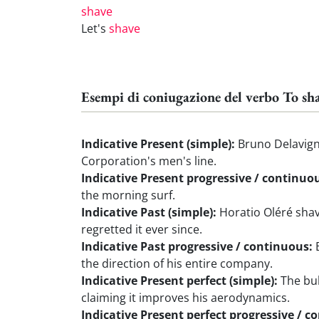
shave
Let's
shave
Esempi di coniugazione del verbo To sh
Indicative Present (simple):
Bruno Delavign
Corporation's men's line.
Indicative Present progressive / continuo
the morning surf.
Indicative Past (simple):
Horatio Oléré shav
regretted it ever since.
Indicative Past progressive / continuous:
B
the direction of his entire company.
Indicative Present perfect (simple):
The bul
claiming it improves his aerodynamics.
Indicative Present perfect progressive / c