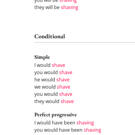
they will be
shaving
Conditional
Simple
I would
shave
you would
shave
he would
shave
we would
shave
you would
shave
they would
shave
Perfect progressive
I would have been
shaving
you would have been
shaving