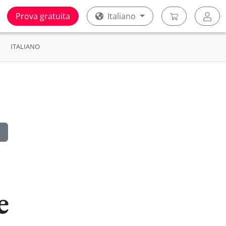
Prova gratuita
Italiano
ITALIANO
e