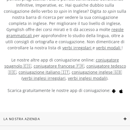
Infinitive, Imperative, ec. Hai qualche dubbio sulla
coniugazione dello verbo
to spin
in Inglese? Digita
to spin
sulla
nostra barra di ricerca per vedere la sua coniugazione
completa in inglese. Per migliorare il tuo livello di inglese,
Gymglish offre dei corsi mirati e ti dà accesso a molte
regole
grammaticali
per approfondire lo studio della lingua, oltre a
utili consigli di ortografia e coniugazione. Non dimenticare di
controllare la nostra lista di
verbi irregolari
e
verbi modali
!
Le nostre altre app di coniugazione online:
coniugatore
spagnolo 🇪🇸
,
coniugatore francese 🇫🇷
,
coniugatore tedesco
🇩🇪
,
coniugazione italiano 🇮🇹
,
coniugazione inglese 🇬🇧
(
verbi inglesi irregolari
,
verbi inglesi modali
).
Scarica gratuitamente le nostre app di coniugazione:
LA NOSTRA AZIENDA