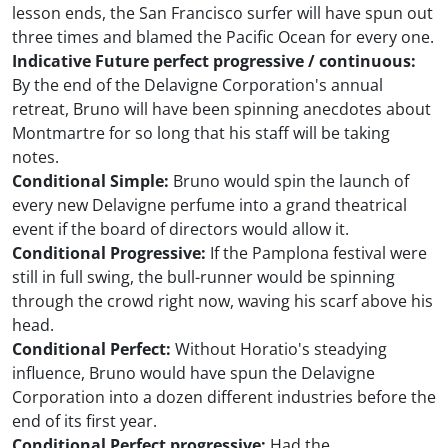
lesson ends, the San Francisco surfer will have spun out
three times and blamed the Pacific Ocean for every one.
Indicative Future perfect progressive / continuous:
By the end of the Delavigne Corporation's annual
retreat, Bruno will have been spinning anecdotes about
Montmartre for so long that his staff will be taking
notes.
Conditional Simple:
Bruno would spin the launch of
every new Delavigne perfume into a grand theatrical
event if the board of directors would allow it.
Conditional Progressive:
If the Pamplona festival were
still in full swing, the bull-runner would be spinning
through the crowd right now, waving his scarf above his
head.
Conditional Perfect:
Without Horatio's steadying
influence, Bruno would have spun the Delavigne
Corporation into a dozen different industries before the
end of its first year.
Conditional Perfect progressive:
Had the