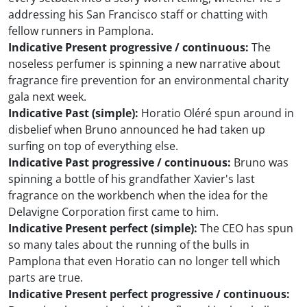
addressing his San Francisco staff or chatting with
fellow runners in Pamplona.
Indicative Present progressive / continuous:
The
noseless perfumer is spinning a new narrative about
fragrance fire prevention for an environmental charity
gala next week.
Indicative Past (simple):
Horatio Oléré spun around in
disbelief when Bruno announced he had taken up
surfing on top of everything else.
Indicative Past progressive / continuous:
Bruno was
spinning a bottle of his grandfather Xavier's last
fragrance on the workbench when the idea for the
Delavigne Corporation first came to him.
Indicative Present perfect (simple):
The CEO has spun
so many tales about the running of the bulls in
Pamplona that even Horatio can no longer tell which
parts are true.
Indicative Present perfect progressive / continuous: