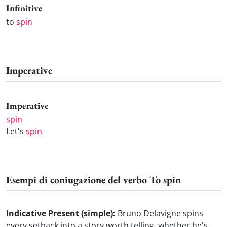
Infinitive
to
spin
Imperative
Imperative
spin
Let's
spin
Esempi di coniugazione del verbo To spin
Indicative Present (simple):
Bruno Delavigne spins
every setback into a story worth telling, whether he's