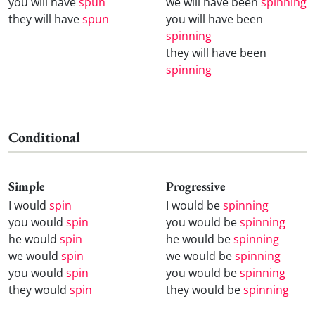
you will have
spun
we will have been
spinning
they will have
spun
you will have been
spinning
they will have been
spinning
Conditional
Simple
Progressive
I would
spin
I would be
spinning
you would
spin
you would be
spinning
he would
spin
he would be
spinning
we would
spin
we would be
spinning
you would
spin
you would be
spinning
they would
spin
they would be
spinning