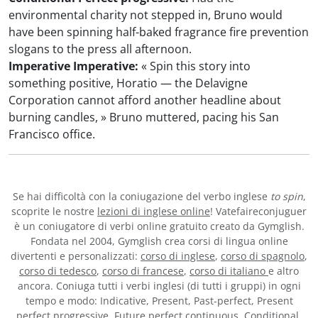
environmental charity not stepped in, Bruno would
have been spinning half-baked fragrance fire prevention
slogans to the press all afternoon.
Imperative Imperative:
« Spin this story into
something positive, Horatio — the Delavigne
Corporation cannot afford another headline about
burning candles, » Bruno muttered, pacing his San
Francisco office.
Se hai difficoltà con la coniugazione del verbo inglese
to spin
,
scoprite le nostre
lezioni di inglese online
! Vatefaireconjuguer
è un coniugatore di verbi online gratuito creato da Gymglish.
Fondata nel 2004, Gymglish crea corsi di lingua online
divertenti e personalizzati:
corso di inglese
,
corso di spagnolo
,
corso di tedesco
,
corso di francese
,
corso di italiano
e altro
ancora. Coniuga tutti i verbi inglesi (di tutti i gruppi) in ogni
tempo e modo: Indicative, Present, Past-perfect, Present
perfect progressive, Future perfect continuous, Conditional,