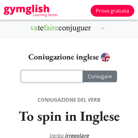
Prova gratuita
Coniugazione inglese
CONIUGAZIONE DEL VERB
To spin in Inglese
Verbo
irregolare