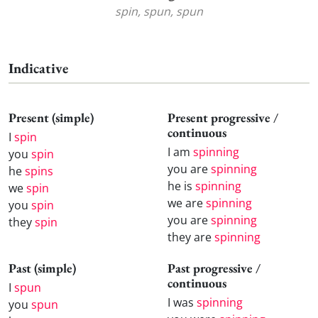
spin, spun, spun
Indicative
Present (simple)
Present progressive /
continuous
I
spin
I am
spinning
you
spin
you are
spinning
he
spins
he is
spinning
we
spin
we are
spinning
you
spin
you are
spinning
they
spin
they are
spinning
Past (simple)
Past progressive /
continuous
I
spun
I was
spinning
you
spun