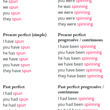
you were
spinning
he
spun
he was
spinning
we
spun
we were
spinning
you
spun
you were
spinning
they
spun
they were
spinning
Present perfect (simple)
Present perfect
progressive / continuous
I have
spun
I have been
spinning
you have
spun
you have been
spinning
he has
spun
he has been
spinning
we have
spun
we have been
spinning
you have
spun
you have been
spinning
they have
spun
they have been
spinning
Past perfect
Past perfect progressive /
continuous
I had
spun
I had been
spinning
you had
spun
you had been
spinning
he had
spun