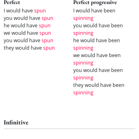
Perfect
Perfect progressive
I would have
spun
I would have been
you would have
spun
spinning
he would have
spun
you would have been
we would have
spun
spinning
you would have
spun
he would have been
they would have
spun
spinning
we would have been
spinning
you would have been
spinning
they would have been
spinning
Infinitive