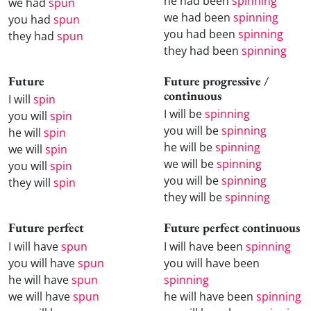
he had been
spinning
we had
spun
we had been
spinning
you had
spun
you had been
spinning
they had
spun
they had been
spinning
Future
Future progressive /
continuous
I will
spin
I will be
spinning
you will
spin
you will be
spinning
he will
spin
he will be
spinning
we will
spin
we will be
spinning
you will
spin
you will be
spinning
they will
spin
they will be
spinning
Future perfect
Future perfect continuous
I will have
spun
I will have been
spinning
you will have
spun
you will have been
he will have
spun
spinning
we will have
spun
he will have been
spinning