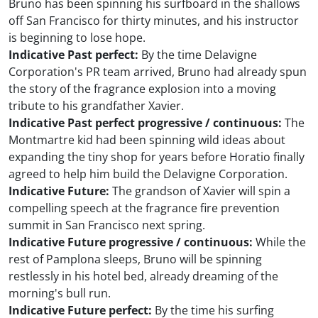
Bruno has been spinning his surfboard in the shallows
off San Francisco for thirty minutes, and his instructor
is beginning to lose hope.
Indicative Past perfect:
By the time Delavigne
Corporation's PR team arrived, Bruno had already spun
the story of the fragrance explosion into a moving
tribute to his grandfather Xavier.
Indicative Past perfect progressive / continuous:
The
Montmartre kid had been spinning wild ideas about
expanding the tiny shop for years before Horatio finally
agreed to help him build the Delavigne Corporation.
Indicative Future:
The grandson of Xavier will spin a
compelling speech at the fragrance fire prevention
summit in San Francisco next spring.
Indicative Future progressive / continuous:
While the
rest of Pamplona sleeps, Bruno will be spinning
restlessly in his hotel bed, already dreaming of the
morning's bull run.
Indicative Future perfect:
By the time his surfing