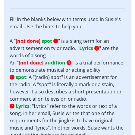
Fill in the blanks below with terms used in Susie's
email. Use the hints to help you!
A "
[not done]
spot
" is a slang term for an
1
advertisement on tv or radio. "
Lyrics
" are the
2
words of a song.
An "
[not done]
audition
" is a trial performance
3
to demonstrate musical or acting ability.
spot
:
A "(radio) spot" is an advertisement for
1
the radio. A "spot" is literally a mark or a stain,
however it also describes a short presentation or
commercial on television or radio.
Lyrics
:
"Lyrics" refer to the words or text of a
2
song. In her email, Susie writes that one of the
requirements for the jingle is to have original
music and "lyrics". In other words, Susie wants the