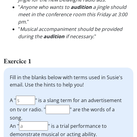
"
Anyone who wants to
audition
a jingle should
meet in the conference room this Friday at 3:00
pm.
"
"
Musical accompaniment should be provided
during the
audition
if necessary.
"
Exercice 1
Fill in the blanks below with terms used in Susie's
email. Use the hints to help you!
A "
" is a slang term for an advertisement
on tv or radio. "
" are the words of a
song.
An "
" is a trial performance to
demonstrate musical or acting ability.