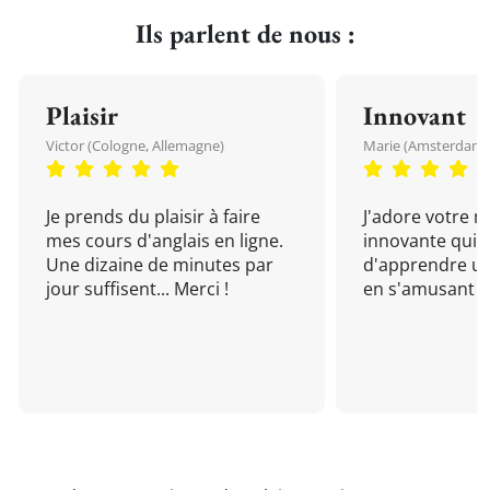
Ils parlent de nous :
Plaisir
Innovant
Victor (Cologne, Allemagne)
Marie (Amsterdam, 
Je prends du plaisir à faire
J'adore votre 
mes cours d'anglais en ligne.
innovante qui 
Une dizaine de minutes par
d'apprendre un
jour suffisent... Merci !
en s'amusant !