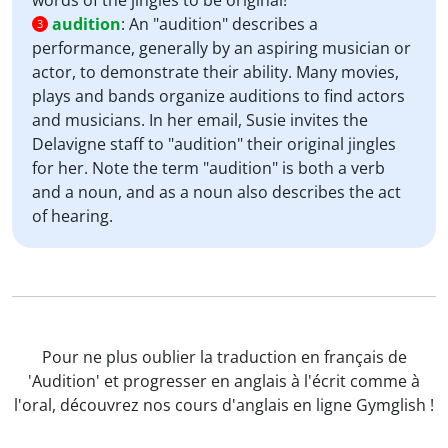
words of the jingles to be original!
audition
:
An "audition" describes a
3
performance, generally by an aspiring musician or
actor, to demonstrate their ability. Many movies,
plays and bands organize auditions to find actors
and musicians. In her email, Susie invites the
Delavigne staff to "audition" their original jingles
for her. Note the term "audition" is both a verb
and a noun, and as a noun also describes the act
of hearing.
Pour ne plus oublier la traduction en français de
'Audition' et progresser en anglais à l'écrit comme à
l'oral, découvrez nos cours d'anglais en ligne Gymglish !