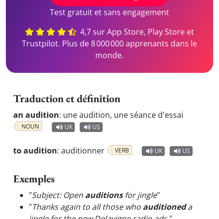
Test gratuit et sans engagement
4,7 sur App Store, Play Store et
Trustpilot. Plus de 8 000 000 apprenants dans le
monde.
Traduction et définition
an audition
:
une audition, une séance d'essai
NOUN
UK
US
to audition
:
auditionner
VERB
UK
US
Exemples
"
Subject: Open
auditions
for jingle
"
"
Thanks again to all those who
auditioned
a
jingle for the new Delavigne radio ads.
"