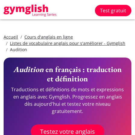
Test gratuit
Accueil
Cours d'anglais en ligne
Listes de vocabulaire anglais pour s'améliorer - Gymglish
Audition
Audition
en français : traduction
et définition
Traductions et définitions de mots et expressions
en anglais avec Gymglish. Progressez en anglais
dès aujourd'hui et testez votre niveau
gratuitement.
Testez votre anglais