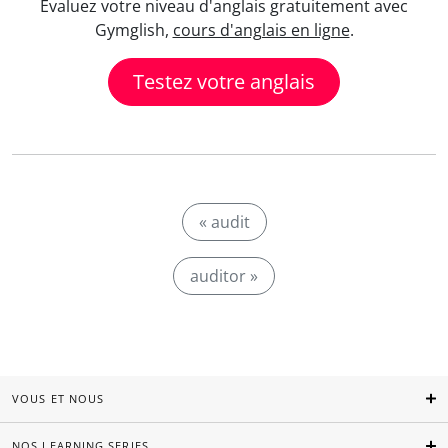
Evaluez votre niveau d'anglais gratuitement avec
Gymglish,
cours d'anglais en ligne
.
Testez votre anglais
« audit
auditor »
VOUS ET NOUS
NOS LEARNING SERIES