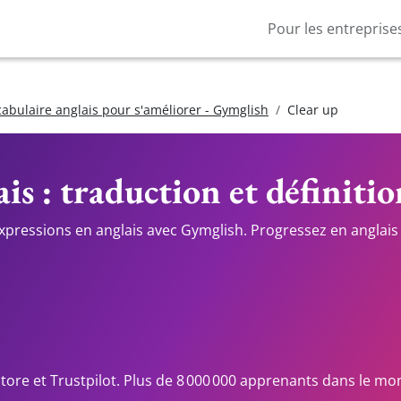
Pour les entreprise
cabulaire anglais pour s'améliorer - Gymglish
Clear up
is : traduction et définitio
expressions en anglais avec Gymglish. Progressez en anglais 
Store et Trustpilot. Plus de 8 000 000 apprenants dans le mo