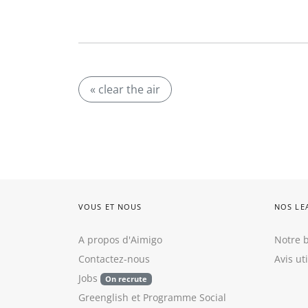
« clear the air
VOUS ET NOUS
NOS LE
A propos d'Aimigo
Notre b
Contactez-nous
Avis ut
Jobs
On recrute
Greenglish
et
Programme Social