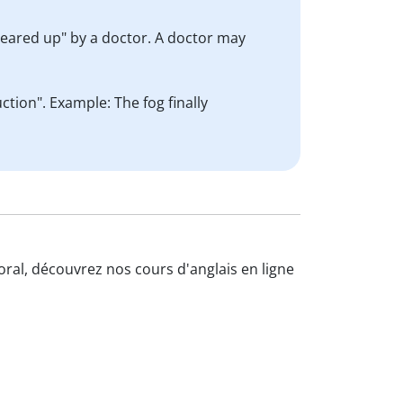
cleared up" by a doctor. A doctor may
tion". Example: The fog finally
'oral, découvrez nos cours d'anglais en ligne