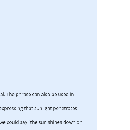
al. The phrase can also be used in
 expressing that sunlight penetrates
 we could say "the sun shines down on