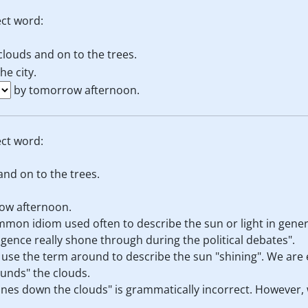
ct word:
clouds and on to the trees.
e city.
by tomorrow afternoon.
ct word:
and on to the trees.
ow afternoon.
mmon idiom used often to describe the sun or light in gener
ligence really shone through during the political debates".
ld use the term around to describe the sun "shining". We are
ounds" the clouds.
ines down the clouds" is grammatically incorrect. However,