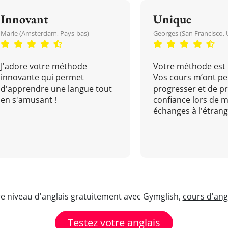
Innovant
Unique
Marie (Amsterdam, Pays-bas)
Georges (San Francisco, 
J'adore votre méthode
Votre méthode est 
innovante qui permet
Vos cours m’ont pe
d'apprendre une langue tout
progresser et de p
en s'amusant !
confiance lors de 
échanges à l'étrange
re niveau d'anglais gratuitement avec Gymglish,
cours d'angl
Testez votre anglais