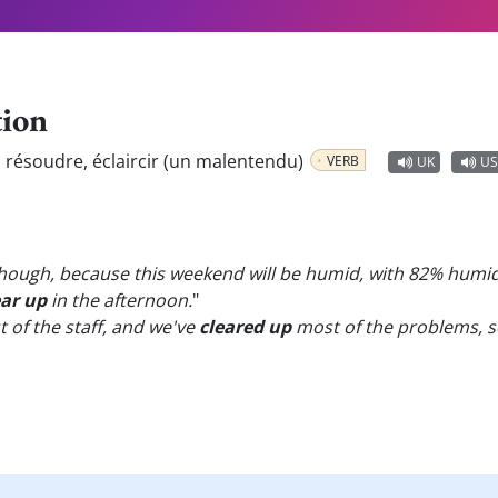
tion
:
résoudre, éclaircir (un malentendu)
VERB
UK
US
 though, because this weekend will be humid, with 82% humi
ear up
in the afternoon.
"
of the staff, and we've
cleared up
most of the problems, so