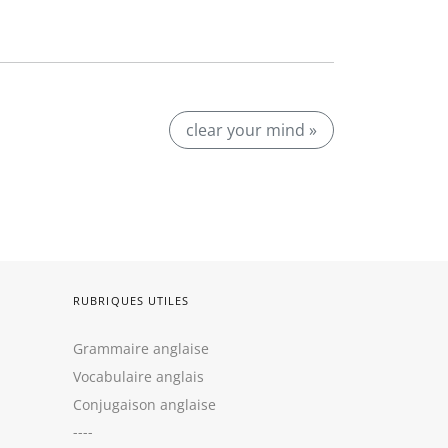
clear your mind »
RUBRIQUES UTILES
Grammaire anglaise
Vocabulaire anglais
Conjugaison anglaise
----