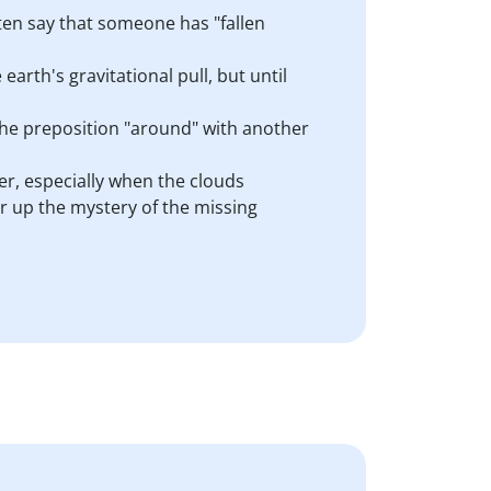
ten say that someone has "fallen
 earth's gravitational pull, but until
the preposition "around" with another
er, especially when the clouds
ar up the mystery of the missing