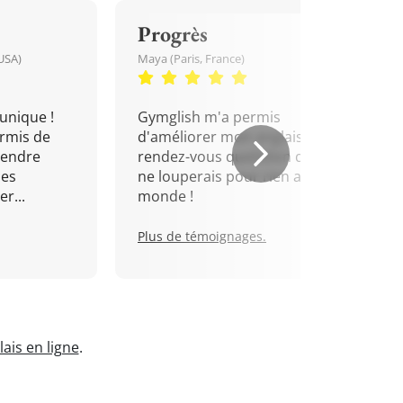
Progrès
USA)
Maya (Paris, France)
unique !
Gymglish m'a permis
rmis de
d'améliorer mon anglais. Un
rendre
rendez-vous quotidien que je
mes
ne louperais pour rien au
r...
monde !
Plus de témoignages.
ais en ligne
.