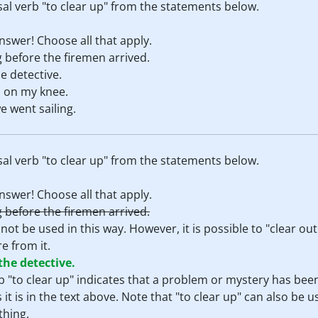
al verb "to clear up" from the statements below.
swer! Choose all that apply.
 before the firemen arrived.
e detective.
 on my knee.
e went sailing.
al verb "to clear up" from the statements below.
swer! Choose all that apply.
 before the firemen arrived.
not be used in this way. However, it is possible to "clear o
e from it.
the detective.
rb "to clear up" indicates that a problem or mystery has been
t is in the text above. Note that "to clear up" can also be u
thing.