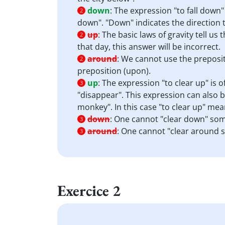
down
:
The expression "to fall down
2
down". "Down" indicates the direction t
up
:
The basic laws of gravity tell us 
2
that day, this answer will be incorrect.
around
:
We cannot use the preposit
2
preposition (upon).
up
:
The expression "to clear up" is 
3
"disappear". This expression can also b
monkey". In this case "to clear up" mea
down
:
One cannot "clear down" som
3
around
:
One cannot "clear around 
3
Exercice 2