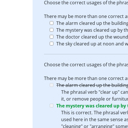
Choose the correct usages of the phras
There may be more than one correct an
The alarm cleared up the building
The mystery was cleared up by th
The doctor cleared up the wound
The sky cleared up at noon and w
Choose the correct usages of the phras
There may be more than one correct an
The alarm cleared up the building
The phrasal verb "clear up" can
it, or remove people or furnitur
The mystery was cleared up by 
This is correct. The phrasal ve
used here in the same sense as i
"cleaning" or "arranging" some