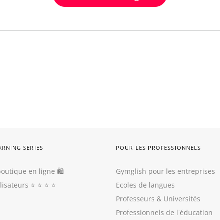
ARNING SERIES
POUR LES PROFESSIONNELS
outique en ligne 🛍
Gymglish pour les entreprises
ilisateurs
⭐️ ⭐️ ⭐️ ⭐️
Ecoles de langues
Professeurs
&
Universités
Professionnels de l'éducation