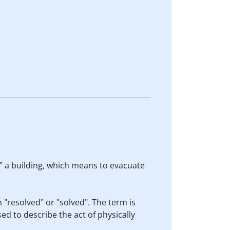
ut" a building, which means to evacuate
 "resolved" or "solved". The term is
sed to describe the act of physically