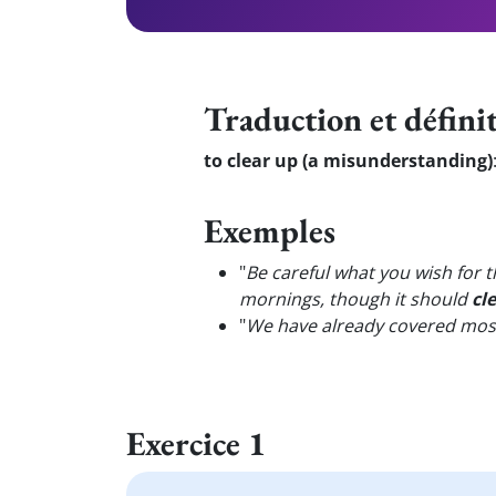
Traduction et défini
to clear up (a misunderstanding)
Exemples
"
Be careful what you wish for
mornings, though it should
cl
"
We have already covered most 
Exercice 1