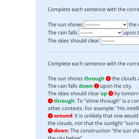
Complete each sentence with the corre
The sun shines
the 
The rain falls
upon th
The skies should clear
Complete each sentence with the corre
The sun shines
through
the clouds 
1
The rain falls
down
upon the city.
2
The skies should clear
up
by tomorr
3
through
:
To "shine through" is a co
1
other contexts. For example: "His intel
around
:
It is unlikely that one wou
1
the clouds, not that the sunlight "surr
down
:
The construction "the sun sh
1
the city below".