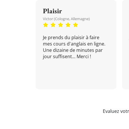
Plaisir
Victor (Cologne, Allemagne)
Je prends du plaisir à faire
mes cours d'anglais en ligne.
Une dizaine de minutes par
jour suffisent... Merci !
Evaluez vot