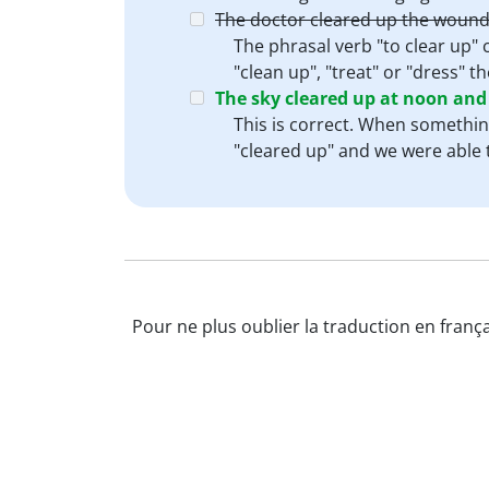
The doctor cleared up the wound
The phrasal verb "to clear up" 
"clean up", "treat" or "dress" 
The sky cleared up at noon and
This is correct. When something
"cleared up" and we were able t
Pour ne plus oublier la traduction en frança