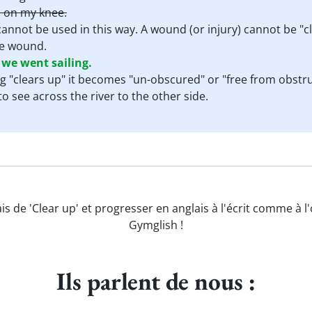
 on my knee.
cannot be used in this way. A wound (or injury) cannot be "
the wound.
 we went sailing.
 "clears up" it becomes "un-obscured" or "free from obstruc
o see across the river to the other side.
is de 'Clear up' et progresser en anglais à l'écrit comme à l
Gymglish !
Ils parlent de nous :