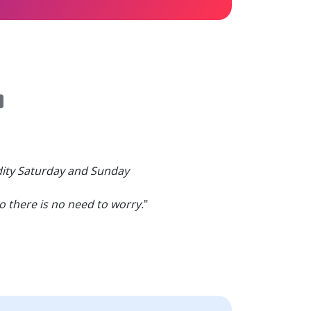
dity Saturday and Sunday
 there is no need to worry.
"