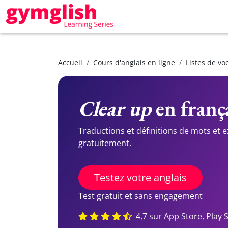
Accueil
Cours d'anglais en ligne
Listes de vo
Clear up
en frança
Traductions et définitions de mots et 
gratuitement.
Testez votre anglais
Test gratuit et sans engagement
4,7 sur App Store, Play 