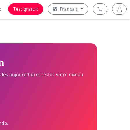
Test gratuit
Français
s
n
dès aujourd'hui et testez votre niveau
nde.