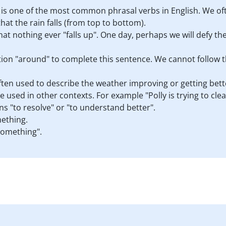
" is one of the most common phrasal verbs in English. We of
hat the rain falls (from top to bottom).
that nothing ever "falls up". One day, perhaps we will defy the
ion "around" to complete this sentence. We cannot follow 
often used to describe the weather improving or getting bett
e used in other contexts. For example "Polly is trying to cle
ns "to resolve" or "to understand better".
ething.
something".