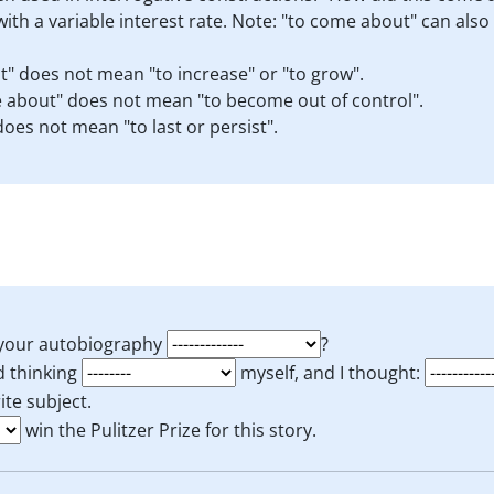
ith a variable interest rate. Note: "to come about" can als
" does not mean "to increase" or "to grow".
 about" does not mean "to become out of control".
oes not mean "to last or persist".
r your autobiography
?
ed thinking
myself, and I thought:
ite subject.
win the Pulitzer Prize for this story.