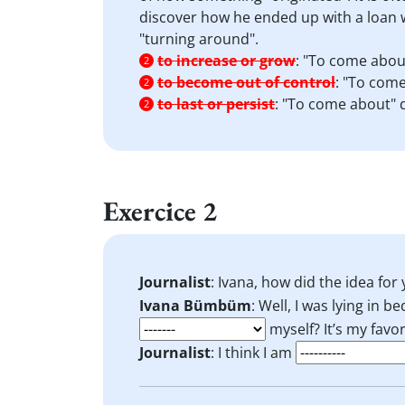
discover how he ended up with a loan w
"turning around".
to increase or grow
:
"To come about
2
to become out of control
:
"To come
2
to last or persist
:
"To come about" d
2
Exercice 2
Journalist
: Ivana, how did the idea fo
Ivana Bümbüm
: Well, I was lying in b
myself? It’s my favor
Journalist
: I think I am