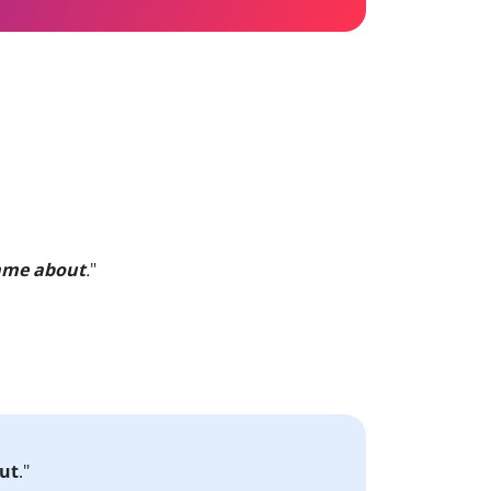
ame about
.
"
ut
."