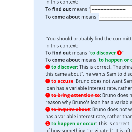
In this context:
To
find out
means "
To
come about
means '
"You should probably find the committ
In this context:
To
find out
means "
to discover
".
1
To
come about
means '
to happen or 
to discover
:
This is correct. The ph
1
this came about", he wants Sam to disco
to accuse
:
Bruno does not want Sam
1
loan has a variable interest rate, rather
to bring attention to
:
Bruno does no
1
reason why Bruno's loan has a variable i
to inquire about
:
Bruno does not wa
1
has a variable interest rate, rather than
to happen or occur
:
This is correct
2
of how something "originated". It is of