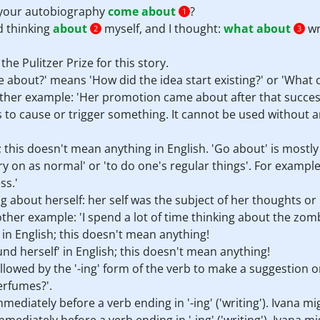
r your autobiography
come about
?
1
ed thinking
about
myself, and I thought:
what about
wr
2
3
the Pulitzer Prize for this story.
 about?' means 'How did the idea start existing?' or 'What c
ther example: 'Her promotion came about after that success
to cause or trigger something. It cannot be used without an 
 this doesn't mean anything in English. 'Go about' is mostly
y on as normal' or 'to do one's regular things'. For example:
ss.'
ng about herself: her self was the subject of her thoughts or 
other example: 'I spend a lot of time thinking about the zom
 in English; this doesn't mean anything!
nd herself' in English; this doesn't mean anything!
llowed by the '-ing' form of the verb to make a suggestion o
erfumes?'.
mediately before a verb ending in '-ing' ('writing'). Ivana mi