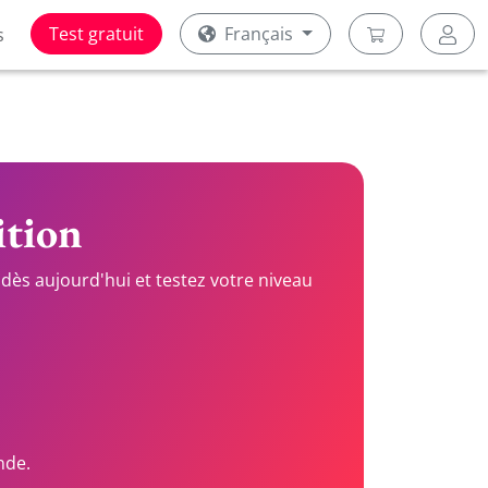
Test gratuit
Français
s
ition
dès aujourd'hui et testez votre niveau
nde.