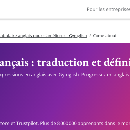
Pour les entreprise
cabulaire anglais pour s'améliorer - Gymglish
Come about
ançais : traduction et défin
expressions en anglais avec Gymglish. Progressez en anglais 
Store et Trustpilot. Plus de 8 000 000 apprenants dans le mo