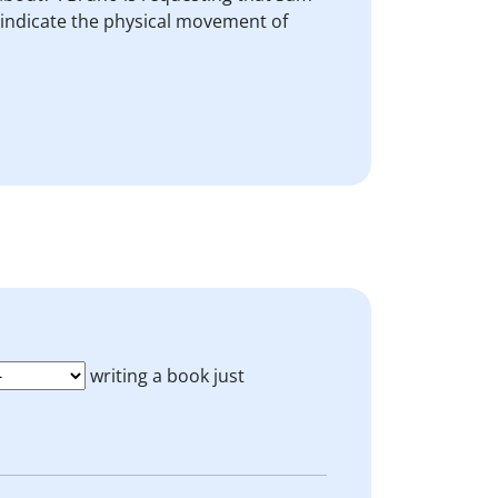
o indicate the physical movement of
writing a book just