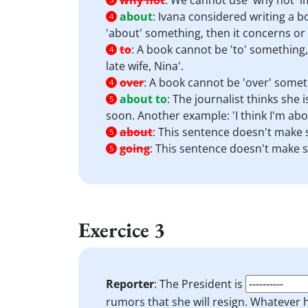
why not
:
We cannot use 'why not' im
about
:
Ivana considered writing a bo
4
'about' something, then it concerns or 
to
:
A book cannot be 'to' something, 
4
late wife, Nina'.
over
:
A book cannot be 'over' someth
4
about to
:
The journalist thinks she i
5
soon. Another example: 'I think I'm abo
about
:
This sentence doesn't make s
5
going
:
This sentence doesn't make se
5
Exercice 3
Reporter
: The President is
rumors that she will resign. Whatever h