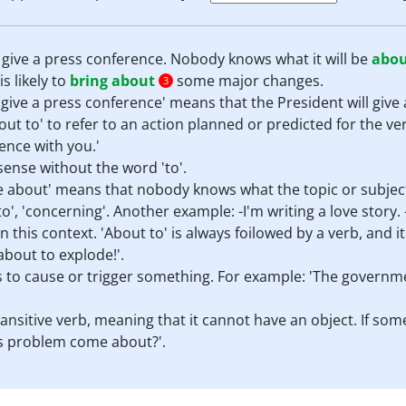
give a press conference. Nobody knows what it will be
abo
s likely to
bring about
some major changes.
3
 give a press conference' means that the President will give
t to' to refer to an action planned or predicted for the ver
ence with you.'
ense without the word 'to'.
e about' means that nobody knows what the topic or subject 
to', 'concerning'. Another example: -I'm writing a love story. 
n this context. 'About to' is always foilowed by a verb, and 
about to explode!'.
s to cause or trigger something. For example: 'The governm
ransitive verb, meaning that it cannot have an object. If so
is problem come about?'.