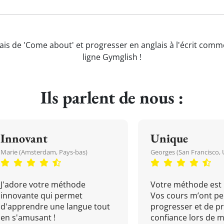
ais de 'Come about' et progresser en anglais à l'écrit comm
ligne Gymglish !
Ils parlent de nous :
Innovant
Unique
Marie (Amsterdam, Pays-bas)
Georges (San Francisco, 
J'adore votre méthode
Votre méthode est 
innovante qui permet
Vos cours m’ont pe
d'apprendre une langue tout
progresser et de p
en s'amusant !
confiance lors de 