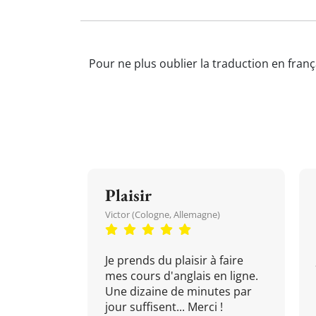
Pour ne plus oublier la traduction en franç
Plaisir
Victor (Cologne, Allemagne)
Je prends du plaisir à faire
mes cours d'anglais en ligne.
Une dizaine de minutes par
jour suffisent... Merci !