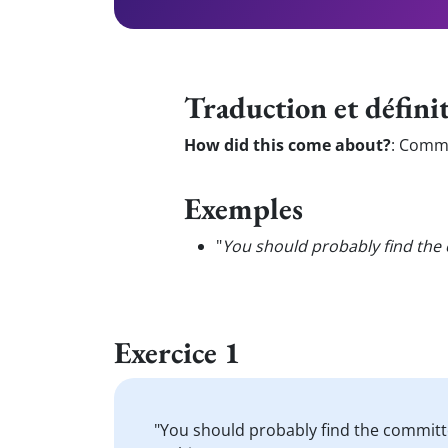
Traduction et défini
How did this come about?
:
Commen
Exemples
"
You should probably find the 
Exercice 1
"You should probably find the committ