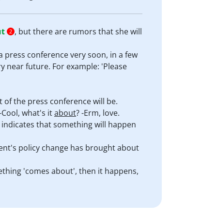
ut
, but there are rumors that she will
2
 a press conference very soon, in a few
y near future. For example: 'Please
of the press conference will be.
-Cool, what's it
about
? -Erm, love.
it indicates that something will happen
ent's policy change has brought about
mething 'comes about', then it happens,