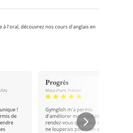
e à l'oral, découvrez nos cours d'anglais en
Progrès
USA)
Maya (Paris, France)
unique !
Gymglish m'a permis
rmis de
d'améliorer mon anglais. Un
rendre
rendez-vous quotidien que je
mes
ne louperais pour rien au