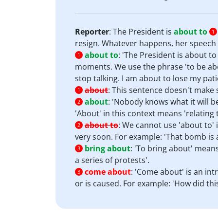
Reporter
: The President is
about to
1
resign. Whatever happens, her speech i
about to
:
'The President is about to
1
moments. We use the phrase 'to be abou
stop talking. I am about to lose my pati
about
:
This sentence doesn't make s
1
about
:
'Nobody knows what it will b
2
'About' in this context means 'relating 
about to
:
We cannot use 'about to' i
2
very soon. For example: 'That bomb is 
bring about
:
'To bring about' mean
3
a series of protests'.
come about
:
'Come about' is an int
3
or is caused. For example: 'How did th