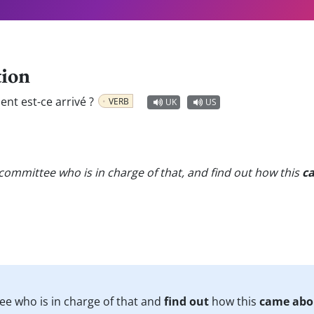
tion
t est-ce arrivé ?
VERB
UK
US
committee who is in charge of that, and find out how this
c
ee who is in charge of that and
find out
how this
came abo