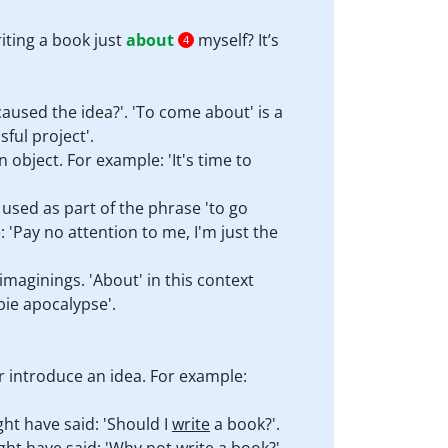
iting a book just
about
myself? It’s
4
aused the idea?'. 'To come about' is a
ful project'.
object. For example: 'It's time to
 used as part of the phrase 'to go
 'Pay no attention to me, I'm just the
imaginings. 'About' in this context
bie apocalypse'.
r introduce an idea. For example:
ght have said: 'Should I
write
a book?'.