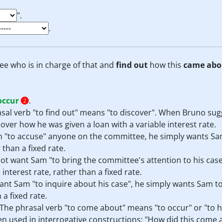
".
.
ee who is in charge of that and
find out
how this
came abo
occur
.
2
rasal verb "to find out" means "to discover". When Bruno su
ver how he was given a loan with a variable interest rate.
 "to accuse" anyone on the committee, he simply wants Sa
 than a fixed rate.
t want Sam "to bring the committee's attention to his case
nterest rate, rather than a fixed rate.
nt Sam "to inquire about his case", he simply wants Sam t
 a fixed rate.
. The phrasal verb "to come about" means "to occur" or "to
ten used in interrogative constructions: "How did this come