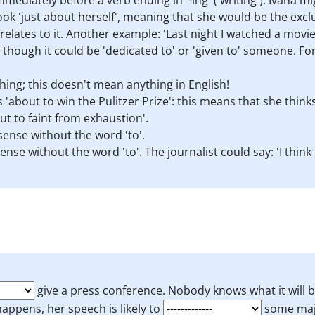
mediately before a verb ending in '-ing' ('writing'). Ivana m
ok 'just about herself', meaning that she would be the exclus
relates to it. Another example: 'Last night I watched a movie
though it could be 'dedicated to' or 'given to' someone. For
ing; this doesn't mean anything in English!
s 'about to win the Pulitzer Prize': this means that she think
ut to faint from exhaustion'.
ense without the word 'to'.
nse without the word 'to'. The journalist could say: 'I think
give a press conference. Nobody knows what it will 
appens, her speech is likely to
some maj