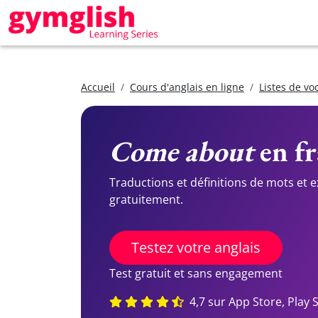
Accueil
Cours d'anglais en ligne
Listes de vo
Come about
en fr
Traductions et définitions de mots et 
gratuitement.
Testez votre anglais
Test gratuit et sans engagement
4,7 sur App Store, Play 