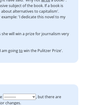
ight have said: 'Why not
write
a book?'.
ive subject of the book. If a book is
 about alternatives to capitalism'.
 example: 'I dedicate this novel to my
s she will win a prize for journalism very
 I am going
to
win the Pulitzer Prize'.
be
, but there are
or changes.