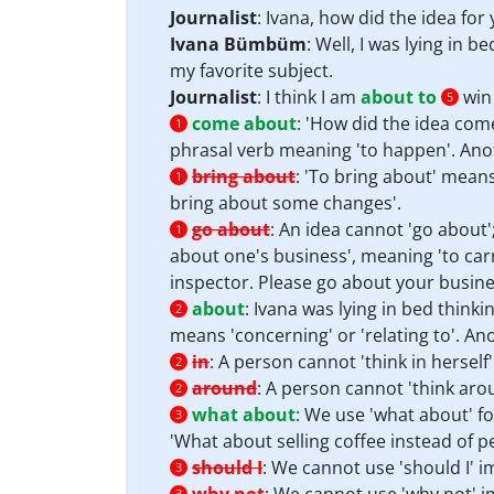
Journalist
: Ivana, how did the idea fo
Ivana Bümbüm
: Well, I was lying in b
my favorite subject.
Journalist
: I think I am
about to
win 
5
come about
:
'How did the idea come
1
phrasal verb meaning 'to happen'. Ano
bring about
:
'To bring about' means 
1
bring about some changes'.
go about
:
An idea cannot 'go about';
1
about one's business', meaning 'to carr
inspector. Please go about your busine
about
:
Ivana was lying in bed thinki
2
means 'concerning' or 'relating to'. An
in
:
A person cannot 'think in herself'
2
around
:
A person cannot 'think arou
2
what about
:
We use 'what about' fo
3
'What about selling coffee instead of p
should I
:
We cannot use 'should I' im
3
3