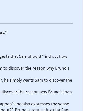
ut
."
ggests that Sam should "find out how
m to discover the reason why Bruno's
", he simply wants Sam to discover the
o discover the reason why Bruno's loan
 happen" and also expresses the sense
 about?". Bruno is requesting that Sam