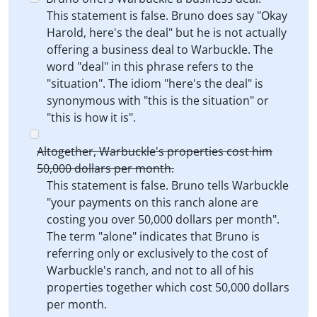
This statement is false. Bruno does say "Okay
Harold, here's the deal" but he is not actually
offering a business deal to Warbuckle. The
word "deal" in this phrase refers to the
"situation". The idiom "here's the deal" is
synonymous with "this is the situation" or
"this is how it is".
Altogether, Warbuckle's properties cost him
50,000 dollars per month.
This statement is false. Bruno tells Warbuckle
"your payments on this ranch alone are
costing you over 50,000 dollars per month".
The term "alone" indicates that Bruno is
referring only or exclusively to the cost of
Warbuckle's ranch, and not to all of his
properties together which cost 50,000 dollars
per month.