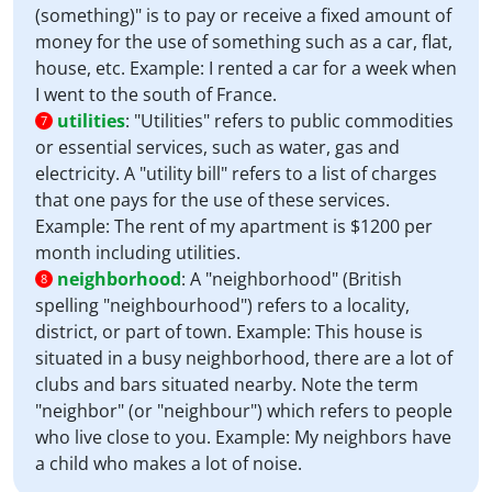
(something)" is to pay or receive a fixed amount of
money for the use of something such as a car, flat,
house, etc. Example: I rented a car for a week when
I went to the south of France.
utilities
:
"Utilities" refers to public commodities
7
or essential services, such as water, gas and
electricity. A "utility bill" refers to a list of charges
that one pays for the use of these services.
Example: The rent of my apartment is $1200 per
month including utilities.
neighborhood
:
A "neighborhood" (British
8
spelling "neighbourhood") refers to a locality,
district, or part of town. Example: This house is
situated in a busy neighborhood, there are a lot of
clubs and bars situated nearby. Note the term
"neighbor" (or "neighbour") which refers to people
who live close to you. Example: My neighbors have
a child who makes a lot of noise.