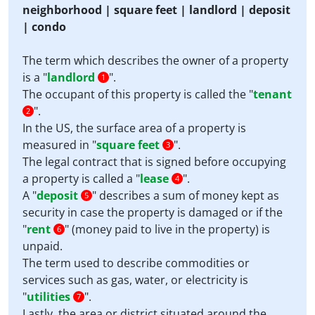
neighborhood | square feet | landlord | deposit
| condo
The term which describes the owner of a property
is a "
landlord
".
1
The occupant of this property is called the "
tenant
".
2
In the US, the surface area of a property is
measured in "
square feet
".
3
The legal contract that is signed before occupying
a property is called a "
lease
".
4
A "
deposit
" describes a sum of money kept as
5
security in case the property is damaged or if the
"
rent
" (money paid to live in the property) is
6
unpaid.
The term used to describe commodities or
services such as gas, water, or electricity is
"
utilities
".
7
Lastly, the area or district situated around the