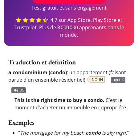
Test gratuit et sans engagement
4,7 sur App Store, Play Store et
Trustpilot. Plus de 8 000 000 apprenants dans le
monde.
Traduction et définition
a condominium (condo)
:
un appartement (faisant
partie d'un ensemble résidentiel)
NOUN
UK
US
This is the right time to buy a condo.
C'est le
moment d'acheter un immeuble en copropriété.
Exemples
"
The mortgage for my beach
condo
is sky high.
"