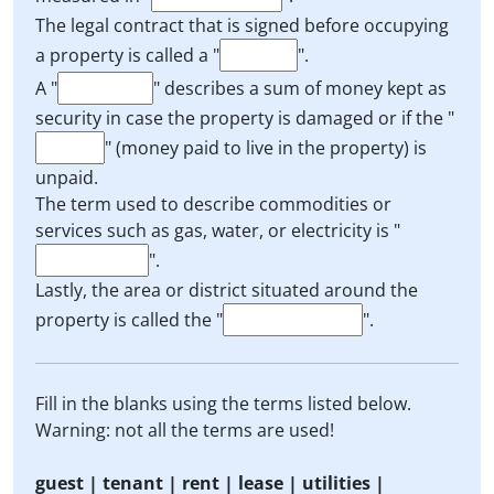
The legal contract that is signed before occupying
a property is called a "
".
A "
" describes a sum of money kept as
security in case the property is damaged or if the "
" (money paid to live in the property) is
unpaid.
The term used to describe commodities or
services such as gas, water, or electricity is "
".
Lastly, the area or district situated around the
property is called the "
".
Fill in the blanks using the terms listed below.
Warning: not all the terms are used!
guest | tenant | rent | lease | utilities |