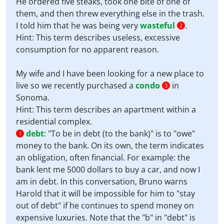
He ordered five steaks, took one bite of one of
them, and then threw everything else in the trash.
I told him that he was being very
wasteful
.
2
Hint: This term describes useless, excessive
consumption for no apparent reason.
My wife and I have been looking for a new place to
live so we recently purchased a
condo
in
3
Sonoma.
Hint: This term describes an apartment within a
residential complex.
debt
:
"To be in debt (to the bank)" is to "owe"
1
money to the bank. On its own, the term indicates
an obligation, often financial. For example: the
bank lent me 5000 dollars to buy a car, and now I
am in debt. In this conversation, Bruno warns
Harold that it will be impossible for him to "stay
out of debt" if he continues to spend money on
expensive luxuries. Note that the "b" in "debt" is