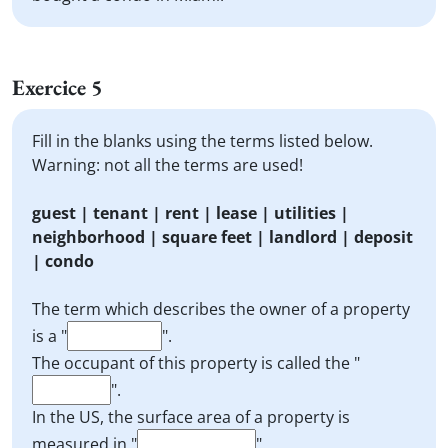
Exercice 5
Fill in the blanks using the terms listed below.
Warning: not all the terms are used!
guest | tenant | rent | lease | utilities |
neighborhood | square feet | landlord | deposit
| condo
The term which describes the owner of a property
is a "
".
The occupant of this property is called the "
".
In the US, the surface area of a property is
measured in "
".