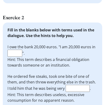
Exercice 2
Fill in the blanks below with terms used in the
dialogue. Use the hints to help you.
I owe the bank 20,000 euros. "I am 20,000 euros in
".
Hint: This term describes a financial obligation
towards someone or an institution.
He ordered five steaks, took one bite of one of
them, and then threw everything else in the trash.
I told him that he was being very
.
Hint: This term describes useless, excessive
consumption for no apparent reason.