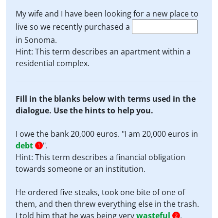
My wife and I have been looking for a new place to
live so we recently purchased a
in Sonoma.
Hint: This term describes an apartment within a
residential complex.
Fill in the blanks below with terms used in the
dialogue. Use the hints to help you.
I owe the bank 20,000 euros. "I am 20,000 euros in
debt
".
1
Hint: This term describes a financial obligation
towards someone or an institution.
He ordered five steaks, took one bite of one of
them, and then threw everything else in the trash.
I told him that he was being very
wasteful
.
2