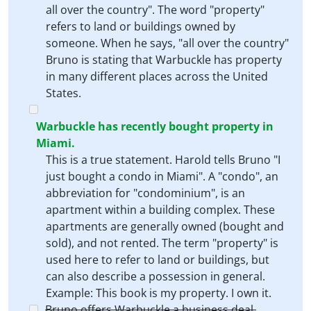
all over the country". The word "property"
refers to land or buildings owned by
someone. When he says, "all over the country"
Bruno is stating that Warbuckle has property
in many different places across the United
States.
Warbuckle has recently bought property in
Miami.
This is a true statement. Harold tells Bruno "I
just bought a condo in Miami". A "condo", an
abbreviation for "condominium", is an
apartment within a building complex. These
apartments are generally owned (bought and
sold), and not rented. The term "property" is
used here to refer to land or buildings, but
can also describe a possession in general.
Example: This book is my property. I own it.
Bruno offers Warbuckle a business deal.