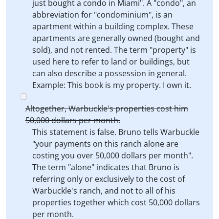
just bought a condo in Miami". A "condo", an
abbreviation for "condominium", is an
apartment within a building complex. These
apartments are generally owned (bought and
sold), and not rented. The term "property" is
used here to refer to land or buildings, but
can also describe a possession in general.
Example: This book is my property. I own it.
Altogether, Warbuckle's properties cost him
50,000 dollars per month.
This statement is false. Bruno tells Warbuckle
"your payments on this ranch alone are
costing you over 50,000 dollars per month".
The term "alone" indicates that Bruno is
referring only or exclusively to the cost of
Warbuckle's ranch, and not to all of his
properties together which cost 50,000 dollars
per month.