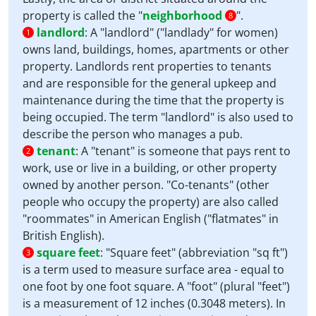
property is called the "
neighborhood
".
8
landlord
:
A "landlord" ("landlady" for women)
1
owns land, buildings, homes, apartments or other
property. Landlords rent properties to tenants
and are responsible for the general upkeep and
maintenance during the time that the property is
being occupied. The term "landlord" is also used to
describe the person who manages a pub.
tenant
:
A "tenant" is someone that pays rent to
2
work, use or live in a building, or other property
owned by another person. "Co-tenants" (other
people who occupy the property) are also called
"roommates" in American English ("flatmates" in
British English).
square feet
:
"Square feet" (abbreviation "sq ft")
3
is a term used to measure surface area - equal to
one foot by one foot square. A "foot" (plural "feet")
is a measurement of 12 inches (0.3048 meters). In