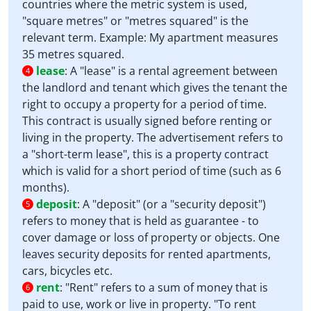
countries where the metric system is used,
"square metres" or "metres squared" is the
relevant term. Example: My apartment measures
35 metres squared.
lease
:
A "lease" is a rental agreement between
4
the landlord and tenant which gives the tenant the
right to occupy a property for a period of time.
This contract is usually signed before renting or
living in the property. The advertisement refers to
a "short-term lease", this is a property contract
which is valid for a short period of time (such as 6
months).
deposit
:
A "deposit" (or a "security deposit")
5
refers to money that is held as guarantee - to
cover damage or loss of property or objects. One
leaves security deposits for rented apartments,
cars, bicycles etc.
rent
:
"Rent" refers to a sum of money that is
6
paid to use, work or live in property. "To rent