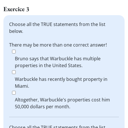
Exercice 3
Choose all the TRUE statements from the list
below.
There may be more than one correct answer!
Bruno says that Warbuckle has multiple
properties in the United States.
Warbuckle has recently bought property in
Miami.
Altogether, Warbuckle's properties cost him
50,000 dollars per month.
Choose all the TRUE statements from the list