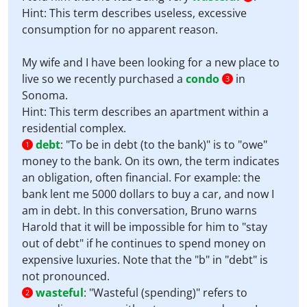
Hint: This term describes useless, excessive
consumption for no apparent reason.
My wife and I have been looking for a new place to
live so we recently purchased a
condo
in
3
Sonoma.
Hint: This term describes an apartment within a
residential complex.
debt
:
"To be in debt (to the bank)" is to "owe"
1
money to the bank. On its own, the term indicates
an obligation, often financial. For example: the
bank lent me 5000 dollars to buy a car, and now I
am in debt. In this conversation, Bruno warns
Harold that it will be impossible for him to "stay
out of debt" if he continues to spend money on
expensive luxuries. Note that the "b" in "debt" is
not pronounced.
wasteful
:
"Wasteful (spending)" refers to
2