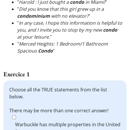
"
Harold : I just bought a
condo
in Miami!
"
"
Did you know that this girl grew up in a
condominium
with no elevator?
"
"
In any case, I hope this information is helpful to
you, and I invite you to stop by my new
condo
at your leisure.
"
"
Merced Heights: 1 Bedroom/1 Bathroom
Spacious
Condo
"
Exercice 1
Choose all the TRUE statements from the list
below.
There may be more than one correct answer!
Warbuckle has multiple properties in the United