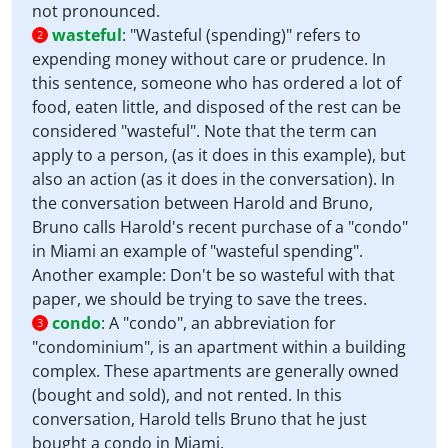
not pronounced.
wasteful
:
"Wasteful (spending)" refers to
2
expending money without care or prudence. In
this sentence, someone who has ordered a lot of
food, eaten little, and disposed of the rest can be
considered "wasteful". Note that the term can
apply to a person, (as it does in this example), but
also an action (as it does in the conversation). In
the conversation between Harold and Bruno,
Bruno calls Harold's recent purchase of a "condo"
in Miami an example of "wasteful spending".
Another example: Don't be so wasteful with that
paper, we should be trying to save the trees.
condo
:
A "condo", an abbreviation for
3
"condominium", is an apartment within a building
complex. These apartments are generally owned
(bought and sold), and not rented. In this
conversation, Harold tells Bruno that he just
bought a condo in Miami.