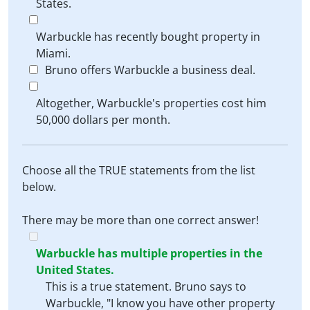
States.
Warbuckle has recently bought property in
Miami.
Bruno offers Warbuckle a business deal.
Altogether, Warbuckle's properties cost him
50,000 dollars per month.
Choose all the TRUE statements from the list
below.
There may be more than one correct answer!
Warbuckle has multiple properties in the
United States.
This is a true statement. Bruno says to
Warbuckle, "I know you have other property