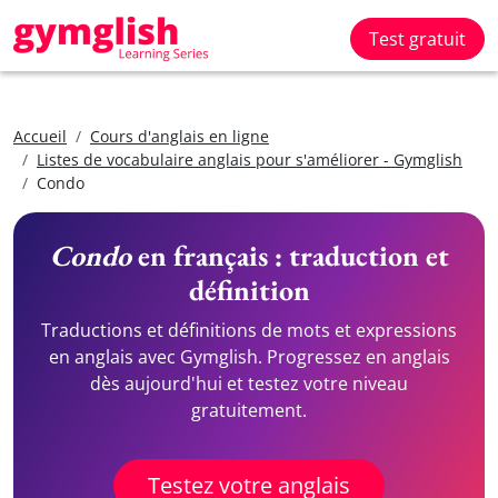
Test gratuit
Accueil
Cours d'anglais en ligne
Listes de vocabulaire anglais pour s'améliorer - Gymglish
Condo
Condo
en français : traduction et
définition
Traductions et définitions de mots et expressions
en anglais avec Gymglish. Progressez en anglais
dès aujourd'hui et testez votre niveau
gratuitement.
Testez votre anglais