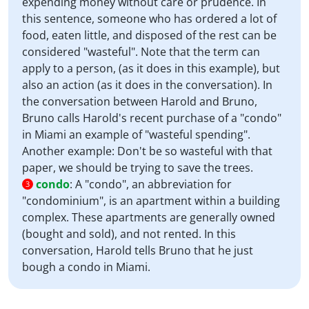
expending money without care or prudence. In
this sentence, someone who has ordered a lot of
food, eaten little, and disposed of the rest can be
considered "wasteful". Note that the term can
apply to a person, (as it does in this example), but
also an action (as it does in the conversation). In
the conversation between Harold and Bruno,
Bruno calls Harold's recent purchase of a "condo"
in Miami an example of "wasteful spending".
Another example: Don't be so wasteful with that
paper, we should be trying to save the trees.
condo
:
A "condo", an abbreviation for
3
"condominium", is an apartment within a building
complex. These apartments are generally owned
(bought and sold), and not rented. In this
conversation, Harold tells Bruno that he just
bough a condo in Miami.