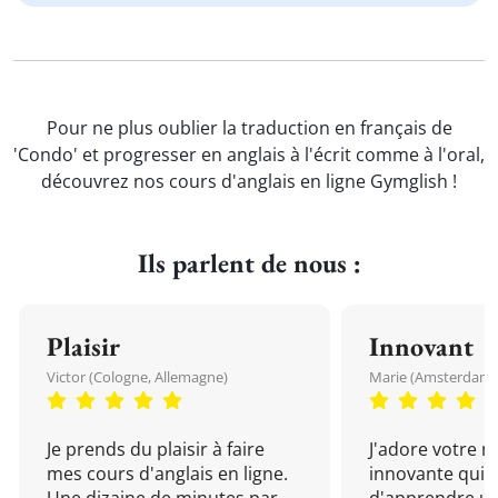
Pour ne plus oublier la traduction en français de
'Condo' et progresser en anglais à l'écrit comme à l'oral,
découvrez nos cours d'anglais en ligne Gymglish !
Ils parlent de nous :
Plaisir
Innovant
Victor (Cologne, Allemagne)
Marie (Amsterdam, 
Je prends du plaisir à faire
J'adore votre 
mes cours d'anglais en ligne.
innovante qui 