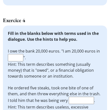
Exercice 4
Fill in the blanks below with terms used in the
dialogue. Use the hints to help you.
I owe the bank 20,000 euros. "I am 20,000 euros in
".
Hint: This term describes something (usually
money) that is "owed", or a financial obligation
towards someone or an institution.
He ordered five steaks, took one bite of one of
them, and then threw everything else in the trash.
I told him that he was being very
.
Hint: This term describes useless, excessive