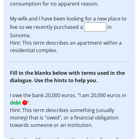
consumption for no apparent reason.
My wife and I have been looking for a new place to
live so we recently purchased a
in
Sonoma.
Hint: This term describes an apartment within a
residential complex.
Fill in the blanks below with terms used in the
dialogue. Use the hints to help you.
I owe the bank 20,000 euros. "I am 20,000 euros in
debt
".
1
Hint: This term describes something (usually
money) that is "owed", or a financial obligation
towards someone or an institution.