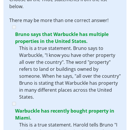
below.
There may be more than one correct answer!
Bruno says that Warbuckle has multiple
properties in the United States.
This is a true statement. Bruno says to
Warbuckle, "I know you have other property
all over the country". The word "property"
refers to land or buildings owned by
someone. When he says, "all over the country"
Bruno is stating that Warbuckle has property
in many different places across the United
States.
Warbuckle has recently bought property in
Miami.
This is a true statement. Harold tells Bruno "I