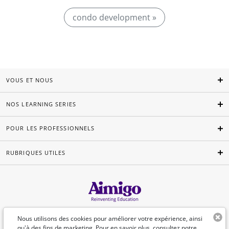
condo development »
VOUS ET NOUS
NOS LEARNING SERIES
POUR LES PROFESSIONNELS
RUBRIQUES UTILES
Français
Nous utilisons des cookies pour améliorer votre expérience, ainsi
qu'à des fins de marketing. Pour en savoir plus, consultez
notre