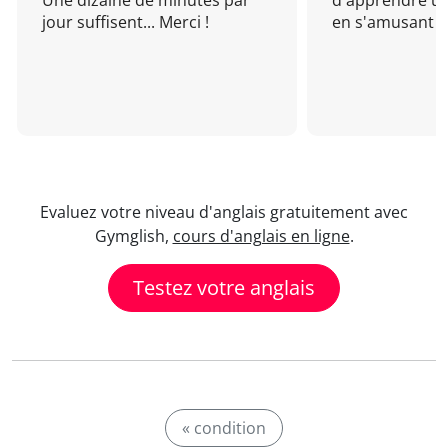
Une dizaine de minutes par
d'apprendre un
jour suffisent... Merci !
en s'amusant !
Evaluez votre niveau d'anglais gratuitement avec
Gymglish,
cours d'anglais en ligne
.
Testez votre anglais
« condition