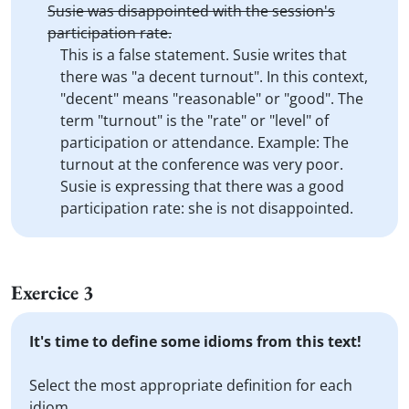
Susie was disappointed with the session's
participation rate.
This is a false statement. Susie writes that
there was "a decent turnout". In this context,
"decent" means "reasonable" or "good". The
term "turnout" is the "rate" or "level" of
participation or attendance. Example: The
turnout at the conference was very poor.
Susie is expressing that there was a good
participation rate: she is not disappointed.
Exercice 3
It's time to define some idioms from this text!
Select the most appropriate definition for each
idiom.