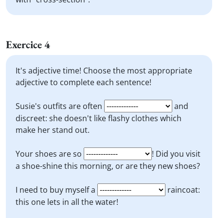
Exercice 4
It's adjective time! Choose the most appropriate
adjective to complete each sentence!
Susie's outfits are often
and
discreet: she doesn't like flashy clothes which
make her stand out.
Your shoes are so
! Did you visit
a shoe-shine this morning, or are they new shoes?
I need to buy myself a
raincoat:
this one lets in all the water!