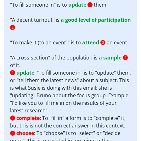
"To fill someone in" is to
update
them.
1
"A decent turnout" is
a good level of participation
.
2
"To make it (to an event)" is to
attend
an event.
3
"A cross-section" of the population is
a sample
4
of it.
update
:
"To fill someone in" is to "update" them,
1
or "tell them the latest news" about a subject. This
is what Susie is doing with this email: she is
"updating" Bruno about the focus group. Example:
"I'd like you to fill me in on the results of your
latest research".
complete
:
To "fill in" a form is to "complete" it,
1
but this is not the correct answer in this context.
choose
:
To "choose" is to "select" or "decide
1
upon". This is unrelated in meaning to the