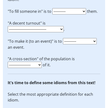
"To fill someone in" is to
them.
"A decent turnout" is
.
"To make it (to an event)" is to
an event.
"A cross-section" of the population is
of it.
It's time to define some idioms from this text!
Select the most appropriate definition for each
idiom.