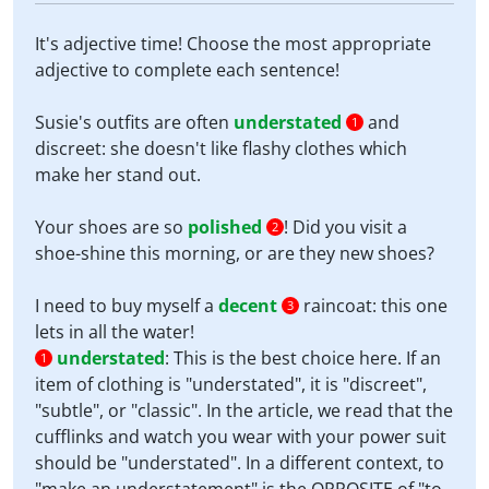
It's adjective time! Choose the most appropriate
adjective to complete each sentence!
Susie's outfits are often
understated
and
1
discreet: she doesn't like flashy clothes which
make her stand out.
Your shoes are so
polished
! Did you visit a
2
shoe-shine this morning, or are they new shoes?
I need to buy myself a
decent
raincoat: this one
3
lets in all the water!
understated
:
This is the best choice here. If an
1
item of clothing is "understated", it is "discreet",
"subtle", or "classic". In the article, we read that the
cufflinks and watch you wear with your power suit
should be "understated". In a different context, to