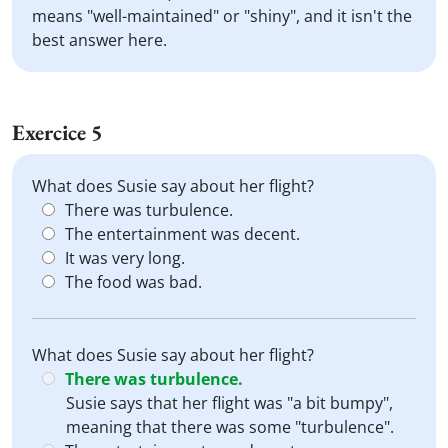
means "well-maintained" or "shiny", and it isn't the
best answer here.
Exercice 5
What does Susie say about her flight?
There was turbulence.
The entertainment was decent.
It was very long.
The food was bad.
What does Susie say about her flight?
There was turbulence.
Susie says that her flight was "a bit bumpy",
meaning that there was some "turbulence".