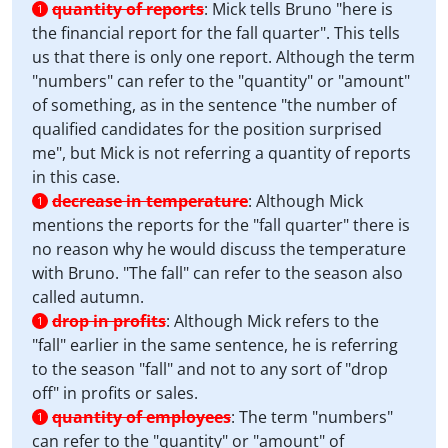
quantity of reports
:
Mick tells Bruno "here is
1
the financial report for the fall quarter". This tells
us that there is only one report. Although the term
"numbers" can refer to the "quantity" or "amount"
of something, as in the sentence "the number of
qualified candidates for the position surprised
me", but Mick is not referring a quantity of reports
in this case.
decrease in temperature
:
Although Mick
1
mentions the reports for the "fall quarter" there is
no reason why he would discuss the temperature
with Bruno. "The fall" can refer to the season also
called autumn.
drop in profits
:
Although Mick refers to the
1
"fall" earlier in the same sentence, he is referring
to the season "fall" and not to any sort of "drop
off" in profits or sales.
quantity of employees
:
The term "numbers"
1
can refer to the "quantity" or "amount" of