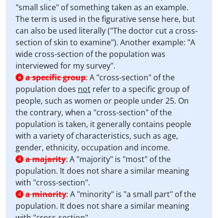
"small slice" of something taken as an example.
The term is used in the figurative sense here, but
can also be used literally ("The doctor cut a cross-
section of skin to examine"). Another example: "A
wide cross-section of the population was
interviewed for my survey".
a specific group
:
A "cross-section" of the
4
population does
not
refer to a specific group of
people, such as women or people under 25. On
the contrary, when a "cross-section" of the
population is taken, it generally contains people
with a variety of characteristics, such as age,
gender, ethnicity, occupation and income.
a majority
:
A "majority" is "most" of the
4
population. It does not share a similar meaning
with "cross-section".
a minority
:
A "minority" is "a small part" of the
4
population. It does not share a similar meaning
with "cross-section".