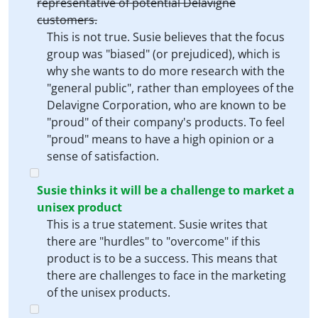
representative of potential Delavigne
customers.
This is not true. Susie believes that the focus
group was "biased" (or prejudiced), which is
why she wants to do more research with the
"general public", rather than employees of the
Delavigne Corporation, who are known to be
"proud" of their company's products. To feel
"proud" means to have a high opinion or a
sense of satisfaction.
Susie thinks it will be a challenge to market a
unisex product
This is a true statement. Susie writes that
there are "hurdles" to "overcome" if this
product is to be a success. This means that
there are challenges to face in the marketing
of the unisex products.