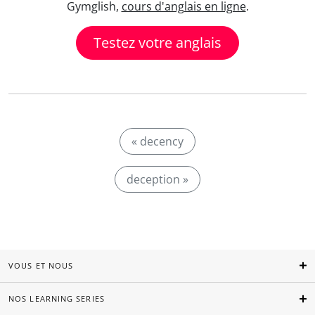
Gymglish,
cours d'anglais en ligne
.
Testez votre anglais
« decency
deception »
VOUS ET NOUS
NOS LEARNING SERIES