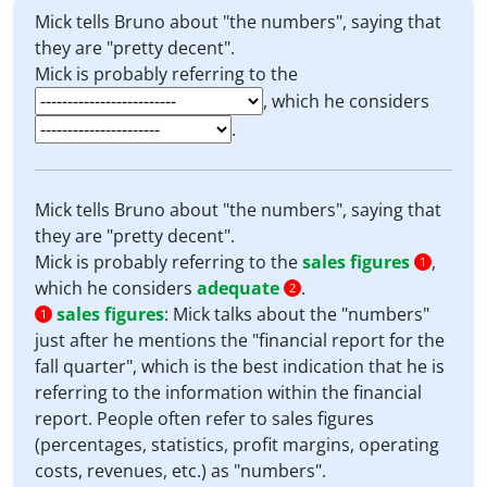
Mick tells Bruno about "the numbers", saying that
they are "pretty decent".
Mick is probably referring to the
, which he considers
.
Mick tells Bruno about "the numbers", saying that
they are "pretty decent".
Mick is probably referring to the
sales figures
,
1
which he considers
adequate
.
2
sales figures
:
Mick talks about the "numbers"
1
just after he mentions the "financial report for the
fall quarter", which is the best indication that he is
referring to the information within the financial
report. People often refer to sales figures
(percentages, statistics, profit margins, operating
costs, revenues, etc.) as "numbers".