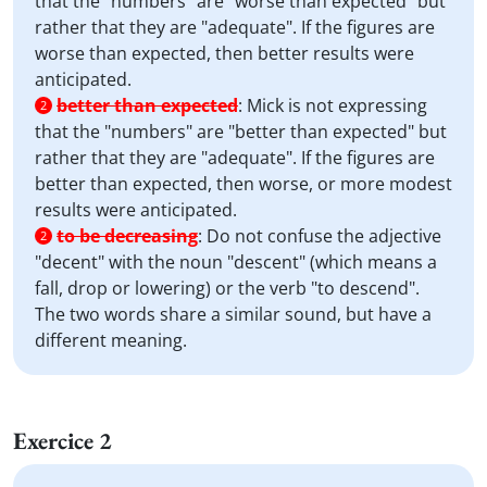
that the "numbers" are "worse than expected" but
rather that they are "adequate". If the figures are
worse than expected, then better results were
anticipated.
better than expected
:
Mick is not expressing
2
that the "numbers" are "better than expected" but
rather that they are "adequate". If the figures are
better than expected, then worse, or more modest
results were anticipated.
to be decreasing
:
Do not confuse the adjective
2
"decent" with the noun "descent" (which means a
fall, drop or lowering) or the verb "to descend".
The two words share a similar sound, but have a
different meaning.
Exercice 2