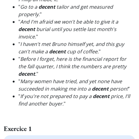
"
Go to a
decent
tailor and get measured
properly.
"
"
And I'm afraid we won't be able to give it a
decent
burial until you settle last month's
invoice.
"
"
I haven't met Bruno himself yet, and this guy
can't make a
decent
cup of coffee.
"
"
Before I forget, here is the financial report for
the fall quarter, I think the numbers are pretty
decent
.
"
"
Many women have tried, and yet none have
succeeded in making me into a
decent
person!
"
"
If you're not prepared to pay a
decent
price, I'll
find another buyer.
"
Exercice 1