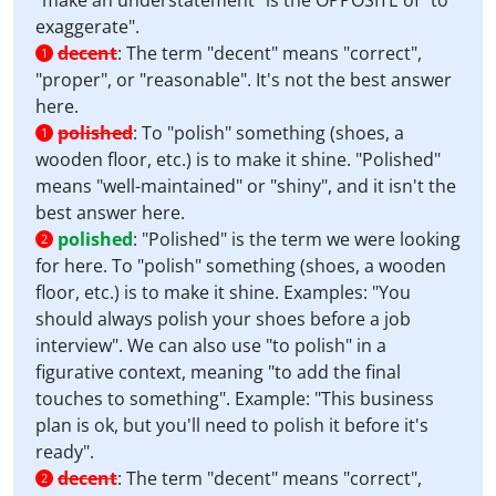
"make an understatement" is the OPPOSITE of "to
exaggerate".
decent
:
The term "decent" means "correct",
1
"proper", or "reasonable". It's not the best answer
here.
polished
:
To "polish" something (shoes, a
1
wooden floor, etc.) is to make it shine. "Polished"
means "well-maintained" or "shiny", and it isn't the
best answer here.
polished
:
"Polished" is the term we were looking
2
for here. To "polish" something (shoes, a wooden
floor, etc.) is to make it shine. Examples: "You
should always polish your shoes before a job
interview". We can also use "to polish" in a
figurative context, meaning "to add the final
touches to something". Example: "This business
plan is ok, but you'll need to polish it before it's
ready".
decent
:
The term "decent" means "correct",
2