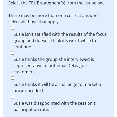
Select the TRUE statement(s) from the list below.
There may be more than one correct answer!-
select all those that apply!
Susie isn't satisfied with the results of the focus
group and doesn't think it's worthwhile to
continue.
Susie thinks the group she interviewed is
representative of potential Delavigne
customers.
Susie thinks it will be a challenge to market a
unisex product
Susie was disappointed with the session's
participation rate.