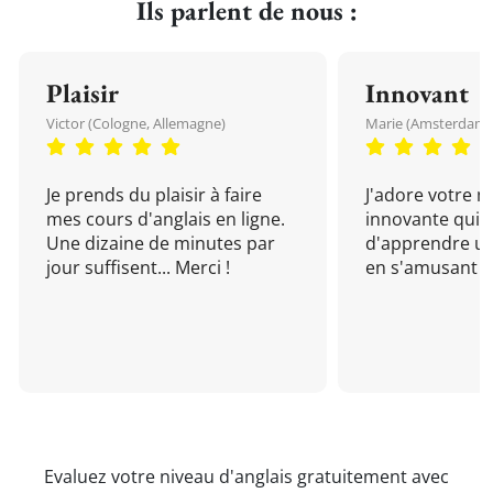
Ils parlent de nous :
Plaisir
Innovant
Victor (Cologne, Allemagne)
Marie (Amsterdam, 
Je prends du plaisir à faire
J'adore votre 
mes cours d'anglais en ligne.
innovante qui 
Une dizaine de minutes par
d'apprendre un
jour suffisent... Merci !
en s'amusant !
Evaluez votre niveau d'anglais gratuitement avec