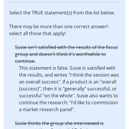
Select the TRUE statement(s) from the list below.
There may be more than one correct answer!-
select all those that apply!
Susie isn't satisfied with the results of the focus
group and doesn't think it's worthwhile to
continue.
This statement is false. Susie is satisfied with
the results, and writes "I think the session was
an overall success". If a product is an "overall
(success)", then it is "generally" successful, or
successful "on the whole". Susie also wants to
continue the research: "I'd like to commission
a market research panel".
Susie thinks the group she interviewed is