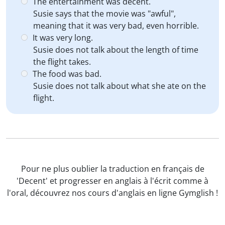
The entertainment was decent.
Susie says that the movie was "awful",
meaning that it was very bad, even horrible.
It was very long.
Susie does not talk about the length of time
the flight takes.
The food was bad.
Susie does not talk about what she ate on the
flight.
Pour ne plus oublier la traduction en français de
'Decent' et progresser en anglais à l'écrit comme à
l'oral, découvrez nos cours d'anglais en ligne Gymglish !