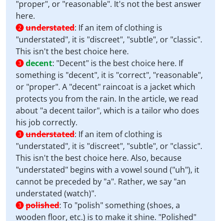
"proper", or "reasonable". It's not the best answer
here.
understated
:
If an item of clothing is
2
"understated", it is "discreet", "subtle", or "classic".
This isn't the best choice here.
decent
:
"Decent" is the best choice here. If
3
something is "decent", it is "correct", "reasonable",
or "proper". A "decent" raincoat is a jacket which
protects you from the rain. In the article, we read
about "a decent tailor", which is a tailor who does
his job correctly.
understated
:
If an item of clothing is
3
"understated", it is "discreet", "subtle", or "classic".
This isn't the best choice here. Also, because
"understated" begins with a vowel sound ("uh"), it
cannot be preceded by "a". Rather, we say "an
understated (watch)".
polished
:
To "polish" something (shoes, a
3
wooden floor, etc.) is to make it shine. "Polished"