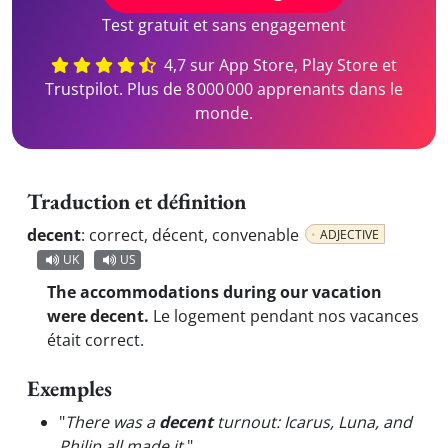
Test gratuit et sans engagement
4,7 sur App Store, Play Store et
Trustpilot. Plus de 8 000 000 apprenants dans le
monde.
Traduction et définition
decent
:
correct, décent, convenable
ADJECTIVE
UK
US
The accommodations during our vacation
were decent.
Le logement pendant nos vacances
était correct.
Exemples
"
There was a
decent
turnout: Icarus, Luna, and
Philip all made it.
"