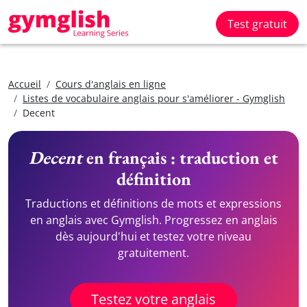
Test gratuit
Accueil
Cours d'anglais en ligne
Listes de vocabulaire anglais pour s'améliorer - Gymglish
Decent
Decent
en français : traduction et
définition
Traductions et définitions de mots et expressions
en anglais avec Gymglish. Progressez en anglais
dès aujourd'hui et testez votre niveau
gratuitement.
Testez votre anglais