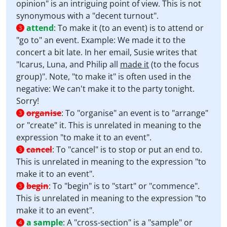
opinion" is an intriguing point of view. This is not
synonymous with a "decent turnout".
attend
:
To make it (to an event) is to attend or
3
"go to" an event. Example: We made it to the
concert a bit late. In her email, Susie writes that
"Icarus, Luna, and Philip all
made it
(to the focus
group)". Note, "to make it" is often used in the
negative: We can't make it to the party tonight.
Sorry!
organise
:
To "organise" an event is to "arrange"
3
or "create" it. This is unrelated in meaning to the
expression "to make it to an event".
cancel
:
To "cancel" is to stop or put an end to.
3
This is unrelated in meaning to the expression "to
make it to an event".
begin
:
To "begin" is to "start" or "commence".
3
This is unrelated in meaning to the expression "to
make it to an event".
a sample
:
A "cross-section" is a "sample" or
4