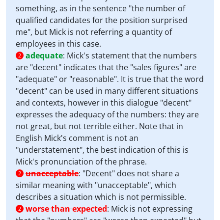
something, as in the sentence "the number of
qualified candidates for the position surprised
me", but Mick is not referring a quantity of
employees in this case.
adequate
:
Mick's statement that the numbers
2
are "decent" indicates that the "sales figures" are
"adequate" or "reasonable". It is true that the word
"decent" can be used in many different situations
and contexts, however in this dialogue "decent"
expresses the adequacy of the numbers: they are
not great, but not terrible either. Note that in
English Mick's comment is not an
"understatement", the best indication of this is
Mick's pronunciation of the phrase.
unacceptable
:
"Decent" does not share a
2
similar meaning with "unacceptable", which
describes a situation which is not permissible.
worse than expected
:
Mick is not expressing
2