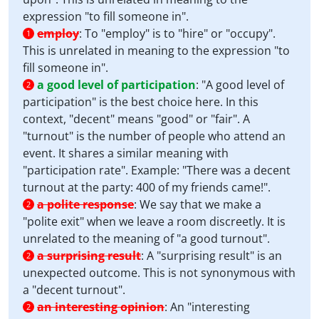
expression "to fill someone in".
employ
:
To "employ" is to "hire" or "occupy".
1
This is unrelated in meaning to the expression "to
fill someone in".
a good level of participation
:
"A good level of
2
participation" is the best choice here. In this
context, "decent" means "good" or "fair". A
"turnout" is the number of people who attend an
event. It shares a similar meaning with
"participation rate". Example: "There was a decent
turnout at the party: 400 of my friends came!".
a polite response
:
We say that we make a
2
"polite exit" when we leave a room discreetly. It is
unrelated to the meaning of "a good turnout".
a surprising result
:
A "surprising result" is an
2
unexpected outcome. This is not synonymous with
a "decent turnout".
an interesting opinion
:
An "interesting
2